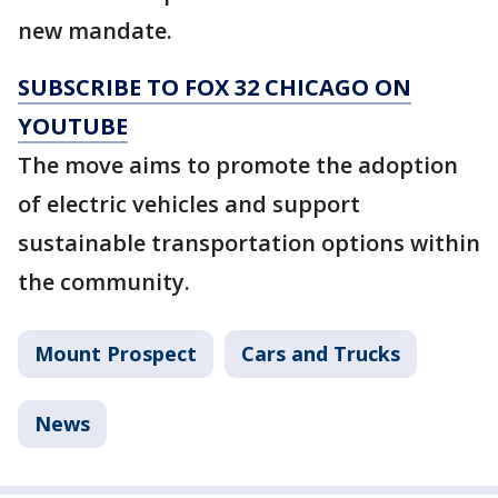
new mandate.
SUBSCRIBE TO FOX 32 CHICAGO ON
YOUTUBE
The move aims to promote the adoption
of electric vehicles and support
sustainable transportation options within
the community.
Mount Prospect
Cars and Trucks
News