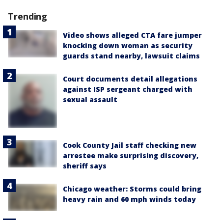
Trending
Video shows alleged CTA fare jumper
knocking down woman as security
guards stand nearby, lawsuit claims
Court documents detail allegations
against ISP sergeant charged with
sexual assault
Cook County Jail staff checking new
arrestee make surprising discovery,
sheriff says
Chicago weather: Storms could bring
heavy rain and 60 mph winds today