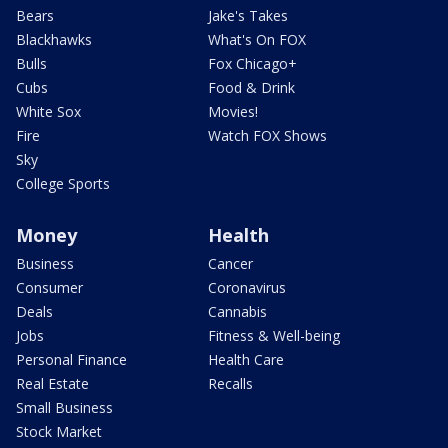
Bears
Jake's Takes
Blackhawks
What's On FOX
Bulls
Fox Chicago+
Cubs
Food & Drink
White Sox
Movies!
Fire
Watch FOX Shows
Sky
College Sports
Money
Health
Business
Cancer
Consumer
Coronavirus
Deals
Cannabis
Jobs
Fitness & Well-being
Personal Finance
Health Care
Real Estate
Recalls
Small Business
Stock Market