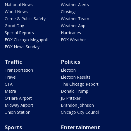
National News
Weather Alerts
World News
Closings
Crime & Public Safety
Weather Team
Good Day
Weather App
Special Reports
Hurricanes
FOX Chicago Megapoll
FOX Weather
FOX News Sunday
Traffic
Politics
Transportation
Election
Travel
Election Results
CTA
The Chicago Report
Metra
Donald Trump
O'Hare Airport
JB Pritzker
Midway Airport
Brandon Johnson
Union Station
Chicago City Council
Sports
Entertainment