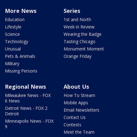
More News
Series
Education
1st and North
Lifestyle
Week in Review
Science
Wearing the Badge
Technology
Tasting Chicago
Unusual
Monument Moment
Pets & Animals
Orange Friday
Military
Missing Persons
Regional News
About Us
Milwaukee News - FOX
How To Stream
6 News
Mobile Apps
Detroit News - FOX 2
Email Newsletters
Detroit
Contact Us
Minneapolis News - FOX
Contests
9
Meet the Team