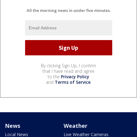
All the morning news in under five minutes.
By clicking Sign Up, I confirm
that I have read and agree
to the
Privacy Policy
and
Terms of Service
.
News
Weather
Local News
Live Weather Cameras