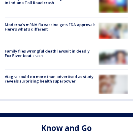
in Indiana Toll Road crash
Moderna’s mRNA flu vaccine gets FDA approval:
Here's what's different
Family files wrongful death lawsuit in deadly
Fox River boat crash
Viagra could do more than advertised as study
reveals surprising health superpower
Know and Go