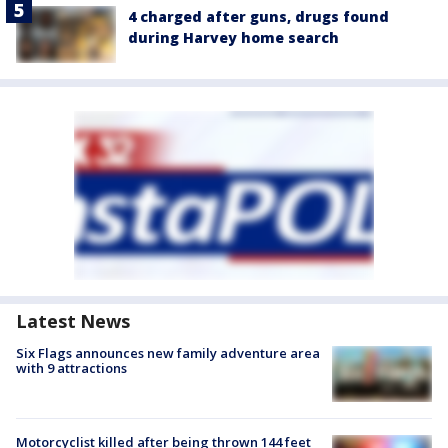
4 charged after guns, drugs found
during Harvey home search
Latest News
Six Flags announces new family adventure area
with 9 attractions
Motorcyclist killed after being thrown 144 feet