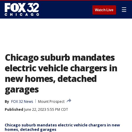
☰
Watch Live
Chicago suburb mandates
electric vehicle chargers in
new homes, detached
garages
By
FOX 32 News
Mount Prospect
Published
June 22, 2023 5:55 PM CDT
Chicago suburb mandates electric vehicle chargers in new
homes, detached garages