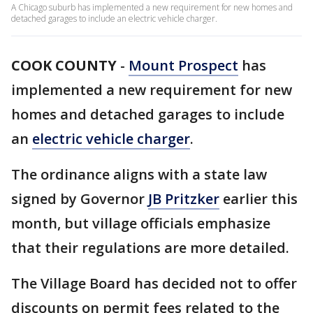
A Chicago suburb has implemented a new requirement for new homes and
detached garages to include an electric vehicle charger.
COOK COUNTY
-
Mount Prospect
has
implemented a new requirement for new
homes and detached garages to include
an
electric vehicle charger
.
The ordinance aligns with a state law
signed by Governor
JB Pritzker
earlier this
month, but village officials emphasize
that their regulations are more detailed.
The Village Board has decided not to offer
discounts on permit fees related to the