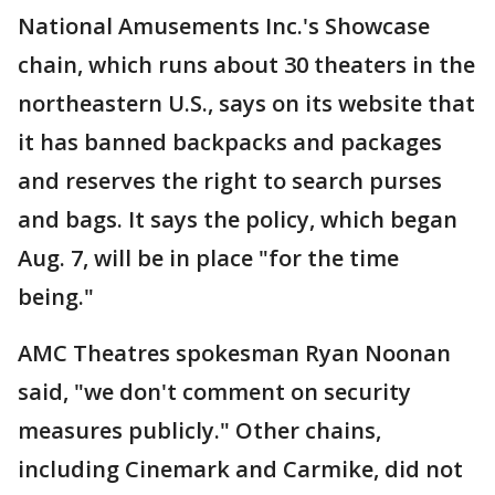
National Amusements Inc.'s Showcase
chain, which runs about 30 theaters in the
northeastern U.S., says on its website that
it has banned backpacks and packages
and reserves the right to search purses
and bags. It says the policy, which began
Aug. 7, will be in place "for the time
being."
AMC Theatres spokesman Ryan Noonan
said, "we don't comment on security
measures publicly." Other chains,
including Cinemark and Carmike, did not