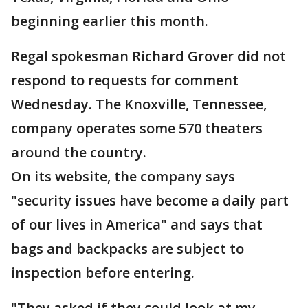
beginning earlier this month.
Regal spokesman Richard Grover did not
respond to requests for comment
Wednesday. The Knoxville, Tennessee,
company operates some 570 theaters
around the country.
On its website, the company says
"security issues have become a daily part
of our lives in America" and says that
bags and backpacks are subject to
inspection before entering.
"They asked if they could look at my