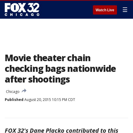
☰
Watch Live
Movie theater chain
checking bags nationwide
after shootings
Chicago
Published
August 20, 2015 10:15 PM CDT
FOX 32's Dane Placko contributed to this