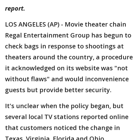
report.
LOS ANGELES (AP) - Movie theater chain
Regal Entertainment Group has begun to
check bags in response to shootings at
theaters around the country, a procedure
it acknowledged on its website was "not
without flaws" and would inconvenience
guests but provide better security.
It's unclear when the policy began, but
several local TV stations reported online
that customers noticed the change in
Texas, Virginia, Florida and Ohio