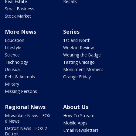
Real Estate
Recalls
Small Business
Stock Market
More News
Series
Education
1st and North
Lifestyle
Week in Review
Science
Wearing the Badge
Technology
Tasting Chicago
Unusual
Monument Moment
Pets & Animals
Orange Friday
Military
Missing Persons
Regional News
About Us
Milwaukee News - FOX
How To Stream
6 News
Mobile Apps
Detroit News - FOX 2
Email Newsletters
Detroit