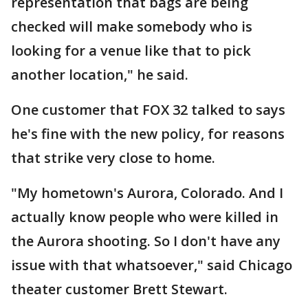
representation that bags are being
checked will make somebody who is
looking for a venue like that to pick
another location," he said.
One customer that FOX 32 talked to says
he's fine with the new policy, for reasons
that strike very close to home.
"My hometown's Aurora, Colorado. And I
actually know people who were killed in
the Aurora shooting. So I don't have any
issue with that whatsoever," said Chicago
theater customer Brett Stewart.