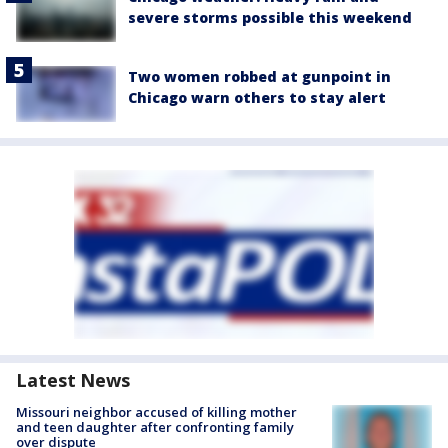
severe storms possible this weekend
Two women robbed at gunpoint in
Chicago warn others to stay alert
Latest News
Missouri neighbor accused of killing mother
and teen daughter after confronting family
over dispute