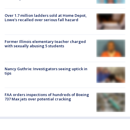
Over 1.7 million ladders sold at Home Depot,
Lowe’s recalled over serious fall hazard
Former Illinois elementary teacher charged
with sexually abusing 5 students
Nancy Guthrie: Investigators seeing uptick in
tips
FAA orders inspections of hundreds of Boeing
737 Max jets over potential cracking