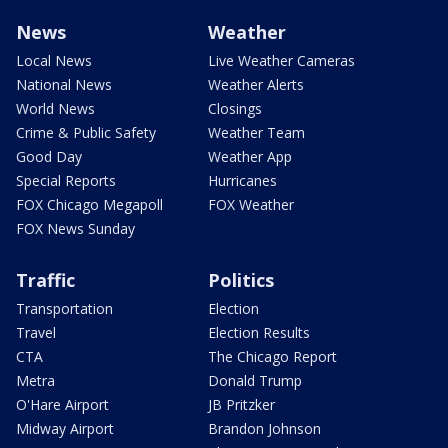
News
Weather
Local News
Live Weather Cameras
National News
Weather Alerts
World News
Closings
Crime & Public Safety
Weather Team
Good Day
Weather App
Special Reports
Hurricanes
FOX Chicago Megapoll
FOX Weather
FOX News Sunday
Traffic
Politics
Transportation
Election
Travel
Election Results
CTA
The Chicago Report
Metra
Donald Trump
O'Hare Airport
JB Pritzker
Midway Airport
Brandon Johnson