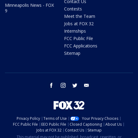
Contact Us
Minneapolis News - FOX
Contests
9
Meet the Team
Jobs at FOX 32
Internships
FCC Public File
FCC Applications
Sitemap
facebook
instagram
twitter
email
Privacy Policy
Terms of Use
Your Privacy Choices
FCC Public File
EEO Public File
Closed Captioning
About Us
Jobs at FOX 32
Contact Us
Sitemap
This material may not be published, broadcast, rewritten, or