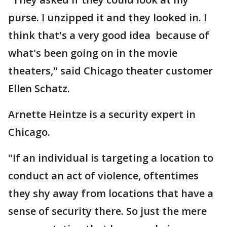
purse. I unzipped it and they looked in. I
think that's a very good idea because of
what's been going on in the movie
theaters," said Chicago theater customer
Ellen Schatz.
Arnette Heintze is a security expert in
Chicago.
"If an individual is targeting a location to
conduct an act of violence, oftentimes
they shy away from locations that have a
sense of security there. So just the mere