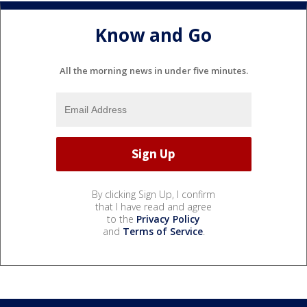
Know and Go
All the morning news in under five minutes.
By clicking Sign Up, I confirm
that I have read and agree
to the
Privacy Policy
and
Terms of Service
.