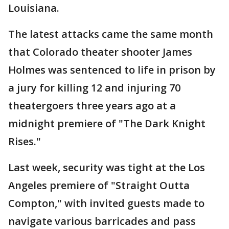
Louisiana.
The latest attacks came the same month
that Colorado theater shooter James
Holmes was sentenced to life in prison by
a jury for killing 12 and injuring 70
theatergoers three years ago at a
midnight premiere of "The Dark Knight
Rises."
Last week, security was tight at the Los
Angeles premiere of "Straight Outta
Compton," with invited guests made to
navigate various barricades and pass