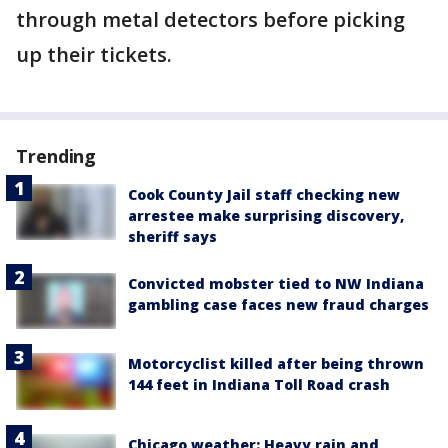
through metal detectors before picking
up their tickets.
Trending
Cook County Jail staff checking new
arrestee make surprising discovery,
sheriff says
Convicted mobster tied to NW Indiana
gambling case faces new fraud charges
Motorcyclist killed after being thrown
144 feet in Indiana Toll Road crash
Chicago weather: Heavy rain and