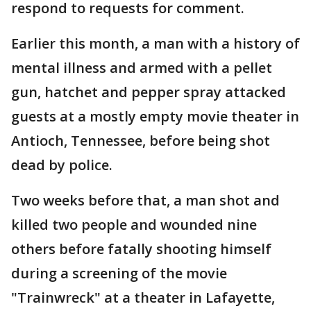
respond to requests for comment.
Earlier this month, a man with a history of
mental illness and armed with a pellet
gun, hatchet and pepper spray attacked
guests at a mostly empty movie theater in
Antioch, Tennessee, before being shot
dead by police.
Two weeks before that, a man shot and
killed two people and wounded nine
others before fatally shooting himself
during a screening of the movie
"Trainwreck" at a theater in Lafayette,