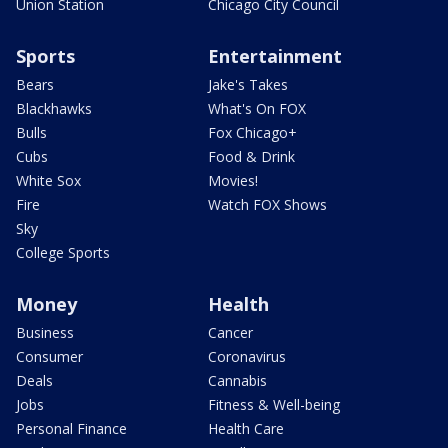
Union Station
Chicago City Council
Sports
Entertainment
Bears
Jake's Takes
Blackhawks
What's On FOX
Bulls
Fox Chicago+
Cubs
Food & Drink
White Sox
Movies!
Fire
Watch FOX Shows
Sky
College Sports
Money
Health
Business
Cancer
Consumer
Coronavirus
Deals
Cannabis
Jobs
Fitness & Well-being
Personal Finance
Health Care