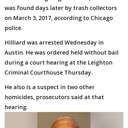
was found days later by trash collectors
on March 3, 2017, according to Chicago
police.
Hilliard was arrested Wednesday in
Austin. He was ordered held without bail
during a court hearing at the Leighton
Criminal Courthouse Thursday.
He also is a suspect in two other
homicides, prosecutors said at that
hearing.