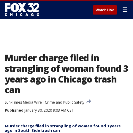
☰
Watch Live
Murder charge filed in
strangling of woman found 3
years ago in Chicago trash
can
Sun-Times Media Wire
Crime and Public Safety
Published
January 30, 2020 9:03 AM CST
Murder charge filed in strangling of woman found 3 years
ago in South Side trash can