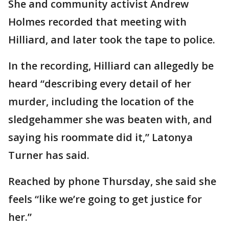
She and community activist Andrew
Holmes recorded that meeting with
Hilliard, and later took the tape to police.
In the recording, Hilliard can allegedly be
heard “describing every detail of her
murder, including the location of the
sledgehammer she was beaten with, and
saying his roommate did it,” Latonya
Turner has said.
Reached by phone Thursday, she said she
feels “like we’re going to get justice for
her.”