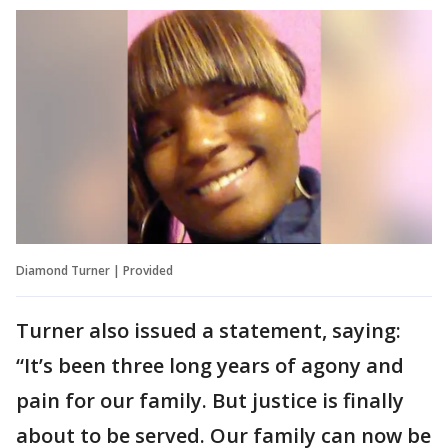
Diamond Turner | Provided
Turner also issued a statement, saying:
“It’s been three long years of agony and
pain for our family. But justice is finally
about to be served. Our family can now be