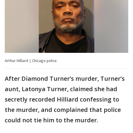
Arthur Hilliard | Chicago police
After Diamond Turner’s murder, Turner’s
aunt, Latonya Turner, claimed she had
secretly recorded Hilliard confessing to
the murder, and complained that police
could not tie him to the murder.