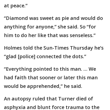
at peace.”
“Diamond was sweet as pie and would do
anything for anyone,” she said. So “for
him to do her like that was senseless.”
Holmes told the Sun-Times Thursday he’s
“glad [police] connected the dots.”
“Everything pointed to this man. … We
had faith that sooner or later this man
would be apprehended,” he said.
An autopsy ruled that Turner died of
asphyxia and blunt force trauma to the