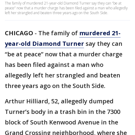
The family of murdered 21-year-old Diamond Turner say they can “be at
peace” now that a murder charge has been filed against a man who allegedly
left her strangled and beaten three years ago on the South Side.
CHICAGO
-
The family of
murdered 21-
year-old Diamond Turner
say they can
“be at peace” now that a murder charge
has been filed against a man who
allegedly left her strangled and beaten
three years ago on the South Side.
Arthur Hilliard, 52, allegedly dumped
Turner’s body in a trash bin in the 7300
block of South Kenwood Avenue in the
Grand Crossing neighborhood, where she