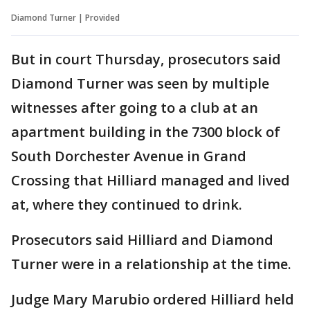
Diamond Turner | Provided
But in court Thursday, prosecutors said
Diamond Turner was seen by multiple
witnesses after going to a club at an
apartment building in the 7300 block of
South Dorchester Avenue in Grand
Crossing that Hilliard managed and lived
at, where they continued to drink.
Prosecutors said Hilliard and Diamond
Turner were in a relationship at the time.
Judge Mary Marubio ordered Hilliard held