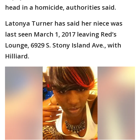
head in a homicide, authorities said.
Latonya Turner has said her niece was
last seen March 1, 2017 leaving Red’s
Lounge, 6929 S. Stony Island Ave., with
Hilliard.