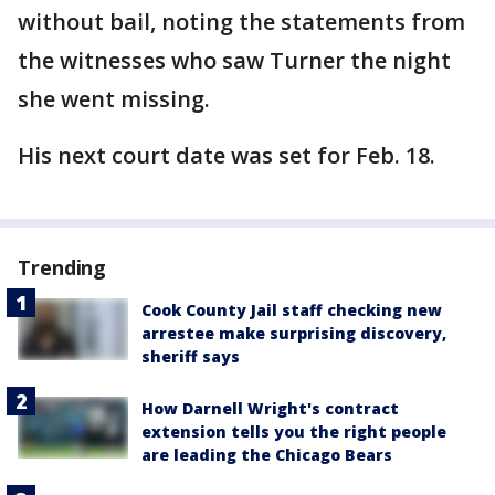
without bail, noting the statements from
the witnesses who saw Turner the night
she went missing.
His next court date was set for Feb. 18.
Trending
Cook County Jail staff checking new
arrestee make surprising discovery,
sheriff says
How Darnell Wright's contract
extension tells you the right people
are leading the Chicago Bears