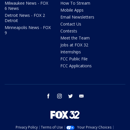
Milwaukee News - FOX
How To Stream
6 News
Mobile Apps
Detroit News - FOX 2
Email Newsletters
Detroit
Contact Us
Minneapolis News - FOX
Contests
9
Meet the Team
Jobs at FOX 32
Internships
FCC Public File
FCC Applications
facebook
instagram
twitter
email
Privacy Policy
Terms of Use
Your Privacy Choices