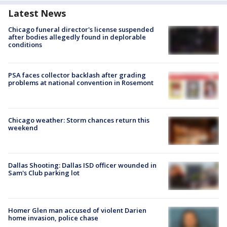
Latest News
Chicago funeral director's license suspended
after bodies allegedly found in deplorable
conditions
PSA faces collector backlash after grading
problems at national convention in Rosemont
Chicago weather: Storm chances return this
weekend
Dallas Shooting: Dallas ISD officer wounded in
Sam's Club parking lot
Homer Glen man accused of violent Darien
home invasion, police chase