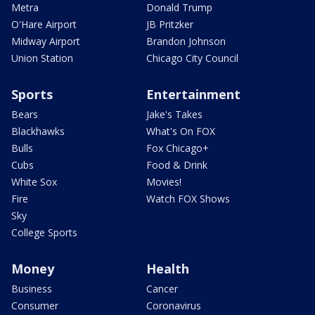
Metra
Donald Trump
O'Hare Airport
JB Pritzker
Midway Airport
Brandon Johnson
Union Station
Chicago City Council
Sports
Entertainment
Bears
Jake's Takes
Blackhawks
What's On FOX
Bulls
Fox Chicago+
Cubs
Food & Drink
White Sox
Movies!
Fire
Watch FOX Shows
Sky
College Sports
Money
Health
Business
Cancer
Consumer
Coronavirus