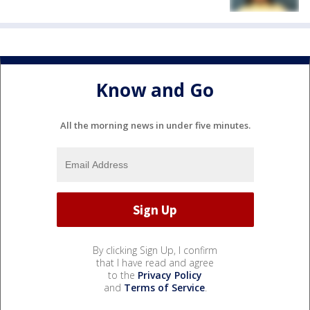
Know and Go
All the morning news in under five minutes.
By clicking Sign Up, I confirm
that I have read and agree
to the
Privacy Policy
and
Terms of Service
.