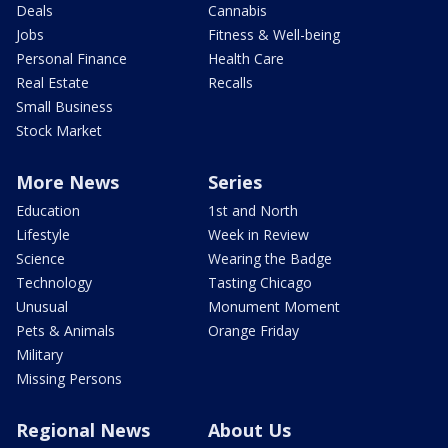
Deals
Cannabis
Jobs
Fitness & Well-being
Personal Finance
Health Care
Real Estate
Recalls
Small Business
Stock Market
More News
Series
Education
1st and North
Lifestyle
Week in Review
Science
Wearing the Badge
Technology
Tasting Chicago
Unusual
Monument Moment
Pets & Animals
Orange Friday
Military
Missing Persons
Regional News
About Us