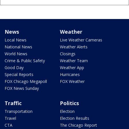
News
Weather
Local News
Live Weather Cameras
National News
Weather Alerts
World News
Closings
Crime & Public Safety
Weather Team
Good Day
Weather App
Special Reports
Hurricanes
FOX Chicago Megapoll
FOX Weather
FOX News Sunday
Traffic
Politics
Transportation
Election
Travel
Election Results
CTA
The Chicago Report