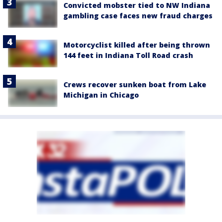
Convicted mobster tied to NW Indiana
gambling case faces new fraud charges
Motorcyclist killed after being thrown
144 feet in Indiana Toll Road crash
Crews recover sunken boat from Lake
Michigan in Chicago