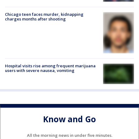
Chicago teen faces murder, kidnapping
charges months after shooting
Hospital visits rise among frequent marijuana
users with severe nausea, vomiting
Know and Go
All the morning news in under five minutes.