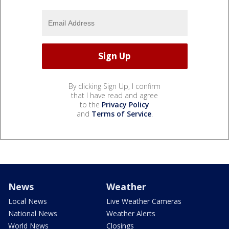
By clicking Sign Up, I confirm
that I have read and agree
to the
Privacy Policy
and
Terms of Service
.
News
Weather
Local News
Live Weather Cameras
National News
Weather Alerts
World News
Closings