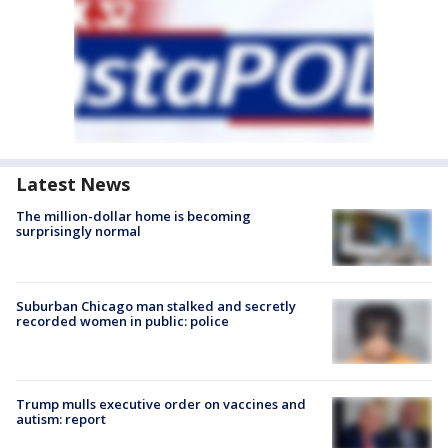
Latest News
The million-dollar home is becoming
surprisingly normal
Suburban Chicago man stalked and secretly
recorded women in public: police
Trump mulls executive order on vaccines and
autism: report