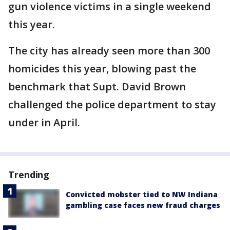
gun violence victims in a single weekend
this year.
The city has already seen more than 300
homicides this year, blowing past the
benchmark that Supt. David Brown
challenged the police department to stay
under in April.
Trending
Convicted mobster tied to NW Indiana
gambling case faces new fraud charges