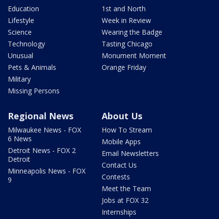
Education
1st and North
Lifestyle
Week in Review
Science
Wearing the Badge
Technology
Tasting Chicago
Unusual
Monument Moment
Pets & Animals
Orange Friday
Military
Missing Persons
Regional News
About Us
Milwaukee News - FOX
How To Stream
6 News
Mobile Apps
Detroit News - FOX 2
Email Newsletters
Detroit
Contact Us
Minneapolis News - FOX
Contests
9
Meet the Team
Jobs at FOX 32
Internships