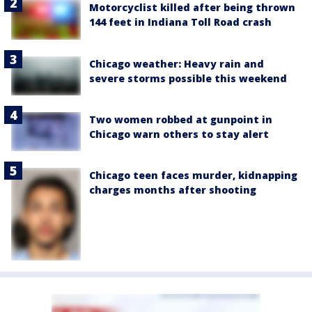
Motorcyclist killed after being thrown
144 feet in Indiana Toll Road crash
Chicago weather: Heavy rain and
severe storms possible this weekend
Two women robbed at gunpoint in
Chicago warn others to stay alert
Chicago teen faces murder, kidnapping
charges months after shooting