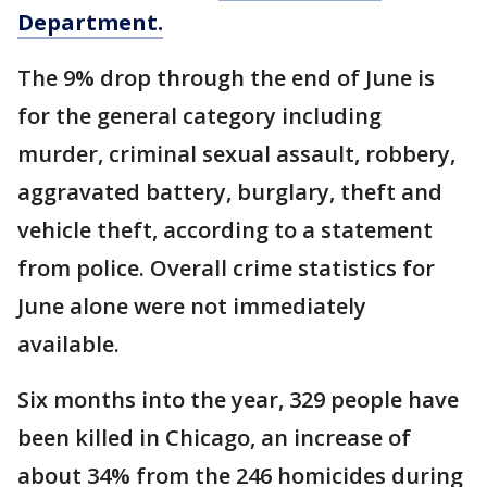
Department.
The 9% drop through the end of June is
for the general category including
murder, criminal sexual assault, robbery,
aggravated battery, burglary, theft and
vehicle theft, according to a statement
from police. Overall crime statistics for
June alone were not immediately
available.
Six months into the year, 329 people have
been killed in Chicago, an increase of
about 34% from the 246 homicides during