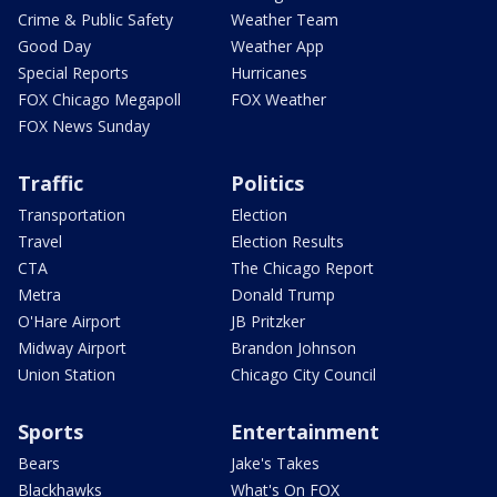
Crime & Public Safety
Weather Team
Good Day
Weather App
Special Reports
Hurricanes
FOX Chicago Megapoll
FOX Weather
FOX News Sunday
Traffic
Politics
Transportation
Election
Travel
Election Results
CTA
The Chicago Report
Metra
Donald Trump
O'Hare Airport
JB Pritzker
Midway Airport
Brandon Johnson
Union Station
Chicago City Council
Sports
Entertainment
Bears
Jake's Takes
Blackhawks
What's On FOX