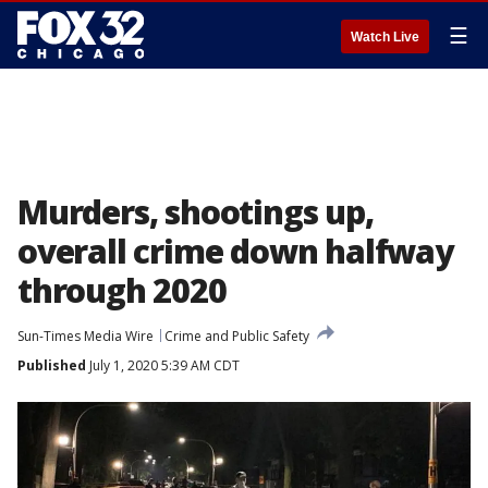
☰
Watch Live
Murders, shootings up,
overall crime down halfway
through 2020
Sun-Times Media Wire
Crime and Public Safety
Published
July 1, 2020 5:39 AM CDT