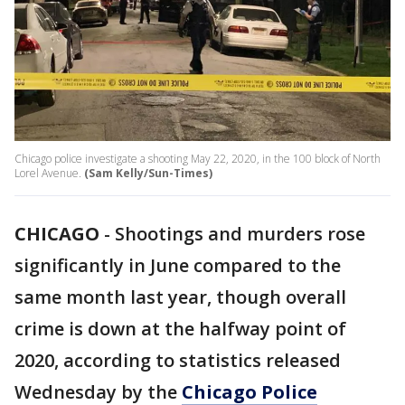
Chicago police investigate a shooting May 22, 2020, in the 100 block of North
Lorel Avenue.
(Sam Kelly/Sun-Times)
CHICAGO
-
Shootings and murders rose
significantly in June compared to the
same month last year, though overall
crime is down at the halfway point of
2020, according to statistics released
Wednesday by the
Chicago Police