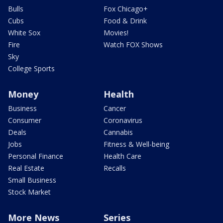
Bulls
Fox Chicago+
Cubs
Food & Drink
White Sox
Movies!
Fire
Watch FOX Shows
Sky
College Sports
Money
Health
Business
Cancer
Consumer
Coronavirus
Deals
Cannabis
Jobs
Fitness & Well-being
Personal Finance
Health Care
Real Estate
Recalls
Small Business
Stock Market
More News
Series