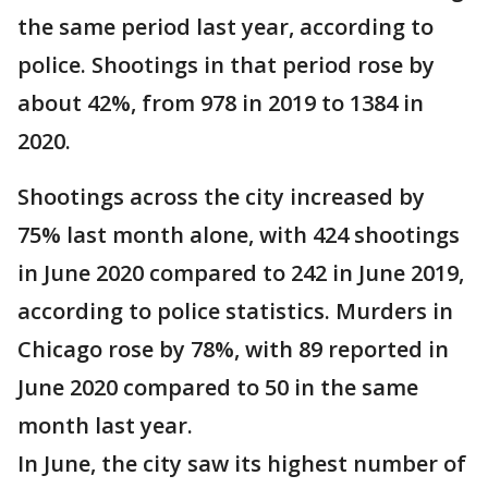
the same period last year, according to
police. Shootings in that period rose by
about 42%, from 978 in 2019 to 1384 in
2020.
Shootings across the city increased by
75% last month alone, with 424 shootings
in June 2020 compared to 242 in June 2019,
according to police statistics. Murders in
Chicago rose by 78%, with 89 reported in
June 2020 compared to 50 in the same
month last year.
In June, the city saw its highest number of