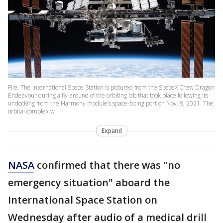
File: The International Space Station is pictured from the SpaceX Crew Dragon
Endeavour during a fly-around of the orbiting lab that took place following its
undocking from the Harmony module’s space-facing port on Nov. 8, 2021. The
orbital complex w
Expand
NASA
confirmed that there was "no
emergency situation" aboard the
International Space Station on
Wednesday after audio of a medical drill