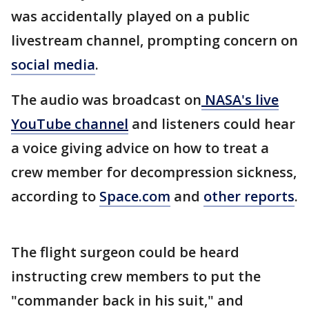
was accidentally played on a public
livestream channel, prompting concern on
social media
.
The audio was broadcast on
NASA's live
YouTube channel
and listeners could hear
a voice giving advice on how to treat a
crew member for decompression sickness,
according to
Space.com
and
other reports
.
The flight surgeon could be heard
instructing crew members to put the
"commander back in his suit," and