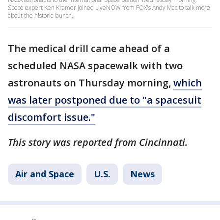
Space expert Ken Kramer joined LiveNOW from FOX's Andy Mac to talk more
about the historic launch.
The medical drill came ahead of a
scheduled NASA spacewalk with two
astronauts on Thursday morning,
which
was later postponed due to "a spacesuit
discomfort issue."
This story was reported from Cincinnati.
Air and Space
U.S.
News