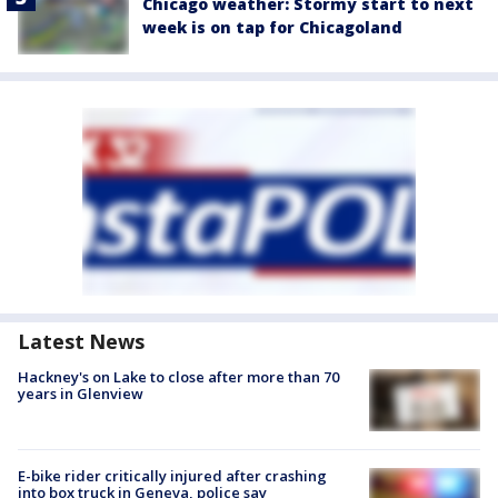
Chicago weather: Stormy start to next
week is on tap for Chicagoland
Latest News
Hackney's on Lake to close after more than 70
years in Glenview
E-bike rider critically injured after crashing
into box truck in Geneva, police say