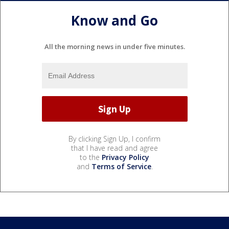
Know and Go
All the morning news in under five minutes.
By clicking Sign Up, I confirm
that I have read and agree
to the
Privacy Policy
and
Terms of Service
.