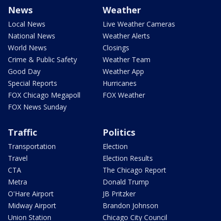
News
Weather
Local News
Live Weather Cameras
National News
Weather Alerts
World News
Closings
Crime & Public Safety
Weather Team
Good Day
Weather App
Special Reports
Hurricanes
FOX Chicago Megapoll
FOX Weather
FOX News Sunday
Traffic
Politics
Transportation
Election
Travel
Election Results
CTA
The Chicago Report
Metra
Donald Trump
O'Hare Airport
JB Pritzker
Midway Airport
Brandon Johnson
Union Station
Chicago City Council