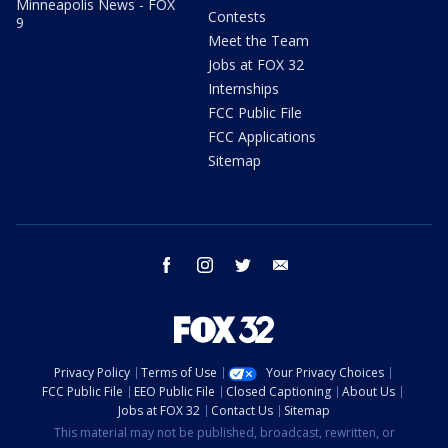
Minneapolis News - FOX
Contests
9
Meet the Team
Jobs at FOX 32
Internships
FCC Public File
FCC Applications
Sitemap
facebook
instagram
twitter
email
Privacy Policy
Terms of Use
Your Privacy Choices
FCC Public File
EEO Public File
Closed Captioning
About Us
Jobs at FOX 32
Contact Us
Sitemap
This material may not be published, broadcast, rewritten, or