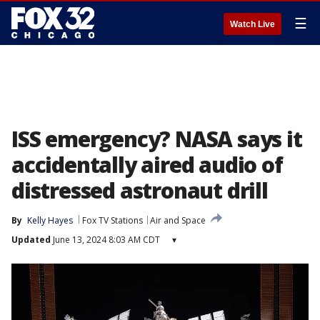
☰
Watch Live
ISS emergency? NASA says it
accidentally aired audio of
distressed astronaut drill
By
Kelly Hayes
Fox TV Stations
Air and Space
Updated
June 13, 2024 8:03 AM CDT
▾