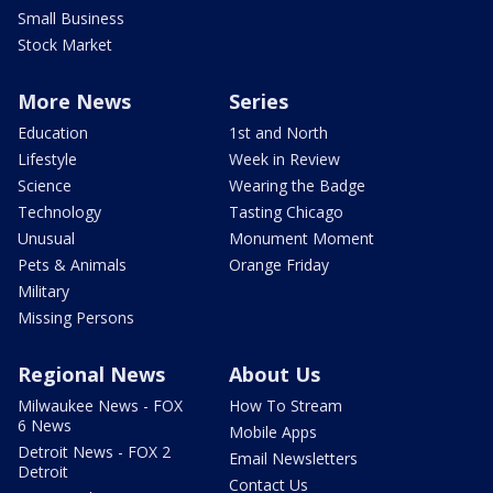
Small Business
Stock Market
More News
Series
Education
1st and North
Lifestyle
Week in Review
Science
Wearing the Badge
Technology
Tasting Chicago
Unusual
Monument Moment
Pets & Animals
Orange Friday
Military
Missing Persons
Regional News
About Us
Milwaukee News - FOX
How To Stream
6 News
Mobile Apps
Detroit News - FOX 2
Email Newsletters
Detroit
Contact Us