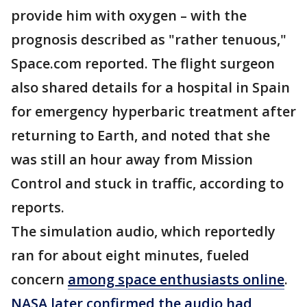
provide him with oxygen – with the
prognosis described as "rather tenuous,"
Space.com reported. The flight surgeon
also shared details for a hospital in Spain
for emergency hyperbaric treatment after
returning to Earth, and noted that she
was still an hour away from Mission
Control and stuck in traffic, according to
reports.
The simulation audio, which reportedly
ran for about eight minutes, fueled
concern
among space enthusiasts online
.
NASA later confirmed the audio had