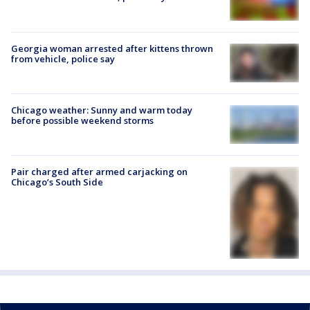
Georgia woman arrested after kittens thrown
from vehicle, police say
Chicago weather: Sunny and warm today
before possible weekend storms
Pair charged after armed carjacking on
Chicago’s South Side