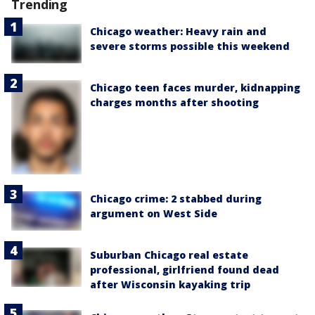
Trending
Chicago weather: Heavy rain and
severe storms possible this weekend
Chicago teen faces murder, kidnapping
charges months after shooting
Chicago crime: 2 stabbed during
argument on West Side
Suburban Chicago real estate
professional, girlfriend found dead
after Wisconsin kayaking trip