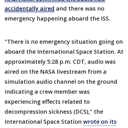
accidentally aired
and there was no
emergency happening aboard the ISS.
"There is no emergency situation going on
aboard the International Space Station. At
approximately 5:28 p.m. CDT, audio was
aired on the NASA livestream from a
simulation audio channel on the ground
indicating a crew member was
experiencing effects related to
decompression sickness (DCS)," the
International Space Station
wrote on its