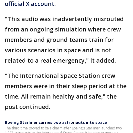
official X account
.
"This audio was inadvertently misrouted
from an ongoing simulation where crew
members and ground teams train for
various scenarios in space and is not
related to a real emergency," it added.
"The International Space Station crew
members were in their sleep period at the
time. All remain healthy and safe," the
post continued.
Boeing Starliner carries two astronauts into space
The third time proved to be a charm after Boeing's Starliner launched two
NASA astronauts to the International Space Station Wednesday morning.