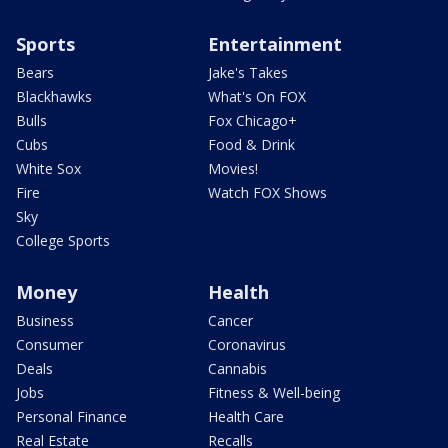
Sports
Entertainment
Bears
Jake's Takes
Blackhawks
What's On FOX
Bulls
Fox Chicago+
Cubs
Food & Drink
White Sox
Movies!
Fire
Watch FOX Shows
Sky
College Sports
Money
Health
Business
Cancer
Consumer
Coronavirus
Deals
Cannabis
Jobs
Fitness & Well-being
Personal Finance
Health Care
Real Estate
Recalls