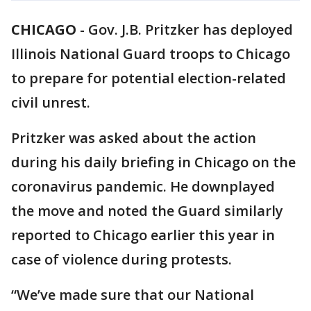
CHICAGO
-
Gov. J.B. Pritzker has deployed
Illinois National Guard troops to Chicago
to prepare for potential election-related
civil unrest.
Pritzker was asked about the action
during his daily briefing in Chicago on the
coronavirus pandemic. He downplayed
the move and noted the Guard similarly
reported to Chicago earlier this year in
case of violence during protests.
“We’ve made sure that our National