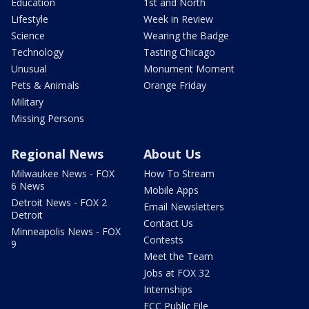
Education
1st and North
Lifestyle
Week in Review
Science
Wearing the Badge
Technology
Tasting Chicago
Unusual
Monument Moment
Pets & Animals
Orange Friday
Military
Missing Persons
Regional News
About Us
Milwaukee News - FOX
How To Stream
6 News
Mobile Apps
Detroit News - FOX 2
Email Newsletters
Detroit
Contact Us
Minneapolis News - FOX
Contests
9
Meet the Team
Jobs at FOX 32
Internships
FCC Public File