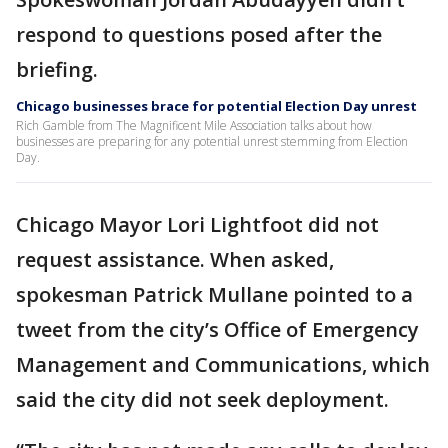
respond to questions posed after the
briefing.
Chicago businesses brace for potential Election Day unrest
Rich Gamble from The Magnificent Mile Association talks about how
businesses are preparing for any potential unrest stemming from Election
Day.
Chicago Mayor Lori Lightfoot did not
request assistance. When asked,
spokesman Patrick Mullane pointed to a
tweet from the city’s Office of Emergency
Management and Communications, which
said the city did not seek deployment.