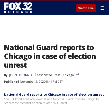
☰
Watch Live
National Guard reports to
Chicago in case of election
unrest
By
JOHN O'CONNOR
Associated Press
Chicago
Published
November 2, 2020 5:44 PM CST
National Guard reports to Chicago in case of election unrest
Gov. J.B. Pritzker has deployed Illinois National Guard troops to Chicago to
prepare for potential election-related civil unrest.