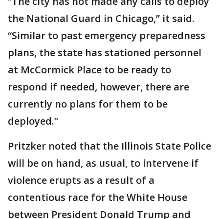
“The city has not made any calls to deploy
the National Guard in Chicago,” it said.
“Similar to past emergency preparedness
plans, the state has stationed personnel
at McCormick Place to be ready to
respond if needed, however, there are
currently no plans for them to be
deployed.”
Pritzker noted that the Illinois State Police
will be on hand, as usual, to intervene if
violence erupts as a result of a
contentious race for the White House
between President Donald Trump and