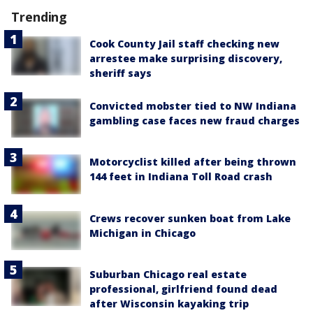
Trending
Cook County Jail staff checking new
arrestee make surprising discovery,
sheriff says
Convicted mobster tied to NW Indiana
gambling case faces new fraud charges
Motorcyclist killed after being thrown
144 feet in Indiana Toll Road crash
Crews recover sunken boat from Lake
Michigan in Chicago
Suburban Chicago real estate
professional, girlfriend found dead
after Wisconsin kayaking trip