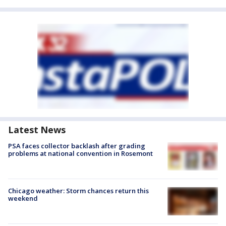
Latest News
PSA faces collector backlash after grading
problems at national convention in Rosemont
Chicago weather: Storm chances return this
weekend