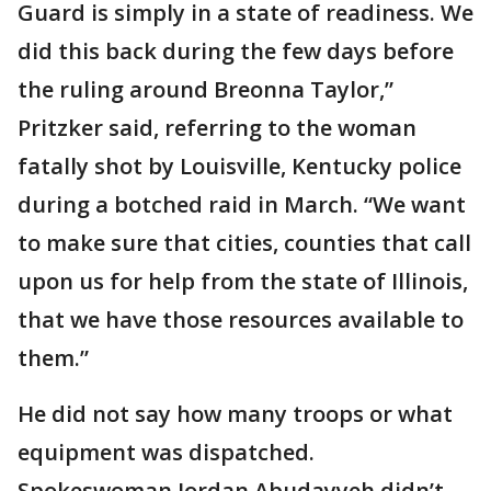
Guard is simply in a state of readiness. We
did this back during the few days before
the ruling around Breonna Taylor,”
Pritzker said, referring to the woman
fatally shot by Louisville, Kentucky police
during a botched raid in March. “We want
to make sure that cities, counties that call
upon us for help from the state of Illinois,
that we have those resources available to
them.”
He did not say how many troops or what
equipment was dispatched.
Spokeswoman Jordan Abudayyeh didn’t