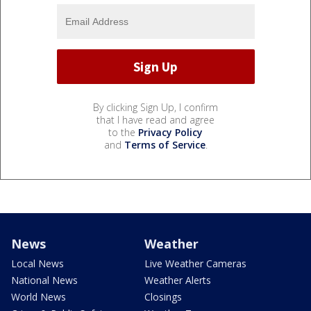
By clicking Sign Up, I confirm
that I have read and agree
to the
Privacy Policy
and
Terms of Service
.
News
Weather
Local News
Live Weather Cameras
National News
Weather Alerts
World News
Closings