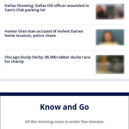
Dallas Shooting: Dallas ISD officer wounded in
Sam's Club parking lot
Homer Glen man accused of violent Darien
home invasion, police chase
Chicago Ducky Derby: 85,000 rubber ducks race
for charity
Know and Go
All the morning news in under five minutes.