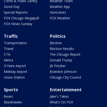
Crime & Public Safety
Weather Team
Good Day
Weather App
Special Reports
Hurricanes
FOX Chicago Megapoll
FOX Weather
FOX News Sunday
Traffic
Politics
Transportation
Election
Travel
Election Results
CTA
The Chicago Report
Metra
Donald Trump
O'Hare Airport
JB Pritzker
Midway Airport
Brandon Johnson
Union Station
Chicago City Council
Sports
Entertainment
Bears
Jake's Takes
Blackhawks
What's On FOX