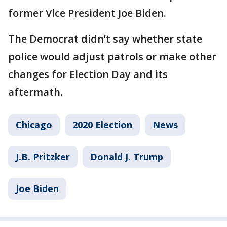
former Vice President Joe Biden.
The Democrat didn’t say whether state
police would adjust patrols or make other
changes for Election Day and its
aftermath.
Chicago
2020 Election
News
J.B. Pritzker
Donald J. Trump
Joe Biden