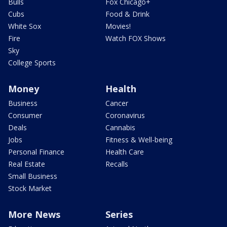
Bulls
Fox Chicago+
Cubs
Food & Drink
White Sox
Movies!
Fire
Watch FOX Shows
Sky
College Sports
Money
Health
Business
Cancer
Consumer
Coronavirus
Deals
Cannabis
Jobs
Fitness & Well-being
Personal Finance
Health Care
Real Estate
Recalls
Small Business
Stock Market
More News
Series