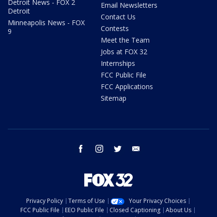
Detroit News - FOX 2
Email Newsletters
Detroit
Contact Us
Minneapolis News - FOX
Contests
9
Meet the Team
Jobs at FOX 32
Internships
FCC Public File
FCC Applications
Sitemap
facebook
instagram
twitter
email
Privacy Policy
Terms of Use
Your Privacy Choices
FCC Public File
EEO Public File
Closed Captioning
About Us