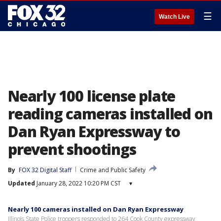
☰
Watch Live
Nearly 100 license plate
reading cameras installed on
Dan Ryan Expressway to
prevent shootings
By
FOX 32 Digital Staff
Crime and Public Safety
Updated
January 28, 2022 10:20 PM CST
▾
Nearly 100 cameras installed on Dan Ryan Expressway
Illinois State Police troopers responded to 264 Cook County expressway