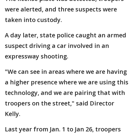
were alerted, and three suspects were
taken into custody.
A day later, state police caught an armed
suspect driving a car involved in an
expressway shooting.
"We can see in areas where we are having
a higher presence where we are using this
technology, and we are pairing that with
troopers on the street," said Director
Kelly.
Last year from Jan. 1 to Jan 26, troopers