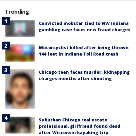
Trending
Convicted mobster tied to NW Indiana
gambling case faces new fraud charges
Motorcyclist killed after being thrown
144 feet in Indiana Toll Road crash
Chicago teen faces murder, kidnapping
charges months after shooting
Suburban Chicago real estate
professional, girlfriend found dead
after Wisconsin kayaking trip