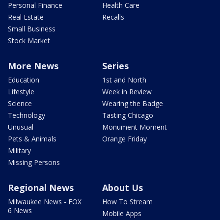
Personal Finance
Health Care
Real Estate
Recalls
Small Business
Stock Market
More News
Series
Education
1st and North
Lifestyle
Week in Review
Science
Wearing the Badge
Technology
Tasting Chicago
Unusual
Monument Moment
Pets & Animals
Orange Friday
Military
Missing Persons
Regional News
About Us
Milwaukee News - FOX
How To Stream
6 News
Mobile Apps