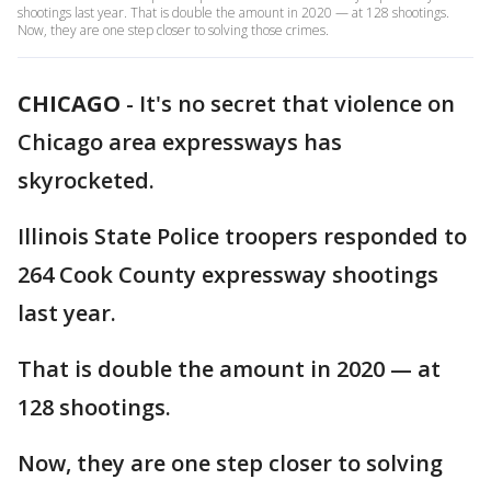
shootings last year. That is double the amount in 2020 — at 128 shootings.
Now, they are one step closer to solving those crimes.
CHICAGO
-
It's no secret that violence on
Chicago area expressways has
skyrocketed.
Illinois State Police troopers responded to
264 Cook County expressway shootings
last year.
That is double the amount in 2020 — at
128 shootings.
Now, they are one step closer to solving