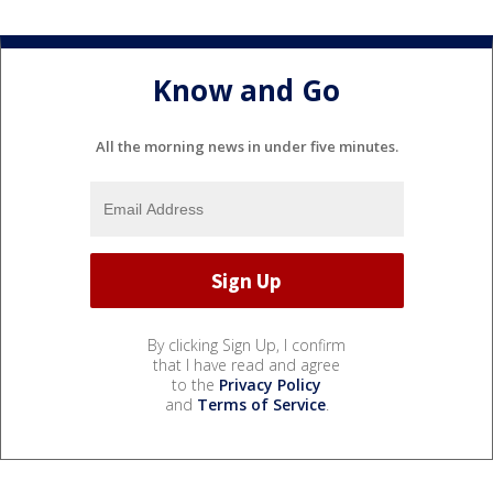
Know and Go
All the morning news in under five minutes.
By clicking Sign Up, I confirm
that I have read and agree
to the
Privacy Policy
and
Terms of Service
.