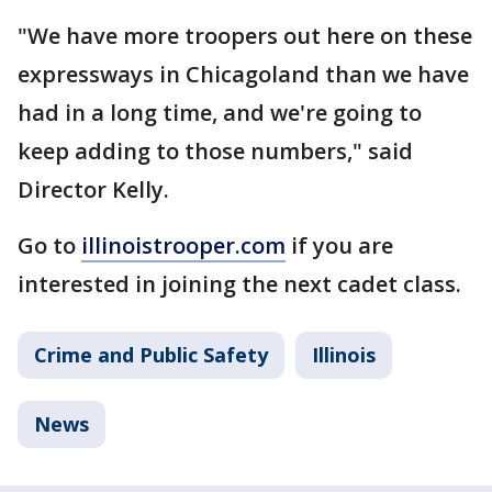
"We have more troopers out here on these
expressways in Chicagoland than we have
had in a long time, and we're going to
keep adding to those numbers," said
Director Kelly.
Go to
illinoistrooper.com
if you are
interested in joining the next cadet class.
Crime and Public Safety
Illinois
News