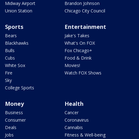
Midway Airport
Brandon Johnson
Union Station
Chicago City Council
Sports
Entertainment
Bears
Jake's Takes
Blackhawks
What's On FOX
Bulls
Fox Chicago+
Cubs
Food & Drink
White Sox
Movies!
Fire
Watch FOX Shows
Sky
College Sports
Money
Health
Business
Cancer
Consumer
Coronavirus
Deals
Cannabis
Jobs
Fitness & Well-being