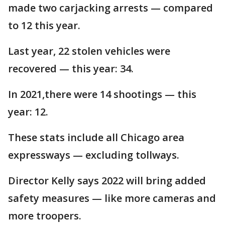
made two carjacking arrests — compared
to 12 this year.
Last year, 22 stolen vehicles were
recovered — this year: 34.
In 2021,there were 14 shootings — this
year: 12.
These stats include all Chicago area
expressways — excluding tollways.
Director Kelly says 2022 will bring added
safety measures — like more cameras and
more troopers.