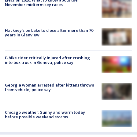
November midterm key races
Hackney's on Lake to close after more than 70
years in Glenview
E-bike rider critically injured after crashing
into box truck in Geneva, police say
Georgia woman arrested after kittens thrown
from vehicle, police say
Chicago weather: Sunny and warm today
before possible weekend storms