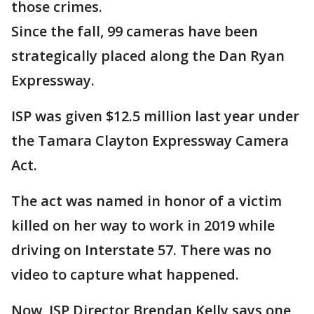
those crimes.
Since the fall, 99 cameras have been
strategically placed along the Dan Ryan
Expressway.
ISP was given $12.5 million last year under
the Tamara Clayton Expressway Camera
Act.
The act was named in honor of a victim
killed on her way to work in 2019 while
driving on Interstate 57. There was no
video to capture what happened.
Now, ISP Director Brendan Kelly says one