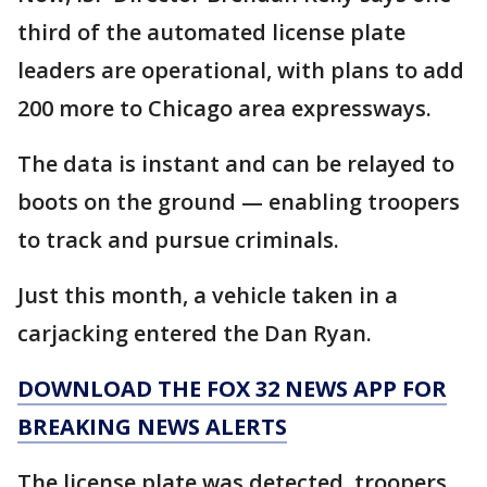
third of the automated license plate
leaders are operational, with plans to add
200 more to Chicago area expressways.
The data is instant and can be relayed to
boots on the ground — enabling troopers
to track and pursue criminals.
Just this month, a vehicle taken in a
carjacking entered the Dan Ryan.
DOWNLOAD THE FOX 32 NEWS APP FOR
BREAKING NEWS ALERTS
The license plate was detected, troopers