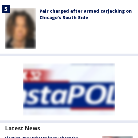
Pair charged after armed carjacking on
Chicago’s South Side
Latest News
Election 2026: What to know about the