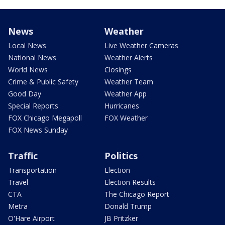
News
Weather
Local News
Live Weather Cameras
National News
Weather Alerts
World News
Closings
Crime & Public Safety
Weather Team
Good Day
Weather App
Special Reports
Hurricanes
FOX Chicago Megapoll
FOX Weather
FOX News Sunday
Traffic
Politics
Transportation
Election
Travel
Election Results
CTA
The Chicago Report
Metra
Donald Trump
O'Hare Airport
JB Pritzker