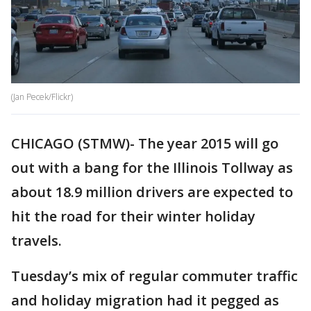
(Jan Pecek/Flickr)
CHICAGO (STMW)- The year 2015 will go
out with a bang for the Illinois Tollway as
about 18.9 million drivers are expected to
hit the road for their winter holiday
travels.
Tuesday’s mix of regular commuter traffic
and holiday migration had it pegged as