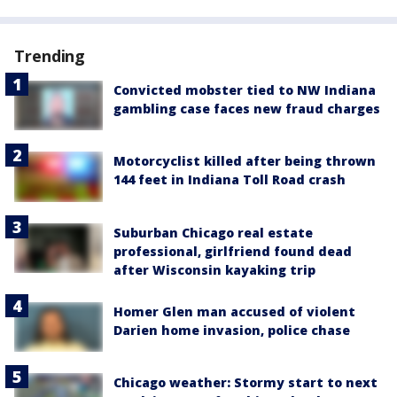
Trending
Convicted mobster tied to NW Indiana
gambling case faces new fraud charges
Motorcyclist killed after being thrown
144 feet in Indiana Toll Road crash
Suburban Chicago real estate
professional, girlfriend found dead
after Wisconsin kayaking trip
Homer Glen man accused of violent
Darien home invasion, police chase
Chicago weather: Stormy start to next