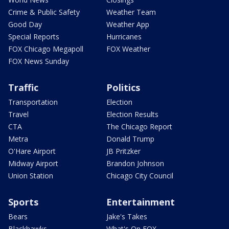
Crime & Public Safety
Weather Team
Good Day
Weather App
Special Reports
Hurricanes
FOX Chicago Megapoll
FOX Weather
FOX News Sunday
Traffic
Politics
Transportation
Election
Travel
Election Results
CTA
The Chicago Report
Metra
Donald Trump
O'Hare Airport
JB Pritzker
Midway Airport
Brandon Johnson
Union Station
Chicago City Council
Sports
Entertainment
Bears
Jake's Takes
Blackhawks
What's On FOX