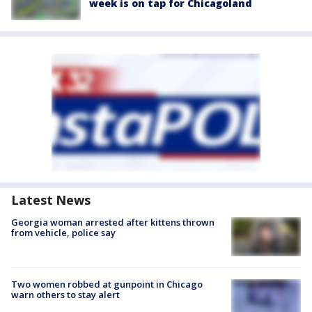
week is on tap for Chicagoland
Latest News
Georgia woman arrested after kittens thrown
from vehicle, police say
Two women robbed at gunpoint in Chicago
warn others to stay alert