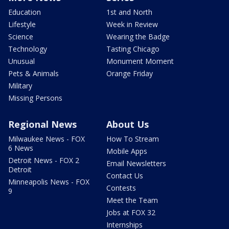
Education
1st and North
Lifestyle
Week in Review
Science
Wearing the Badge
Technology
Tasting Chicago
Unusual
Monument Moment
Pets & Animals
Orange Friday
Military
Missing Persons
Regional News
About Us
Milwaukee News - FOX
How To Stream
6 News
Mobile Apps
Detroit News - FOX 2
Email Newsletters
Detroit
Contact Us
Minneapolis News - FOX
Contests
9
Meet the Team
Jobs at FOX 32
Internships