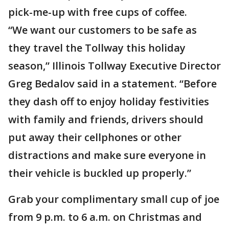
pick-me-up with free cups of coffee.
“We want our customers to be safe as
they travel the Tollway this holiday
season,” Illinois Tollway Executive Director
Greg Bedalov said in a statement. “Before
they dash off to enjoy holiday festivities
with family and friends, drivers should
put away their cellphones or other
distractions and make sure everyone in
their vehicle is buckled up properly.”
Grab your complimentary small cup of joe
from 9 p.m. to 6 a.m. on Christmas and