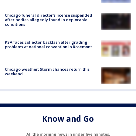
Chicago funeral director's license suspended
after bodies allegedly found in deplorable
conditions
PSA faces collector backlash after grading
problems at national convention in Rosemont
Chicago weather: Storm chances return this
weekend
Know and Go
All the morning news in under five minutes.