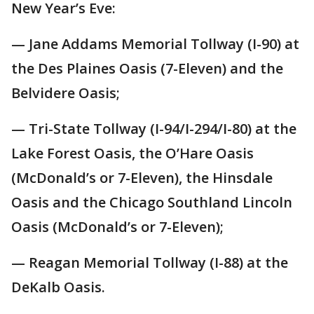
New Year’s Eve:
— Jane Addams Memorial Tollway (I-90) at
the Des Plaines Oasis (7-Eleven) and the
Belvidere Oasis;
— Tri-State Tollway (I-94/I-294/I-80) at the
Lake Forest Oasis, the O’Hare Oasis
(McDonald’s or 7-Eleven), the Hinsdale
Oasis and the Chicago Southland Lincoln
Oasis (McDonald’s or 7-Eleven);
— Reagan Memorial Tollway (I-88) at the
DeKalb Oasis.