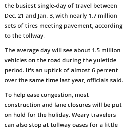
the busiest single-day of travel between
Dec. 21 and Jan. 3, with nearly 1.7 million
sets of tires meeting pavement, according
to the tollway.
The average day will see about 1.5 million
vehicles on the road during the yuletide
period. It’s an uptick of almost 6 percent
over the same time last year, officials said.
To help ease congestion, most
construction and lane closures will be put
on hold for the holiday. Weary travelers
can also stop at tollway oases for a little