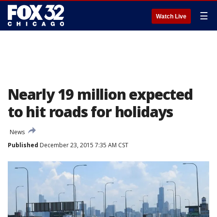
☰
Watch Live
Nearly 19 million expected
to hit roads for holidays
News
Published
December 23, 2015 7:35 AM CST