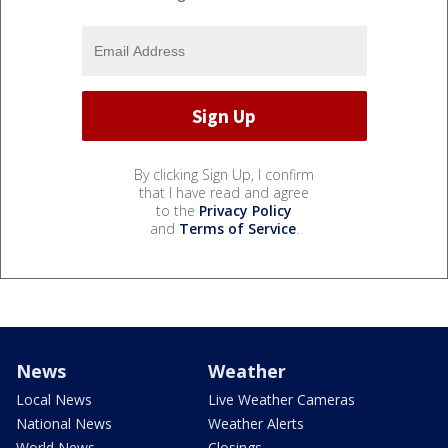
By clicking Sign Up, I confirm
that I have read and agree
to the
Privacy Policy
and
Terms of Service
.
News
Weather
Local News
Live Weather Cameras
National News
Weather Alerts
World News
Closings