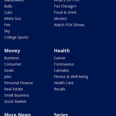
Bulls
Fox Chicago+
Cubs
Food & Drink
White Sox
Movies!
Fire
Watch FOX Shows
Sky
College Sports
Money
Health
Business
Cancer
Consumer
Coronavirus
Deals
Cannabis
Jobs
Fitness & Well-being
Personal Finance
Health Care
Real Estate
Recalls
Small Business
Stock Market
More News
Series