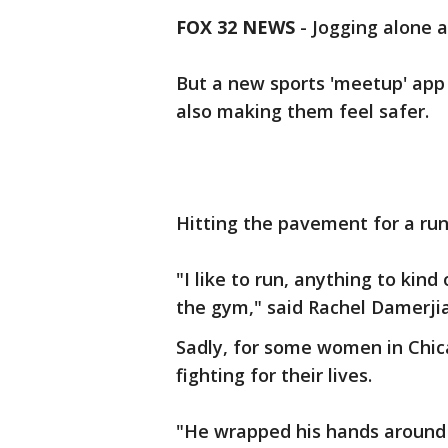
FOX 32 NEWS
- Jogging alone a
But a new sports 'meetup' app i
also making them feel safer.
Hitting the pavement for a run
"I like to run, anything to kin
the gym," said Rachel Damerjia
Sadly, for some women in Chica
fighting for their lives.
"He wrapped his hands around 