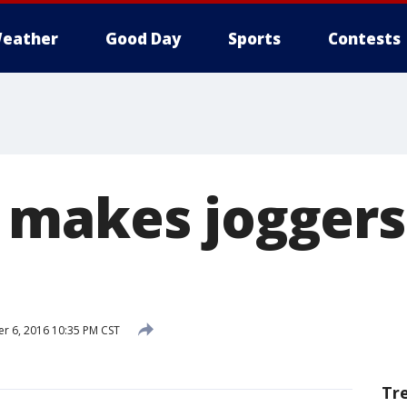
eather
Good Day
Sports
Contests
makes joggers 
 6, 2016 10:35 PM CST
Tr