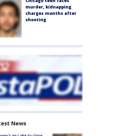
Chicago teen faces
murder, kidnapping
charges months after
shooting
test News
ney's on Lake to close