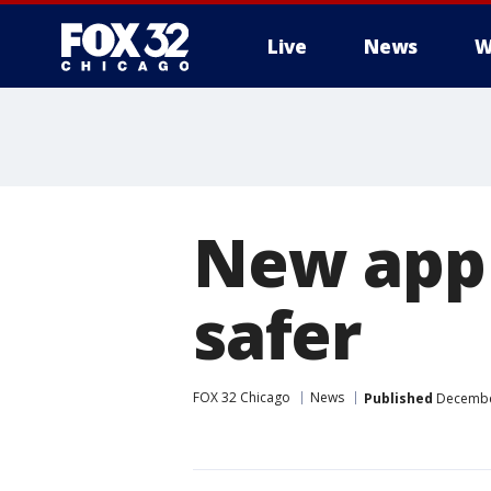
Live
News
W
New app 
safer
FOX 32 Chicago
News
Published
December