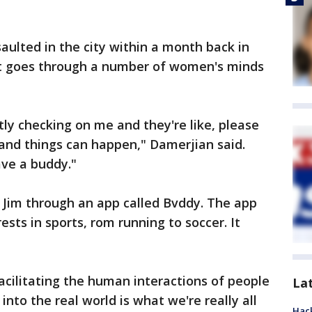
ulted in the city within a month back in
at goes through a number of women's minds
y checking on me and they're like, please
ty and things can happen," Damerjian said.
ave a buddy."
 Jim through an app called Bvddy. The app
ests in sports, rom running to soccer. It
acilitating the human interactions of people
La
nto the real world is what we're really all
Hack