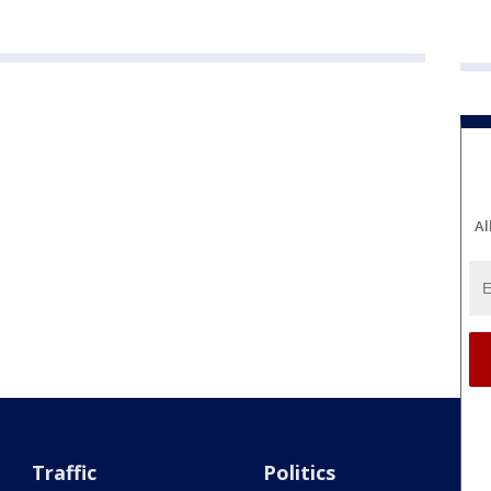
Al
Traffic
Politics