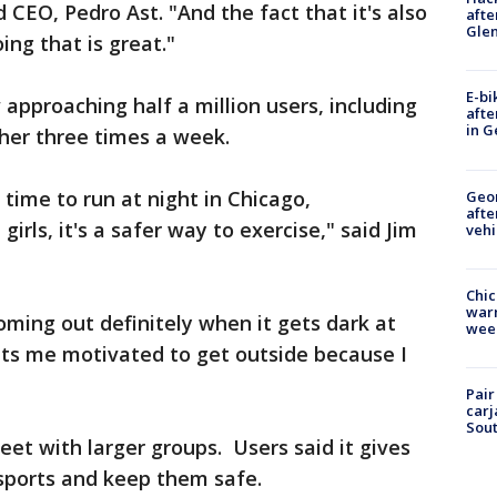
CEO, Pedro Ast. "And the fact that it's also
afte
Gle
ing that is great."
E-bi
approaching half a million users, including
afte
in G
her three times a week.
e time to run at night in Chicago,
Geo
afte
girls, it's a safer way to exercise," said Jim
vehi
Chic
warm
coming out definitely when it gets dark at
wee
ets me motivated to get outside because I
Pair
carj
Sout
eet with larger groups. Users said it gives
 sports and keep them safe.