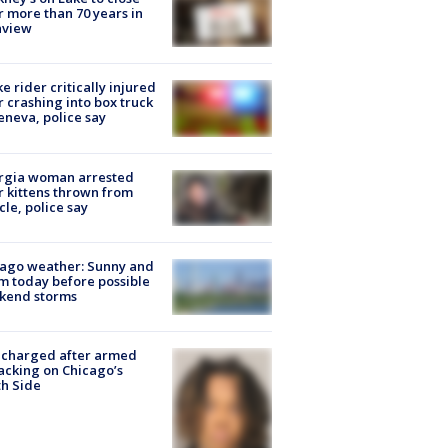
r more than 70 years in
nview
ke rider critically injured
r crashing into box truck
eneva, police say
rgia woman arrested
r kittens thrown from
cle, police say
ago weather: Sunny and
 today before possible
kend storms
 charged after armed
acking on Chicago’s
h Side