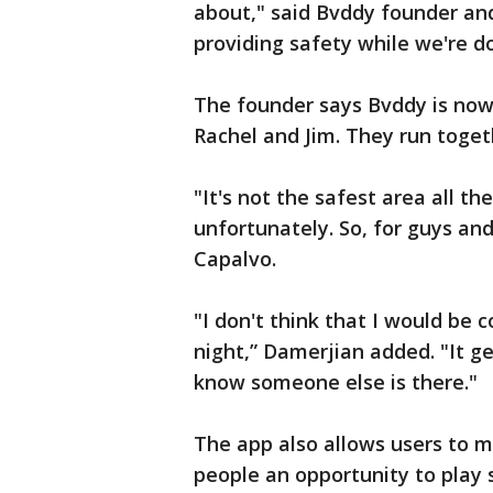
about," said Bvddy founder and 
providing safety while we're do
The founder says Bvddy is now 
Rachel and Jim. They run toget
"It's not the safest area all th
unfortunately. So, for guys and 
Capalvo.
"I don't think that I would be 
night,” Damerjian added. "It g
know someone else is there."
The app also allows users to m
people an opportunity to play