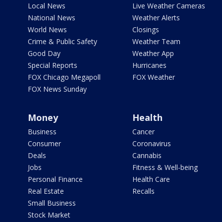
Local News
Live Weather Cameras
National News
Weather Alerts
World News
Closings
Crime & Public Safety
Weather Team
Good Day
Weather App
Special Reports
Hurricanes
FOX Chicago Megapoll
FOX Weather
FOX News Sunday
Money
Health
Business
Cancer
Consumer
Coronavirus
Deals
Cannabis
Jobs
Fitness & Well-being
Personal Finance
Health Care
Real Estate
Recalls
Small Business
Stock Market