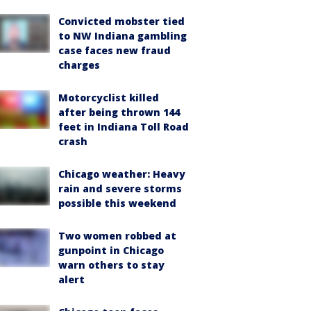
Convicted mobster tied
to NW Indiana gambling
case faces new fraud
charges
Motorcyclist killed
after being thrown 144
feet in Indiana Toll Road
crash
Chicago weather: Heavy
rain and severe storms
possible this weekend
Two women robbed at
gunpoint in Chicago
warn others to stay
alert