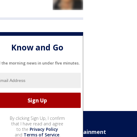
Know and Go
l the morning news in under five minutes.
By clicking Sign Up, I confirm
that I have read and agree
to the
Privacy Policy
Sports
Entertainment
and
Terms of Service
.