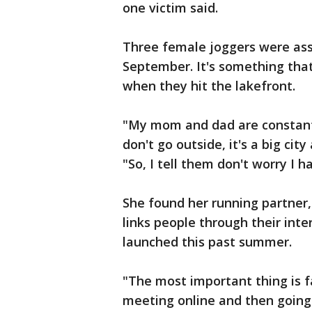
one victim said.
Three female joggers were assa
September. It's something th
when they hit the lakefront.
"My mom and dad are constantl
don't go outside, it's a big ci
"So, I tell them don't worry I h
She found her running partner,
links people through their inter
launched this past summer.
"The most important thing is f
meeting online and then going i