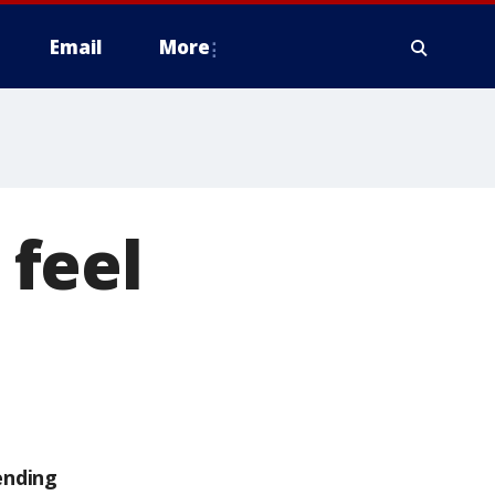
Email
More
feel
ending