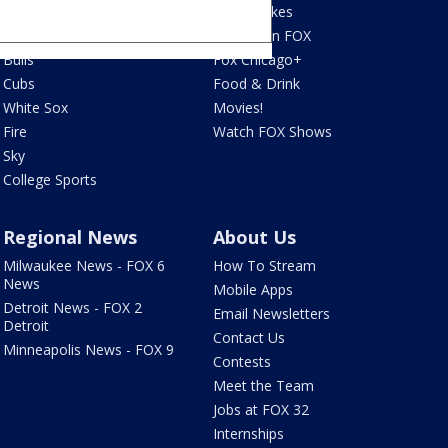
Bears
Jake's Takes
Blackhawks
What's On FOX
Bulls
Fox Chicago+
Cubs
Food & Drink
White Sox
Movies!
Fire
Watch FOX Shows
Sky
College Sports
Regional News
About Us
Milwaukee News - FOX 6
How To Stream
News
Mobile Apps
Detroit News - FOX 2
Email Newsletters
Detroit
Contact Us
Minneapolis News - FOX 9
Contests
Meet the Team
Jobs at FOX 32
Internships