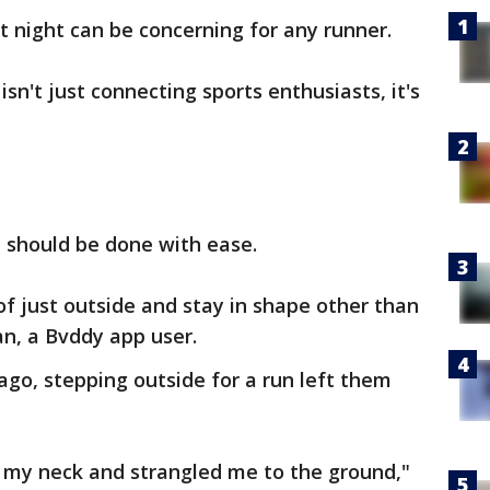
t night can be concerning for any runner.
sn't just connecting sports enthusiasts, it's
 should be done with ease.
d of just outside and stay in shape other than
n, a Bvddy app user.
go, stepping outside for a run left them
my neck and strangled me to the ground,"