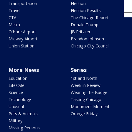
Transportation
Election
Travel
Election Results
CTA
The Chicago Report
Metra
Donald Trump
O'Hare Airport
JB Pritzker
Midway Airport
Brandon Johnson
Union Station
Chicago City Council
More News
Series
Education
1st and North
Lifestyle
Week in Review
Science
Wearing the Badge
Technology
Tasting Chicago
Unusual
Monument Moment
Pets & Animals
Orange Friday
Military
Missing Persons