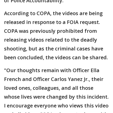
of Police Accountability.
According to COPA, the videos are being
released in response to a FOIA request.
COPA was previously prohibited from
releasing videos related to the deadly
shooting, but as the criminal cases have
been concluded, the videos can be shared.
"Our thoughts remain with Officer Ella
French and Officer Carlos Yanez Jr., their
loved ones, colleagues, and all those
whose lives were changed by this incident.
I encourage everyone who views this video