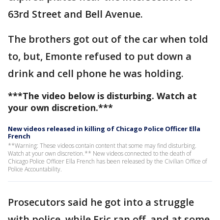
63rd Street and Bell Avenue.
The brothers got out of the car when told
to, but, Emonte refused to put down a
drink and cell phone he was holding.
***The video below is disturbing. Watch at
your own discretion.***
New videos released in killing of Chicago Police Officer Ella
French
**Warning: These videos contain content that some may find disturbing.
Watch at your own discretion.** New videos connected to the death of
Chicago Police Officer Ella French has been released by the Civilian Office of
Police Accountability.
Prosecutors said he got into a struggle
with police, while Eric ran off, and at some