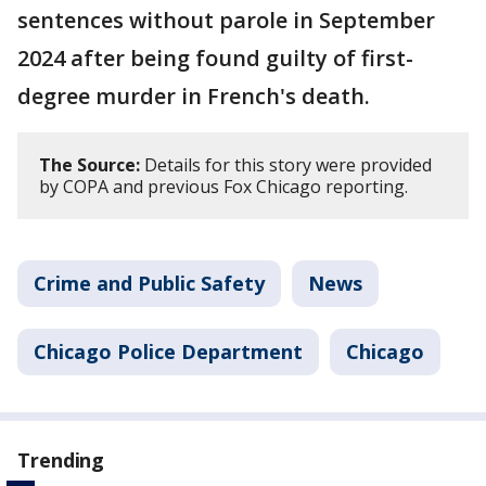
sentences without parole in September
2024 after being found guilty of first-
degree murder in French's death.
The Source:
Details for this story were provided
by COPA and previous Fox Chicago reporting.
Crime and Public Safety
News
Chicago Police Department
Chicago
Trending