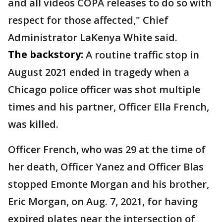
and all videos COPA releases to do so with
respect for those affected," Chief
Administrator LaKenya White said.
The backstory:
A routine traffic stop in
August 2021 ended in tragedy when a
Chicago police officer was shot multiple
times and his partner, Officer Ella French,
was killed.
Officer French, who was 29 at the time of
her death, Officer Yanez and Officer Blas
stopped Emonte Morgan and his brother,
Eric Morgan, on Aug. 7, 2021, for having
expired plates near the intersection of