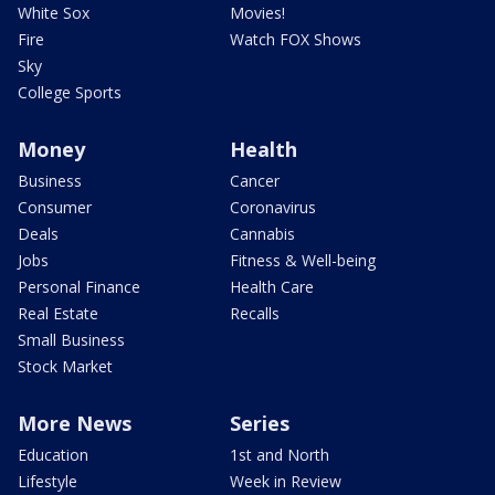
White Sox
Movies!
Fire
Watch FOX Shows
Sky
College Sports
Money
Health
Business
Cancer
Consumer
Coronavirus
Deals
Cannabis
Jobs
Fitness & Well-being
Personal Finance
Health Care
Real Estate
Recalls
Small Business
Stock Market
More News
Series
Education
1st and North
Lifestyle
Week in Review