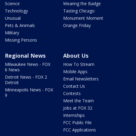
Science
Wearing the Badge
Technology
Tasting Chicago
Unusual
Monument Moment
Pets & Animals
Orange Friday
Military
Missing Persons
Regional News
About Us
Milwaukee News - FOX
How To Stream
6 News
Mobile Apps
Detroit News - FOX 2
Email Newsletters
Detroit
Contact Us
Minneapolis News - FOX
Contests
9
Meet the Team
Jobs at FOX 32
Internships
FCC Public File
FCC Applications