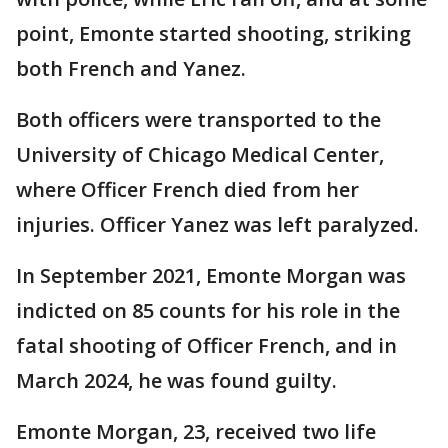
point, Emonte started shooting, striking
both French and Yanez.
Both officers were transported to the
University of Chicago Medical Center,
where Officer French died from her
injuries. Officer Yanez was left paralyzed.
In September 2021, Emonte Morgan was
indicted on 85 counts for his role in the
fatal shooting of Officer French, and in
March 2024, he was found guilty.
Emonte Morgan, 23, received two life