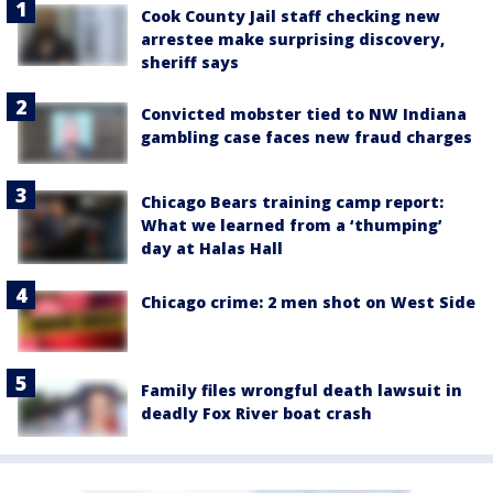
Cook County Jail staff checking new
arrestee make surprising discovery,
sheriff says
Convicted mobster tied to NW Indiana
gambling case faces new fraud charges
Chicago Bears training camp report:
What we learned from a ‘thumping’
day at Halas Hall
Chicago crime: 2 men shot on West Side
Family files wrongful death lawsuit in
deadly Fox River boat crash