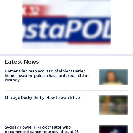
Latest News
Homer Glen man accused of violent Darien
home invasion, police chase ordered held in
custody
Chicago Ducky Derby: How to watch live
Sydney Towle, TikTok creator who
documented cancer journey, dies at 26