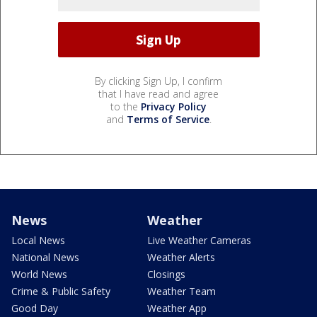
By clicking Sign Up, I confirm
that I have read and agree
to the
Privacy Policy
and
Terms of Service
.
News
Weather
Local News
Live Weather Cameras
National News
Weather Alerts
World News
Closings
Crime & Public Safety
Weather Team
Good Day
Weather App