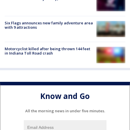
Six Flags announces new family adventure area
with 9 attractions
Motorcyclist killed after being thrown 144 feet
in Indiana Toll Road crash
Know and Go
All the morning news in under five minutes.