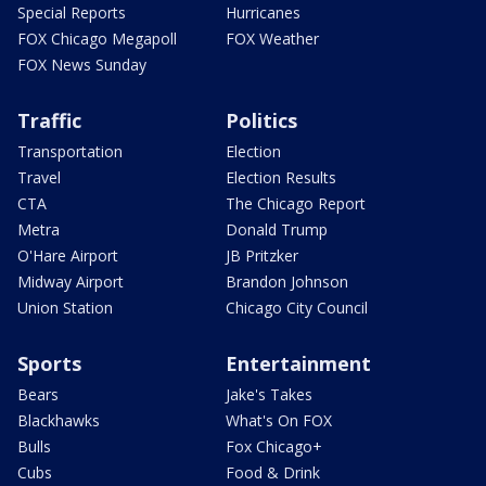
Special Reports
Hurricanes
FOX Chicago Megapoll
FOX Weather
FOX News Sunday
Traffic
Politics
Transportation
Election
Travel
Election Results
CTA
The Chicago Report
Metra
Donald Trump
O'Hare Airport
JB Pritzker
Midway Airport
Brandon Johnson
Union Station
Chicago City Council
Sports
Entertainment
Bears
Jake's Takes
Blackhawks
What's On FOX
Bulls
Fox Chicago+
Cubs
Food & Drink