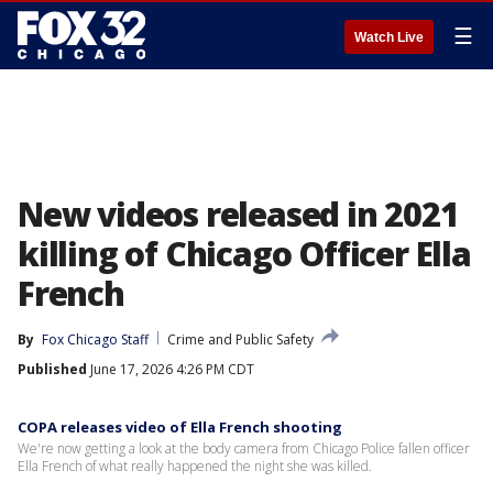
☰
Watch Live
New videos released in 2021
killing of Chicago Officer Ella
French
By
Fox Chicago Staff
Crime and Public Safety
Published
June 17, 2026 4:26 PM CDT
COPA releases video of Ella French shooting
We're now getting a look at the body camera from Chicago Police fallen officer
Ella French of what really happened the night she was killed.