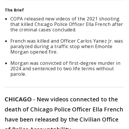
The Brief
COPA released new videos of the 2021 shooting
that killed Chicago Police Officer Ella French after
the criminal cases concluded.
French was killed and Officer Carlos Yanez Jr. was
paralyzed during a traffic stop when Emonte
Morgan opened fire.
Morgan was convicted of first-degree murder in
2024 and sentenced to two life terms without
parole.
CHICAGO
-
New videos connected to the
death of Chicago Police Officer Ella French
have been released by the Civilian Office