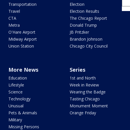
Transportation
Election
Travel
Election Results
CTA
The Chicago Report
Metra
Donald Trump
O'Hare Airport
JB Pritzker
Midway Airport
Brandon Johnson
Union Station
Chicago City Council
More News
Series
Education
1st and North
Lifestyle
Week in Review
Science
Wearing the Badge
Technology
Tasting Chicago
Unusual
Monument Moment
Pets & Animals
Orange Friday
Military
Missing Persons