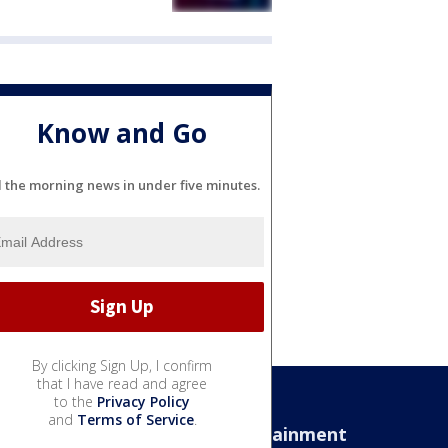
Know and Go
l the morning news in under five minutes.
By clicking Sign Up, I confirm
that I have read and agree
to the
Privacy Policy
and
Terms of Service
.
Sports
Entertainment