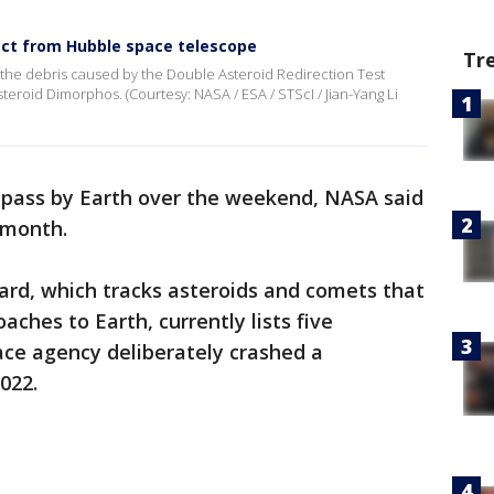
ct from Hubble space telescope
Tr
he debris caused by the Double Asteroid Redirection Test
teroid Dimorphos. (Courtesy: NASA / ESA / STScI / Jian-Yang Li
o pass by Earth over the weekend, NASA said
s month.
rd, which tracks asteroids and comets that
aches to Earth, currently lists five
ace agency deliberately crashed a
2022.