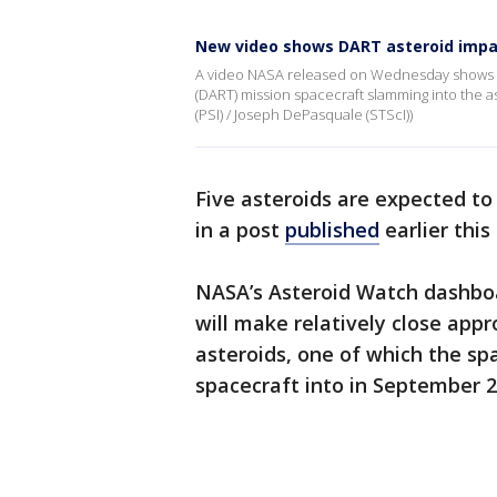
New video shows DART asteroid impa
A video NASA released on Wednesday shows t
(DART) mission spacecraft slamming into the as
(PSI) / Joseph DePasquale (STScI))
Five asteroids are expected t
in a post
published
earlier thi
NASA’s Asteroid Watch dashboa
will make relatively close appro
asteroids, one of which the sp
spacecraft into in September 