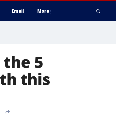
Email
More
 the 5
th this
T