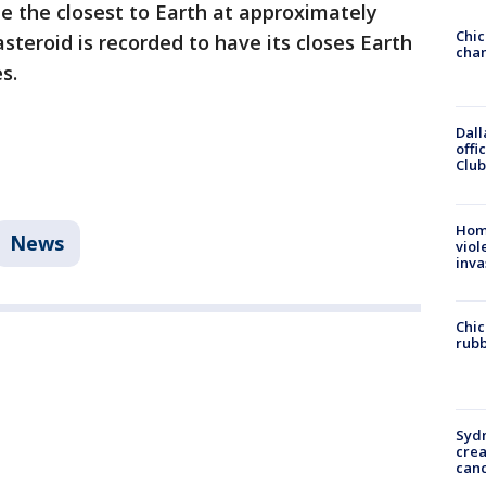
me the closest to Earth at approximately
Chic
asteroid is recorded to have its closes Earth
chan
es.
Dall
offi
Club
Hom
News
viol
inva
Chic
rubb
Syd
cre
canc