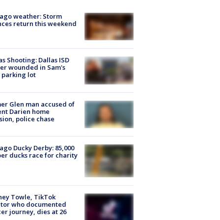
ago weather: Storm
ces return this weekend
as Shooting: Dallas ISD
cer wounded in Sam's
 parking lot
er Glen man accused of
ent Darien home
sion, police chase
ago Ducky Derby: 85,000
er ducks race for charity
ney Towle, TikTok
ator who documented
er journey, dies at 26