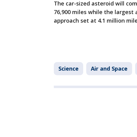
The car-sized asteroid will co
76,900 miles while the largest 
approach set at 4.1 million mil
Science
Air and Space