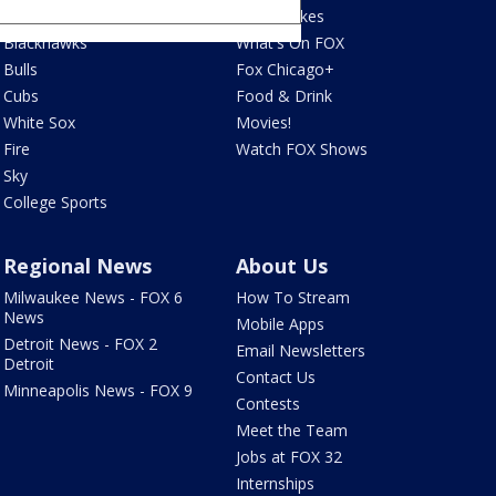
Bears
Jake's Takes
Blackhawks
What's On FOX
Bulls
Fox Chicago+
Cubs
Food & Drink
White Sox
Movies!
Fire
Watch FOX Shows
Sky
College Sports
Regional News
About Us
Milwaukee News - FOX 6
How To Stream
News
Mobile Apps
Detroit News - FOX 2
Email Newsletters
Detroit
Contact Us
Minneapolis News - FOX 9
Contests
Meet the Team
Jobs at FOX 32
Internships