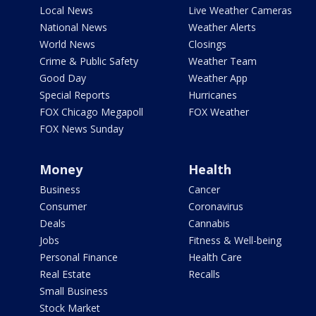
Local News
Live Weather Cameras
National News
Weather Alerts
World News
Closings
Crime & Public Safety
Weather Team
Good Day
Weather App
Special Reports
Hurricanes
FOX Chicago Megapoll
FOX Weather
FOX News Sunday
Money
Health
Business
Cancer
Consumer
Coronavirus
Deals
Cannabis
Jobs
Fitness & Well-being
Personal Finance
Health Care
Real Estate
Recalls
Small Business
Stock Market