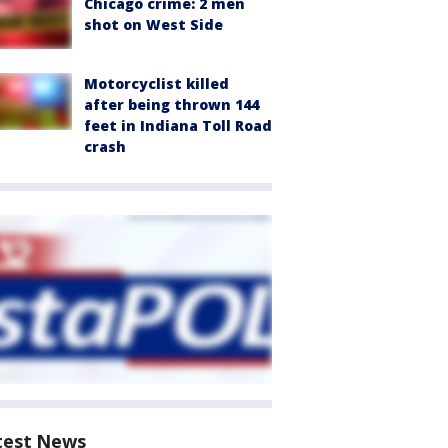
Chicago crime: 2 men
shot on West Side
Motorcyclist killed
after being thrown 144
feet in Indiana Toll Road
crash
test News