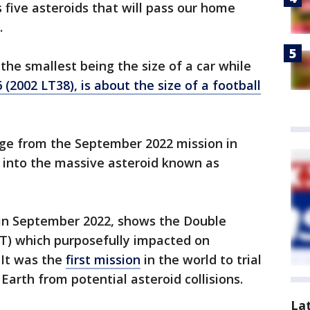
five asteroids that will pass our home
.
 the smallest being the size of a car while
 (2002 LT38), is about the size of a football
ge from the September 2022 mission in
 into the massive asteroid known as
in September 2022, shows the Double
RT) which purposefully impacted on
 It was the
first mission
in the world to trial
Earth from potential asteroid collisions.
La