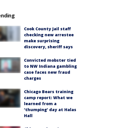
ending
Cook County Jail staff
checking new arrestee
make surprising
discovery, sheriff says
Convicted mobster tied
to NW Indiana gambling
case faces new fraud
charges
Chicago Bears training
camp report: What we
learned from a
‘thumping’ day at Halas
Hall