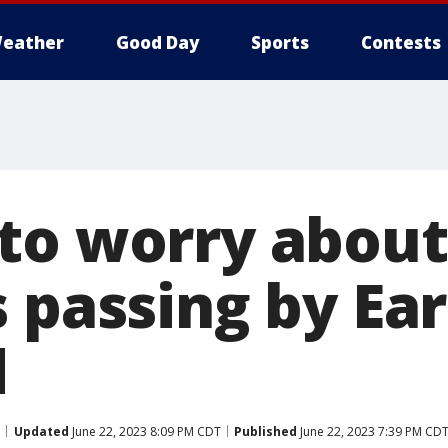
eather
Good Day
Sports
Contests
to worry about
 passing by Ear
d
Updated
June 22, 2023 8:09 PM CDT
Published
June 22, 2023 7:39 PM CD