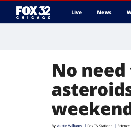
Live
News
W
No need 
asteroids
weeken
By
Austin Williams
Fox TV Stations
Science