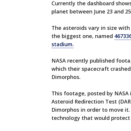
Currently the dashboard shows 
planet between June 23 and 25
The asteroids vary in size with
the biggest one, named
467336
stadium.
NASA recently published foota
which their spacecraft crashed
Dimorphos.
This footage, posted by NASA 
Asteroid Redirection Test (DA
Dimorphos in order to move it.
technology that would protect 