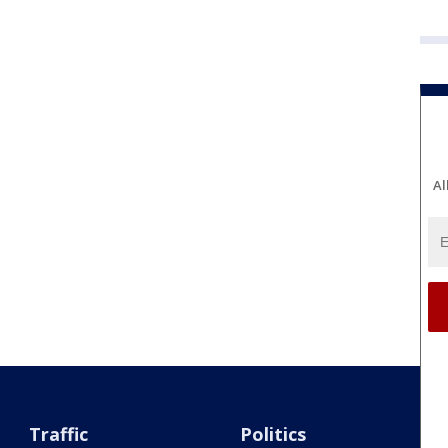
Al
Traffic
Politics