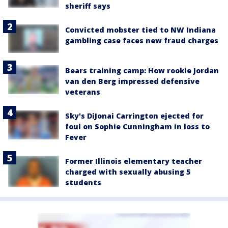
sheriff says
Convicted mobster tied to NW Indiana
gambling case faces new fraud charges
Bears training camp: How rookie Jordan
van den Berg impressed defensive
veterans
Sky's DiJonai Carrington ejected for
foul on Sophie Cunningham in loss to
Fever
Former Illinois elementary teacher
charged with sexually abusing 5
students