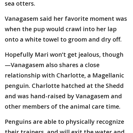
sea otters.
Vanagasem said her favorite moment was
when the pup would crawl into her lap
onto a white towel to groom and dry off.
Hopefully Mari won’t get jealous, though
—Vanagasem also shares a close
relationship with Charlotte, a Magellanic
penguin. Charlotte hatched at the Shedd
and was hand-raised by Vanagasem and
other members of the animal care time.
Penguins are able to physically recognize
their trainers, and will exit the water and