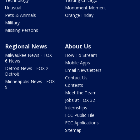
Technology
Tasting Chicago
Unusual
Monument Moment
Pets & Animals
Orange Friday
Military
Missing Persons
Regional News
About Us
Milwaukee News - FOX
How To Stream
6 News
Mobile Apps
Detroit News - FOX 2
Email Newsletters
Detroit
Contact Us
Minneapolis News - FOX
Contests
9
Meet the Team
Jobs at FOX 32
Internships
FCC Public File
FCC Applications
Sitemap