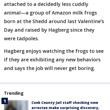
attached to a decidedly less cuddly
animal—a group of Amazon milk frogs
born at the Shedd around last Valentine’s
Day and raised by Hagberg since they
were tadpoles.
Hagberg enjoys watching the frogs to see
if they are exhibiting any new behaviors
and says the job will never get boring.
Trending
Cook County Jail staff checking new
arrestee make surprising discovery,