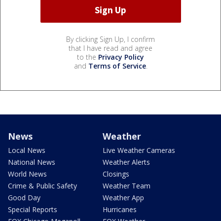
By clicking Sign Up, I confirm
that I have read and agree
to the
Privacy Policy
and
Terms of Service
.
News
Weather
Local News
Live Weather Cameras
National News
Weather Alerts
World News
Closings
Crime & Public Safety
Weather Team
Good Day
Weather App
Special Reports
Hurricanes