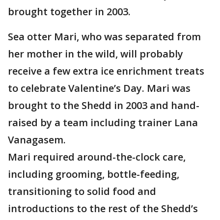
brought together in 2003.
Sea otter Mari, who was separated from
her mother in the wild, will probably
receive a few extra ice enrichment treats
to celebrate Valentine’s Day. Mari was
brought to the Shedd in 2003 and hand-
raised by a team including trainer Lana
Vanagasem.
Mari required around-the-clock care,
including grooming, bottle-feeding,
transitioning to solid food and
introductions to the rest of the Shedd’s