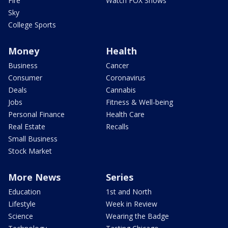
Fire
Watch FOX Shows
Sky
College Sports
Money
Health
Business
Cancer
Consumer
Coronavirus
Deals
Cannabis
Jobs
Fitness & Well-being
Personal Finance
Health Care
Real Estate
Recalls
Small Business
Stock Market
More News
Series
Education
1st and North
Lifestyle
Week in Review
Science
Wearing the Badge