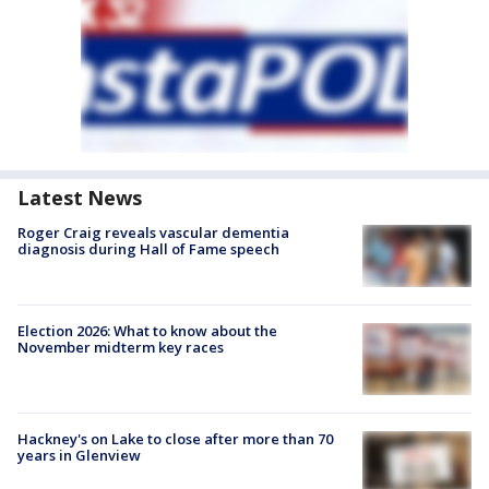
Latest News
Roger Craig reveals vascular dementia
diagnosis during Hall of Fame speech
Election 2026: What to know about the
November midterm key races
Hackney's on Lake to close after more than 70
years in Glenview