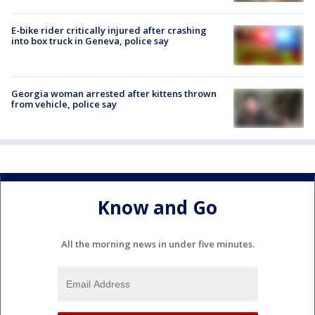
E-bike rider critically injured after crashing
into box truck in Geneva, police say
Georgia woman arrested after kittens thrown
from vehicle, police say
Know and Go
All the morning news in under five minutes.