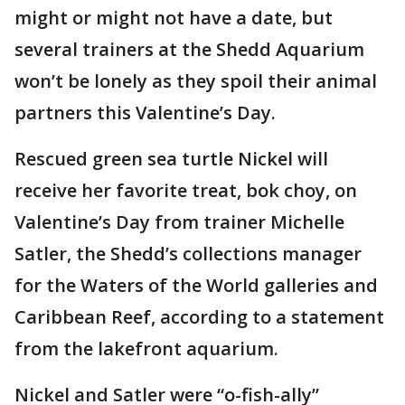
might or might not have a date, but
several trainers at the Shedd Aquarium
won’t be lonely as they spoil their animal
partners this Valentine’s Day.
Rescued green sea turtle Nickel will
receive her favorite treat, bok choy, on
Valentine’s Day from trainer Michelle
Satler, the Shedd’s collections manager
for the Waters of the World galleries and
Caribbean Reef, according to a statement
from the lakefront aquarium.
Nickel and Satler were “o-fish-ally”