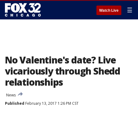
☰
Watch Live
No Valentine's date? Live
vicariously through Shedd
relationships
News
Published
February 13, 2017 1:26 PM CST