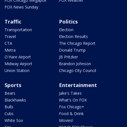
FOX Chicago Megapoll
FOX Weather
FOX News Sunday
Traffic
Politics
Transportation
Election
Travel
Election Results
CTA
The Chicago Report
Metra
Donald Trump
O'Hare Airport
JB Pritzker
Midway Airport
Brandon Johnson
Union Station
Chicago City Council
Sports
Entertainment
Bears
Jake's Takes
Blackhawks
What's On FOX
Bulls
Fox Chicago+
Cubs
Food & Drink
White Sox
Movies!