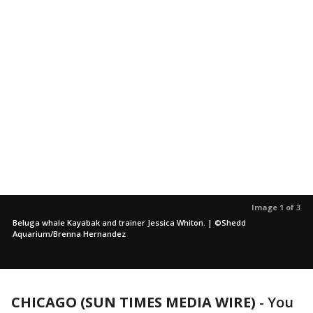
Image 1 of 3
Beluga whale Kayabak and trainer Jessica Whiton. | ©Shedd
Aquarium/Brenna Hernandez
CHICAGO (SUN TIMES MEDIA WIRE)
-
You