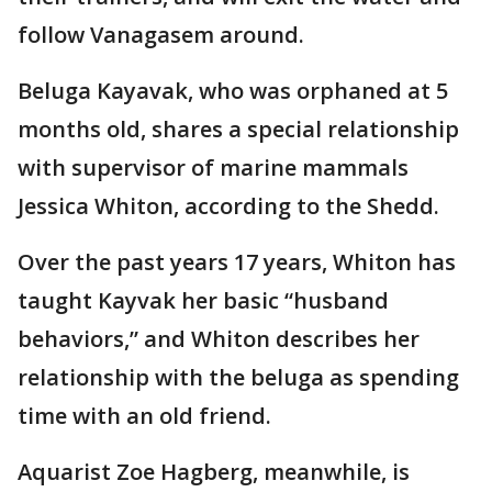
follow Vanagasem around.
Beluga Kayavak, who was orphaned at 5
months old, shares a special relationship
with supervisor of marine mammals
Jessica Whiton, according to the Shedd.
Over the past years 17 years, Whiton has
taught Kayvak her basic “husband
behaviors,” and Whiton describes her
relationship with the beluga as spending
time with an old friend.
Aquarist Zoe Hagberg, meanwhile, is