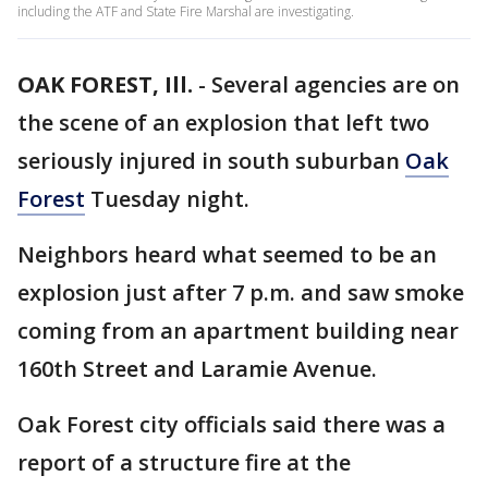
including the ATF and State Fire Marshal are investigating.
OAK FOREST, Ill.
-
Several agencies are on
the scene of an explosion that left two
seriously injured in south suburban
Oak
Forest
Tuesday night.
Neighbors heard what seemed to be an
explosion just after 7 p.m. and saw smoke
coming from an apartment building near
160th Street and Laramie Avenue.
Oak Forest city officials said there was a
report of a structure fire at the