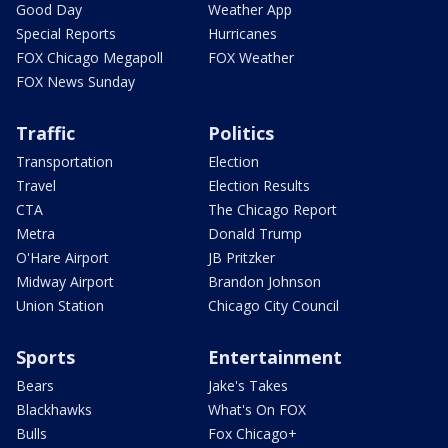
Good Day
Weather App
Special Reports
Hurricanes
FOX Chicago Megapoll
FOX Weather
FOX News Sunday
Traffic
Politics
Transportation
Election
Travel
Election Results
CTA
The Chicago Report
Metra
Donald Trump
O'Hare Airport
JB Pritzker
Midway Airport
Brandon Johnson
Union Station
Chicago City Council
Sports
Entertainment
Bears
Jake's Takes
Blackhawks
What's On FOX
Bulls
Fox Chicago+