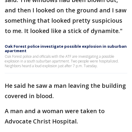
and then I looked on the ground and I saw
something that looked pretty suspicious
to me. It looked like a stick of dynamite."
Oak Forest police investigate possible explosion in suburban
apartment
Oak Forest police and officials with the ATF are investigating a possible
explosion in a south suburban apartment. Two people were hospitalized.
Neighbors heard a loud explosion just after 7 p.m. Tuesday.
He said he saw a man leaving the building
covered in blood.
A man and a woman were taken to
Advocate Christ Hospital.