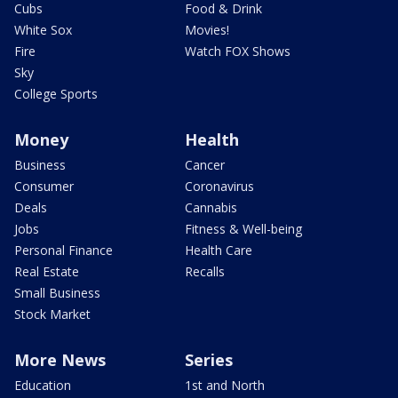
Cubs
Food & Drink
White Sox
Movies!
Fire
Watch FOX Shows
Sky
College Sports
Money
Health
Business
Cancer
Consumer
Coronavirus
Deals
Cannabis
Jobs
Fitness & Well-being
Personal Finance
Health Care
Real Estate
Recalls
Small Business
Stock Market
More News
Series
Education
1st and North