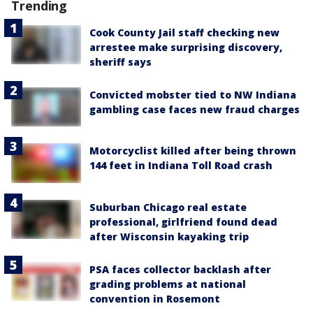
Trending
Cook County Jail staff checking new
arrestee make surprising discovery,
sheriff says
Convicted mobster tied to NW Indiana
gambling case faces new fraud charges
Motorcyclist killed after being thrown
144 feet in Indiana Toll Road crash
Suburban Chicago real estate
professional, girlfriend found dead
after Wisconsin kayaking trip
PSA faces collector backlash after
grading problems at national
convention in Rosemont