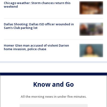
Chicago weather: Storm chances return this
weekend
Dallas Shooting: Dallas ISD officer wounded in
Sam's Club parking lot
Homer Glen man accused of violent Darien
home invasion, police chase
Know and Go
All the morning news in under five minutes.