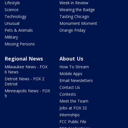
Lifestyle
Week in Review
Science
Wearing the Badge
Technology
Tasting Chicago
Unusual
Monument Moment
Pets & Animals
Orange Friday
Military
Missing Persons
Regional News
About Us
Milwaukee News - FOX
How To Stream
6 News
Mobile Apps
Detroit News - FOX 2
Email Newsletters
Detroit
Contact Us
Minneapolis News - FOX
Contests
9
Meet the Team
Jobs at FOX 32
Internships
FCC Public File