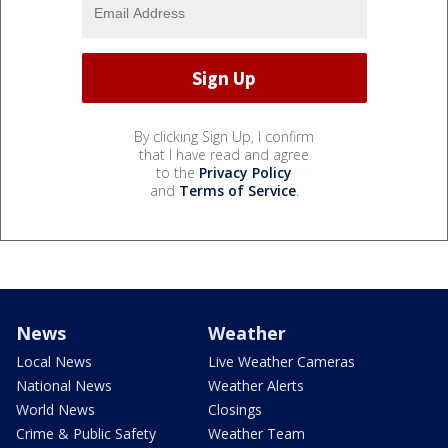
By clicking Sign Up, I confirm
that I have read and agree
to the
Privacy Policy
and
Terms of Service
.
News
Weather
Local News
Live Weather Cameras
National News
Weather Alerts
World News
Closings
Crime & Public Safety
Weather Team