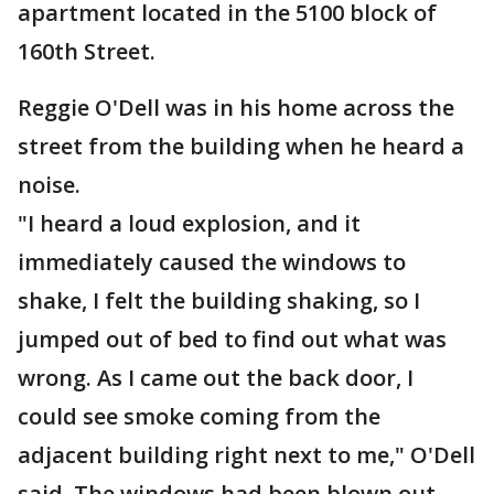
apartment located in the 5100 block of
160th Street.
Reggie O'Dell was in his home across the
street from the building when he heard a
noise.
"I heard a loud explosion, and it
immediately caused the windows to
shake, I felt the building shaking, so I
jumped out of bed to find out what was
wrong. As I came out the back door, I
could see smoke coming from the
adjacent building right next to me," O'Dell
said. The windows had been blown out,