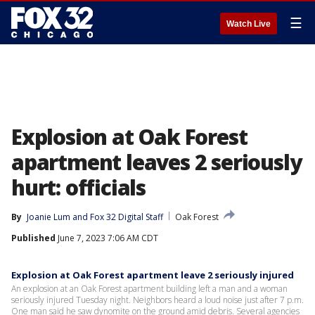
☰
Watch Live
Explosion at Oak Forest
apartment leaves 2 seriously
hurt: officials
By
Joanie Lum
 and 
Fox 32 Digital Staff
Oak Forest
Published
June 7, 2023 7:06 AM CDT
Explosion at Oak Forest apartment leave 2 seriously injured
An explosion at an Oak Forest apartment building left a man and a woman
seriously injured Tuesday night. Neighbors heard a loud noise just after 7 p.m.
One man said he saw dynomite on the ground amid debris. Several agencies