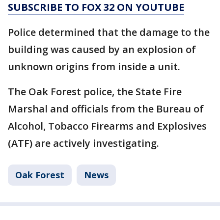
SUBSCRIBE TO FOX 32 ON YOUTUBE
Police determined that the damage to the
building was caused by an explosion of
unknown origins from inside a unit.
The Oak Forest police, the State Fire
Marshal and officials from the Bureau of
Alcohol, Tobacco Firearms and Explosives
(ATF) are actively investigating.
Oak Forest
News