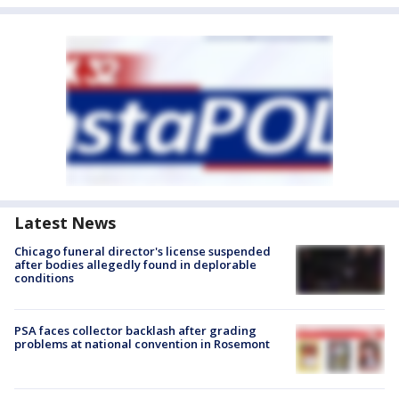
Latest News
Chicago funeral director's license suspended
after bodies allegedly found in deplorable
conditions
PSA faces collector backlash after grading
problems at national convention in Rosemont