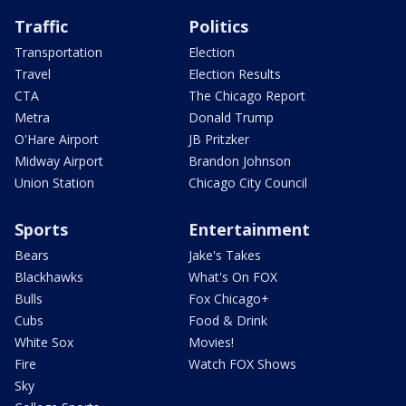
Traffic
Politics
Transportation
Election
Travel
Election Results
CTA
The Chicago Report
Metra
Donald Trump
O'Hare Airport
JB Pritzker
Midway Airport
Brandon Johnson
Union Station
Chicago City Council
Sports
Entertainment
Bears
Jake's Takes
Blackhawks
What's On FOX
Bulls
Fox Chicago+
Cubs
Food & Drink
White Sox
Movies!
Fire
Watch FOX Shows
Sky