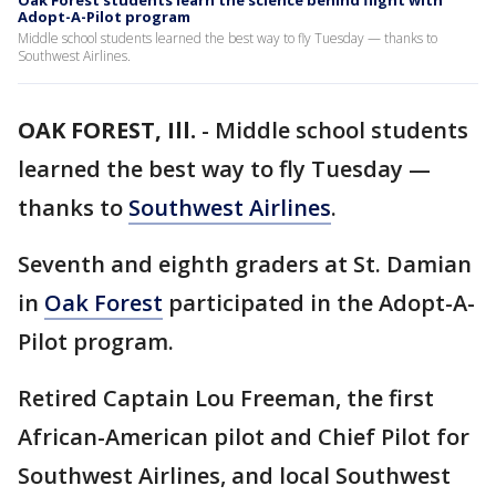
Oak Forest students learn the science behind flight with
Adopt-A-Pilot program
Middle school students learned the best way to fly Tuesday — thanks to
Southwest Airlines.
OAK FOREST, Ill.
-
Middle school students
learned the best way to fly Tuesday —
thanks to
Southwest Airlines
.
Seventh and eighth graders at St. Damian
in
Oak Forest
participated in the Adopt-A-
Pilot program.
Retired Captain Lou Freeman, the first
African-American pilot and Chief Pilot for
Southwest Airlines, and local Southwest