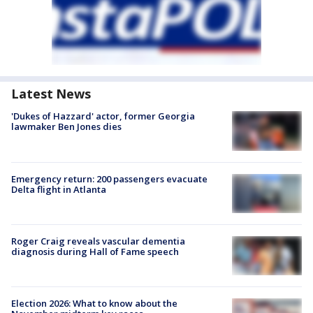
Latest News
'Dukes of Hazzard' actor, former Georgia
lawmaker Ben Jones dies
Emergency return: 200 passengers evacuate
Delta flight in Atlanta
Roger Craig reveals vascular dementia
diagnosis during Hall of Fame speech
Election 2026: What to know about the