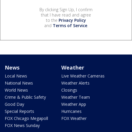
By clicking Sign Up, I confirm
that I have read and agree
to the
Privacy Policy
and
Terms of Service
.
News
Weather
Local News
Live Weather Cameras
National News
Weather Alerts
World News
Closings
Crime & Public Safety
Weather Team
Good Day
Weather App
Special Reports
Hurricanes
FOX Chicago Megapoll
FOX Weather
FOX News Sunday