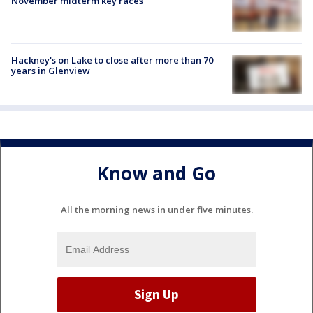
November midterm key races
Hackney's on Lake to close after more than 70
years in Glenview
Know and Go
All the morning news in under five minutes.