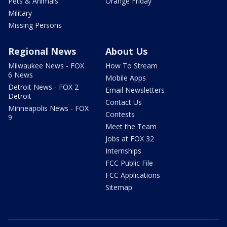
Pets & Animals
Orange Friday
Military
Missing Persons
Regional News
About Us
Milwaukee News - FOX
How To Stream
6 News
Mobile Apps
Detroit News - FOX 2
Email Newsletters
Detroit
Contact Us
Minneapolis News - FOX
Contests
9
Meet the Team
Jobs at FOX 32
Internships
FCC Public File
FCC Applications
Sitemap