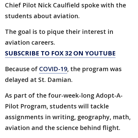
Chief Pilot Nick Caulfield spoke with the
students about aviation.
The goal is to pique their interest in
aviation careers.
SUBSCRIBE TO FOX 32 ON YOUTUBE
Because of
COVID-19
, the program was
delayed at St. Damian.
As part of the four-week-long Adopt-A-
Pilot Program, students will tackle
assignments in writing, geography, math,
aviation and the science behind flight.