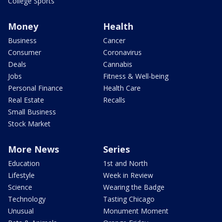
College Sports
Money
Health
Business
Cancer
Consumer
Coronavirus
Deals
Cannabis
Jobs
Fitness & Well-being
Personal Finance
Health Care
Real Estate
Recalls
Small Business
Stock Market
More News
Series
Education
1st and North
Lifestyle
Week in Review
Science
Wearing the Badge
Technology
Tasting Chicago
Unusual
Monument Moment