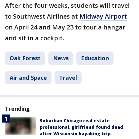
After the four weeks, students will travel
to Southwest Airlines at
Midway Airport
on April 24 and May 23 to tour a hangar
and sit in a cockpit.
Oak Forest
News
Education
Air and Space
Travel
Trending
Suburban Chicago real estate
professional, girlfriend found dead
after Wisconsin kayaking trip