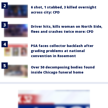
6 shot, 1 stabbed, 3 killed overnight
across city: CPD
Driver hits, kills woman on North Side,
flees and crashes twice more: CPD
PSA faces collector backlash after
grading problems at national
convention in Rosemont
Over 50 decomposing bodies found
inside Chicago funeral home