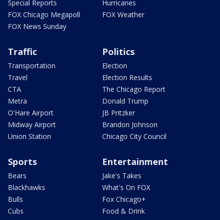
Special Reports
Hurricanes
FOX Chicago Megapoll
FOX Weather
FOX News Sunday
Traffic
Politics
Transportation
Election
Travel
Election Results
CTA
The Chicago Report
Metra
Donald Trump
O'Hare Airport
JB Pritzker
Midway Airport
Brandon Johnson
Union Station
Chicago City Council
Sports
Entertainment
Bears
Jake's Takes
Blackhawks
What's On FOX
Bulls
Fox Chicago+
Cubs
Food & Drink