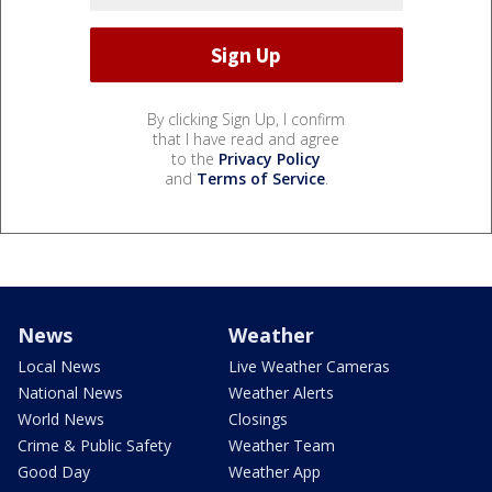
By clicking Sign Up, I confirm
that I have read and agree
to the
Privacy Policy
and
Terms of Service
.
News
Weather
Local News
Live Weather Cameras
National News
Weather Alerts
World News
Closings
Crime & Public Safety
Weather Team
Good Day
Weather App