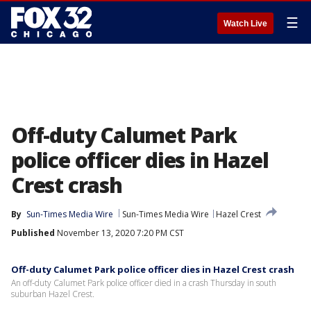
☰
Watch Live
Off-duty Calumet Park
police officer dies in Hazel
Crest crash
By
Sun-Times Media Wire
Sun-Times Media Wire
Hazel Crest
Published
November 13, 2020 7:20 PM CST
Off-duty Calumet Park police officer dies in Hazel Crest crash
An off-duty Calumet Park police officer died in a crash Thursday in south
suburban Hazel Crest.