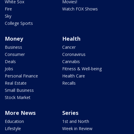
White Sox
Movies!
Fire
Watch FOX Shows
Sky
College Sports
Money
Health
Business
Cancer
Consumer
Coronavirus
Deals
Cannabis
Jobs
Fitness & Well-being
Personal Finance
Health Care
Real Estate
Recalls
Small Business
Stock Market
More News
Series
Education
1st and North
Lifestyle
Week in Review