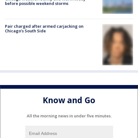
before possible weekend storms
Pair charged after armed carjacking on
Chicago’s South Side
Know and Go
All the morning news in under five minutes.