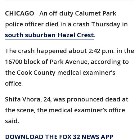
CHICAGO
-
An off-duty Calumet Park
police officer died in a crash Thursday in
south suburban Hazel Crest
.
The crash happened about 2:42 p.m. in the
16700 block of Park Avenue, according to
the Cook County medical examiner’s
office.
Shifa Vhora, 24, was pronounced dead at
the scene, the medical examiner’s office
said.
DOWNLOAD THE FOX 32 NEWS APP