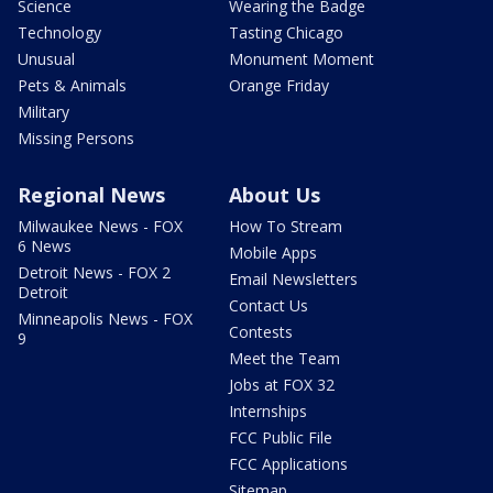
Science
Wearing the Badge
Technology
Tasting Chicago
Unusual
Monument Moment
Pets & Animals
Orange Friday
Military
Missing Persons
Regional News
About Us
Milwaukee News - FOX
How To Stream
6 News
Mobile Apps
Detroit News - FOX 2
Email Newsletters
Detroit
Contact Us
Minneapolis News - FOX
Contests
9
Meet the Team
Jobs at FOX 32
Internships
FCC Public File
FCC Applications
Sitemap