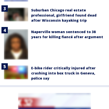
Suburban Chicago real estate
professional, girlfriend found dead
after Wisconsin kayaking trip
Naperville woman sentenced to 38
years for killing fiancé after argument
E-bike rider critically injured after
crashing into box truck in Geneva,
police say