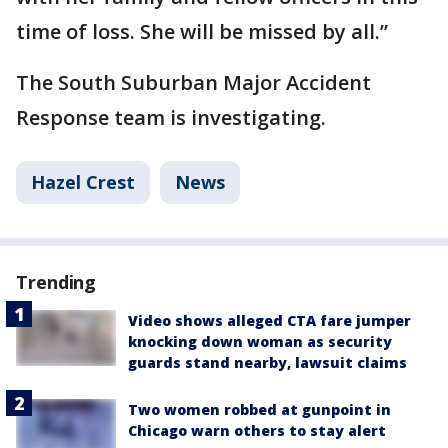
time of loss. She will be missed by all.”
The South Suburban Major Accident
Response team is investigating.
Hazel Crest
News
Trending
Video shows alleged CTA fare jumper
knocking down woman as security
guards stand nearby, lawsuit claims
Two women robbed at gunpoint in
Chicago warn others to stay alert