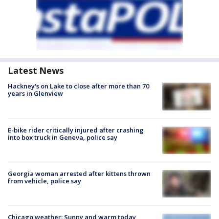
Latest News
Hackney's on Lake to close after more than 70
years in Glenview
E-bike rider critically injured after crashing
into box truck in Geneva, police say
Georgia woman arrested after kittens thrown
from vehicle, police say
Chicago weather: Sunny and warm today