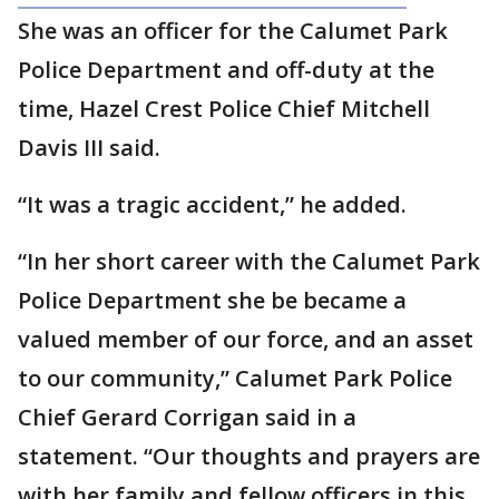
She was an officer for the Calumet Park
Police Department and off-duty at the
time, Hazel Crest Police Chief Mitchell
Davis III said.
“It was a tragic accident,” he added.
“In her short career with the Calumet Park
Police Department she be became a
valued member of our force, and an asset
to our community,” Calumet Park Police
Chief Gerard Corrigan said in a
statement. “Our thoughts and prayers are
with her family and fellow officers in this