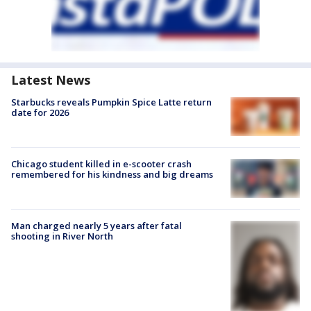
Latest News
Starbucks reveals Pumpkin Spice Latte return
date for 2026
Chicago student killed in e-scooter crash
remembered for his kindness and big dreams
Man charged nearly 5 years after fatal
shooting in River North