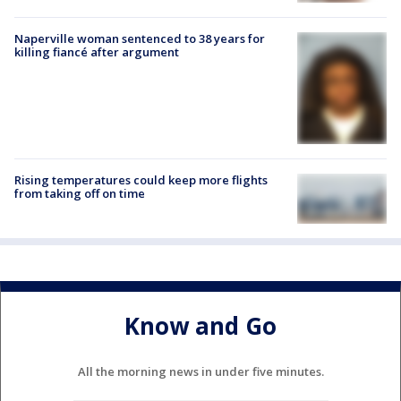
Naperville woman sentenced to 38 years for
killing fiancé after argument
Rising temperatures could keep more flights
from taking off on time
Know and Go
All the morning news in under five minutes.