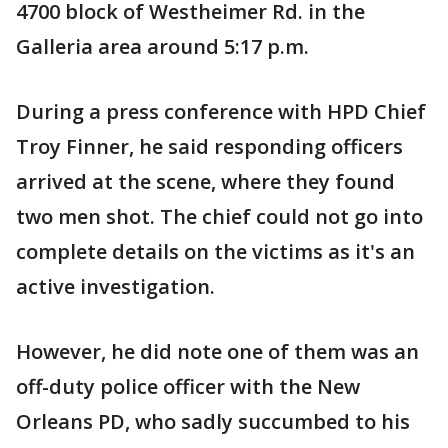
4700 block of Westheimer Rd. in the
Galleria area around 5:17 p.m.
During a press conference with HPD Chief
Troy Finner, he said responding officers
arrived at the scene, where they found
two men shot. The chief could not go into
complete details on the victims as it's an
active investigation.
However, he did note one of them was an
off-duty police officer with the New
Orleans PD, who sadly succumbed to his