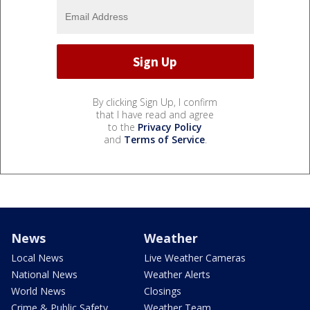
By clicking Sign Up, I confirm
that I have read and agree
to the
Privacy Policy
and
Terms of Service
.
News
Weather
Local News
Live Weather Cameras
National News
Weather Alerts
World News
Closings
Crime & Public Safety
Weather Team