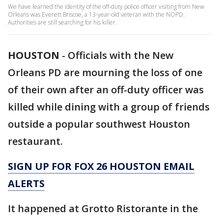
We have learned the identity of the off-duty police officer visiting from New
Orleans was Everett Briscoe, a 13-year-old veteran with the NOPD.
Authorities are still searching for his killer.
HOUSTON
-
Officials with the New
Orleans PD are mourning the loss of one
of their own after an off-duty officer was
killed while dining with a group of friends
outside a popular southwest Houston
restaurant.
SIGN UP FOR FOX 26 HOUSTON EMAIL
ALERTS
It happened at Grotto Ristorante in the