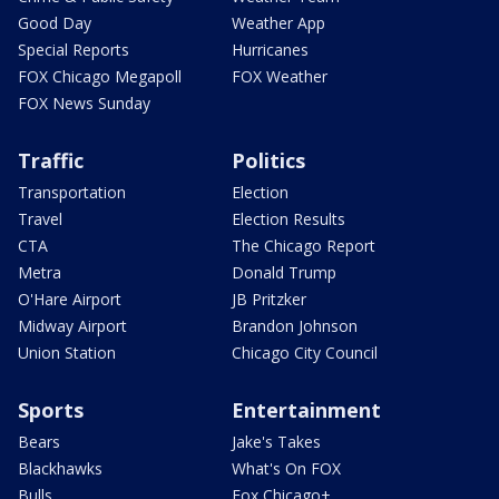
Good Day
Weather App
Special Reports
Hurricanes
FOX Chicago Megapoll
FOX Weather
FOX News Sunday
Traffic
Politics
Transportation
Election
Travel
Election Results
CTA
The Chicago Report
Metra
Donald Trump
O'Hare Airport
JB Pritzker
Midway Airport
Brandon Johnson
Union Station
Chicago City Council
Sports
Entertainment
Bears
Jake's Takes
Blackhawks
What's On FOX
Bulls
Fox Chicago+