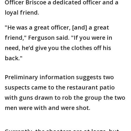
Officer Briscoe a dedicated officer and a
loyal friend.
"He was a great officer, [and] a great
friend," Ferguson said. "If you were in
need, he’d give you the clothes off his
back."
Preliminary information suggests two
suspects came to the restaurant patio
with guns drawn to rob the group the two
men were with and were shot.