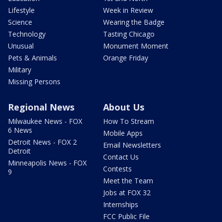
Lifestyle
Week in Review
Science
Wearing the Badge
Technology
Tasting Chicago
Unusual
Monument Moment
Pets & Animals
Orange Friday
Military
Missing Persons
Regional News
About Us
Milwaukee News - FOX
How To Stream
6 News
Mobile Apps
Detroit News - FOX 2
Email Newsletters
Detroit
Contact Us
Minneapolis News - FOX
Contests
9
Meet the Team
Jobs at FOX 32
Internships
FCC Public File