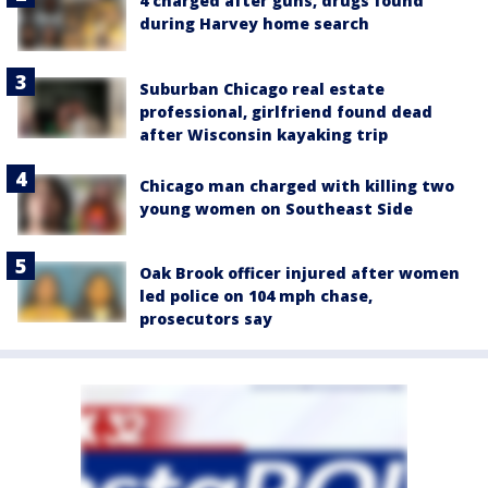
4 charged after guns, drugs found
during Harvey home search
Suburban Chicago real estate
professional, girlfriend found dead
after Wisconsin kayaking trip
Chicago man charged with killing two
young women on Southeast Side
Oak Brook officer injured after women
led police on 104 mph chase,
prosecutors say