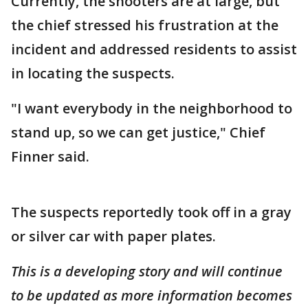
Currently, the shooters are at large, but
the chief stressed his frustration at the
incident and addressed residents to assist
in locating the suspects.
"I want everybody in the neighborhood to
stand up, so we can get justice," Chief
Finner said.
The suspects reportedly took off in a gray
or silver car with paper plates.
This is a developing story and will continue
to be updated as more information becomes