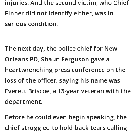
injuries. And the second victim, who Chief
Finner did not identify either, was in
serious condition.
The next day, the police chief for New
Orleans PD, Shaun Ferguson gave a
heartwrenching press conference on the
loss of the officer, saying his name was
Everett Briscoe, a 13-year veteran with the
department.
Before he could even begin speaking, the
chief struggled to hold back tears calling