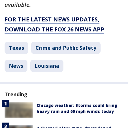
available.
FOR THE LATEST NEWS UPDATES,
DOWNLOAD THE FOX 26 NEWS APP
Texas
Crime and Public Safety
News
Louisiana
Trending
Chicago weather: Storms could bring
heavy rain and 60 mph winds today