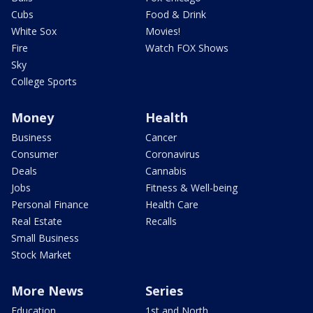
Cubs
Food & Drink
White Sox
Movies!
Fire
Watch FOX Shows
Sky
College Sports
Money
Health
Business
Cancer
Consumer
Coronavirus
Deals
Cannabis
Jobs
Fitness & Well-being
Personal Finance
Health Care
Real Estate
Recalls
Small Business
Stock Market
More News
Series
Education
1st and North