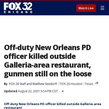
☰
Watch Live
Off-duty New Orleans PD
officer killed outside
Galleria-area restaurant,
gunmen still on the loose
By
FOX 26 Staff
 and 
Matthew Seedorff
FOX 26 Houston
Texas
Updated
August 22, 2021 5:54 PM CDT
▾
Off-duty New Orleans PD officer killed outside Galleria-area
restaurant