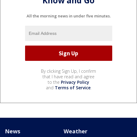
Know and Go
All the morning news in under five minutes.
By clicking Sign Up, I confirm
that I have read and agree
to the
Privacy Policy
and
Terms of Service
.
News
Weather