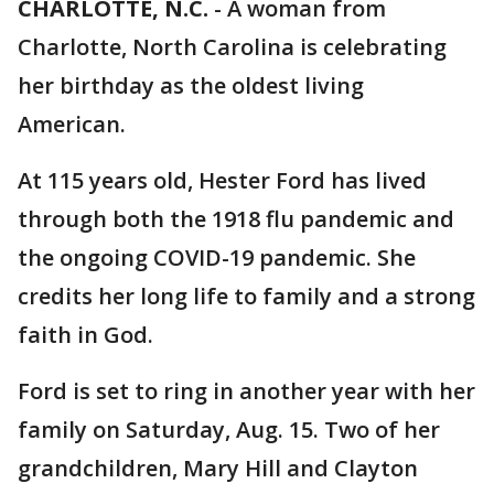
CHARLOTTE, N.C.
-
A woman from
Charlotte, North Carolina is celebrating
her birthday as the oldest living
American.
At 115 years old, Hester Ford has lived
through both the 1918 flu pandemic and
the ongoing COVID-19 pandemic. She
credits her long life to family and a strong
faith in God.
Ford is set to ring in another year with her
family on Saturday, Aug. 15. Two of her
grandchildren, Mary Hill and Clayton