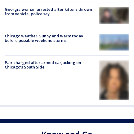
Georgia woman arrested after kittens thrown
from vehicle, police say
Chicago weather: Sunny and warm today
before possible weekend storms
Pair charged after armed carjacking on
Chicago’s South Side