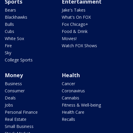
Sports
Entertainment
Bears
Jake's Takes
Blackhawks
What's On FOX
Bulls
Fox Chicago+
Cubs
Food & Drink
White Sox
Movies!
Fire
Watch FOX Shows
Sky
College Sports
Money
Health
Business
Cancer
Consumer
Coronavirus
Deals
Cannabis
Jobs
Fitness & Well-being
Personal Finance
Health Care
Real Estate
Recalls
Small Business