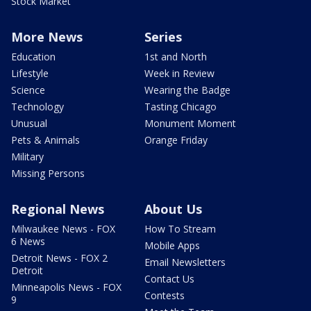
Stock Market
More News
Series
Education
1st and North
Lifestyle
Week in Review
Science
Wearing the Badge
Technology
Tasting Chicago
Unusual
Monument Moment
Pets & Animals
Orange Friday
Military
Missing Persons
Regional News
About Us
Milwaukee News - FOX
How To Stream
6 News
Mobile Apps
Detroit News - FOX 2
Email Newsletters
Detroit
Contact Us
Minneapolis News - FOX
Contests
9