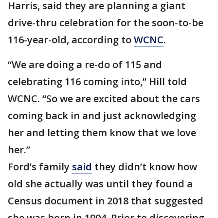
Harris, said they are planning a giant
drive-thru celebration for the soon-to-be
116-year-old, according to
WCNC
.
“We are doing a re-do of 115 and
celebrating 116 coming into,” Hill told
WCNC. “So we are excited about the cars
coming back in and just acknowledging
her and letting them know that we love
her.”
Ford’s family
said
they didn’t know how
old she actually was until they found a
Census document in 2018 that suggested
she was born in 1904. Prior to discovering