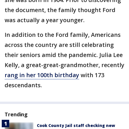
the document, the family thought Ford
was actually a year younger.
In addition to the Ford family, Americans
across the country are still celebrating
their seniors amid the pandemic. Julia Lee
Kelly, a great-great-grandmother, recently
rang in her 100th birthday
with 173
descendants.
Trending
Cook County Jail staff checking new