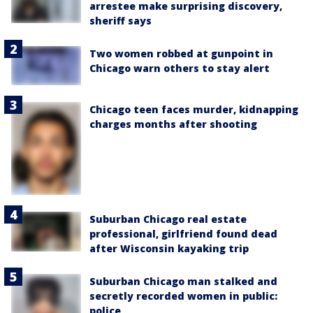
arrestee make surprising discovery,
sheriff says
Two women robbed at gunpoint in
Chicago warn others to stay alert
Chicago teen faces murder, kidnapping
charges months after shooting
Suburban Chicago real estate
professional, girlfriend found dead
after Wisconsin kayaking trip
Suburban Chicago man stalked and
secretly recorded women in public:
police