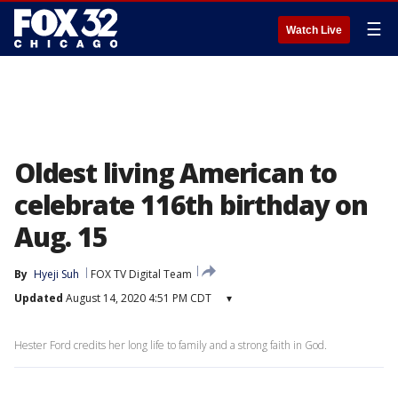
☰
Watch Live
Oldest living American to
celebrate 116th birthday on
Aug. 15
By
Hyeji Suh
FOX TV Digital Team
Updated
August 14, 2020 4:51 PM CDT
▾
Hester Ford credits her long life to family and a strong faith in God.