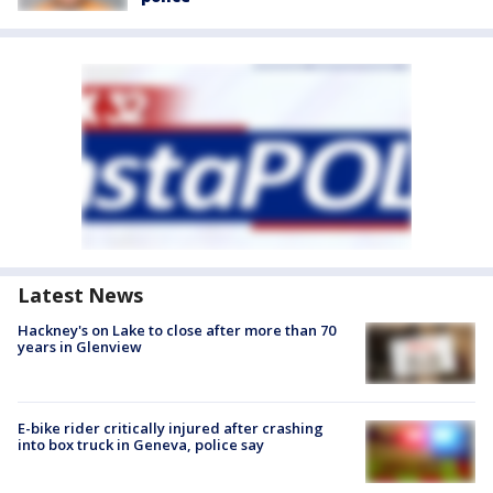
Latest News
Hackney's on Lake to close after more than 70
years in Glenview
E-bike rider critically injured after crashing
into box truck in Geneva, police say