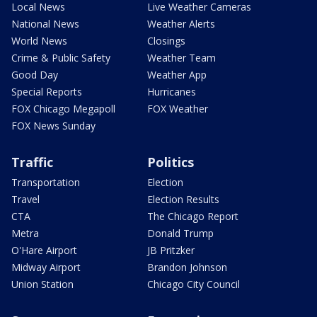
Local News
Live Weather Cameras
National News
Weather Alerts
World News
Closings
Crime & Public Safety
Weather Team
Good Day
Weather App
Special Reports
Hurricanes
FOX Chicago Megapoll
FOX Weather
FOX News Sunday
Traffic
Politics
Transportation
Election
Travel
Election Results
CTA
The Chicago Report
Metra
Donald Trump
O'Hare Airport
JB Pritzker
Midway Airport
Brandon Johnson
Union Station
Chicago City Council