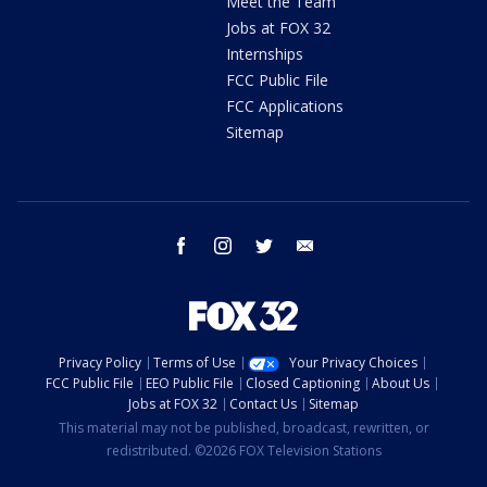
Meet the Team
Jobs at FOX 32
Internships
FCC Public File
FCC Applications
Sitemap
facebook
instagram
twitter
email
Privacy Policy
Terms of Use
Your Privacy Choices
FCC Public File
EEO Public File
Closed Captioning
About Us
Jobs at FOX 32
Contact Us
Sitemap
This material may not be published, broadcast, rewritten, or
redistributed. ©2026 FOX Television Stations