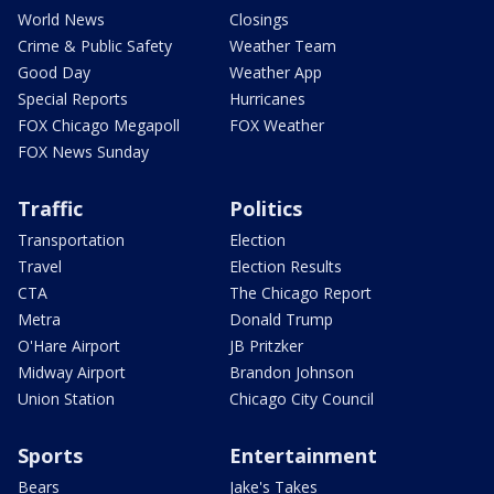
World News
Closings
Crime & Public Safety
Weather Team
Good Day
Weather App
Special Reports
Hurricanes
FOX Chicago Megapoll
FOX Weather
FOX News Sunday
Traffic
Politics
Transportation
Election
Travel
Election Results
CTA
The Chicago Report
Metra
Donald Trump
O'Hare Airport
JB Pritzker
Midway Airport
Brandon Johnson
Union Station
Chicago City Council
Sports
Entertainment
Bears
Jake's Takes