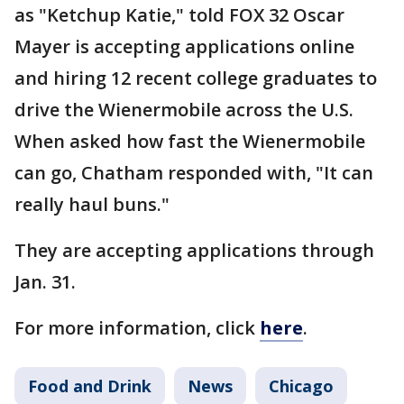
as "Ketchup Katie," told FOX 32 Oscar
Mayer is accepting applications online
and hiring 12 recent college graduates to
drive the Wienermobile across the U.S.
When asked how fast the Wienermobile
can go, Chatham responded with, "It can
really haul buns."
They are accepting applications through
Jan. 31.
For more information, click
here
.
Food and Drink
News
Chicago