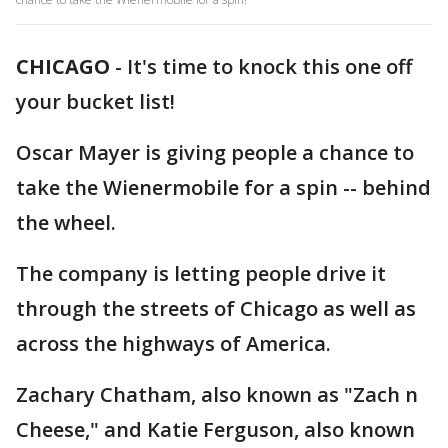
CHICAGO
-
It's time to knock this one off
your bucket list!
Oscar Mayer is giving people a chance to
take the Wienermobile for a spin -- behind
the wheel.
The company is letting people drive it
through the streets of Chicago as well as
across the highways of America.
Zachary Chatham, also known as "Zach n
Cheese," and Katie Ferguson, also known