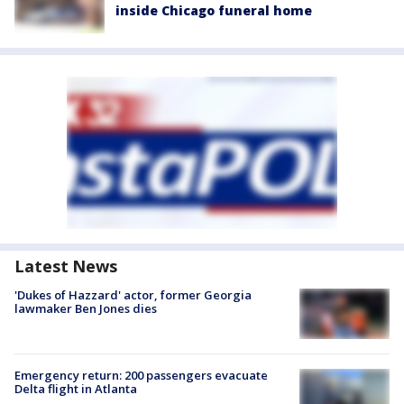
inside Chicago funeral home
Latest News
'Dukes of Hazzard' actor, former Georgia
lawmaker Ben Jones dies
Emergency return: 200 passengers evacuate
Delta flight in Atlanta