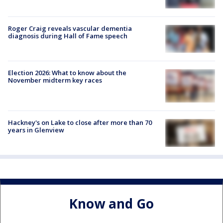
Roger Craig reveals vascular dementia
diagnosis during Hall of Fame speech
Election 2026: What to know about the
November midterm key races
Hackney's on Lake to close after more than 70
years in Glenview
Know and Go