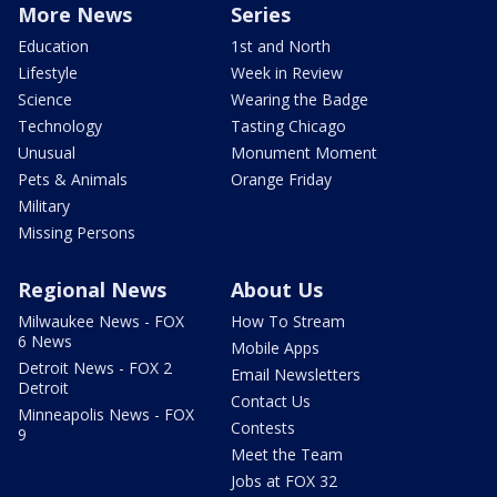
More News
Series
Education
1st and North
Lifestyle
Week in Review
Science
Wearing the Badge
Technology
Tasting Chicago
Unusual
Monument Moment
Pets & Animals
Orange Friday
Military
Missing Persons
Regional News
About Us
Milwaukee News - FOX
How To Stream
6 News
Mobile Apps
Detroit News - FOX 2
Email Newsletters
Detroit
Contact Us
Minneapolis News - FOX
Contests
9
Meet the Team
Jobs at FOX 32