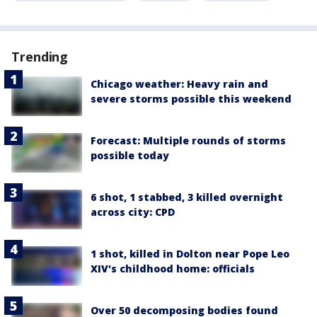
Trending
Chicago weather: Heavy rain and
severe storms possible this weekend
Forecast: Multiple rounds of storms
possible today
6 shot, 1 stabbed, 3 killed overnight
across city: CPD
1 shot, killed in Dolton near Pope Leo
XIV's childhood home: officials
Over 50 decomposing bodies found