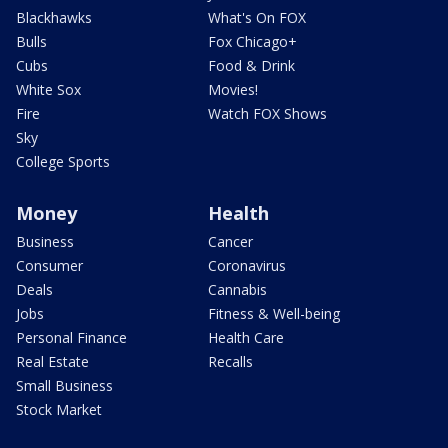
Blackhawks
What's On FOX
Bulls
Fox Chicago+
Cubs
Food & Drink
White Sox
Movies!
Fire
Watch FOX Shows
Sky
College Sports
Money
Health
Business
Cancer
Consumer
Coronavirus
Deals
Cannabis
Jobs
Fitness & Well-being
Personal Finance
Health Care
Real Estate
Recalls
Small Business
Stock Market