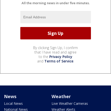
All the morning news in under five minutes.
By clicking Sign Up, I confirm
that I have read and agree
to the
Privacy Policy
and
Terms of Service
.
News
Weather
Local News
Live Weather Cameras
National News
Weather Alerts