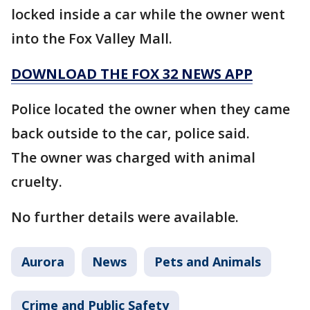
locked inside a car while the owner went
into the Fox Valley Mall.
DOWNLOAD THE FOX 32 NEWS APP
Police located the owner when they came
back outside to the car, police said.
The owner was charged with animal
cruelty.
No further details were available.
Aurora
News
Pets and Animals
Crime and Public Safety