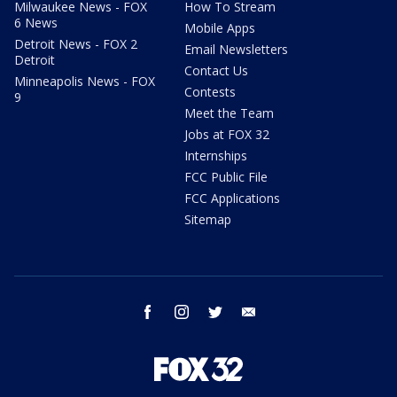
Milwaukee News - FOX
How To Stream
6 News
Mobile Apps
Detroit News - FOX 2
Email Newsletters
Detroit
Contact Us
Minneapolis News - FOX
Contests
9
Meet the Team
Jobs at FOX 32
Internships
FCC Public File
FCC Applications
Sitemap
facebook
instagram
twitter
email