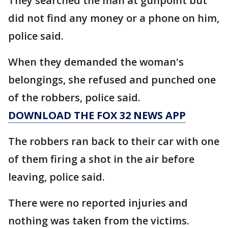
They searched the man at gunpoint but
did not find any money or a phone on him,
police said.
When they demanded the woman's
belongings, she refused and punched one
of the robbers, police said.
DOWNLOAD THE FOX 32 NEWS APP
The robbers ran back to their car with one
of them firing a shot in the air before
leaving, police said.
There were no reported injuries and
nothing was taken from the victims.