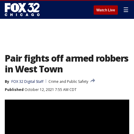
☰
Watch Live
Pair fights off armed robbers
in West Town
By
FOX 32 Digital Staff
Crime and Public Safety
Published
October 12, 2021 7:55 AM CDT