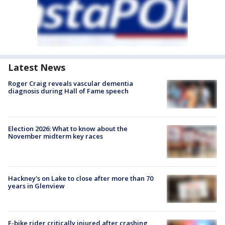
Latest News
Roger Craig reveals vascular dementia
diagnosis during Hall of Fame speech
Election 2026: What to know about the
November midterm key races
Hackney's on Lake to close after more than 70
years in Glenview
E-bike rider critically injured after crashing