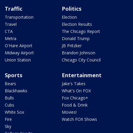
Traffic
Politics
Transportation
Election
Travel
Election Results
CTA
The Chicago Report
Metra
Donald Trump
O'Hare Airport
JB Pritzker
Midway Airport
Brandon Johnson
Union Station
Chicago City Council
Sports
Entertainment
Bears
Jake's Takes
Blackhawks
What's On FOX
Bulls
Fox Chicago+
Cubs
Food & Drink
White Sox
Movies!
Fire
Watch FOX Shows
Sky