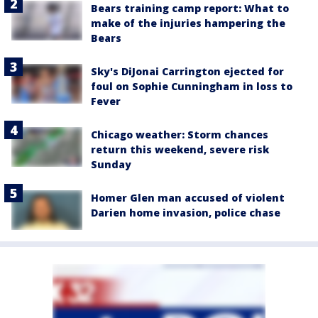
Bears training camp report: What to
make of the injuries hampering the
Bears
Sky's DiJonai Carrington ejected for
foul on Sophie Cunningham in loss to
Fever
Chicago weather: Storm chances
return this weekend, severe risk
Sunday
Homer Glen man accused of violent
Darien home invasion, police chase