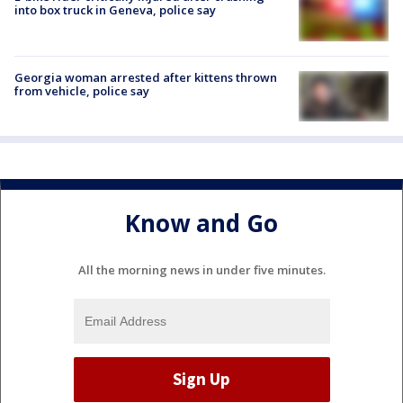
into box truck in Geneva, police say
Georgia woman arrested after kittens thrown
from vehicle, police say
Know and Go
All the morning news in under five minutes.