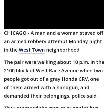
CHICAGO
-
A man and a woman staved off
an armed robbery attempt Monday night
in the
West Town
neighborhood.
The pair were walking about 10 p.m. in the
2100 block of West Race Avenue when two
people got out of a gray Honda CRV, one
of them armed with a handgun, and
demanded their belongings, police said.