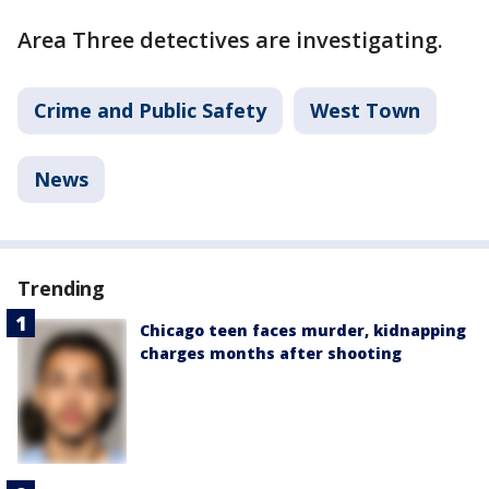
Area Three detectives are investigating.
Crime and Public Safety
West Town
News
Trending
Chicago teen faces murder, kidnapping
charges months after shooting