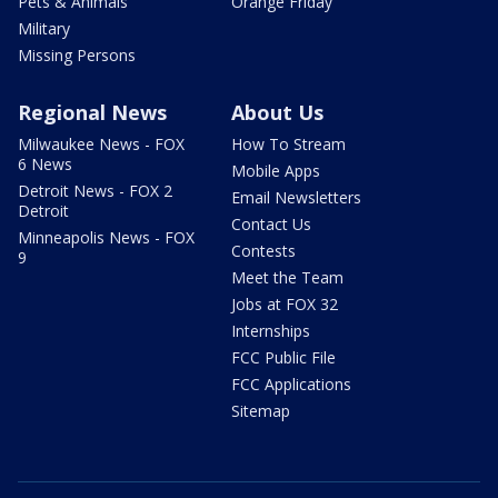
Pets & Animals
Orange Friday
Military
Missing Persons
Regional News
About Us
Milwaukee News - FOX
How To Stream
6 News
Mobile Apps
Detroit News - FOX 2
Email Newsletters
Detroit
Contact Us
Minneapolis News - FOX
Contests
9
Meet the Team
Jobs at FOX 32
Internships
FCC Public File
FCC Applications
Sitemap