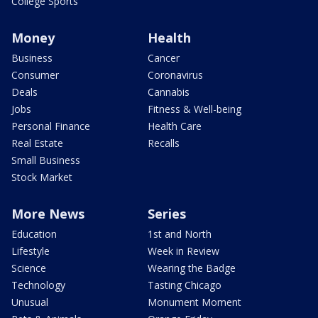
College Sports
Money
Health
Business
Cancer
Consumer
Coronavirus
Deals
Cannabis
Jobs
Fitness & Well-being
Personal Finance
Health Care
Real Estate
Recalls
Small Business
Stock Market
More News
Series
Education
1st and North
Lifestyle
Week in Review
Science
Wearing the Badge
Technology
Tasting Chicago
Unusual
Monument Moment