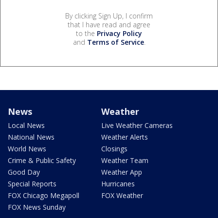
By clicking Sign Up, I confirm
that I have read and agree
to the
Privacy Policy
and
Terms of Service
.
News
Weather
Local News
Live Weather Cameras
National News
Weather Alerts
World News
Closings
Crime & Public Safety
Weather Team
Good Day
Weather App
Special Reports
Hurricanes
FOX Chicago Megapoll
FOX Weather
FOX News Sunday