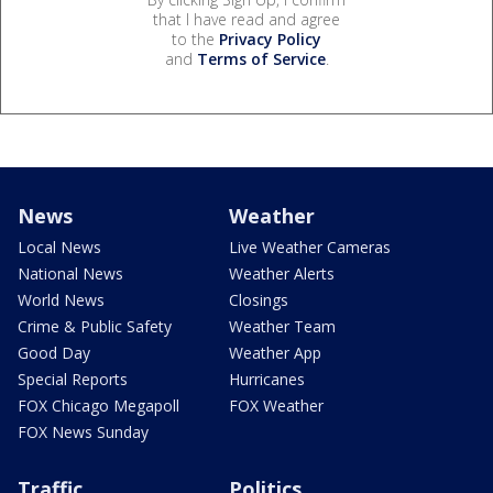
that I have read and agree
to the
Privacy Policy
and
Terms of Service
.
News
Weather
Local News
Live Weather Cameras
National News
Weather Alerts
World News
Closings
Crime & Public Safety
Weather Team
Good Day
Weather App
Special Reports
Hurricanes
FOX Chicago Megapoll
FOX Weather
FOX News Sunday
Traffic
Politics