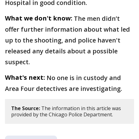
Hospital in good condition.
What we don't know:
The men didn’t
offer further information about what led
up to the shooting, and police haven't
released any details about a possible
suspect.
What's next:
No one is in custody and
Area Four detectives are investigating.
The Source:
The information in this article was
provided by the Chicago Police Department.