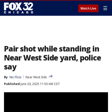
☰
Watch Live
Pair shot while standing in
Near West Side yard, police
say
By
Nic Flosi
Near West Side
Published
June 20, 2025 11:50 AM CDT