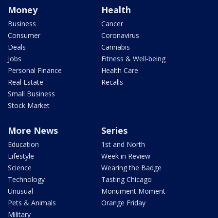
Money
Health
Business
Cancer
Consumer
Coronavirus
Deals
Cannabis
Jobs
Fitness & Well-being
Personal Finance
Health Care
Real Estate
Recalls
Small Business
Stock Market
More News
Series
Education
1st and North
Lifestyle
Week in Review
Science
Wearing the Badge
Technology
Tasting Chicago
Unusual
Monument Moment
Pets & Animals
Orange Friday
Military