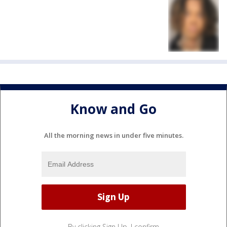
Know and Go
All the morning news in under five minutes.
By clicking Sign Up, I confirm