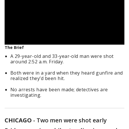
The Brief
A 29-year-old and 33-year-old man were shot
around 2:52 a.m. Friday.
Both were in a yard when they heard gunfire and
realized they’d been hit.
No arrests have been made; detectives are
investigating.
CHICAGO
-
Two men were shot early