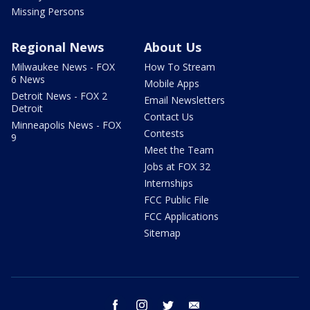
Missing Persons
Regional News
About Us
Milwaukee News - FOX
How To Stream
6 News
Mobile Apps
Detroit News - FOX 2
Email Newsletters
Detroit
Contact Us
Minneapolis News - FOX
Contests
9
Meet the Team
Jobs at FOX 32
Internships
FCC Public File
FCC Applications
Sitemap
facebook
instagram
twitter
email