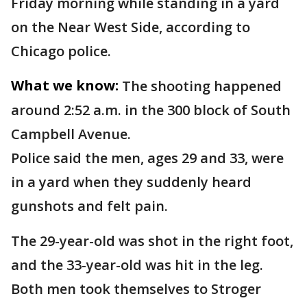
Friday morning while standing in a yard
on the Near West Side, according to
Chicago police.
What we know:
The shooting happened
around 2:52 a.m. in the 300 block of South
Campbell Avenue.
Police said the men, ages 29 and 33, were
in a yard when they suddenly heard
gunshots and felt pain.
The 29-year-old was shot in the right foot,
and the 33-year-old was hit in the leg.
Both men took themselves to Stroger