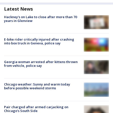
Latest News
Hackney's on Lake to close after more than 70
years in Glenview
E-bike rider critically injured after crashing
into box truck in Geneva, police say
Georgia woman arrested after kittens thrown
from vehicle, police say
Chicago weather: Sunny and warm today
before possible weekend storms
Pair charged after armed carjacking on
Chicago’s South Side