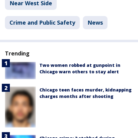
Near West Side
Crime and Public Safety
News
Trending
Two women robbed at gunpoint in
Chicago warn others to stay alert
Chicago teen faces murder, kidnapping
charges months after shooting