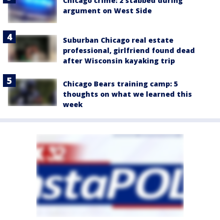
Chicago crime: 2 stabbed during
argument on West Side
Suburban Chicago real estate
professional, girlfriend found dead
after Wisconsin kayaking trip
Chicago Bears training camp: 5
thoughts on what we learned this
week