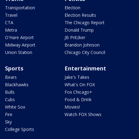
Transportation
Election
Travel
Election Results
CTA
The Chicago Report
Metra
Donald Trump
O'Hare Airport
JB Pritzker
Midway Airport
Brandon Johnson
Union Station
Chicago City Council
Sports
Entertainment
Bears
Jake's Takes
Blackhawks
What's On FOX
Bulls
Fox Chicago+
Cubs
Food & Drink
White Sox
Movies!
Fire
Watch FOX Shows
Sky
College Sports