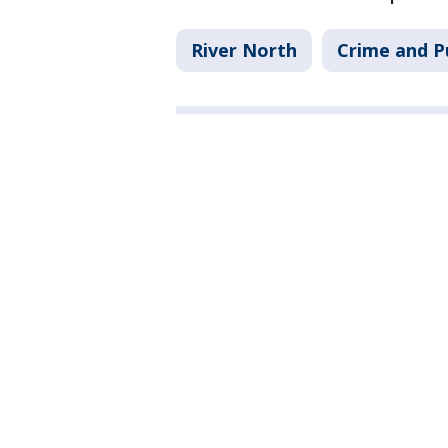
River North
Crime and P