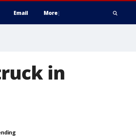
Email
More
truck in
ending