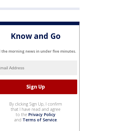
Know and Go
l the morning news in under five minutes.
By clicking Sign Up, I confirm
that I have read and agree
to the
Privacy Policy
and
Terms of Service
.