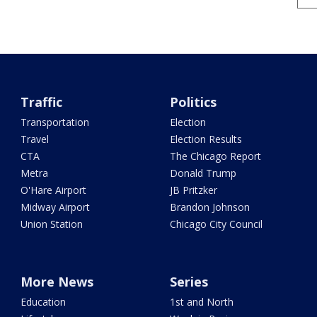
Traffic
Politics
Transportation
Election
Travel
Election Results
CTA
The Chicago Report
Metra
Donald Trump
O'Hare Airport
JB Pritzker
Midway Airport
Brandon Johnson
Union Station
Chicago City Council
More News
Series
Education
1st and North