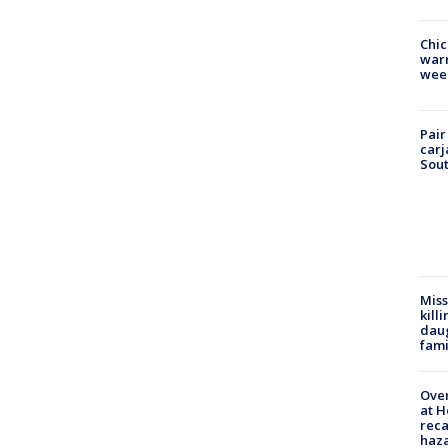
Chic
warm
wee
Pair
carj
Sout
Miss
kill
daug
fami
Over
at H
reca
haz