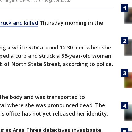
morning in the River North neighborhood.
truck and killed
Thursday morning in the
ng a white SUV around 12:30 a.m. when she
umped a curb and struck a 56-year-old woman
k of North State Street, according to police.
 the body and was transported to
al where she was pronounced dead. The
 office has not yet released her identity.
ng as Area Three detectives investigate.