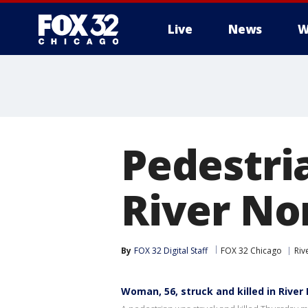
Live
News
W
Pedestria
River No
By
FOX 32 Digital Staff
FOX 32 Chicago
Riv
Woman, 56, struck and killed in River