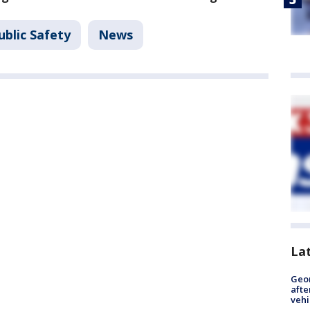
ublic Safety
News
La
Geo
afte
vehi