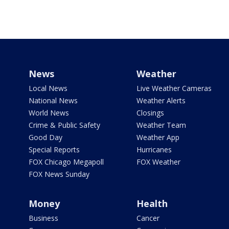
News
Weather
Local News
Live Weather Cameras
National News
Weather Alerts
World News
Closings
Crime & Public Safety
Weather Team
Good Day
Weather App
Special Reports
Hurricanes
FOX Chicago Megapoll
FOX Weather
FOX News Sunday
Money
Health
Business
Cancer