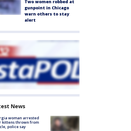
Two women robbed at
gunpoint in Chicago
warn others to stay
alert
test News
rgia woman arrested
r kittens thrown from
cle, police say