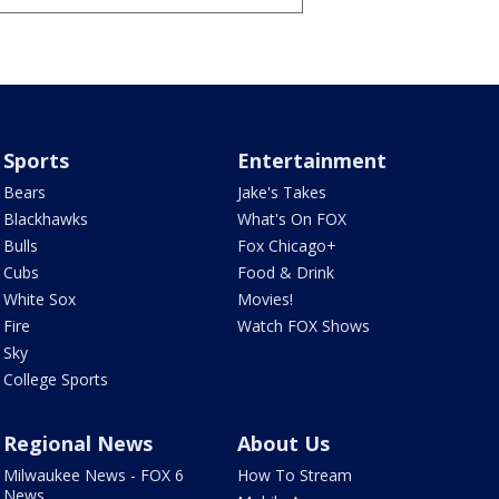
Sports
Entertainment
Bears
Jake's Takes
Blackhawks
What's On FOX
Bulls
Fox Chicago+
Cubs
Food & Drink
White Sox
Movies!
Fire
Watch FOX Shows
Sky
College Sports
Regional News
About Us
Milwaukee News - FOX 6
How To Stream
News