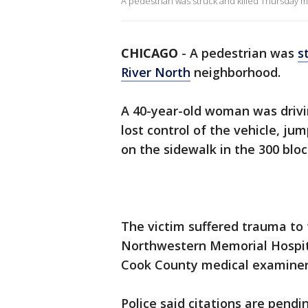
A pedestrian was struck and killed Thursday 
CHICAGO
-
A pedestrian was
s
River North
neighborhood.
A 40-year-old woman was drivi
lost control of the vehicle, j
on the sidewalk in the 300 bloc
The victim suffered trauma to
Northwestern Memorial Hospit
Cook County medical examiner's
Police said citations are pendi