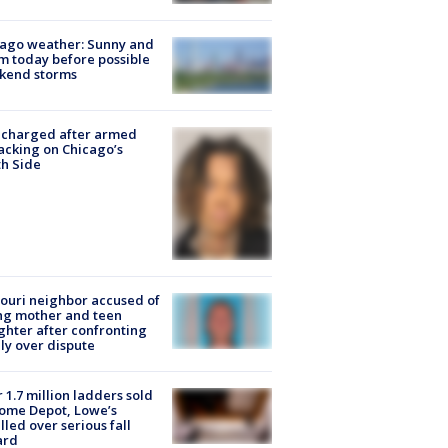
ago weather: Sunny and
 today before possible
kend storms
 charged after armed
acking on Chicago’s
h Side
ouri neighbor accused of
ing mother and teen
hter after confronting
ly over dispute
 1.7 million ladders sold
ome Depot, Lowe’s
lled over serious fall
ard