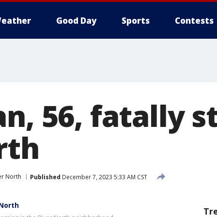
eather
Good Day
Sports
Contests
n, 56, fatally s
rth
er North
Published
December 7, 2023 5:33 AM CST
 North
Tr