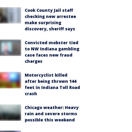
Cook County Jail staff
checking new arrestee
make surprising
discovery, sheriff says
Convicted mobster tied
to NW Indiana gambling
case faces new fraud
charges
Motorcyclist killed
after being thrown 144
feet in Indiana Toll Road
crash
Chicago weather: Heavy
rain and severe storms
possible this weekend