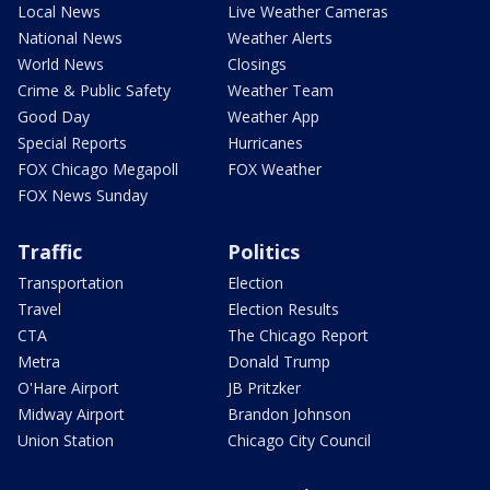
Local News
Live Weather Cameras
National News
Weather Alerts
World News
Closings
Crime & Public Safety
Weather Team
Good Day
Weather App
Special Reports
Hurricanes
FOX Chicago Megapoll
FOX Weather
FOX News Sunday
Traffic
Politics
Transportation
Election
Travel
Election Results
CTA
The Chicago Report
Metra
Donald Trump
O'Hare Airport
JB Pritzker
Midway Airport
Brandon Johnson
Union Station
Chicago City Council