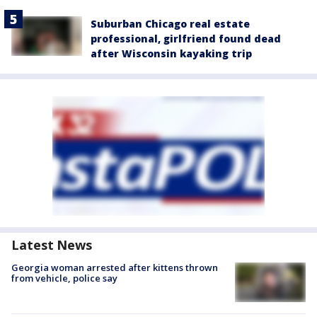
Suburban Chicago real estate
professional, girlfriend found dead
after Wisconsin kayaking trip
Latest News
Georgia woman arrested after kittens thrown
from vehicle, police say