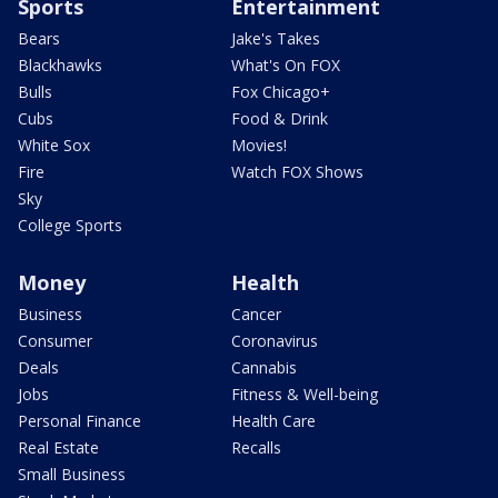
Sports
Entertainment
Bears
Jake's Takes
Blackhawks
What's On FOX
Bulls
Fox Chicago+
Cubs
Food & Drink
White Sox
Movies!
Fire
Watch FOX Shows
Sky
College Sports
Money
Health
Business
Cancer
Consumer
Coronavirus
Deals
Cannabis
Jobs
Fitness & Well-being
Personal Finance
Health Care
Real Estate
Recalls
Small Business