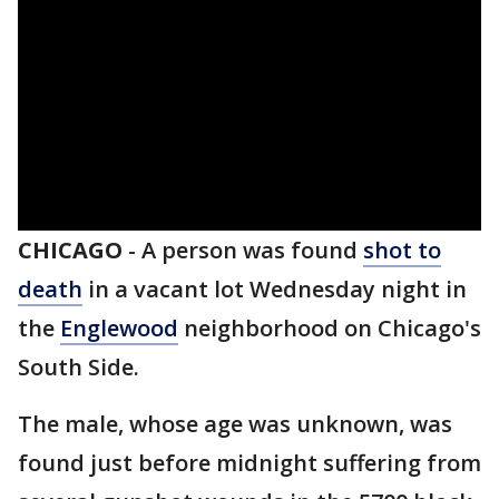
CHICAGO
-
A person was found
shot to
death
in a vacant lot Wednesday night in
the
Englewood
neighborhood on Chicago's
South Side.
The male, whose age was unknown, was
found just before midnight suffering from