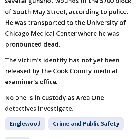
several gunshot wounds in the 5700 block
of South May Street, according to police.
He was transported to the University of
Chicago Medical Center where he was
pronounced dead.
The victim's identity has not yet been
released by the Cook County medical
examiner's office.
No one is in custody as Area One
detectives investigate.
Englewood
Crime and Public Safety