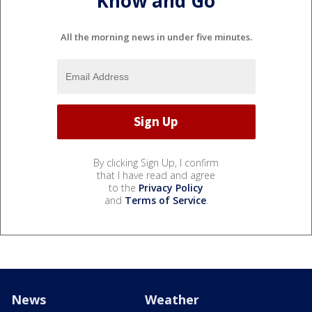
Know and Go
All the morning news in under five minutes.
By clicking Sign Up, I confirm
that I have read and agree
to the
Privacy Policy
and
Terms of Service
.
News
Weather