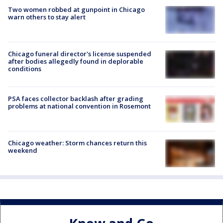
Two women robbed at gunpoint in Chicago
warn others to stay alert
Chicago funeral director's license suspended
after bodies allegedly found in deplorable
conditions
PSA faces collector backlash after grading
problems at national convention in Rosemont
Chicago weather: Storm chances return this
weekend