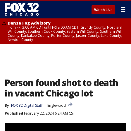
☰
Watch Live
Dense Fog Advisory
from FRI 3:00 AM CDT until FRI 8:00 AM CDT, Grundy County, Northern
Will County, Southern Cook County, Eastern Will County, Southern Will
County, Kankakee County, Porter County, Jasper County, Lake County,
Newton County
Person found shot to death
in vacant Chicago lot
By
FOX 32 Digital Staff
Englewood
Published
February 22, 2024 6:24 AM CST