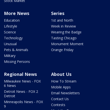
Stock Market
More News
Series
Education
1st and North
Lifestyle
Week in Review
Science
Wearing the Badge
Technology
Tasting Chicago
Unusual
Monument Moment
Pets & Animals
Orange Friday
Military
Missing Persons
Regional News
About Us
Milwaukee News - FOX
How To Stream
6 News
Mobile Apps
Detroit News - FOX 2
Email Newsletters
Detroit
Contact Us
Minneapolis News - FOX
Contests
9