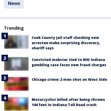
News
Trending
Cook County Jail staff checking new
arrestee make surprising discovery,
sheriff says
Convicted mobster tied to NW Indiana
gambling case faces new fraud charges
Chicago crime: 2 men shot on West Side
Motorcyclist killed after being thrown
144 feet in Indiana Toll Road crash