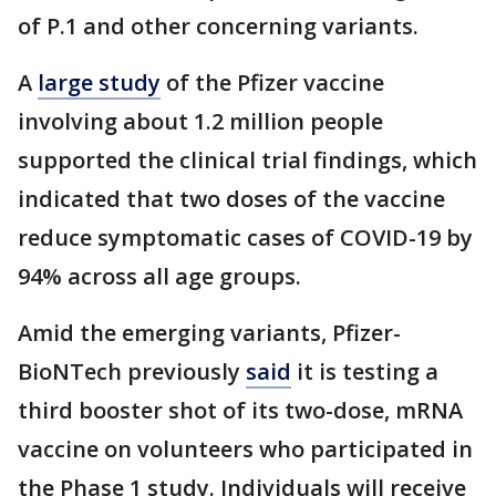
of P.1 and other concerning variants.
A
large study
of the Pfizer vaccine
involving about 1.2 million people
supported the clinical trial findings, which
indicated that two doses of the vaccine
reduce symptomatic cases of COVID-19 by
94% across all age groups.
Amid the emerging variants, Pfizer-
BioNTech previously
said
it is testing a
third booster shot of its two-dose, mRNA
vaccine on volunteers who participated in
the Phase 1 study. Individuals will receive