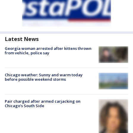
Latest News
Georgia woman arrested after kittens thrown
from vehicle, police say
Chicago weather: Sunny and warm today
before possible weekend storms
Pair charged after armed carjacking on
Chicago’s South Side