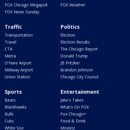
FOX Chicago Megapoll
FOX Weather
FOX News Sunday
Traffic
Politics
Transportation
Election
Travel
Election Results
CTA
The Chicago Report
Metra
Donald Trump
O'Hare Airport
JB Pritzker
Midway Airport
Brandon Johnson
Union Station
Chicago City Council
Sports
Entertainment
Bears
Jake's Takes
Blackhawks
What's On FOX
Bulls
Fox Chicago+
Cubs
Food & Drink
White Sox
Movies!