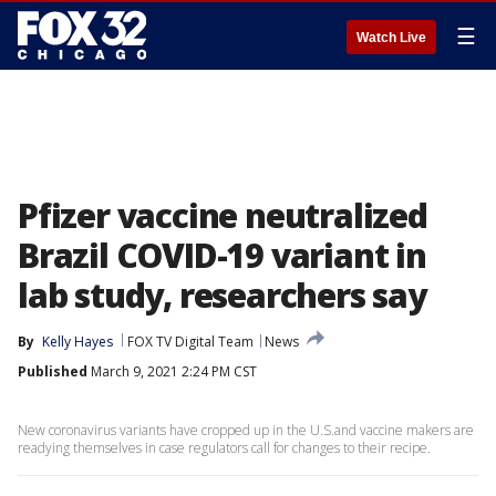
☰
Watch Live
Pfizer vaccine neutralized
Brazil COVID-19 variant in
lab study, researchers say
By
Kelly Hayes
FOX TV Digital Team
News
Published
March 9, 2021 2:24 PM CST
New coronavirus variants have cropped up in the U.S.and vaccine makers are
readying themselves in case regulators call for changes to their recipe.