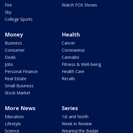
Fire
Watch FOX Shows
Sky
College Sports
Money
Health
Business
Cancer
Consumer
Coronavirus
Deals
Cannabis
Jobs
Fitness & Well-being
Personal Finance
Health Care
Real Estate
Recalls
Small Business
Stock Market
More News
Series
Education
1st and North
Lifestyle
Week in Review
Science
Wearing the Badge