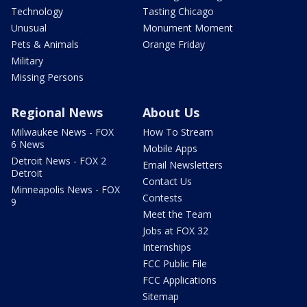
Technology
Tasting Chicago
Unusual
Monument Moment
Pets & Animals
Orange Friday
Military
Missing Persons
Regional News
About Us
Milwaukee News - FOX
How To Stream
6 News
Mobile Apps
Detroit News - FOX 2
Email Newsletters
Detroit
Contact Us
Minneapolis News - FOX
Contests
9
Meet the Team
Jobs at FOX 32
Internships
FCC Public File
FCC Applications
Sitemap