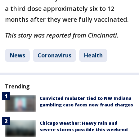
a third dose approximately six to 12
months after they were fully vaccinated.
This story was reported from Cincinnati.
News
Coronavirus
Health
Trending
Convicted mobster tied to NW Indiana
gambling case faces new fraud charges
Chicago weather: Heavy rain and
severe storms possible this weekend