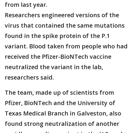
from last year.
Researchers engineered versions of the
virus that contained the same mutations
found in the spike protein of the P.1
variant. Blood taken from people who had
received the Pfizer-BioNTech vaccine
neutralized the variant in the lab,
researchers said.
The team, made up of scientists from
Pfizer, BioNTech and the University of
Texas Medical Branch in Galveston, also
found strong neutralization of another