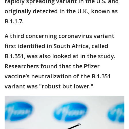
rapidly spreading variant in the U.S. and
originally detected in the U.K., known as
B.1.1.7.
A third concerning coronavirus variant
first identified in South Africa, called
B.1.351, was also looked at in the study.
Researchers found that the Pfizer
vaccine’s neutralization of the B.1.351
variant was "robust but lower."