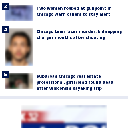
Two women robbed at gunpoint in
Chicago warn others to stay alert
Chicago teen faces murder, kidnapping
charges months after shooting
Suburban Chicago real estate
professional, girlfriend found dead
after Wisconsin kayaking trip