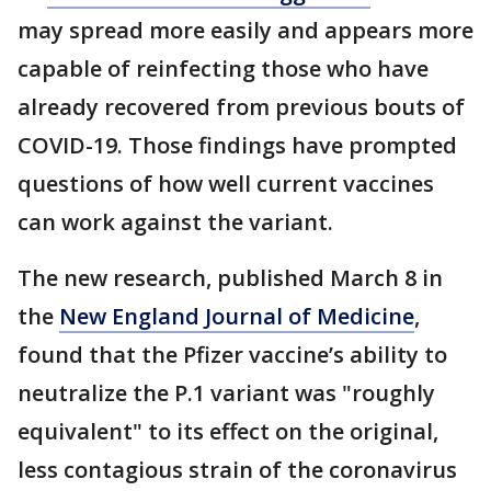
may spread more easily and appears more
capable of reinfecting those who have
already recovered from previous bouts of
COVID-19. Those findings have prompted
questions of how well current vaccines
can work against the variant.
The new research, published March 8 in
the
New England Journal of Medicine
,
found that the Pfizer vaccine’s ability to
neutralize the P.1 variant was "roughly
equivalent" to its effect on the original,
less contagious strain of the coronavirus