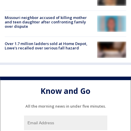
Missouri neighbor accused of killing mother
and teen daughter after confronting family
over dispute
Over 1.7 million ladders sold at Home Depot,
Lowe’s recalled over serious fall hazard
Know and Go
All the morning news in under five minutes.