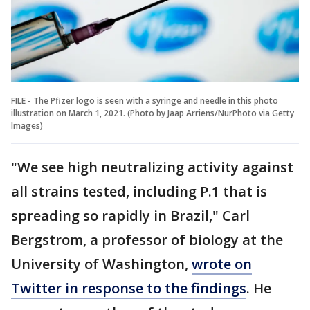
FILE - The Pfizer logo is seen with a syringe and needle in this photo
illustration on March 1, 2021. (Photo by Jaap Arriens/NurPhoto via Getty
Images)
"We see high neutralizing activity against
all strains tested, including P.1 that is
spreading so rapidly in Brazil," Carl
Bergstrom, a professor of biology at the
University of Washington,
wrote on
Twitter in response to the findings
. He