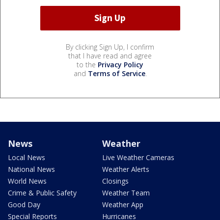
By clicking Sign Up, I confirm
that I have read and agree
to the
Privacy Policy
and
Terms of Service
.
News
Weather
Local News
Live Weather Cameras
National News
Weather Alerts
World News
Closings
Crime & Public Safety
Weather Team
Good Day
Weather App
Special Reports
Hurricanes