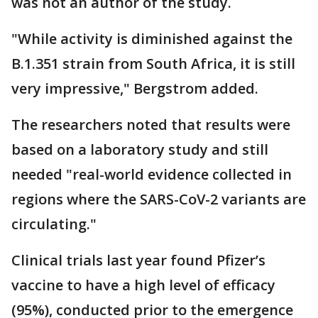
was not an author of the study.
"While activity is diminished against the
B.1.351 strain from South Africa, it is still
very impressive," Bergstrom added.
The researchers noted that results were
based on a laboratory study and still
needed "real-world evidence collected in
regions where the SARS-CoV-2 variants are
circulating."
Clinical trials last year found Pfizer’s
vaccine to have a high level of efficacy
(95%), conducted prior to the emergence