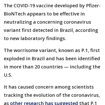
The COVID-19 vaccine developed by Pfizer-
BioNTech appears to be effective in
neutralizing a concerning coronavirus
variant first detected in Brazil, according
to new laboratory findings.
The worrisome variant, known as P.1, first
exploded in Brazil and has been identified
in more than 20 countries — including the
U.S.
It has caused concern among scientists
tracking the evolution of the coronavirus,
as
other research has suggested
that P.1