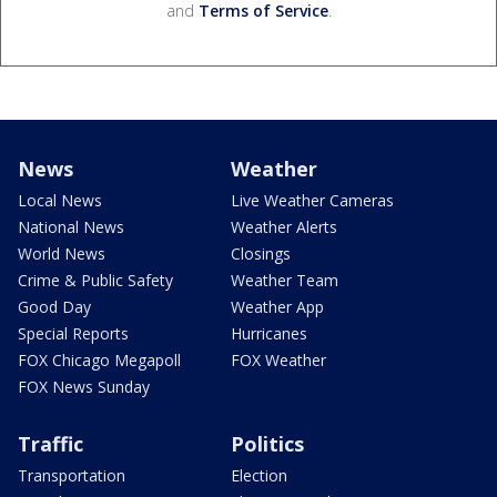
and
Terms of Service
.
News
Weather
Local News
Live Weather Cameras
National News
Weather Alerts
World News
Closings
Crime & Public Safety
Weather Team
Good Day
Weather App
Special Reports
Hurricanes
FOX Chicago Megapoll
FOX Weather
FOX News Sunday
Traffic
Politics
Transportation
Election