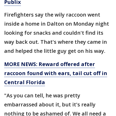
Publix
Firefighters say the wily raccoon went
inside a home in Dalton on Monday night
looking for snacks and couldn't find its
way back out. That's where they came in
and helped the little guy get on his way.
MORE NEWS: Reward offered after
raccoon found with ears, tail cut off in
Central Florida
"As you can tell, he was pretty
embarrassed about it, but it's really
nothing to be ashamed of. We all need a