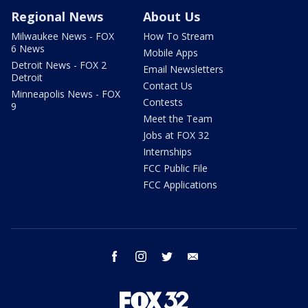
Regional News
About Us
Milwaukee News - FOX
How To Stream
6 News
Mobile Apps
Detroit News - FOX 2
Email Newsletters
Detroit
Contact Us
Minneapolis News - FOX
Contests
9
Meet the Team
Jobs at FOX 32
Internships
FCC Public File
FCC Applications
facebook
instagram
twitter
email