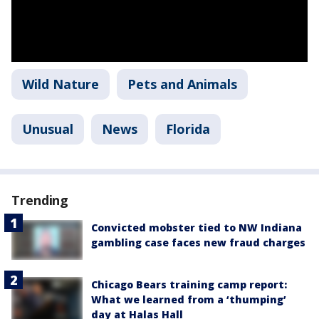
Wild Nature
Pets and Animals
Unusual
News
Florida
Trending
Convicted mobster tied to NW Indiana
gambling case faces new fraud charges
Chicago Bears training camp report:
What we learned from a ‘thumping’
day at Halas Hall