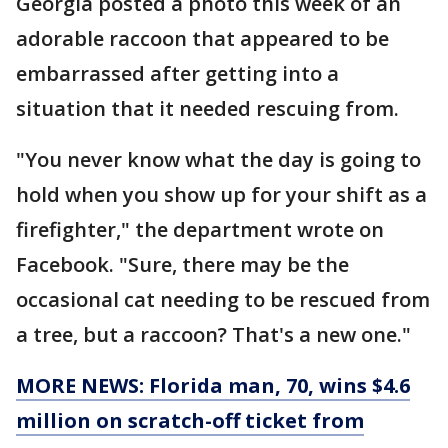
Georgia posted a photo this week of an
adorable raccoon that appeared to be
embarrassed after getting into a
situation that it needed rescuing from.
"You never know what the day is going to
hold when you show up for your shift as a
firefighter," the department wrote on
Facebook. "Sure, there may be the
occasional cat needing to be rescued from
a tree, but a raccoon? That's a new one."
MORE NEWS: Florida man, 70, wins $4.6
million on scratch-off ticket from