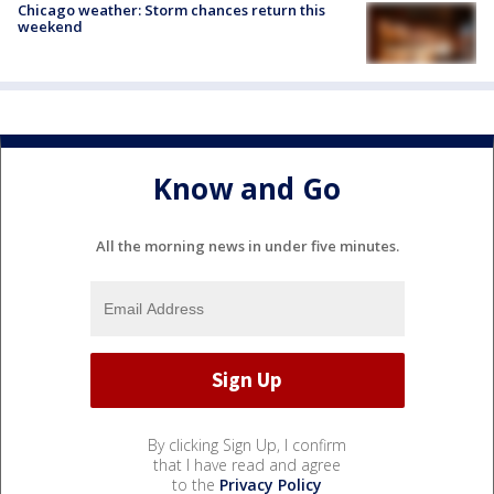
Chicago weather: Storm chances return this
weekend
Know and Go
All the morning news in under five minutes.
By clicking Sign Up, I confirm
that I have read and agree
to the
Privacy Policy