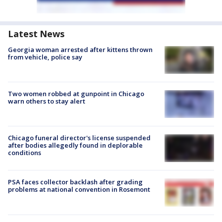
Latest News
Georgia woman arrested after kittens thrown
from vehicle, police say
Two women robbed at gunpoint in Chicago
warn others to stay alert
Chicago funeral director's license suspended
after bodies allegedly found in deplorable
conditions
PSA faces collector backlash after grading
problems at national convention in Rosemont