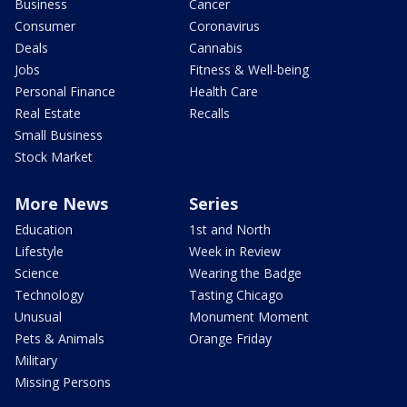
Business
Cancer
Consumer
Coronavirus
Deals
Cannabis
Jobs
Fitness & Well-being
Personal Finance
Health Care
Real Estate
Recalls
Small Business
Stock Market
More News
Series
Education
1st and North
Lifestyle
Week in Review
Science
Wearing the Badge
Technology
Tasting Chicago
Unusual
Monument Moment
Pets & Animals
Orange Friday
Military
Missing Persons