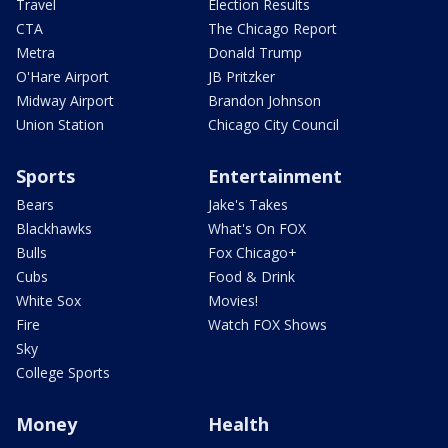
Travel
Election Results
CTA
The Chicago Report
Metra
Donald Trump
O'Hare Airport
JB Pritzker
Midway Airport
Brandon Johnson
Union Station
Chicago City Council
Sports
Entertainment
Bears
Jake's Takes
Blackhawks
What's On FOX
Bulls
Fox Chicago+
Cubs
Food & Drink
White Sox
Movies!
Fire
Watch FOX Shows
Sky
College Sports
Money
Health