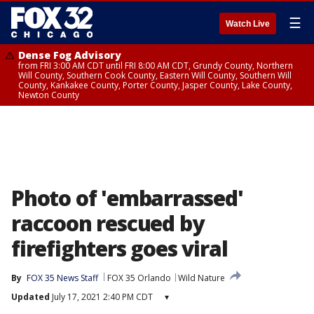
☰
Watch Live
Dense Fog Advisory
from FRI 3:00 AM CDT until FRI 8:00 AM CDT, Grundy County, Northern
Will County, Southern Cook County, Eastern Will County, Southern Will
County, Kankakee County, Porter County, Jasper County, Lake County,
Newton County
Photo of 'embarrassed'
raccoon rescued by
firefighters goes viral
By
FOX 35 News Staff
FOX 35 Orlando
Wild Nature
Updated
July 17, 2021 2:40 PM CDT
▾