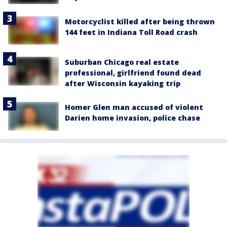
Motorcyclist killed after being thrown
144 feet in Indiana Toll Road crash
Suburban Chicago real estate
professional, girlfriend found dead
after Wisconsin kayaking trip
Homer Glen man accused of violent
Darien home invasion, police chase