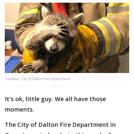
Courtesy: City of Dalton Fire Department
It's ok, little guy. We all have those
moments.
The City of Dalton Fire Department in