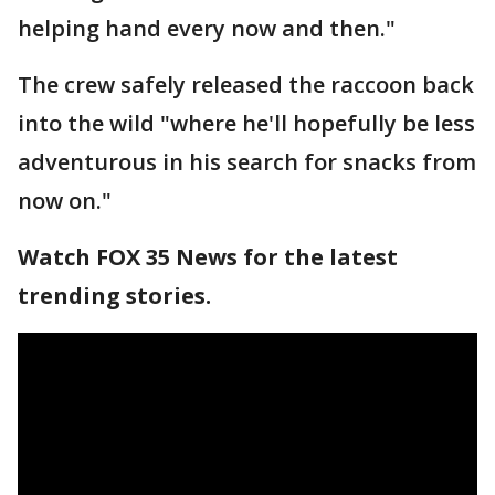
helping hand every now and then."
The crew safely released the raccoon back
into the wild "where he'll hopefully be less
adventurous in his search for snacks from
now on."
Watch FOX 35 News for the latest
trending stories.