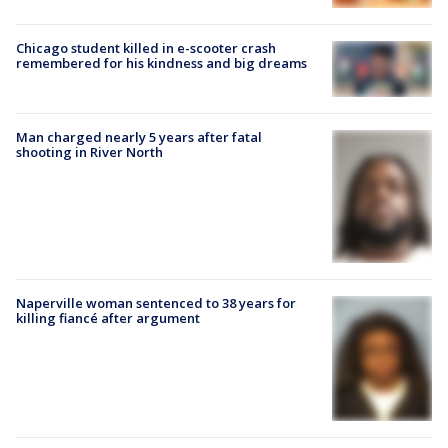
Chicago student killed in e-scooter crash
remembered for his kindness and big dreams
Man charged nearly 5 years after fatal
shooting in River North
Naperville woman sentenced to 38 years for
killing fiancé after argument