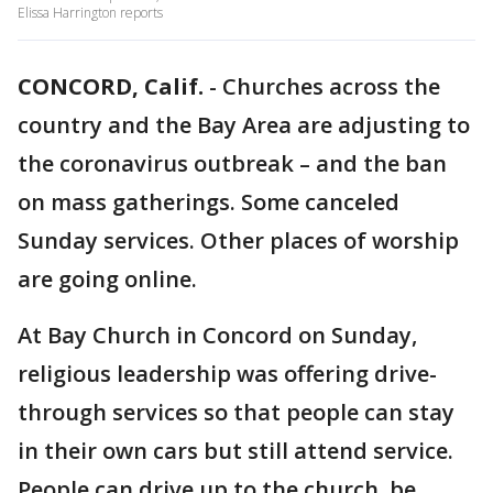
Elissa Harrington reports
CONCORD, Calif.
-
Churches across the
country and the Bay Area are adjusting to
the coronavirus outbreak – and the ban
on mass gatherings. Some canceled
Sunday services. Other places of worship
are going online.
At Bay Church in Concord on Sunday,
religious leadership was offering drive-
through services so that people can stay
in their own cars but still attend service.
People can drive up to the church, be