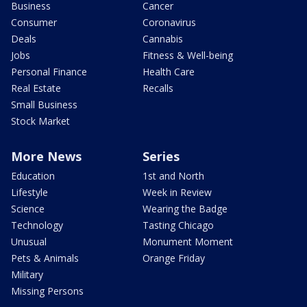
Business
Cancer
Consumer
Coronavirus
Deals
Cannabis
Jobs
Fitness & Well-being
Personal Finance
Health Care
Real Estate
Recalls
Small Business
Stock Market
More News
Series
Education
1st and North
Lifestyle
Week in Review
Science
Wearing the Badge
Technology
Tasting Chicago
Unusual
Monument Moment
Pets & Animals
Orange Friday
Military
Missing Persons