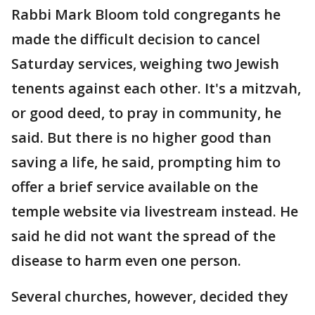
Rabbi Mark Bloom told congregants he
made the difficult decision to cancel
Saturday services, weighing two Jewish
tenents against each other. It's a mitzvah,
or good deed, to pray in community, he
said. But there is no higher good than
saving a life, he said, prompting him to
offer a brief service available on the
temple website via livestream instead. He
said he did not want the spread of the
disease to harm even one person.
Several churches, however, decided they