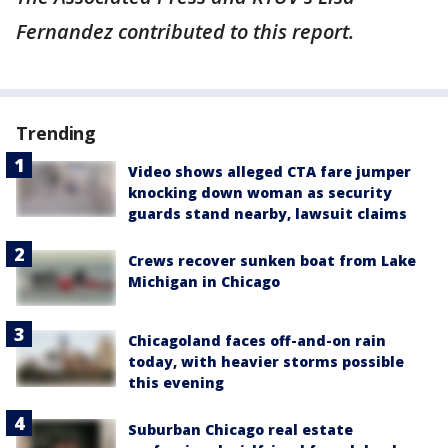
Fernandez contributed to this report.
Trending
Video shows alleged CTA fare jumper
knocking down woman as security
guards stand nearby, lawsuit claims
Crews recover sunken boat from Lake
Michigan in Chicago
Chicagoland faces off-and-on rain
today, with heavier storms possible
this evening
Suburban Chicago real estate