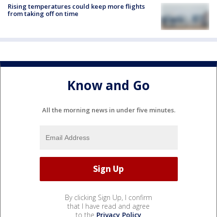
Rising temperatures could keep more flights
from taking off on time
Know and Go
All the morning news in under five minutes.
By clicking Sign Up, I confirm
that I have read and agree
to the
Privacy Policy