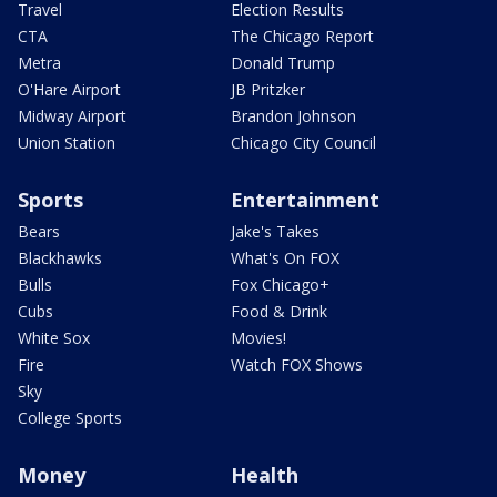
Travel
Election Results
CTA
The Chicago Report
Metra
Donald Trump
O'Hare Airport
JB Pritzker
Midway Airport
Brandon Johnson
Union Station
Chicago City Council
Sports
Entertainment
Bears
Jake's Takes
Blackhawks
What's On FOX
Bulls
Fox Chicago+
Cubs
Food & Drink
White Sox
Movies!
Fire
Watch FOX Shows
Sky
College Sports
Money
Health