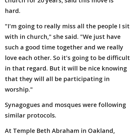
church for 20 years, said this move is
hard.
"I'm going to really miss all the people I sit
with in church," she said. "We just have
such a good time together and we really
love each other. So it's going to be difficult
in that regard. But it will be nice knowing
that they will all be participating in
worship."
Synagogues and mosques were following
similar protocols.
At Temple Beth Abraham in Oakland,