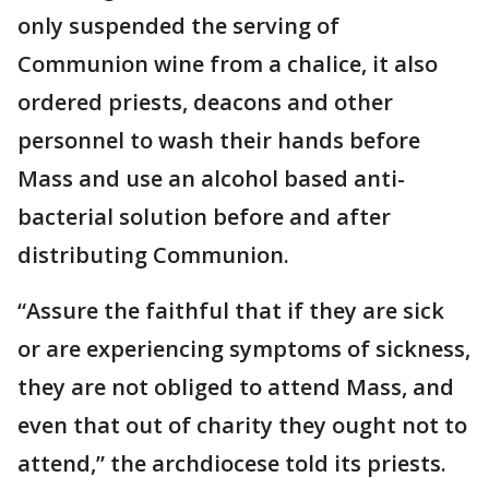
only suspended the serving of
Communion wine from a chalice, it also
ordered priests, deacons and other
personnel to wash their hands before
Mass and use an alcohol based anti-
bacterial solution before and after
distributing Communion.
“Assure the faithful that if they are sick
or are experiencing symptoms of sickness,
they are not obliged to attend Mass, and
even that out of charity they ought not to
attend,” the archdiocese told its priests.