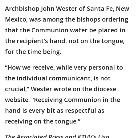
Archbishop John Wester of Santa Fe, New
Mexico, was among the bishops ordering
that the Communion wafer be placed in
the recipient’s hand, not on the tongue,
for the time being.
“How we receive, while very personal to
the individual communicant, is not
crucial,” Wester wrote on the diocese
website. “Receiving Communion in the
hand is every bit as respectful as
receiving on the tongue.”
The Associated Press and KTUV's Lisa