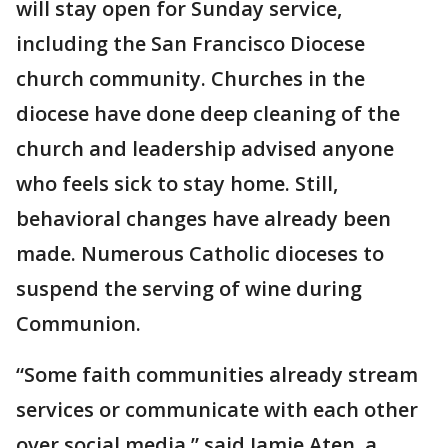
will stay open for Sunday service,
including the San Francisco Diocese
church community. Churches in the
diocese have done deep cleaning of the
church and leadership advised anyone
who feels sick to stay home. Still,
behavioral changes have already been
made. Numerous Catholic dioceses to
suspend the serving of wine during
Communion.
“Some faith communities already stream
services or communicate with each other
over social media,” said Jamie Aten, a