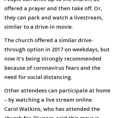
offered a prayer and then take off. Or,
they can park and watch a livestream,
similar to a drive-in movie.
The church offered a similar drive-
through option in 2017 on weekdays, but
now it's being strongly recommended
because of coronavirus fears and the
need for social distancing.
Other attendees can participate at home
– by watching a live stream online.
Carol Watkins, who has attended the