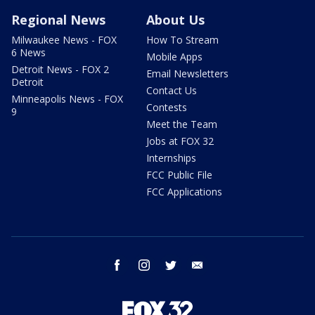
Regional News
About Us
Milwaukee News - FOX
How To Stream
6 News
Mobile Apps
Detroit News - FOX 2
Email Newsletters
Detroit
Contact Us
Minneapolis News - FOX
Contests
9
Meet the Team
Jobs at FOX 32
Internships
FCC Public File
FCC Applications
facebook
instagram
twitter
email