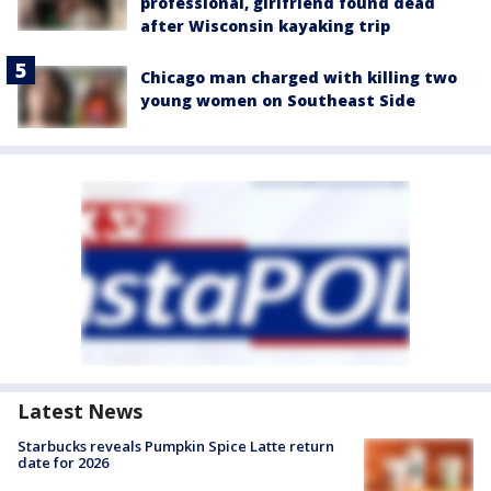
professional, girlfriend found dead
after Wisconsin kayaking trip
Chicago man charged with killing two
young women on Southeast Side
Latest News
Starbucks reveals Pumpkin Spice Latte return
date for 2026