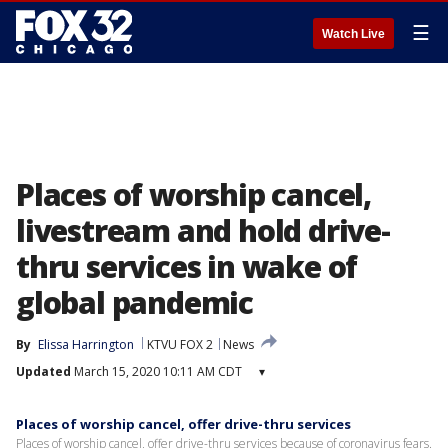
☰
Watch Live
Places of worship cancel,
livestream and hold drive-
thru services in wake of
global pandemic
By
Elissa Harrington
KTVU FOX 2
News
Updated
March 15, 2020 10:11 AM CDT
▾
Places of worship cancel, offer drive-thru services
Places of worship cancel, offer drive-thru services because of coronavirus fears.