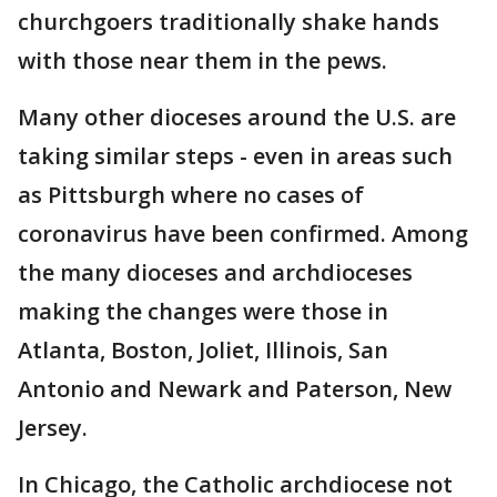
churchgoers traditionally shake hands
with those near them in the pews.
Many other dioceses around the U.S. are
taking similar steps - even in areas such
as Pittsburgh where no cases of
coronavirus have been confirmed. Among
the many dioceses and archdioceses
making the changes were those in
Atlanta, Boston, Joliet, Illinois, San
Antonio and Newark and Paterson, New
Jersey.
In Chicago, the Catholic archdiocese not