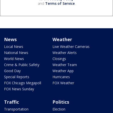
and
Terms of Service
.
News
Weather
Local News
Live Weather Cameras
National News
Weather Alerts
World News
Closings
Crime & Public Safety
Weather Team
Good Day
Weather App
Special Reports
Hurricanes
FOX Chicago Megapoll
FOX Weather
FOX News Sunday
Traffic
Politics
Transportation
Election