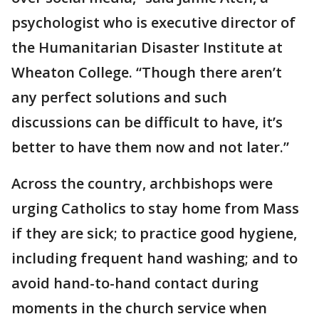
psychologist who is executive director of
the Humanitarian Disaster Institute at
Wheaton College. “Though there aren’t
any perfect solutions and such
discussions can be difficult to have, it’s
better to have them now and not later.”
Across the country, archbishops were
urging Catholics to stay home from Mass
if they are sick; to practice good hygiene,
including frequent hand washing; and to
avoid hand-to-hand contact during
moments in the church service when