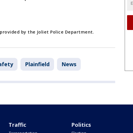
 provided by the Joliet Police Department.
afety
Plainfield
News
Traffic
Politics