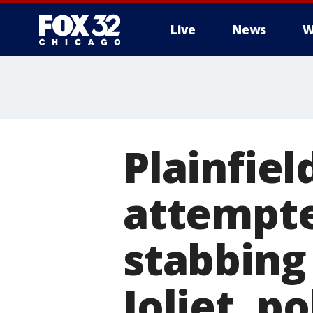
Live
News
W
Plainfie
attempte
stabbing 
Joliet, po