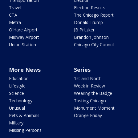
Transportation
Election
Travel
Election Results
CTA
The Chicago Report
Metra
Donald Trump
O'Hare Airport
JB Pritzker
Midway Airport
Brandon Johnson
Union Station
Chicago City Council
More News
Series
Education
1st and North
Lifestyle
Week in Review
Science
Wearing the Badge
Technology
Tasting Chicago
Unusual
Monument Moment
Pets & Animals
Orange Friday
Military
Missing Persons