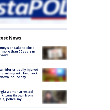
test News
ney's on Lake to close
r more than 70 years in
nview
ke rider critically injured
r crashing into box truck
eneva, police say
rgia woman arrested
r kittens thrown from
cle, police say