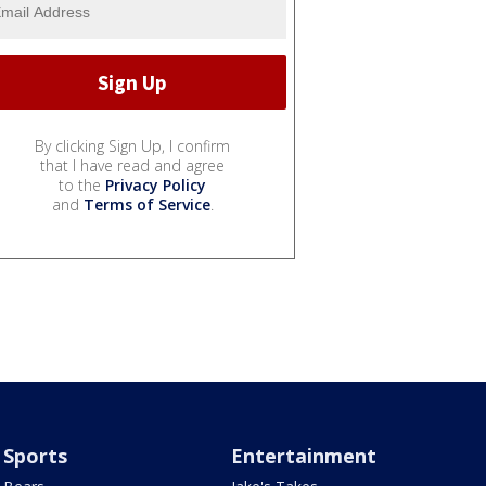
By clicking Sign Up, I confirm
that I have read and agree
to the
Privacy Policy
and
Terms of Service
.
Sports
Entertainment