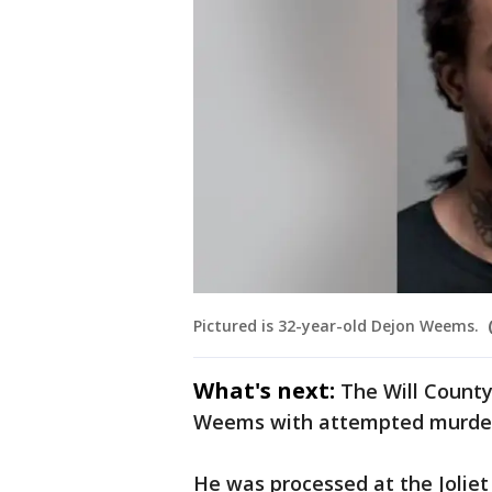
Pictured is 32-year-old Dejon Weems.
What's next:
The Will County
Weems with attempted murde
He was processed at the Joliet