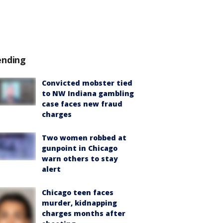
ending
Convicted mobster tied
to NW Indiana gambling
case faces new fraud
charges
Two women robbed at
gunpoint in Chicago
warn others to stay
alert
Chicago teen faces
murder, kidnapping
charges months after