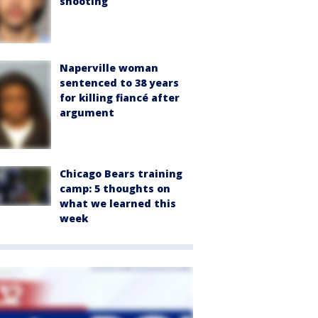
shooting
Naperville woman
sentenced to 38 years
for killing fiancé after
argument
Chicago Bears training
camp: 5 thoughts on
what we learned this
week