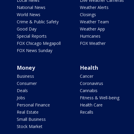
Local News
Live Weather Cameras
National News
Weather Alerts
World News
Closings
Crime & Public Safety
Weather Team
Good Day
Weather App
Special Reports
Hurricanes
FOX Chicago Megapoll
FOX Weather
FOX News Sunday
Money
Health
Business
Cancer
Consumer
Coronavirus
Deals
Cannabis
Jobs
Fitness & Well-being
Personal Finance
Health Care
Real Estate
Recalls
Small Business
Stock Market