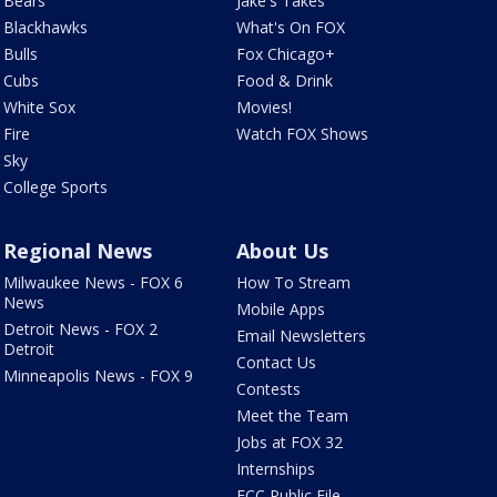
Bears
Jake's Takes
Blackhawks
What's On FOX
Bulls
Fox Chicago+
Cubs
Food & Drink
White Sox
Movies!
Fire
Watch FOX Shows
Sky
College Sports
Regional News
About Us
Milwaukee News - FOX 6
How To Stream
News
Mobile Apps
Detroit News - FOX 2
Email Newsletters
Detroit
Contact Us
Minneapolis News - FOX 9
Contests
Meet the Team
Jobs at FOX 32
Internships
FCC Public File