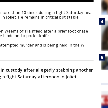
more than 10 times during a fight Saturday near
n Joliet. He remains in critical but stable
on Weems of Plainfield after a brief foot chase
e blade and a pocketknife.
tempted murder and is being held in the Will
s in custody after allegedly stabbing another
a fight Saturday afternoon in Joliet,