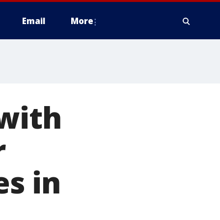
Email
More
with
r
es in