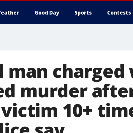
eather
Good Day
Sports
Contests
ld man charged 
d murder afte
victim 10+ tim
lice say