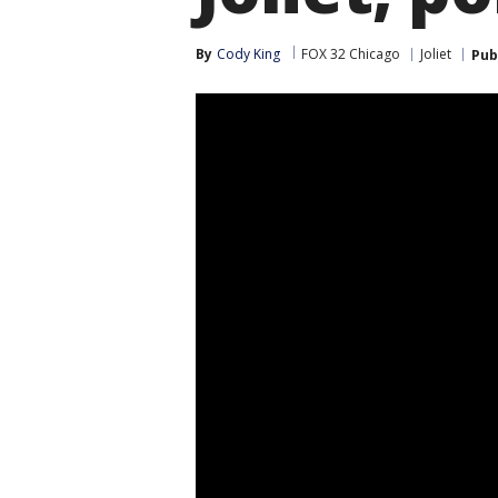
By
Cody King
FOX 32 Chicago
Joliet
Pub