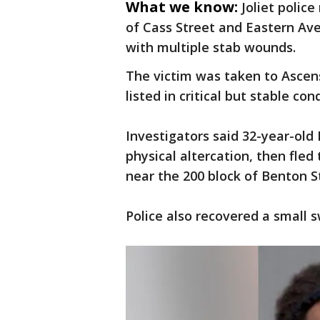
What we know:
Joliet polic
of Cass Street and Eastern Av
with multiple stab wounds.
The victim was taken to Ascen
listed in critical but stable cond
Investigators said 32-year-ol
physical altercation, then fled
near the 200 block of Benton St
Police also recovered a small 