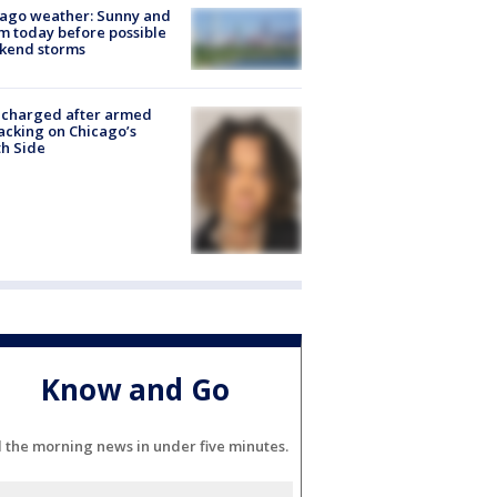
ago weather: Sunny and
 today before possible
kend storms
 charged after armed
acking on Chicago’s
h Side
Know and Go
l the morning news in under five minutes.