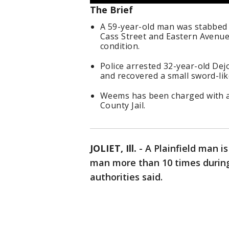
The Brief
A 59-year-old man was stabbed 
Cass Street and Eastern Avenue i
condition.
Police arrested 32-year-old Dej
and recovered a small sword-lik
Weems has been charged with at
County Jail.
JOLIET, Ill.
-
A Plainfield man i
man more than 10 times during 
authorities said.