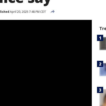
lished
April 20, 2025 7:48 PM CDT
Tr