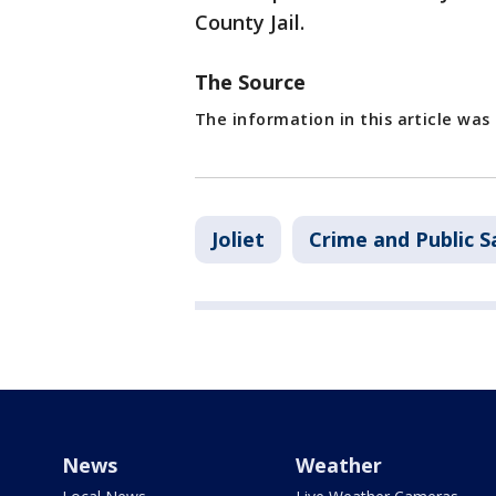
County Jail.
The Source
The information in this article was
Joliet
Crime and Public S
News
Weather