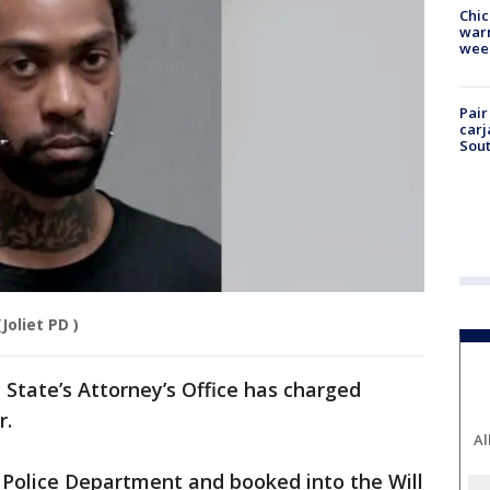
Chic
warm
wee
Pair
carj
Sout
(Joliet PD )
 State’s Attorney’s Office has charged
r.
Al
 Police Department and booked into the Will