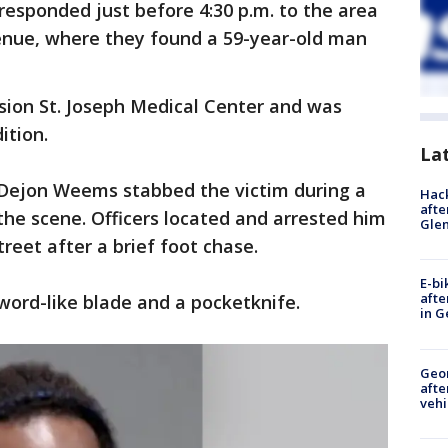
e responded just before 4:30 p.m. to the area
enue, where they found a 59-year-old man
sion St. Joseph Medical Center and was
ition.
La
d Dejon Weems stabbed the victim during a
Hack
afte
 the scene. Officers located and arrested him
Gle
reet after a brief foot chase.
E-bi
afte
sword-like blade and a pocketknife.
in G
Geo
afte
vehi