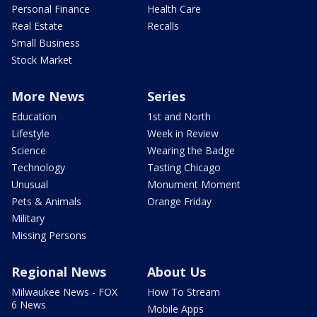
Personal Finance
Health Care
Real Estate
Recalls
Small Business
Stock Market
More News
Series
Education
1st and North
Lifestyle
Week in Review
Science
Wearing the Badge
Technology
Tasting Chicago
Unusual
Monument Moment
Pets & Animals
Orange Friday
Military
Missing Persons
Regional News
About Us
Milwaukee News - FOX
How To Stream
6 News
Mobile Apps