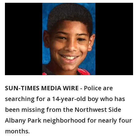
SUN-TIMES MEDIA WIRE
- Police are
searching for a 14-year-old boy who has
been missing from the Northwest Side
Albany Park neighborhood for nearly four
months.