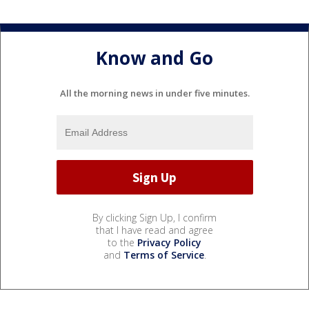
Know and Go
All the morning news in under five minutes.
By clicking Sign Up, I confirm
that I have read and agree
to the
Privacy Policy
and
Terms of Service
.