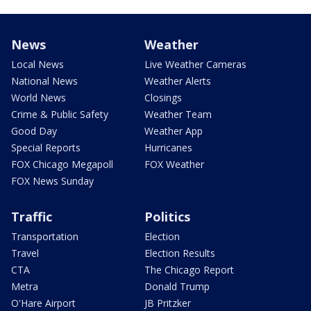
News
Weather
Local News
Live Weather Cameras
National News
Weather Alerts
World News
Closings
Crime & Public Safety
Weather Team
Good Day
Weather App
Special Reports
Hurricanes
FOX Chicago Megapoll
FOX Weather
FOX News Sunday
Traffic
Politics
Transportation
Election
Travel
Election Results
CTA
The Chicago Report
Metra
Donald Trump
O'Hare Airport
JB Pritzker