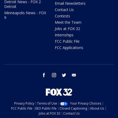
Detroit News - FOX 2
Email Newsletters
Detroit
Contact Us
Minneapolis News - FOX
Contests
9
Meet the Team
Jobs at FOX 32
Internships
FCC Public File
FCC Applications
facebook
instagram
twitter
email
Privacy Policy
Terms of Use
Your Privacy Choices
FCC Public File
EEO Public File
Closed Captioning
About Us
Jobs at FOX 32
Contact Us