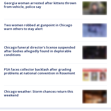
Georgia woman arrested after kittens thrown
from vehicle, police say
Two women robbed at gunpoint in Chicago
warn others to stay alert
Chicago funeral director's license suspended
after bodies allegedly found in deplorable
conditions
PSA faces collector backlash after grading
problems at national convention in Rosemont
Chicago weather: Storm chances return this
weekend