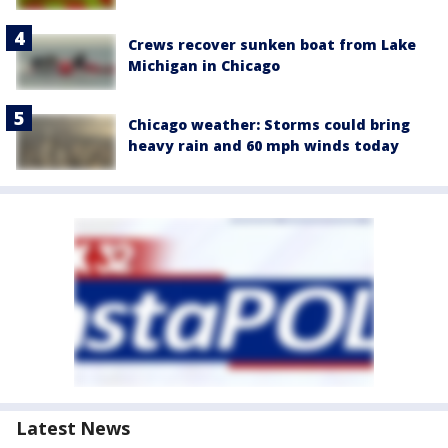
Crews recover sunken boat from Lake
Michigan in Chicago
Chicago weather: Storms could bring
heavy rain and 60 mph winds today
Latest News