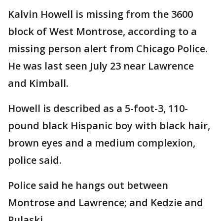
Kalvin Howell is missing from the 3600
block of West Montrose, according to a
missing person alert from Chicago Police.
He was last seen July 23 near Lawrence
and Kimball.
Howell is described as a 5-foot-3, 110-
pound black Hispanic boy with black hair,
brown eyes and a medium complexion,
police said.
Police said he hangs out between
Montrose and Lawrence; and Kedzie and
Pulaski.