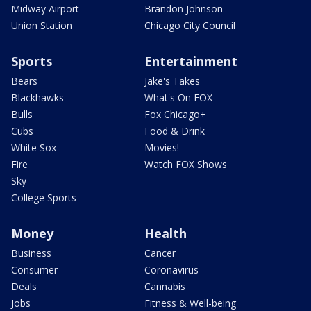
Midway Airport
Brandon Johnson
Union Station
Chicago City Council
Sports
Entertainment
Bears
Jake's Takes
Blackhawks
What's On FOX
Bulls
Fox Chicago+
Cubs
Food & Drink
White Sox
Movies!
Fire
Watch FOX Shows
Sky
College Sports
Money
Health
Business
Cancer
Consumer
Coronavirus
Deals
Cannabis
Jobs
Fitness & Well-being