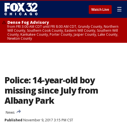
☰
Watch Live
Dense Fog Advisory
from FRI 3:00 AM CDT until FRI 8:00 AM CDT, Grundy County, Northern
Will County, Southern Cook County, Eastern Will County, Southern Will
County, Kankakee County, Porter County, Jasper County, Lake County,
Newton County
Police: 14-year-old boy
missing since July from
Albany Park
News
Published
November 9, 2017 3:15 PM CST