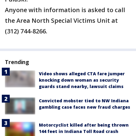
Anyone with information is asked to call
the Area North Special Victims Unit at
(312) 744-8266.
Trending
Video shows alleged CTA fare jumper
knocking down woman as security
guards stand nearby, lawsuit claims
Convicted mobster tied to NW Indiana
gambling case faces new fraud charges
Motorcyclist killed after being thrown
144 feet in Indiana Toll Road crash