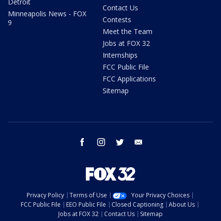
Detroit
Contact Us
Minneapolis News - FOX
Contests
9
Meet the Team
Jobs at FOX 32
Internships
FCC Public File
FCC Applications
Sitemap
facebook
instagram
twitter
email
Privacy Policy
Terms of Use
Your Privacy Choices
FCC Public File
EEO Public File
Closed Captioning
About Us
Jobs at FOX 32
Contact Us
Sitemap