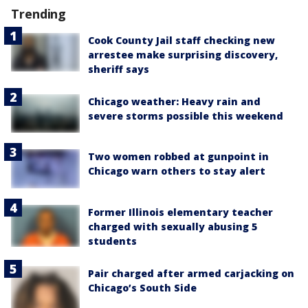
Trending
Cook County Jail staff checking new
arrestee make surprising discovery,
sheriff says
Chicago weather: Heavy rain and
severe storms possible this weekend
Two women robbed at gunpoint in
Chicago warn others to stay alert
Former Illinois elementary teacher
charged with sexually abusing 5
students
Pair charged after armed carjacking on
Chicago’s South Side