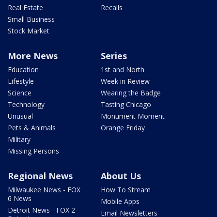
Real Estate
Recalls
Small Business
Stock Market
More News
Series
Education
1st and North
Lifestyle
Week in Review
Science
Wearing the Badge
Technology
Tasting Chicago
Unusual
Monument Moment
Pets & Animals
Orange Friday
Military
Missing Persons
Regional News
About Us
Milwaukee News - FOX
How To Stream
6 News
Mobile Apps
Detroit News - FOX 2
Email Newsletters