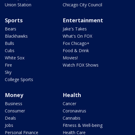
Union Station
Chicago City Council
Sports
Entertainment
Bears
Jake's Takes
Blackhawks
What's On FOX
Bulls
Fox Chicago+
Cubs
Food & Drink
White Sox
Movies!
Fire
Watch FOX Shows
Sky
College Sports
Money
Health
Business
Cancer
Consumer
Coronavirus
Deals
Cannabis
Jobs
Fitness & Well-being
Personal Finance
Health Care