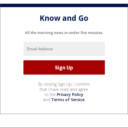
Know and Go
All the morning news in under five minutes.
By clicking Sign Up, I confirm
that I have read and agree
to the
Privacy Policy
and
Terms of Service
.