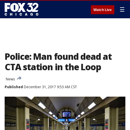
☰
Watch Live
Police: Man found dead at
CTA station in the Loop
News
Published
December 31, 2017 9:53 AM CST