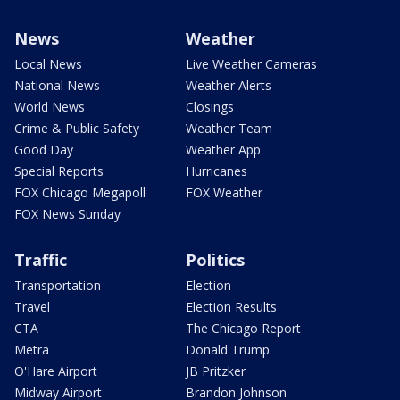
News
Weather
Local News
Live Weather Cameras
National News
Weather Alerts
World News
Closings
Crime & Public Safety
Weather Team
Good Day
Weather App
Special Reports
Hurricanes
FOX Chicago Megapoll
FOX Weather
FOX News Sunday
Traffic
Politics
Transportation
Election
Travel
Election Results
CTA
The Chicago Report
Metra
Donald Trump
O'Hare Airport
JB Pritzker
Midway Airport
Brandon Johnson