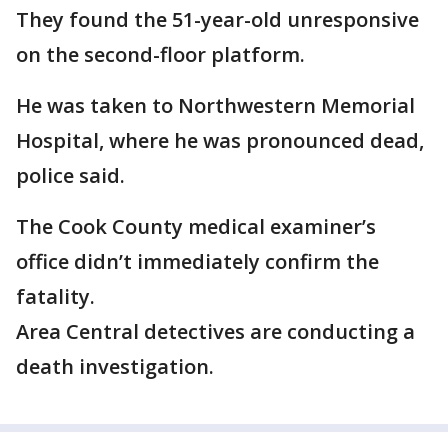
They found the 51-year-old unresponsive
on the second-floor platform.
He was taken to Northwestern Memorial
Hospital, where he was pronounced dead,
police said.
The Cook County medical examiner’s
office didn’t immediately confirm the
fatality.
Area Central detectives are conducting a
death investigation.