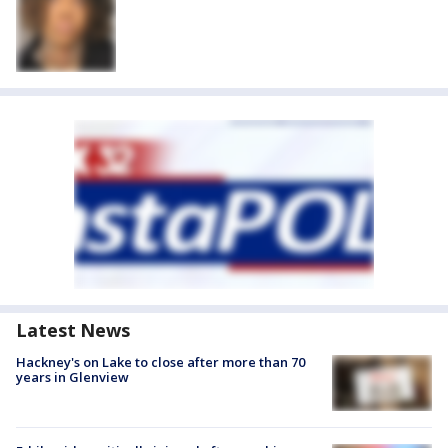
Latest News
Hackney's on Lake to close after more than 70
years in Glenview