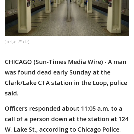
(jpellgen/Flickr)
CHICAGO (Sun-Times Media Wire) - A man
was found dead early Sunday at the
Clark/Lake CTA station in the Loop, police
said.
Officers responded about 11:05 a.m. to a
call of a person down at the station at 124
W. Lake St., according to Chicago Police.