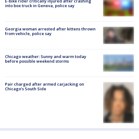
E-bike rider critically injured after crashing
into box truck in Geneva, police say
Georgia woman arrested after kittens thrown
from vehicle, police say
Chicago weather: Sunny and warm today
before possible weekend storms
Pair charged after armed carjacking on
Chicago’s South Side