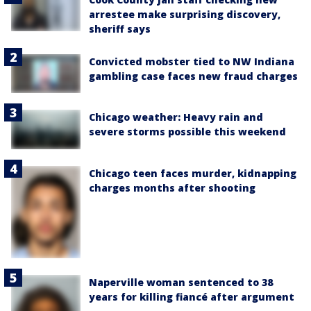
arrestee make surprising discovery,
sheriff says
Convicted mobster tied to NW Indiana
gambling case faces new fraud charges
Chicago weather: Heavy rain and
severe storms possible this weekend
Chicago teen faces murder, kidnapping
charges months after shooting
Naperville woman sentenced to 38
years for killing fiancé after argument