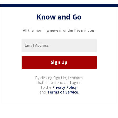
Know and Go
All the morning news in under five minutes.
By clicking Sign Up, I confirm
that I have read and agree
to the
Privacy Policy
and
Terms of Service
.