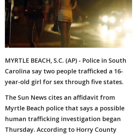
MYRTLE BEACH, S.C. (AP) - Police in South
Carolina say two people trafficked a 16-
year-old girl for sex through five states.
The Sun News cites an affidavit from
Myrtle Beach police that says a possible
human trafficking investigation began
Thursday. According to Horry County