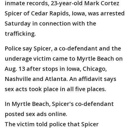
inmate records, 23-year-old Mark Cortez
Spicer of Cedar Rapids, Iowa, was arrested
Saturday in connection with the
trafficking.
Police say Spicer, a co-defendant and the
underage victim came to Myrtle Beach on
Aug. 13 after stops in Iowa, Chicago,
Nashville and Atlanta. An affidavit says
sex acts took place in all five places.
In Myrtle Beach, Spicer's co-defendant
posted sex ads online.
The victim told police that Spicer