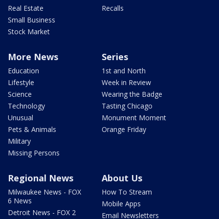
Real Estate
Recalls
Small Business
Stock Market
More News
Series
Education
1st and North
Lifestyle
Week in Review
Science
Wearing the Badge
Technology
Tasting Chicago
Unusual
Monument Moment
Pets & Animals
Orange Friday
Military
Missing Persons
Regional News
About Us
Milwaukee News - FOX
How To Stream
6 News
Mobile Apps
Detroit News - FOX 2
Email Newsletters