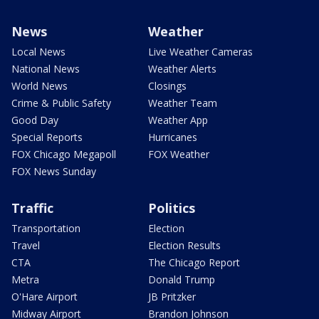
News
Weather
Local News
Live Weather Cameras
National News
Weather Alerts
World News
Closings
Crime & Public Safety
Weather Team
Good Day
Weather App
Special Reports
Hurricanes
FOX Chicago Megapoll
FOX Weather
FOX News Sunday
Traffic
Politics
Transportation
Election
Travel
Election Results
CTA
The Chicago Report
Metra
Donald Trump
O'Hare Airport
JB Pritzker
Midway Airport
Brandon Johnson