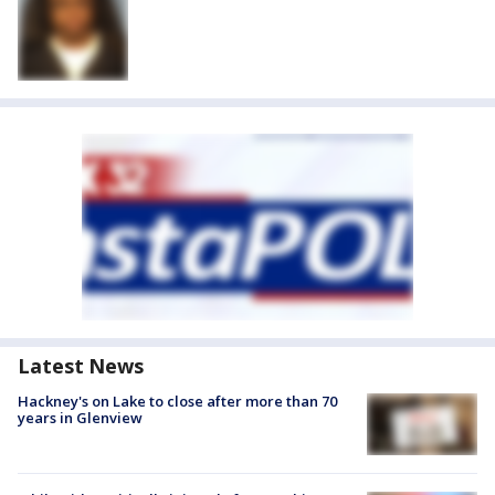
Latest News
Hackney's on Lake to close after more than 70
years in Glenview