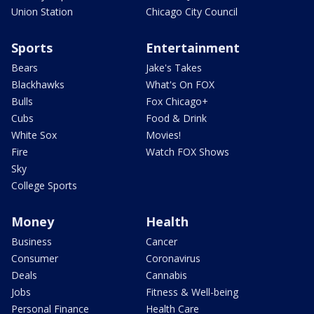
Union Station
Chicago City Council
Sports
Entertainment
Bears
Jake's Takes
Blackhawks
What's On FOX
Bulls
Fox Chicago+
Cubs
Food & Drink
White Sox
Movies!
Fire
Watch FOX Shows
Sky
College Sports
Money
Health
Business
Cancer
Consumer
Coronavirus
Deals
Cannabis
Jobs
Fitness & Well-being
Personal Finance
Health Care