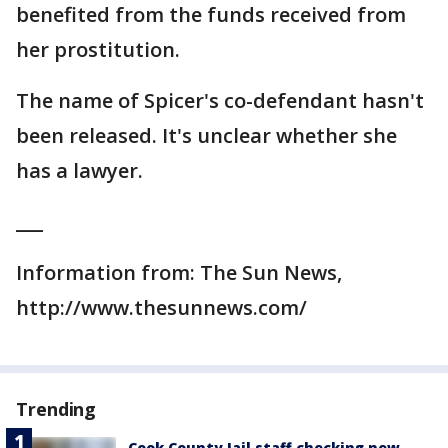
benefited from the funds received from
her prostitution.
The name of Spicer's co-defendant hasn't
been released. It's unclear whether she
has a lawyer.
___
Information from: The Sun News,
http://www.thesunnews.com/
Trending
Cook County Jail staff checking new