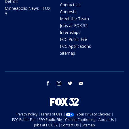
Detroit
Contact Us
Minneapolis News - FOX
Contests
9
Meet the Team
Jobs at FOX 32
Internships
FCC Public File
FCC Applications
Sitemap
facebook
instagram
twitter
email
Privacy Policy
Terms of Use
Your Privacy Choices
FCC Public File
EEO Public File
Closed Captioning
About Us
Jobs at FOX 32
Contact Us
Sitemap