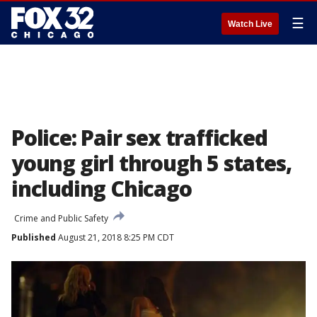
☰
Watch Live
Police: Pair sex trafficked
young girl through 5 states,
including Chicago
Crime and Public Safety
Published
August 21, 2018 8:25 PM CDT