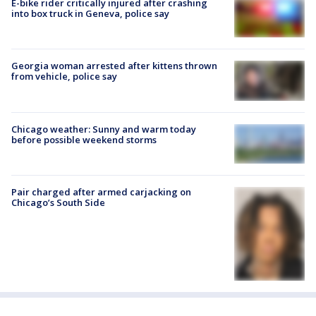
E-bike rider critically injured after crashing
into box truck in Geneva, police say
Georgia woman arrested after kittens thrown
from vehicle, police say
Chicago weather: Sunny and warm today
before possible weekend storms
Pair charged after armed carjacking on
Chicago’s South Side