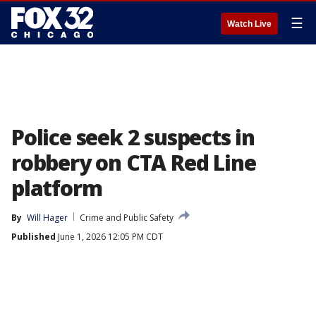
☰
Watch Live
Police seek 2 suspects in
robbery on CTA Red Line
platform
By
Will Hager
Crime and Public Safety
Published
June 1, 2026 12:05 PM CDT