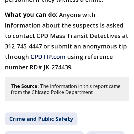
What you can do:
Anyone with
information about the suspects is asked
to contact CPD Mass Transit Detectives at
312-745-4447 or submit an anonymous tip
through
CPDTIP.com
using reference
number RD# JK-274439.
The Source:
The information in this report came
from the Chicago Police Department.
Crime and Public Safety