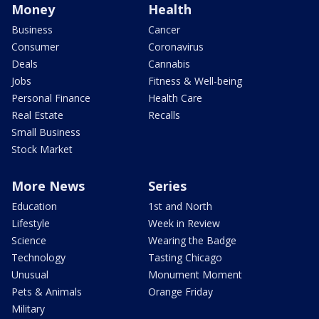
Money
Health
Business
Cancer
Consumer
Coronavirus
Deals
Cannabis
Jobs
Fitness & Well-being
Personal Finance
Health Care
Real Estate
Recalls
Small Business
Stock Market
More News
Series
Education
1st and North
Lifestyle
Week in Review
Science
Wearing the Badge
Technology
Tasting Chicago
Unusual
Monument Moment
Pets & Animals
Orange Friday
Military