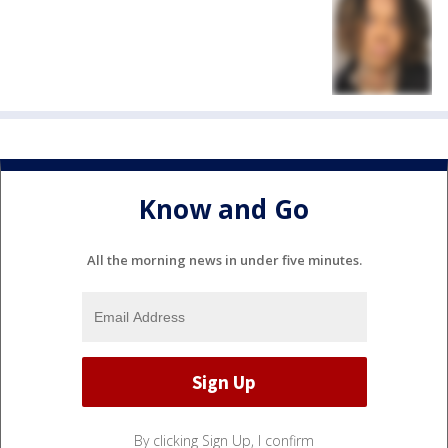
Know and Go
All the morning news in under five minutes.
By clicking Sign Up, I confirm