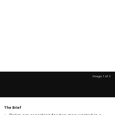
Image 1 of 2
The Brief