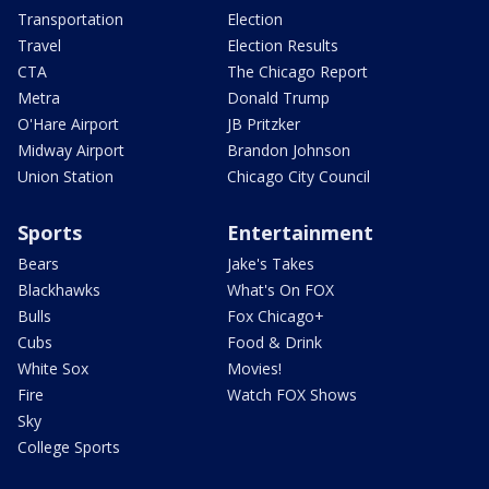
Transportation
Election
Travel
Election Results
CTA
The Chicago Report
Metra
Donald Trump
O'Hare Airport
JB Pritzker
Midway Airport
Brandon Johnson
Union Station
Chicago City Council
Sports
Entertainment
Bears
Jake's Takes
Blackhawks
What's On FOX
Bulls
Fox Chicago+
Cubs
Food & Drink
White Sox
Movies!
Fire
Watch FOX Shows
Sky
College Sports