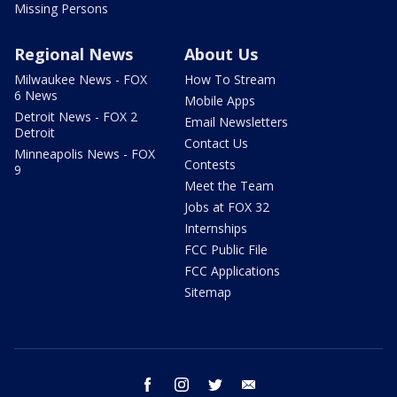
Missing Persons
Regional News
About Us
Milwaukee News - FOX
How To Stream
6 News
Mobile Apps
Detroit News - FOX 2
Email Newsletters
Detroit
Contact Us
Minneapolis News - FOX
Contests
9
Meet the Team
Jobs at FOX 32
Internships
FCC Public File
FCC Applications
Sitemap
facebook
instagram
twitter
email