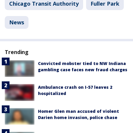
Chicago Transit Authority
Fuller Park
News
Trending
Convicted mobster tied to NW Indiana
gambling case faces new fraud charges
Ambulance crash on I-57 leaves 2
hospitalized
Homer Glen man accused of violent
Darien home invasion, police chase