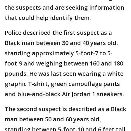
the suspects and are seeking information
that could help identify them.
Police described the first suspect as a
Black man between 30 and 40 years old,
standing approximately 5-foot-7 to 5-
foot-9 and weighing between 160 and 180
pounds. He was last seen wearing a white
graphic T-shirt, green camouflage pants
and blue-and-black Air Jordan 1 sneakers.
The second suspect is described as a Black
man between 50 and 60 years old,
standing between 5-foot-10 and 6 feet tall