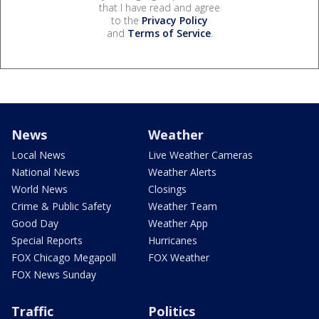
that I have read and agree
to the
Privacy Policy
and
Terms of Service
.
News
Weather
Local News
Live Weather Cameras
National News
Weather Alerts
World News
Closings
Crime & Public Safety
Weather Team
Good Day
Weather App
Special Reports
Hurricanes
FOX Chicago Megapoll
FOX Weather
FOX News Sunday
Traffic
Politics