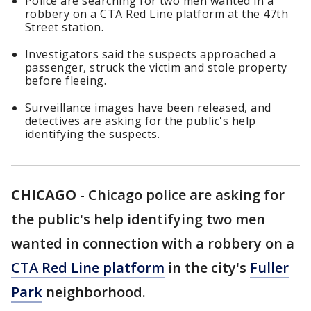
Police are searching for two men wanted in a
robbery on a CTA Red Line platform at the 47th
Street station.
Investigators said the suspects approached a
passenger, struck the victim and stole property
before fleeing.
Surveillance images have been released, and
detectives are asking for the public's help
identifying the suspects.
CHICAGO
-
Chicago police are asking for
the public's help identifying two men
wanted in connection with a robbery on a
CTA Red Line platform
in the city's
Fuller
Park
neighborhood.