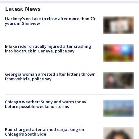
Latest News
Hackney's on Lake to close after more than 70
years in Glenview
E-bike rider critically injured after crashing
into box truck in Geneva, police say
Georgia woman arrested after kittens thrown
from vehicle, police say
Chicago weather: Sunny and warm today
before possible weekend storms
Pair charged after armed carjacking on
Chicago’s South Side