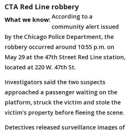
CTA Red Line robbery
According to a
What we know:
community alert issued
by the Chicago Police Department, the
robbery occurred around 10:55 p.m. on
May 29 at the 47th Street Red Line station,
located at 220 W. 47th St.
Investigators said the two suspects
approached a passenger waiting on the
platform, struck the victim and stole the
victim's property before fleeing the scene.
Detectives released surveillance images of