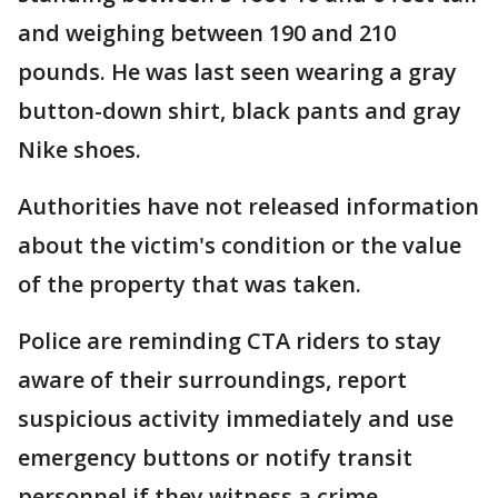
and weighing between 190 and 210
pounds. He was last seen wearing a gray
button-down shirt, black pants and gray
Nike shoes.
Authorities have not released information
about the victim's condition or the value
of the property that was taken.
Police are reminding CTA riders to stay
aware of their surroundings, report
suspicious activity immediately and use
emergency buttons or notify transit
personnel if they witness a crime.