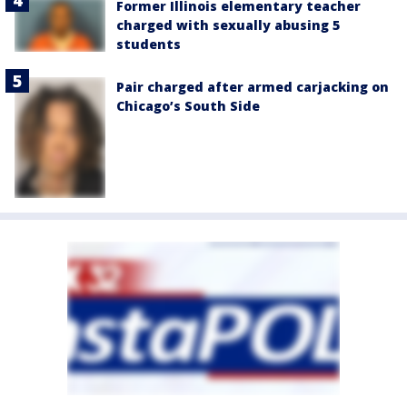
Former Illinois elementary teacher
charged with sexually abusing 5
students
Pair charged after armed carjacking on
Chicago’s South Side