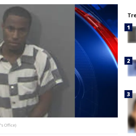
Tr
s Office)