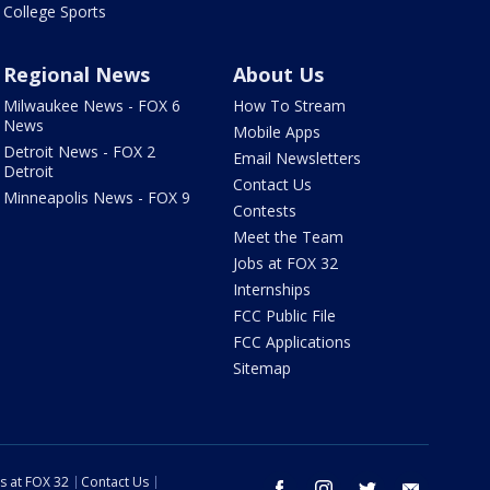
College Sports
Regional News
About Us
Milwaukee News - FOX 6
How To Stream
News
Mobile Apps
Detroit News - FOX 2
Email Newsletters
Detroit
Contact Us
Minneapolis News - FOX 9
Contests
Meet the Team
Jobs at FOX 32
Internships
FCC Public File
FCC Applications
Sitemap
s at FOX 32
Contact Us
facebook
instagram
twitter
email