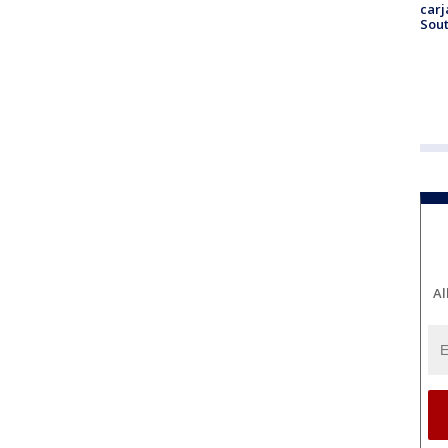
carj
Sout
Al