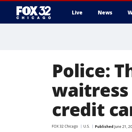
Live
News
W
Police: T
waitress
credit ca
FOX 32 Chicago
U.S.
Published
June 21, 2