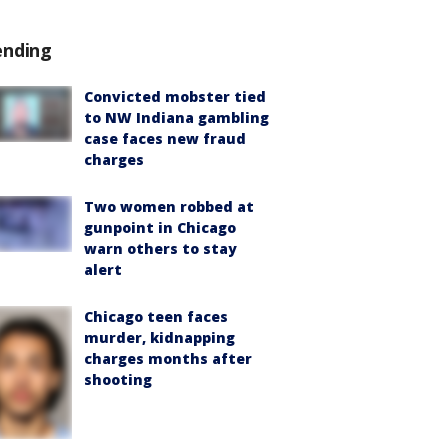
ending
Convicted mobster tied
to NW Indiana gambling
case faces new fraud
charges
Two women robbed at
gunpoint in Chicago
warn others to stay
alert
Chicago teen faces
murder, kidnapping
charges months after
shooting