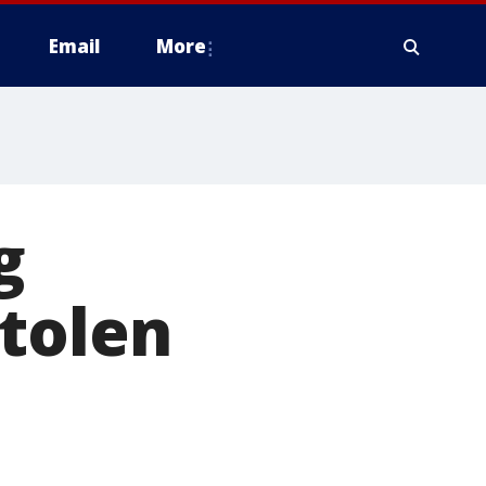
Email
More
g
stolen