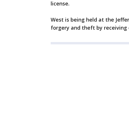
license.
West is being held at the Jeffe
forgery and theft by receiving c