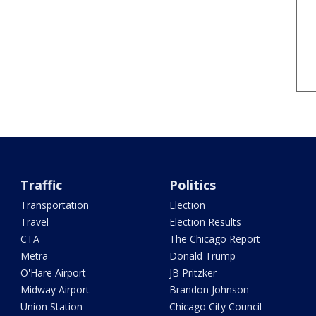
Traffic
Politics
Transportation
Election
Travel
Election Results
CTA
The Chicago Report
Metra
Donald Trump
O'Hare Airport
JB Pritzker
Midway Airport
Brandon Johnson
Union Station
Chicago City Council