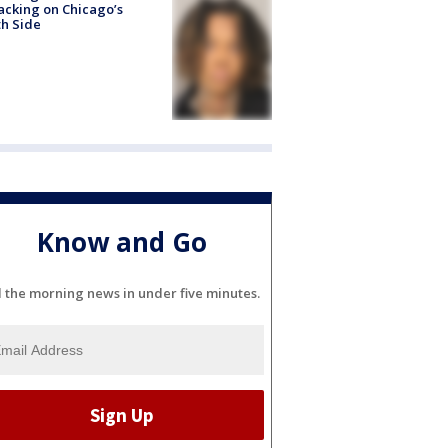
acking on Chicago’s
h Side
Know and Go
l the morning news in under five minutes.