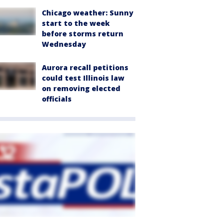
Chicago weather: Sunny
start to the week
before storms return
Wednesday
Aurora recall petitions
could test Illinois law
on removing elected
officials