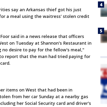
ties say an Arkansas thief got his just
or a meal using the waitress' stolen credit
Foor said in a news release that officers
est on Tuesday at Shannon's Restaurant in
g no desire to pay for the fellow's meal,"
 to report that the man had tried paying for
 card.
her items on West that had been in
tolen from her car Sunday at a nearby gas
cluding her Social Security card and driver's