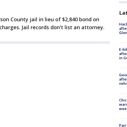
La
rson County jail in lieu of $2,840 bond on
Hack
harges. Jail records don't list an attorney.
afte
Gle
E-bi
afte
in G
Geo
afte
vehi
Chic
warm
wee
Pair