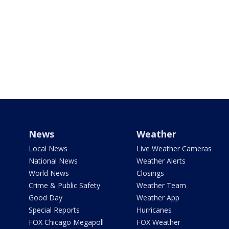
News
Weather
Local News
Live Weather Cameras
National News
Weather Alerts
World News
Closings
Crime & Public Safety
Weather Team
Good Day
Weather App
Special Reports
Hurricanes
FOX Chicago Megapoll
FOX Weather