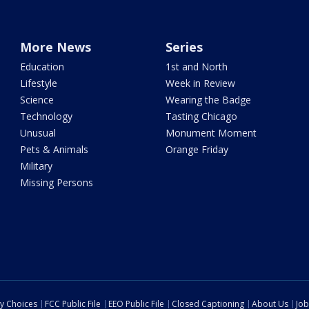
More News
Series
Education
1st and North
Lifestyle
Week in Review
Science
Wearing the Badge
Technology
Tasting Chicago
Unusual
Monument Moment
Pets & Animals
Orange Friday
Military
Missing Persons
cy Choices
FCC Public File
EEO Public File
Closed Captioning
About Us
Job