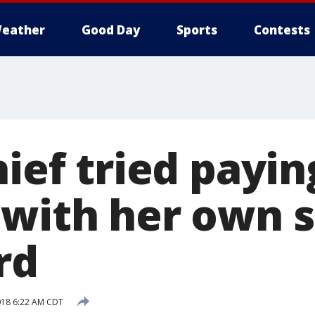
eather
Good Day
Sports
Contests
hief tried payin
 with her own 
rd
018 6:22 AM CDT