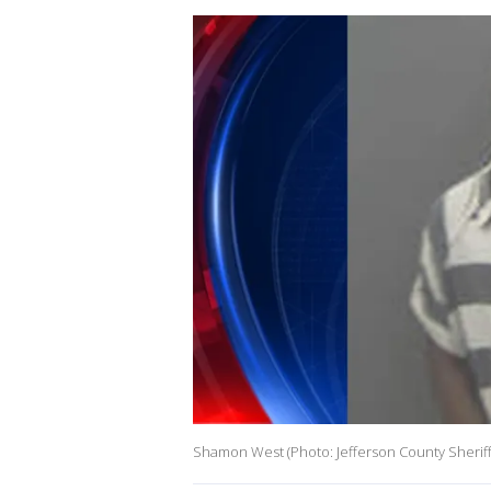
Shamon West (Photo: Jefferson County Sheriff'