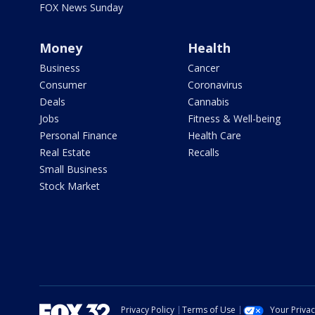
FOX News Sunday
Money
Health
Business
Cancer
Consumer
Coronavirus
Deals
Cannabis
Jobs
Fitness & Well-being
Personal Finance
Health Care
Real Estate
Recalls
Small Business
Stock Market
Privacy Policy
Terms of Use
Your Priva