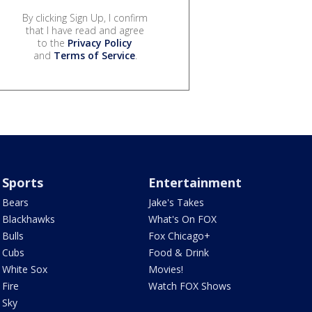
By clicking Sign Up, I confirm
that I have read and agree
to the
Privacy Policy
and
Terms of Service
.
Sports
Entertainment
Bears
Jake's Takes
Blackhawks
What's On FOX
Bulls
Fox Chicago+
Cubs
Food & Drink
White Sox
Movies!
Fire
Watch FOX Shows
Sky