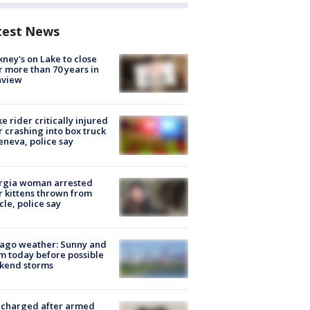
test News
ney's on Lake to close
r more than 70 years in
nview
ke rider critically injured
r crashing into box truck
eneva, police say
rgia woman arrested
r kittens thrown from
cle, police say
ago weather: Sunny and
 today before possible
kend storms
 charged after armed