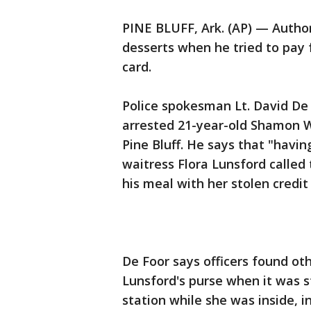
PINE BLUFF, Ark. (AP) — Authori
desserts when he tried to pay f
card.
Police spokesman Lt. David De 
arrested 21-year-old Shamon W
Pine Bluff. He says that "havin
waitress Flora Lunsford called
his meal with her stolen credit
De Foor says officers found ot
Lunsford's purse when it was s
station while she was inside, in