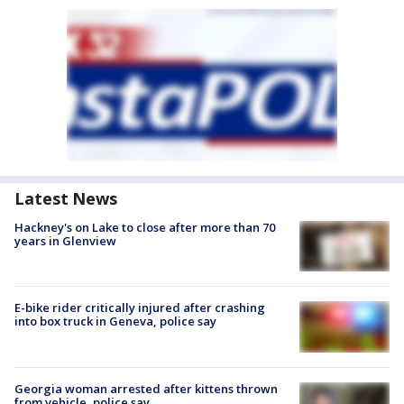
Latest News
Hackney's on Lake to close after more than 70
years in Glenview
E-bike rider critically injured after crashing
into box truck in Geneva, police say
Georgia woman arrested after kittens thrown
from vehicle, police say