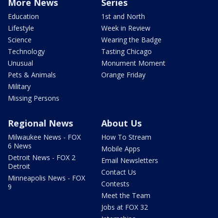
More News
Series
Education
1st and North
Lifestyle
Week in Review
Science
Wearing the Badge
Technology
Tasting Chicago
Unusual
Monument Moment
Pets & Animals
Orange Friday
Military
Missing Persons
Regional News
About Us
Milwaukee News - FOX
How To Stream
6 News
Mobile Apps
Detroit News - FOX 2
Email Newsletters
Detroit
Contact Us
Minneapolis News - FOX
Contests
9
Meet the Team
Jobs at FOX 32