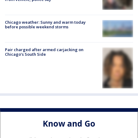
Chicago weather: Sunny and warm today
before possible weekend storms
Pair charged after armed carjacking on
Chicago’s South Side
Know and Go