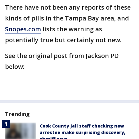
There have not been any reports of these
kinds of pills in the Tampa Bay area, and
Snopes.com
lists the warning as
potentially true but certainly not new.
See the original post from Jackson PD
below:
Trending
Cook County Jail staff checking new
arrestee make surprising discovery,
sheriff says