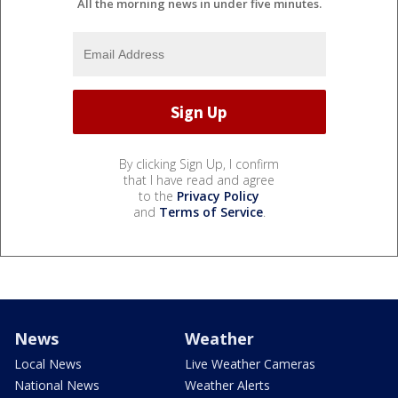
All the morning news in under five minutes.
By clicking Sign Up, I confirm
that I have read and agree
to the
Privacy Policy
and
Terms of Service
.
News
Weather
Local News
Live Weather Cameras
National News
Weather Alerts