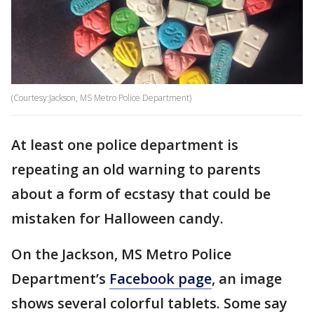
(Courtesy:Jackson, MS Metro Police Department)
At least one police department is
repeating an old warning to parents
about a form of ecstasy that could be
mistaken for Halloween candy.
On the Jackson, MS Metro Police
Department’s
Facebook page
, an image
shows several colorful tablets. Some say