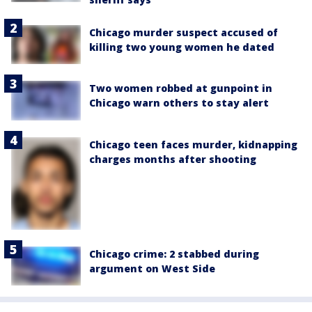
Chicago murder suspect accused of
killing two young women he dated
Two women robbed at gunpoint in
Chicago warn others to stay alert
Chicago teen faces murder, kidnapping
charges months after shooting
Chicago crime: 2 stabbed during
argument on West Side