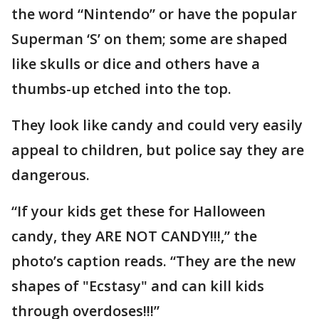
the word “Nintendo” or have the popular
Superman ‘S’ on them; some are shaped
like skulls or dice and others have a
thumbs-up etched into the top.
They look like candy and could very easily
appeal to children, but police say they are
dangerous.
“If your kids get these for Halloween
candy, they ARE NOT CANDY!!!,” the
photo’s caption reads. “They are the new
shapes of "Ecstasy" and can kill kids
through overdoses!!!”