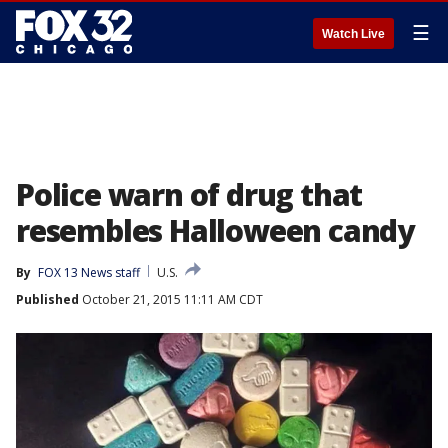
☰
Watch Live
Police warn of drug that
resembles Halloween candy
By
FOX 13 News staff
U.S.
Published
October 21, 2015 11:11 AM CDT