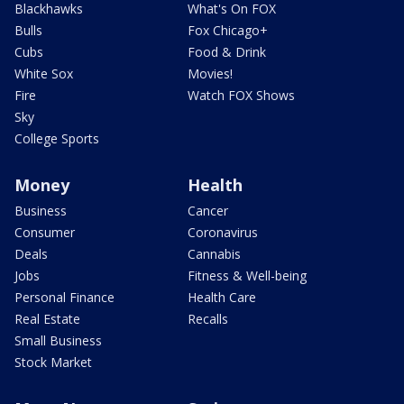
Blackhawks
What's On FOX
Bulls
Fox Chicago+
Cubs
Food & Drink
White Sox
Movies!
Fire
Watch FOX Shows
Sky
College Sports
Money
Health
Business
Cancer
Consumer
Coronavirus
Deals
Cannabis
Jobs
Fitness & Well-being
Personal Finance
Health Care
Real Estate
Recalls
Small Business
Stock Market