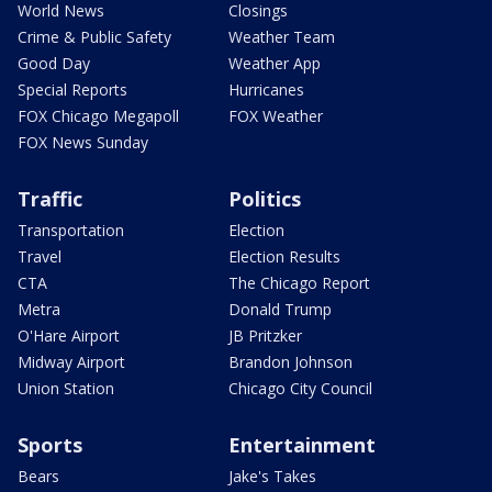
World News
Closings
Crime & Public Safety
Weather Team
Good Day
Weather App
Special Reports
Hurricanes
FOX Chicago Megapoll
FOX Weather
FOX News Sunday
Traffic
Politics
Transportation
Election
Travel
Election Results
CTA
The Chicago Report
Metra
Donald Trump
O'Hare Airport
JB Pritzker
Midway Airport
Brandon Johnson
Union Station
Chicago City Council
Sports
Entertainment
Bears
Jake's Takes