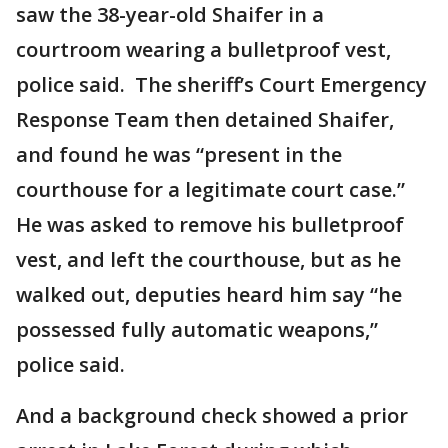
saw the 38-year-old Shaifer in a
courtroom wearing a bulletproof vest,
police said. The sheriff’s Court Emergency
Response Team then detained Shaifer,
and found he was “present in the
courthouse for a legitimate court case.”
He was asked to remove his bulletproof
vest, and left the courthouse, but as he
walked out, deputies heard him say “he
possessed fully automatic weapons,”
police said.
And a background check showed a prior