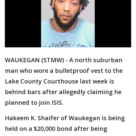
WAUKEGAN (STMW) - A north suburban
man who wore a bulletproof vest to the
Lake County Courthouse last week is
behind bars after allegedly claiming he
planned to join ISIS.
Hakeem K. Shaifer of Waukegan is being
held on a $20,000 bond after being