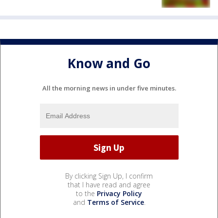
Know and Go
All the morning news in under five minutes.
By clicking Sign Up, I confirm
that I have read and agree
to the
Privacy Policy
and
Terms of Service
.