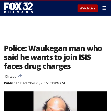
☰
Watch Live
Police: Waukegan man who
said he wants to join ISIS
faces drug charges
Chicago
Published
December 28, 2015 5:30 PM CST