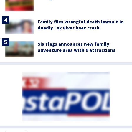
Family files wrongful death lawsuit in
deadly Fox River boat crash
Six Flags announces new family
adventure area with 9 attractions