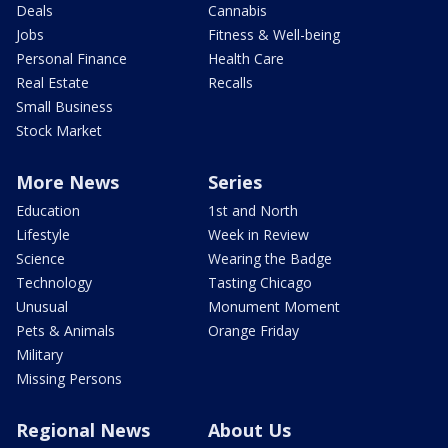
Deals
Cannabis
Jobs
Fitness & Well-being
Personal Finance
Health Care
Real Estate
Recalls
Small Business
Stock Market
More News
Series
Education
1st and North
Lifestyle
Week in Review
Science
Wearing the Badge
Technology
Tasting Chicago
Unusual
Monument Moment
Pets & Animals
Orange Friday
Military
Missing Persons
Regional News
About Us