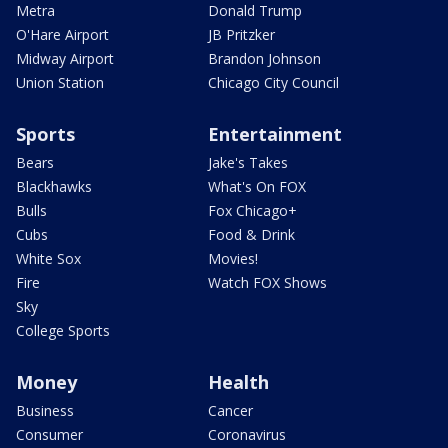
Metra
Donald Trump
O'Hare Airport
JB Pritzker
Midway Airport
Brandon Johnson
Union Station
Chicago City Council
Sports
Entertainment
Bears
Jake's Takes
Blackhawks
What's On FOX
Bulls
Fox Chicago+
Cubs
Food & Drink
White Sox
Movies!
Fire
Watch FOX Shows
Sky
College Sports
Money
Health
Business
Cancer
Consumer
Coronavirus