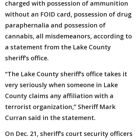
charged with possession of ammunition
without an FOID card, possession of drug
paraphernalia and possession of
cannabis, all misdemeanors, according to
a statement from the Lake County
sheriff’s office.
“The Lake County sheriff’s office takes it
very seriously when someone in Lake
County claims any affiliation with a
terrorist organization,” Sheriff Mark
Curran said in the statement.
On Dec. 21, sheriff’s court security officers