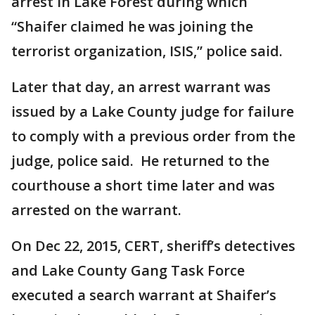
arrest in Lake Forest during which
“Shaifer claimed he was joining the
terrorist organization, ISIS,” police said.
Later that day, an arrest warrant was
issued by a Lake County judge for failure
to comply with a previous order from the
judge, police said. He returned to the
courthouse a short time later and was
arrested on the warrant.
On Dec 22, 2015, CERT, sheriff’s detectives
and Lake County Gang Task Force
executed a search warrant at Shaifer’s