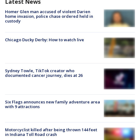
Latest News
Homer Glen man accused of violent Darien
home invasion, police chase ordered held in
custody
Chicago Ducky Derby: How to watch live
Sydney Towle, TikTok creator who
documented cancer journey, dies at 26
Six Flags announces new family adventure area
with 9 attractions
Motorcyclist killed after being thrown 144 feet
in Indiana Toll Road crash