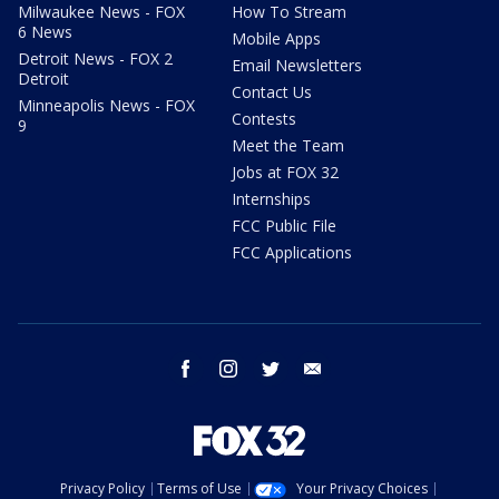
Milwaukee News - FOX
How To Stream
6 News
Mobile Apps
Detroit News - FOX 2
Email Newsletters
Detroit
Contact Us
Minneapolis News - FOX
Contests
9
Meet the Team
Jobs at FOX 32
Internships
FCC Public File
FCC Applications
facebook
instagram
twitter
email
Privacy Policy
Terms of Use
Your Privacy Choices