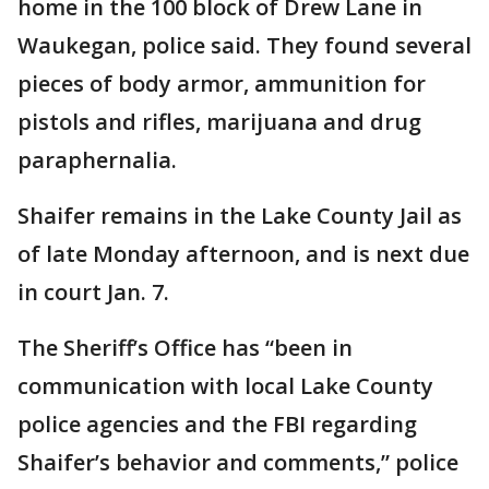
home in the 100 block of Drew Lane in
Waukegan, police said. They found several
pieces of body armor, ammunition for
pistols and rifles, marijuana and drug
paraphernalia.
Shaifer remains in the Lake County Jail as
of late Monday afternoon, and is next due
in court Jan. 7.
The Sheriff’s Office has “been in
communication with local Lake County
police agencies and the FBI regarding
Shaifer’s behavior and comments,” police