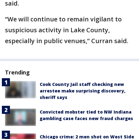
said.
“We will continue to remain vigilant to
suspicious activity in Lake County,
especially in public venues,” Curran said.
Trending
Cook County Jail staff checking new
arrestee make surprising discovery,
sheriff says
Convicted mobster tied to NW Indiana
gambling case faces new fraud charges
Chicago crime: 2 men shot on West Side