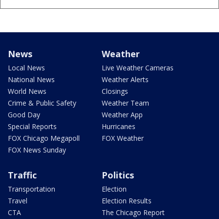
News
Weather
Local News
Live Weather Cameras
National News
Weather Alerts
World News
Closings
Crime & Public Safety
Weather Team
Good Day
Weather App
Special Reports
Hurricanes
FOX Chicago Megapoll
FOX Weather
FOX News Sunday
Traffic
Politics
Transportation
Election
Travel
Election Results
CTA
The Chicago Report