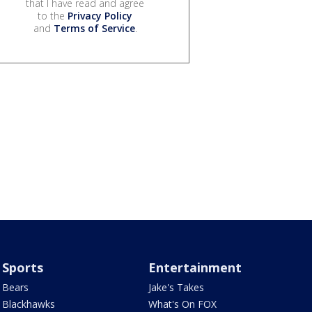
that I have read and agree
to the
Privacy Policy
and
Terms of Service
.
Sports
Entertainment
Bears
Jake's Takes
Blackhawks
What's On FOX