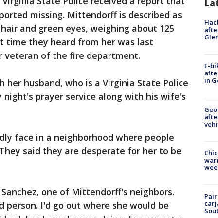
 Virginia State Police received a report that
La
ported missing. Mittendorff is described as
Hack
 hair and green eyes, weighing about 125
afte
Gle
st time they heard from her was last
 veteran of the fire department.
E-bi
afte
in G
 her husband, who is a Virginia State Police
ight's prayer service along with his wife's
Geo
afte
vehi
ndly face in a neighborhood where people
 They said they are desperate for her to be
Chic
warm
wee
a Sanchez, one of Mittendorff's neighbors.
Pair
carj
od person. I'd go out where she would be
Sout