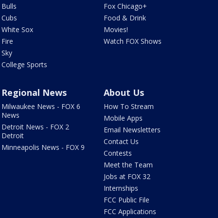
Bulls
Fox Chicago+
Cubs
Food & Drink
White Sox
Movies!
Fire
Watch FOX Shows
Sky
College Sports
Regional News
About Us
Milwaukee News - FOX 6
How To Stream
News
Mobile Apps
Detroit News - FOX 2
Email Newsletters
Detroit
Contact Us
Minneapolis News - FOX 9
Contests
Meet the Team
Jobs at FOX 32
Internships
FCC Public File
FCC Applications