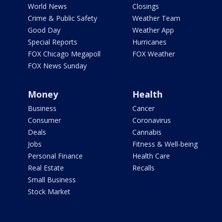
World News
Closings
Crime & Public Safety
Weather Team
Good Day
Weather App
Special Reports
Hurricanes
FOX Chicago Megapoll
FOX Weather
FOX News Sunday
Money
Health
Business
Cancer
Consumer
Coronavirus
Deals
Cannabis
Jobs
Fitness & Well-being
Personal Finance
Health Care
Real Estate
Recalls
Small Business
Stock Market