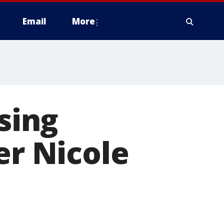
Email
More
ssing
er Nicole