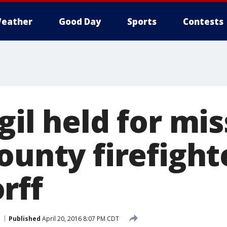
eather
Good Day
Sports
Contests
gil held for mi
ounty firefight
rff
Published
April 20, 2016 8:07 PM CDT