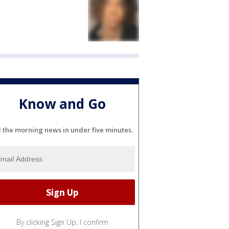
Know and Go
l the morning news in under five minutes.
By clicking Sign Up, I confirm