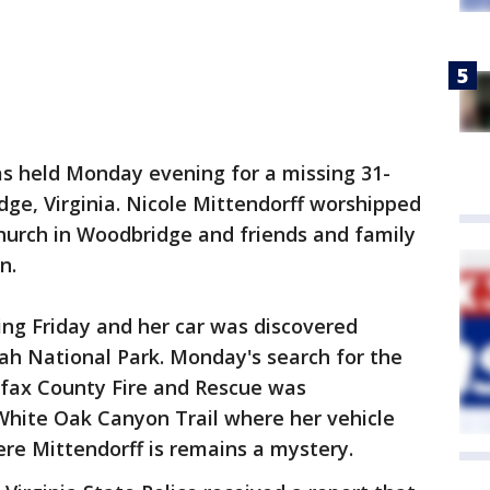
as held Monday evening for a missing 31-
e, Virginia. Nicole Mittendorff worshipped
hurch in Woodbridge and friends and family
n.
ing Friday and her car was discovered
h National Park. Monday's search for the
rfax County Fire and Rescue was
White Oak Canyon Trail where her vehicle
ere Mittendorff is remains a mystery.