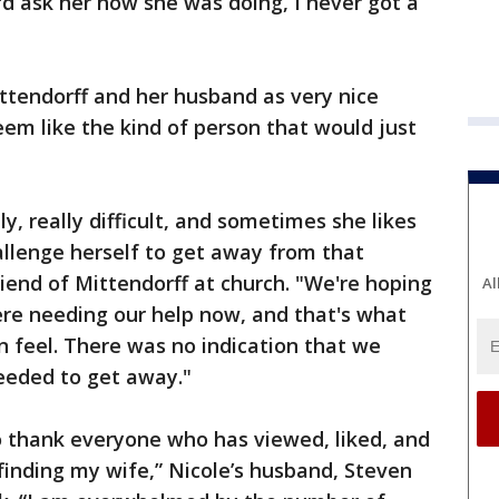
'd ask her how she was doing, I never got a
ttendorff and her husband as very nice
eem like the kind of person that would just
ly, really difficult, and sometimes she likes
allenge herself to get away from that
friend of Mittendorff at church. "We're hoping
Al
ere needing our help now, and that's what
n feel. There was no indication that we
eeded to get away."
 thank everyone who has viewed, liked, and
finding my wife,” Nicole’s husband, Steven