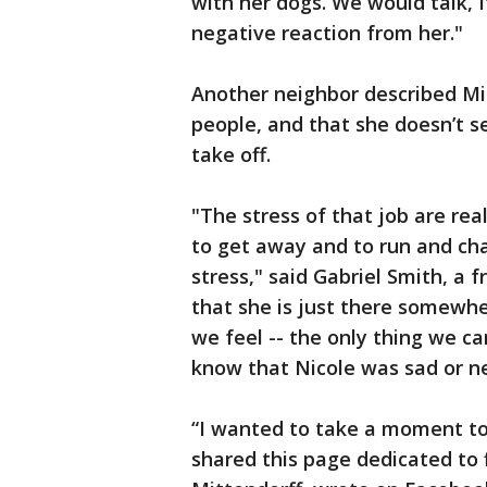
with her dogs. We would talk, I
negative reaction from her."
Another neighbor described Mi
people, and that she doesn’t s
take off.
"The stress of that job are real
to get away and to run and ch
stress," said Gabriel Smith, a 
that she is just there somewh
we feel -- the only thing we ca
know that Nicole was sad or n
“I wanted to take a moment to
shared this page dedicated to 