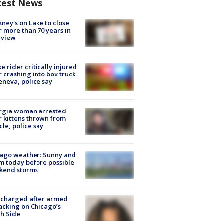
test News
ney's on Lake to close
r more than 70 years in
nview
ke rider critically injured
r crashing into box truck
eneva, police say
rgia woman arrested
r kittens thrown from
cle, police say
ago weather: Sunny and
 today before possible
kend storms
 charged after armed
acking on Chicago’s
h Side