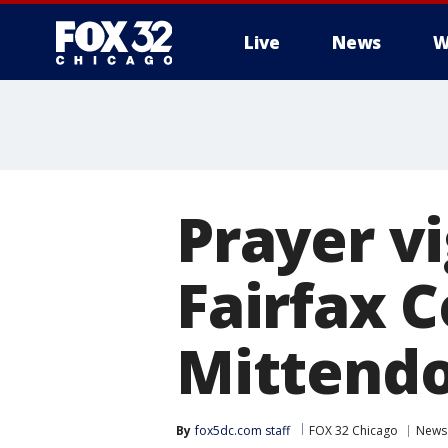
Live
News
W
Prayer vi
Fairfax C
Mittendo
By
fox5dc.com staff
FOX 32 Chicago
News