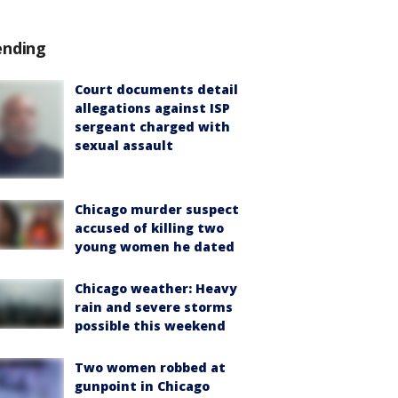
ending
Court documents detail
allegations against ISP
sergeant charged with
sexual assault
Chicago murder suspect
accused of killing two
young women he dated
Chicago weather: Heavy
rain and severe storms
possible this weekend
Two women robbed at
gunpoint in Chicago