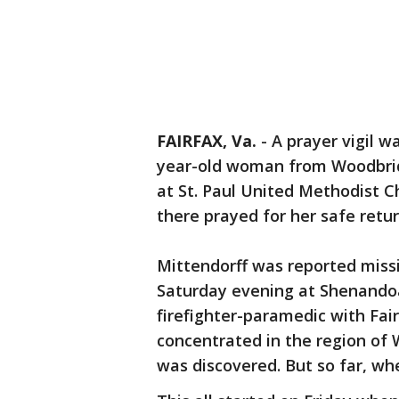
FAIRFAX, Va.
-
A prayer vigil w
year-old woman from Woodbridg
at St. Paul United Methodist C
there prayed for her safe retur
Mittendorff was reported miss
Saturday evening at Shenandoa
firefighter-paramedic with Fai
concentrated in the region of 
was discovered. But so far, wh