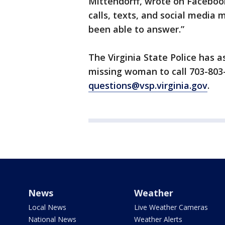
Mittendorff, wrote on Faceboo
calls, texts, and social media
been able to answer.”
The Virginia State Police has 
missing woman to call 703-803
questions@vsp.virginia.gov
.
News
Weather
Local News
Live Weather Cameras
National News
Weather Alerts