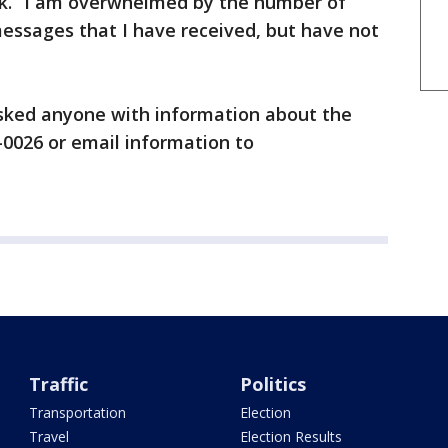
k. “I am overwhelmed by the number of
 messages that I have received, but have not
asked anyone with information about the
-0026 or email information to
Traffic
Politics
Transportation
Election
Travel
Election Results