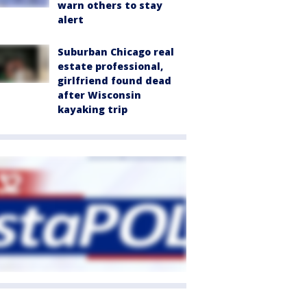
warn others to stay
alert
Suburban Chicago real
estate professional,
girlfriend found dead
after Wisconsin
kayaking trip