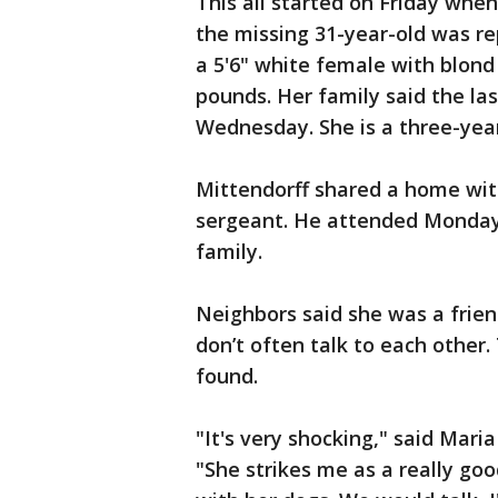
This all started on Friday when
the missing 31-year-old was re
a 5'6" white female with blond
pounds. Her family said the la
Wednesday. She is a three-year
Mittendorff shared a home with
sergeant. He attended Monday n
family.
Neighbors said she was a frie
don’t often talk to each other.
found.
"It's very shocking," said Mari
"She strikes me as a really go