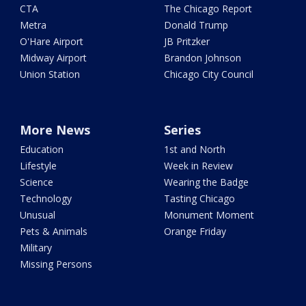
CTA
The Chicago Report
Metra
Donald Trump
O'Hare Airport
JB Pritzker
Midway Airport
Brandon Johnson
Union Station
Chicago City Council
More News
Series
Education
1st and North
Lifestyle
Week in Review
Science
Wearing the Badge
Technology
Tasting Chicago
Unusual
Monument Moment
Pets & Animals
Orange Friday
Military
Missing Persons