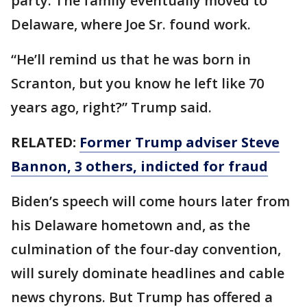
party. The family eventually moved to
Delaware, where Joe Sr. found work.
“He’ll remind us that he was born in
Scranton, but you know he left like 70
years ago, right?” Trump said.
RELATED:
Former Trump adviser Steve
Bannon, 3 others, indicted for fraud
Biden’s speech will come hours later from
his Delaware hometown and, as the
culmination of the four-day convention,
will surely dominate headlines and cable
news chyrons. But Trump has offered a