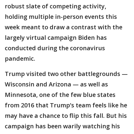
robust slate of competing activity,
holding multiple in-person events this
week meant to draw a contrast with the
largely virtual campaign Biden has
conducted during the coronavirus
pandemic.
Trump visited two other battlegrounds —
Wisconsin and Arizona — as well as
Minnesota, one of the few blue states
from 2016 that Trump’s team feels like he
may have a chance to flip this fall. But his
campaign has been warily watching his