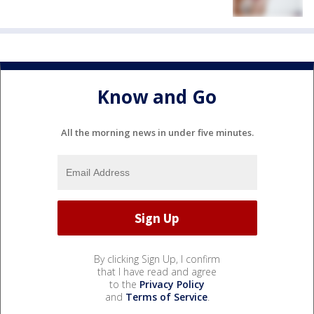
Know and Go
All the morning news in under five minutes.
By clicking Sign Up, I confirm
that I have read and agree
to the
Privacy Policy
and
Terms of Service
.