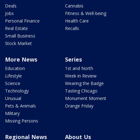
Deals
Cannabis
Jobs
Fitness & Well-being
Personal Finance
Health Care
Real Estate
Recalls
Small Business
Stock Market
More News
Series
Education
1st and North
Lifestyle
Week in Review
Science
Wearing the Badge
Technology
Tasting Chicago
Unusual
Monument Moment
Pets & Animals
Orange Friday
Military
Missing Persons
Regional News
About Us