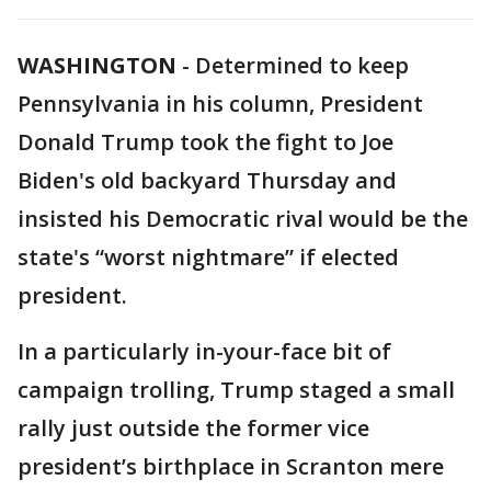
WASHINGTON
-
Determined to keep
Pennsylvania in his column, President
Donald Trump took the fight to Joe
Biden's old backyard Thursday and
insisted his Democratic rival would be the
state's “worst nightmare” if elected
president.
In a particularly in-your-face bit of
campaign trolling, Trump staged a small
rally just outside the former vice
president’s birthplace in Scranton mere