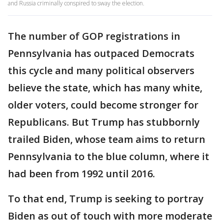
and Russia criminally conspired to sway the election.
The number of GOP registrations in
Pennsylvania has outpaced Democrats
this cycle and many political observers
believe the state, which has many white,
older voters, could become stronger for
Republicans. But Trump has stubbornly
trailed Biden, whose team aims to return
Pennsylvania to the blue column, where it
had been from 1992 until 2016.
To that end, Trump is seeking to portray
Biden as out of touch with more moderate