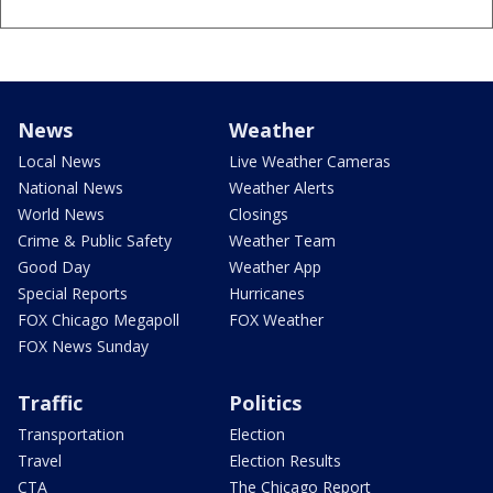
News
Weather
Local News
Live Weather Cameras
National News
Weather Alerts
World News
Closings
Crime & Public Safety
Weather Team
Good Day
Weather App
Special Reports
Hurricanes
FOX Chicago Megapoll
FOX Weather
FOX News Sunday
Traffic
Politics
Transportation
Election
Travel
Election Results
CTA
The Chicago Report