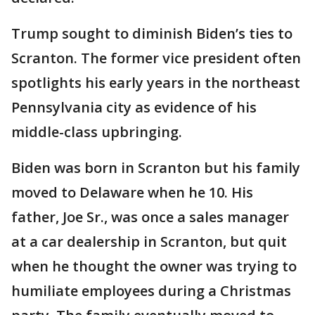
Trump sought to diminish Biden’s ties to
Scranton. The former vice president often
spotlights his early years in the northeast
Pennsylvania city as evidence of his
middle-class upbringing.
Biden was born in Scranton but his family
moved to Delaware when he 10. His
father, Joe Sr., was once a sales manager
at a car dealership in Scranton, but quit
when he thought the owner was trying to
humiliate employees during a Christmas