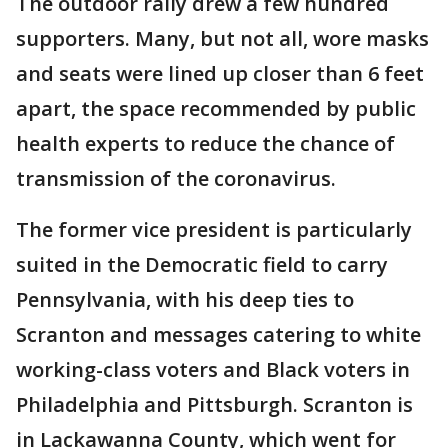
The outdoor rally drew a few hundred
supporters. Many, but not all, wore masks
and seats were lined up closer than 6 feet
apart, the space recommended by public
health experts to reduce the chance of
transmission of the coronavirus.
The former vice president is particularly
suited in the Democratic field to carry
Pennsylvania, with his deep ties to
Scranton and messages catering to white
working-class voters and Black voters in
Philadelphia and Pittsburgh. Scranton is
in Lackawanna County, which went for