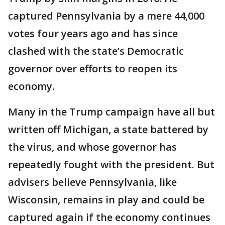
captured Pennsylvania by a mere 44,000
votes four years ago and has since
clashed with the state’s Democratic
governor over efforts to reopen its
economy.
Many in the Trump campaign have all but
written off Michigan, a state battered by
the virus, and whose governor has
repeatedly fought with the president. But
advisers believe Pennsylvania, like
Wisconsin, remains in play and could be
captured again if the economy continues