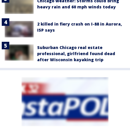
Chicago weather: Storms could bring
heavy rain and 60 mph winds today
2 killed in fiery crash on I-88 in Aurora,
ISP says
Suburban Chicago real estate
professional, girlfriend found dead
after Wisconsin kayaking trip