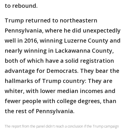
to rebound.
Trump returned to northeastern
Pennsylvania, where he did unexpectedly
well in 2016, winning Luzerne County and
nearly winning in Lackawanna County,
both of which have a solid registration
advantage for Democrats. They bear the
hallmarks of Trump country: They are
whiter, with lower median incomes and
fewer people with college degrees, than
the rest of Pennsylvania.
The report from the panel didn't reach a conclusion if the Trump campaign