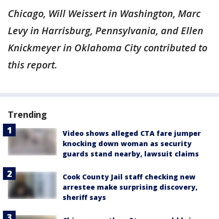
Chicago, Will Weissert in Washington, Marc
Levy in Harrisburg, Pennsylvania, and Ellen
Knickmeyer in Oklahoma City contributed to
this report.
Trending
Video shows alleged CTA fare jumper
knocking down woman as security
guards stand nearby, lawsuit claims
Cook County Jail staff checking new
arrestee make surprising discovery,
sheriff says