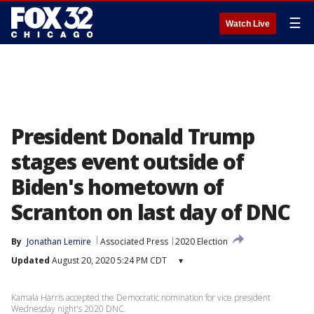
☰
Watch Live
President Donald Trump
stages event outside of
Biden's hometown of
Scranton on last day of DNC
By
Jonathan Lemire
Associated Press
2020 Election
Updated
August 20, 2020 5:24 PM CDT
▾
Kamala Harris accepted the Democratic nomination for vice president
Wednesday night's 2020 DNC.