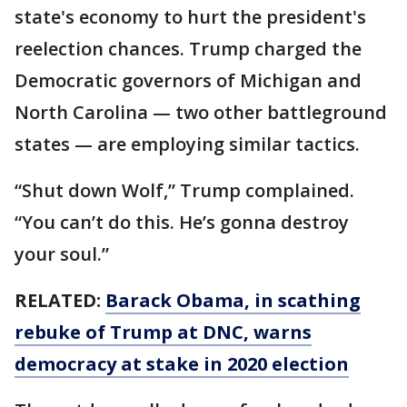
state's economy to hurt the president's
reelection chances. Trump charged the
Democratic governors of Michigan and
North Carolina — two other battleground
states — are employing similar tactics.
“Shut down Wolf,” Trump complained.
“You can’t do this. He’s gonna destroy
your soul.”
RELATED:
Barack Obama, in scathing
rebuke of Trump at DNC, warns
democracy at stake in 2020 election