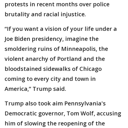
protests in recent months over police
brutality and racial injustice.
“If you want a vision of your life under a
Joe Biden presidency, imagine the
smoldering ruins of Minneapolis, the
violent anarchy of Portland and the
bloodstained sidewalks of Chicago
coming to every city and town in
America,” Trump said.
Trump also took aim Pennsylvania's
Democratic governor, Tom Wolf, accusing
him of slowing the reopening of the