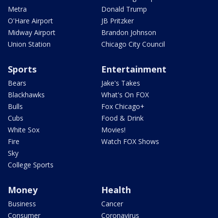
Metra
Donald Trump
O'Hare Airport
JB Pritzker
Midway Airport
Brandon Johnson
Union Station
Chicago City Council
Sports
Entertainment
Bears
Jake's Takes
Blackhawks
What's On FOX
Bulls
Fox Chicago+
Cubs
Food & Drink
White Sox
Movies!
Fire
Watch FOX Shows
Sky
College Sports
Money
Health
Business
Cancer
Consumer
Coronavirus