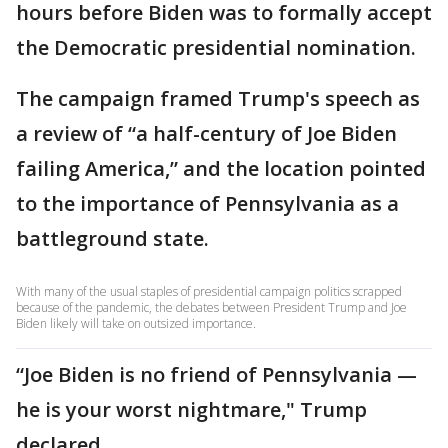
hours before Biden was to formally accept
the Democratic presidential nomination.
The campaign framed Trump's speech as
a review of “a half-century of Joe Biden
failing America,” and the location pointed
to the importance of Pennsylvania as a
battleground state.
With many of the usual staples of presidential campaign politics scrapped
because of the pandemic, the debates between President Trump and Joe
Biden likely will take on outsized importance.
“Joe Biden is no friend of Pennsylvania —
he is your worst nightmare," Trump
declared.