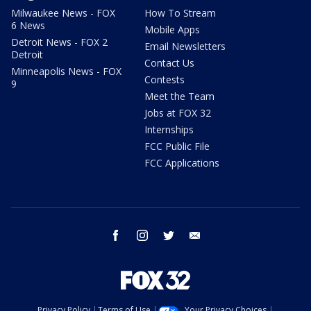
Milwaukee News - FOX
How To Stream
6 News
Mobile Apps
Detroit News - FOX 2
Email Newsletters
Detroit
Contact Us
Minneapolis News - FOX
Contests
9
Meet the Team
Jobs at FOX 32
Internships
FCC Public File
FCC Applications
facebook
instagram
twitter
email
Privacy Policy
Terms of Use
Your Privacy Choices