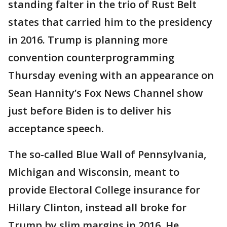
standing falter in the trio of Rust Belt
states that carried him to the presidency
in 2016. Trump is planning more
convention counterprogramming
Thursday evening with an appearance on
Sean Hannity’s Fox News Channel show
just before Biden is to deliver his
acceptance speech.
The so-called Blue Wall of Pennsylvania,
Michigan and Wisconsin, meant to
provide Electoral College insurance for
Hillary Clinton, instead all broke for
Trump by slim margins in 2016. He