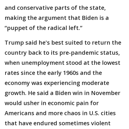
and conservative parts of the state,
making the argument that Biden is a
“puppet of the radical left.”
Trump said he's best suited to return the
country back to its pre-pandemic status,
when unemployment stood at the lowest
rates since the early 1960s and the
economy was experiencing moderate
growth. He said a Biden win in November
would usher in economic pain for
Americans and more chaos in U.S. cities
that have endured sometimes violent