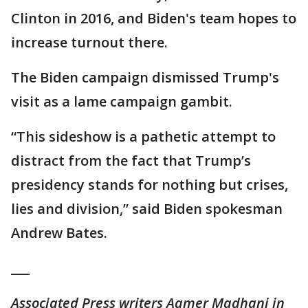
Clinton in 2016, and Biden's team hopes to
increase turnout there.
The Biden campaign dismissed Trump's
visit as a lame campaign gambit.
“This sideshow is a pathetic attempt to
distract from the fact that Trump’s
presidency stands for nothing but crises,
lies and division,” said Biden spokesman
Andrew Bates.
___
Associated Press writers Aamer Madhani in