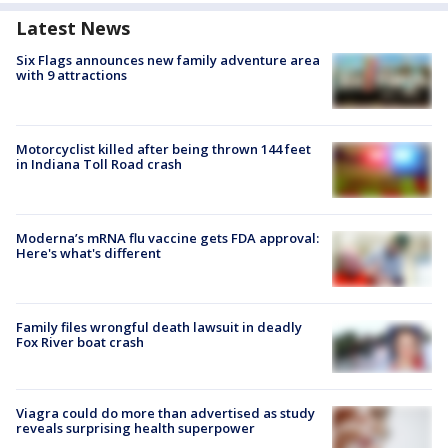
Latest News
Six Flags announces new family adventure area
with 9 attractions
Motorcyclist killed after being thrown 144 feet
in Indiana Toll Road crash
Moderna’s mRNA flu vaccine gets FDA approval:
Here's what's different
Family files wrongful death lawsuit in deadly
Fox River boat crash
Viagra could do more than advertised as study
reveals surprising health superpower