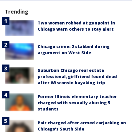
Trending
Two women robbed at gunpoint in
Chicago warn others to stay alert
Chicago crime: 2 stabbed during
argument on West Side
Suburban Chicago real estate
professional, girlfriend found dead
after Wisconsin kayaking trip
Former Illinois elementary teacher
charged with sexually abusing 5
students
Pair charged after armed carjacking on
Chicago’s South Side