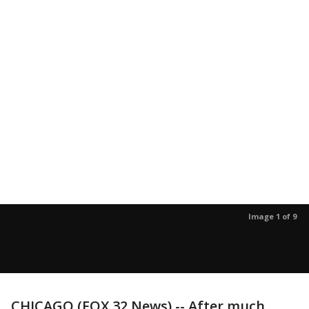
Image 1 of 9
CHICAGO (FOX 32 News) -- After much