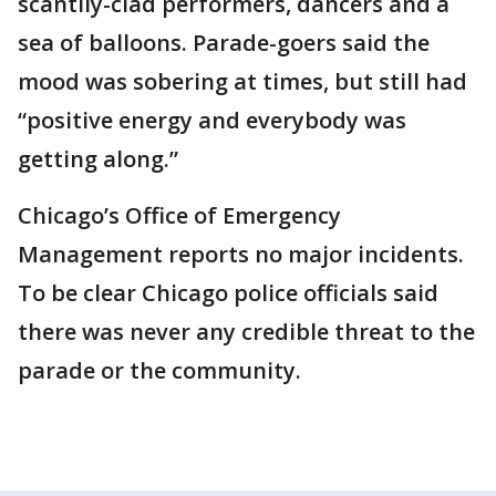
scantily-clad performers, dancers and a
sea of balloons. Parade-goers said the
mood was sobering at times, but still had
“positive energy and everybody was
getting along.”
Chicago’s Office of Emergency
Management reports no major incidents.
To be clear Chicago police officials said
there was never any credible threat to the
parade or the community.