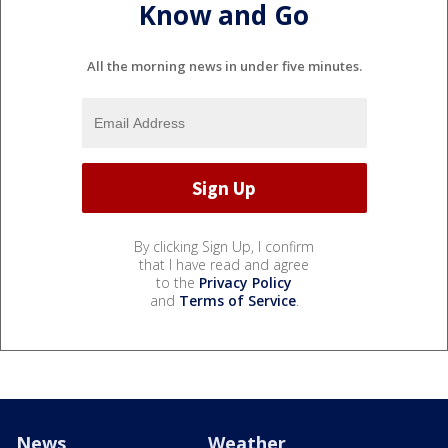
Know and Go
All the morning news in under five minutes.
By clicking Sign Up, I confirm
that I have read and agree
to the
Privacy Policy
and
Terms of Service
.
News
Weather