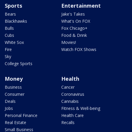
Sports
Entertainment
Bears
Jake's Takes
Blackhawks
What's On FOX
Bulls
Fox Chicago+
Cubs
Food & Drink
White Sox
Movies!
Fire
Watch FOX Shows
Sky
College Sports
Money
Health
Business
Cancer
Consumer
Coronavirus
Deals
Cannabis
Jobs
Fitness & Well-being
Personal Finance
Health Care
Real Estate
Recalls
Small Business