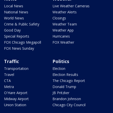
Local News
Live Weather Cameras
National News
Weather Alerts
World News
Closings
Crime & Public Safety
Weather Team
Good Day
Weather App
Special Reports
Hurricanes
FOX Chicago Megapoll
FOX Weather
FOX News Sunday
Traffic
Politics
Transportation
Election
Travel
Election Results
CTA
The Chicago Report
Metra
Donald Trump
O'Hare Airport
JB Pritzker
Midway Airport
Brandon Johnson
Union Station
Chicago City Council