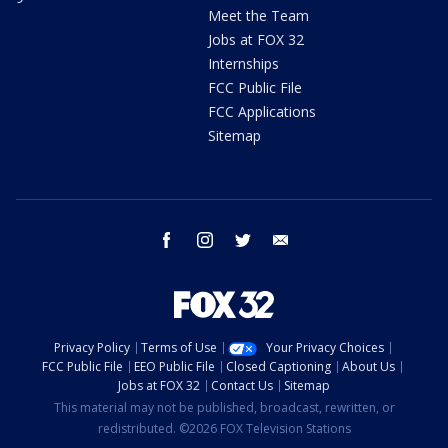
Meet the Team
Jobs at FOX 32
Internships
FCC Public File
FCC Applications
Sitemap
facebook
instagram
twitter
email
Privacy Policy
Terms of Use
Your Privacy Choices
FCC Public File
EEO Public File
Closed Captioning
About Us
Jobs at FOX 32
Contact Us
Sitemap
This material may not be published, broadcast, rewritten, or
redistributed. ©2026 FOX Television Stations