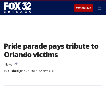
☰
Watch Live
Pride parade pays tribute to
Orlando victims
News
Published
June 26, 2016 9:29 PM CDT