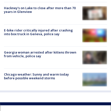
Hackney's on Lake to close after more than 70
years in Glenview
E-bike rider critically injured after crashing
into box truck in Geneva, police say
Georgia woman arrested after kittens thrown
from vehicle, police say
Chicago weather: Sunny and warm today
before possible weekend storms