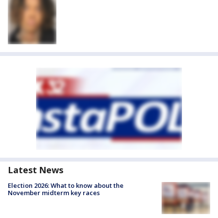
Latest News
Election 2026: What to know about the
November midterm key races