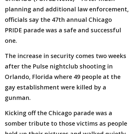
planning and additional law enforcement,
officials say the 47th annual Chicago
PRIDE parade was a safe and successful
one.
The increase in security comes two weeks
after the Pulse nightclub shooting in
Orlando, Florida where 49 people at the
gay establishment were killed by a
gunman.
Kicking off the Chicago parade was a
somber tribute to those victims as people
held up their pictures and walked quietly.