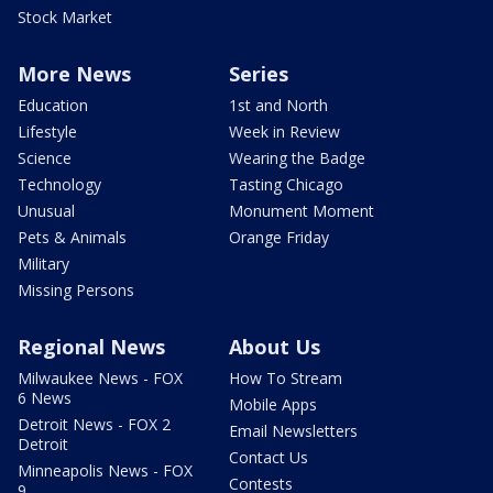
Stock Market
More News
Series
Education
1st and North
Lifestyle
Week in Review
Science
Wearing the Badge
Technology
Tasting Chicago
Unusual
Monument Moment
Pets & Animals
Orange Friday
Military
Missing Persons
Regional News
About Us
Milwaukee News - FOX
How To Stream
6 News
Mobile Apps
Detroit News - FOX 2
Email Newsletters
Detroit
Contact Us
Minneapolis News - FOX
Contests
9