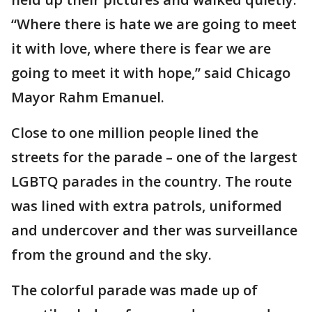
“Where there is hate we are going to meet
it with love, where there is fear we are
going to meet it with hope,” said Chicago
Mayor Rahm Emanuel.
Close to one million people lined the
streets for the parade – one of the largest
LGBTQ parades in the country. The route
was lined with extra patrols, uniformed
and undercover and ther was surveillance
from the ground and the sky.
The colorful parade was made up of