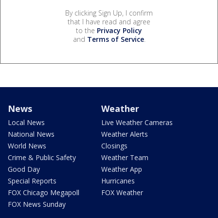
By clicking Sign Up, I confirm
that I have read and agree
to the
Privacy Policy
and
Terms of Service
.
News
Weather
Local News
Live Weather Cameras
National News
Weather Alerts
World News
Closings
Crime & Public Safety
Weather Team
Good Day
Weather App
Special Reports
Hurricanes
FOX Chicago Megapoll
FOX Weather
FOX News Sunday