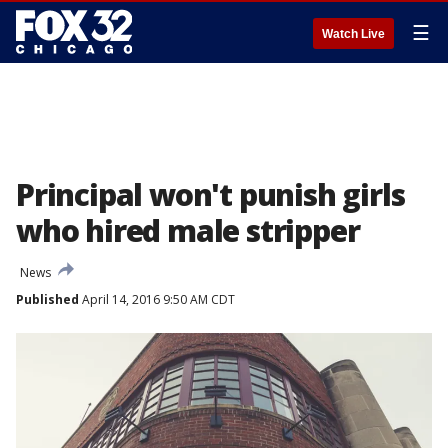
☰
Watch Live
Principal won't punish girls
who hired male stripper
News
Published
April 14, 2016 9:50 AM CDT