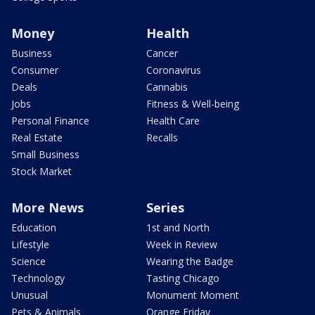
Money
Health
Business
Cancer
Consumer
Coronavirus
Deals
Cannabis
Jobs
Fitness & Well-being
Personal Finance
Health Care
Real Estate
Recalls
Small Business
Stock Market
More News
Series
Education
1st and North
Lifestyle
Week in Review
Science
Wearing the Badge
Technology
Tasting Chicago
Unusual
Monument Moment
Pets & Animals
Orange Friday