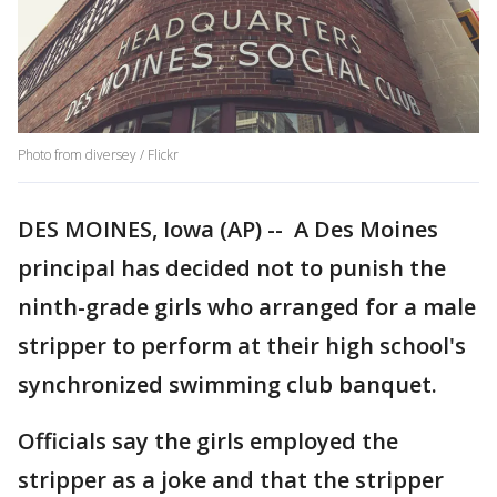
Photo from diversey / Flickr
DES MOINES, Iowa (AP) -- A Des Moines
principal has decided not to punish the
ninth-grade girls who arranged for a male
stripper to perform at their high school's
synchronized swimming club banquet.
Officials say the girls employed the
stripper as a joke and that the stripper