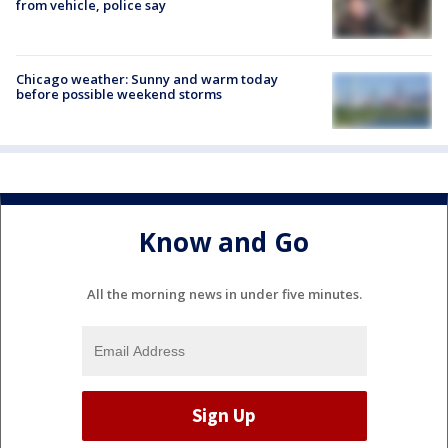
from vehicle, police say
Chicago weather: Sunny and warm today
before possible weekend storms
Know and Go
All the morning news in under five minutes.