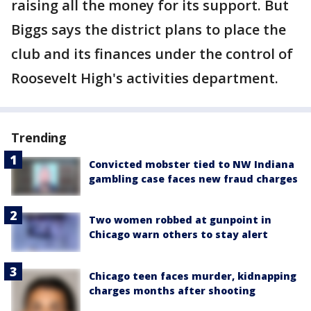
raising all the money for its support. But
Biggs says the district plans to place the
club and its finances under the control of
Roosevelt High's activities department.
Trending
Convicted mobster tied to NW Indiana
gambling case faces new fraud charges
Two women robbed at gunpoint in
Chicago warn others to stay alert
Chicago teen faces murder, kidnapping
charges months after shooting