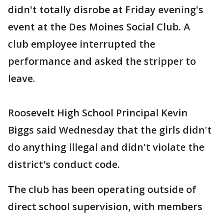
didn't totally disrobe at Friday evening's
event at the Des Moines Social Club. A
club employee interrupted the
performance and asked the stripper to
leave.
Roosevelt High School Principal Kevin
Biggs said Wednesday that the girls didn't
do anything illegal and didn't violate the
district's conduct code.
The club has been operating outside of
direct school supervision, with members