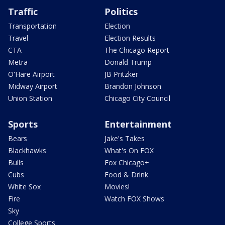
Traffic
Politics
Transportation
Election
Travel
Election Results
CTA
The Chicago Report
Metra
Donald Trump
O'Hare Airport
JB Pritzker
Midway Airport
Brandon Johnson
Union Station
Chicago City Council
Sports
Entertainment
Bears
Jake's Takes
Blackhawks
What's On FOX
Bulls
Fox Chicago+
Cubs
Food & Drink
White Sox
Movies!
Fire
Watch FOX Shows
Sky
College Sports