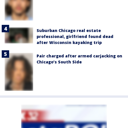
Suburban Chicago real estate
professional, girlfriend found dead
after Wisconsin kayaking trip
Pair charged after armed carjacking on
Chicago’s South Side