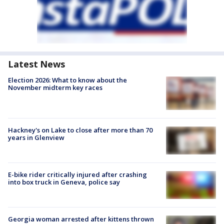
Latest News
Election 2026: What to know about the
November midterm key races
Hackney's on Lake to close after more than 70
years in Glenview
E-bike rider critically injured after crashing
into box truck in Geneva, police say
Georgia woman arrested after kittens thrown