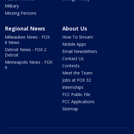
Military
Missing Persons
Regional News
About Us
Milwaukee News - FOX
How To Stream
6 News
Mobile Apps
Detroit News - FOX 2
Email Newsletters
Detroit
Contact Us
Minneapolis News - FOX
Contests
9
Meet the Team
Jobs at FOX 32
Internships
FCC Public File
FCC Applications
Sitemap