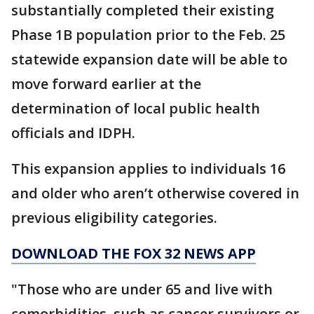
substantially completed their existing
Phase 1B population prior to the Feb. 25
statewide expansion date will be able to
move forward earlier at the
determination of local public health
officials and IDPH.
This expansion applies to individuals 16
and older who aren’t otherwise covered in
previous eligibility categories.
DOWNLOAD THE FOX 32 NEWS APP
"Those who are under 65 and live with
comorbidities, such as cancer survivors or