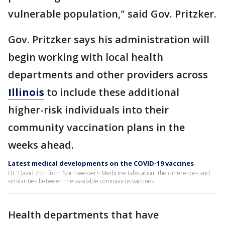
vulnerable population," said Gov. Pritzker.
Gov. Pritzker says his administration will
begin working with local health
departments and other providers across
Illinois
to include these additional
higher-risk individuals into their
community vaccination plans in the
weeks ahead.
Latest medical developments on the COVID-19 vaccines
Dr. David Zich from Northwestern Medicine talks about the differences and
similarities between the available coronavirus vaccines.
Health departments that have