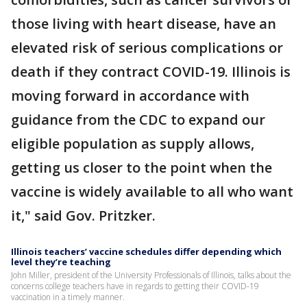
those living with heart disease, have an
elevated risk of serious complications or
death if they contract COVID-19. Illinois is
moving forward in accordance with
guidance from the CDC to expand our
eligible population as supply allows,
getting us closer to the point when the
vaccine is widely available to all who want
it," said Gov. Pritzker.
Illinois teachers’ vaccine schedules differ depending which
level they’re teaching
John Miller, president of the University Professionals of Illinois, talks about the
concerns college teachers have in regards to getting their COVID-19
vaccination in a timely manner.