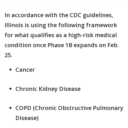
In accordance with the CDC guidelines,
Illinois is using the following framework
for what qualifies as a high-risk medical
condition once Phase 1B expands on Feb.
25.
Cancer
Chronic Kidney Disease
COPD (Chronic Obstructive Pulmonary
Disease)