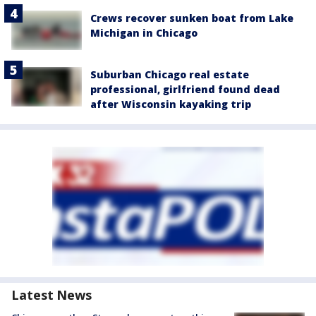
Crews recover sunken boat from Lake
Michigan in Chicago
Suburban Chicago real estate
professional, girlfriend found dead
after Wisconsin kayaking trip
Latest News