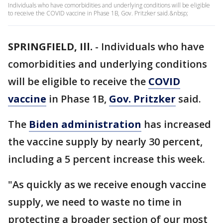
Individuals who have comorbidities and underlying conditions will be eligible
to receive the COVID vaccine in Phase 1B, Gov. Pritzker said.&nbsp;
SPRINGFIELD, Ill.
-
Individuals who have
comorbidities and underlying conditions
will be eligible to receive the
COVID
vaccine
in Phase 1B,
Gov. Pritzker
said.
The
Biden administration
has increased
the vaccine supply by nearly 30 percent,
including a 5 percent increase this week.
"As quickly as we receive enough vaccine
supply, we need to waste no time in
protecting a broader section of our most