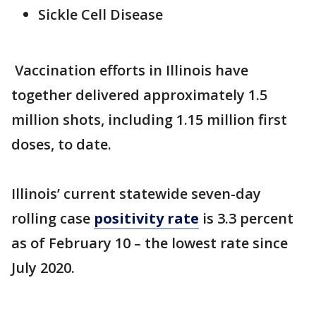
Sickle Cell Disease
Vaccination efforts in Illinois have
together delivered approximately 1.5
million shots, including 1.15 million first
doses, to date.
Illinois’ current statewide seven-day
rolling case
positivity rate
is 3.3 percent
as of February 10 – the lowest rate since
July 2020.