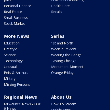
Personal Finance
Health Care
Real Estate
Recalls
Small Business
Stock Market
More News
Series
Education
1st and North
Lifestyle
Week in Review
Science
Wearing the Badge
Technology
Tasting Chicago
Unusual
Monument Moment
Pets & Animals
Orange Friday
Military
Missing Persons
Regional News
About Us
Milwaukee News - FOX
How To Stream
6 News
Mobile Apps