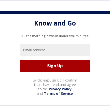
Know and Go
All the morning news in under five minutes.
By clicking Sign Up, I confirm
that I have read and agree
to the
Privacy Policy
and
Terms of Service
.