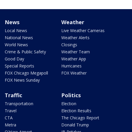
News
Weather
Local News
Live Weather Cameras
National News
Weather Alerts
World News
Closings
Crime & Public Safety
Weather Team
Good Day
Weather App
Special Reports
Hurricanes
FOX Chicago Megapoll
FOX Weather
FOX News Sunday
Traffic
Politics
Transportation
Election
Travel
Election Results
CTA
The Chicago Report
Metra
Donald Trump
O'Hare Airport
JB Pritzker