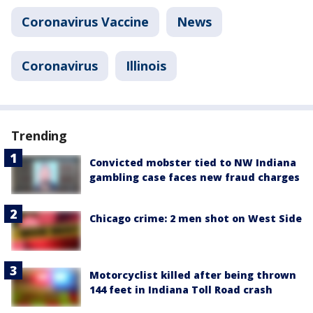
Coronavirus Vaccine
News
Coronavirus
Illinois
Trending
Convicted mobster tied to NW Indiana
gambling case faces new fraud charges
Chicago crime: 2 men shot on West Side
Motorcyclist killed after being thrown
144 feet in Indiana Toll Road crash