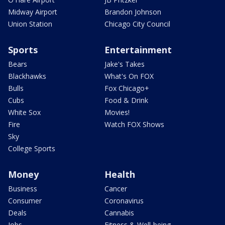
Midway Airport
Brandon Johnson
Union Station
Chicago City Council
Sports
Entertainment
Bears
Jake's Takes
Blackhawks
What's On FOX
Bulls
Fox Chicago+
Cubs
Food & Drink
White Sox
Movies!
Fire
Watch FOX Shows
Sky
College Sports
Money
Health
Business
Cancer
Consumer
Coronavirus
Deals
Cannabis
Jobs
Fitness & Well-being