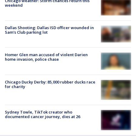
Chicago weather: Storm chances return this
weekend
Dallas Shooting: Dallas ISD officer wounded in
Sam's Club parking lot
Homer Glen man accused of violent Darien
home invasion, police chase
Chicago Ducky Derby: 85,000 rubber ducks race
for charity
Sydney Towle, TikTok creator who
documented cancer journey, dies at 26