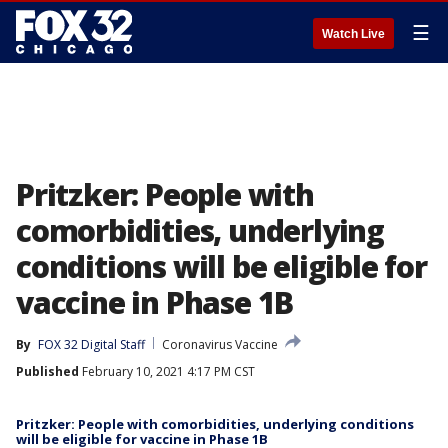
☰
Watch Live
Pritzker: People with
comorbidities, underlying
conditions will be eligible for
vaccine in Phase 1B
By
FOX 32 Digital Staff
Coronavirus Vaccine
Published
February 10, 2021 4:17 PM CST
Pritzker: People with comorbidities, underlying conditions
will be eligible for vaccine in Phase 1B