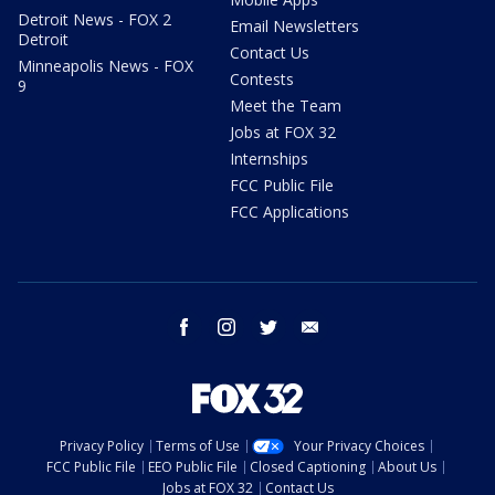
Detroit News - FOX 2
Email Newsletters
Detroit
Contact Us
Minneapolis News - FOX
Contests
9
Meet the Team
Jobs at FOX 32
Internships
FCC Public File
FCC Applications
facebook
instagram
twitter
email
Privacy Policy
Terms of Use
Your Privacy Choices
FCC Public File
EEO Public File
Closed Captioning
About Us
Jobs at FOX 32
Contact Us