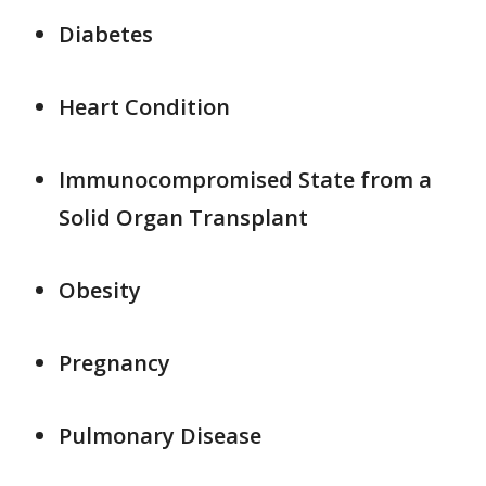
Diabetes
Heart Condition
Immunocompromised State from a
Solid Organ Transplant
Obesity
Pregnancy
Pulmonary Disease