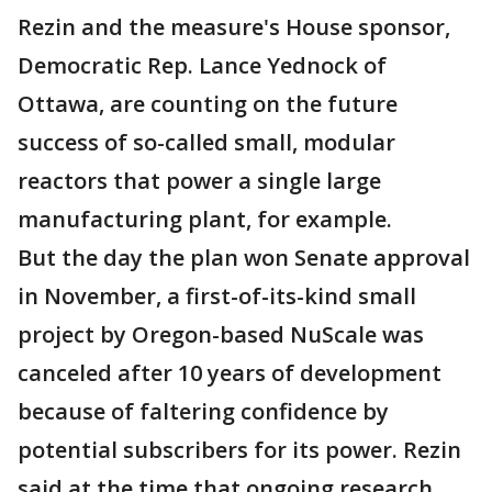
Rezin and the measure's House sponsor,
Democratic Rep. Lance Yednock of
Ottawa, are counting on the future
success of so-called small, modular
reactors that power a single large
manufacturing plant, for example.
But the day the plan won Senate approval
in November, a first-of-its-kind small
project by Oregon-based NuScale was
canceled after 10 years of development
because of faltering confidence by
potential subscribers for its power. Rezin
said at the time that ongoing research