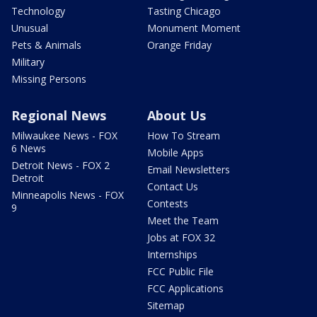
Technology
Tasting Chicago
Unusual
Monument Moment
Pets & Animals
Orange Friday
Military
Missing Persons
Regional News
About Us
Milwaukee News - FOX
How To Stream
6 News
Mobile Apps
Detroit News - FOX 2
Email Newsletters
Detroit
Contact Us
Minneapolis News - FOX
Contests
9
Meet the Team
Jobs at FOX 32
Internships
FCC Public File
FCC Applications
Sitemap