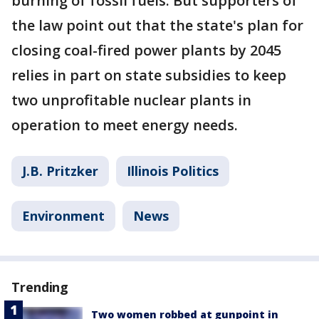
burning of fossil fuels. But supporters of
the law point out that the state's plan for
closing coal-fired power plants by 2045
relies in part on state subsidies to keep
two unprofitable nuclear plants in
operation to meet energy needs.
J.B. Pritzker
Illinois Politics
Environment
News
Trending
Two women robbed at gunpoint in