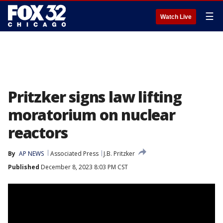
☰
Watch Live
Pritzker signs law lifting
moratorium on nuclear
reactors
By
AP NEWS
Associated Press
J.B. Pritzker
Published
December 8, 2023 8:03 PM CST