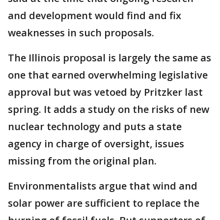
and development would find and fix
weaknesses in such proposals.
The Illinois proposal is largely the same as
one that earned overwhelming legislative
approval but was vetoed by Pritzker last
spring. It adds a study on the risks of new
nuclear technology and puts a state
agency in charge of oversight, issues
missing from the original plan.
Environmentalists argue that wind and
solar power are sufficient to replace the