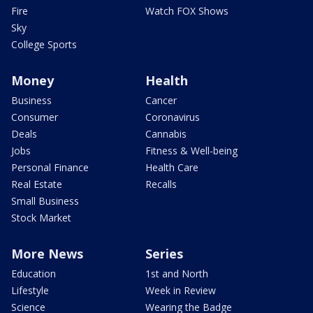
Fire
Watch FOX Shows
Sky
College Sports
Money
Health
Business
Cancer
Consumer
Coronavirus
Deals
Cannabis
Jobs
Fitness & Well-being
Personal Finance
Health Care
Real Estate
Recalls
Small Business
Stock Market
More News
Series
Education
1st and North
Lifestyle
Week in Review
Science
Wearing the Badge