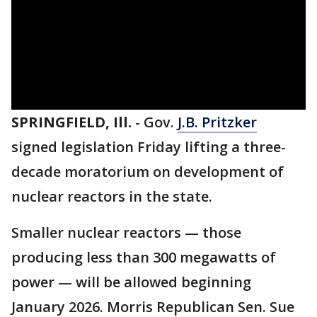
SPRINGFIELD, Ill.
-
Gov.
J.B. Pritzker
signed legislation Friday lifting a three-
decade moratorium on development of
nuclear reactors in the state.
Smaller nuclear reactors — those
producing less than 300 megawatts of
power — will be allowed beginning
January 2026. Morris Republican Sen. Sue