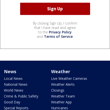
By clicking Sign Up, I confirm
that I have read and agree
to the
Privacy Policy
and
Terms of Service
.
News
Weather
Local News
Live Weather Cameras
National News
Weather Alerts
World News
Closings
Crime & Public Safety
Weather Team
Good Day
Weather App
Special Reports
Hurricanes