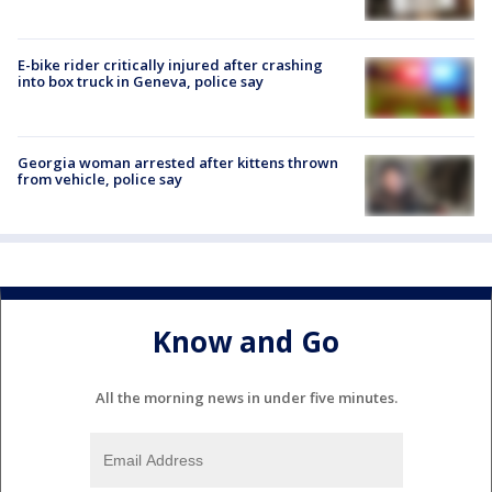
E-bike rider critically injured after crashing
into box truck in Geneva, police say
Georgia woman arrested after kittens thrown
from vehicle, police say
Know and Go
All the morning news in under five minutes.