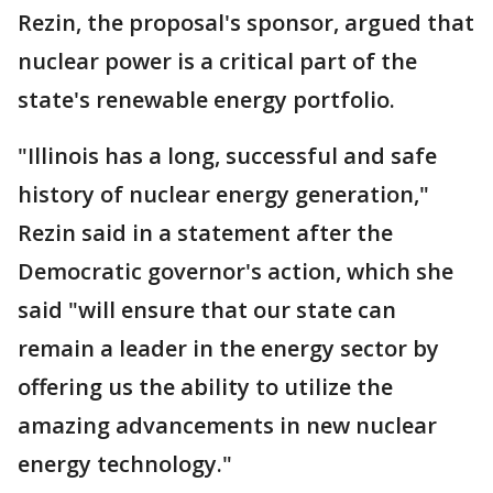
Rezin, the proposal's sponsor, argued that
nuclear power is a critical part of the
state's renewable energy portfolio.
"Illinois has a long, successful and safe
history of nuclear energy generation,"
Rezin said in a statement after the
Democratic governor's action, which she
said "will ensure that our state can
remain a leader in the energy sector by
offering us the ability to utilize the
amazing advancements in new nuclear
energy technology."