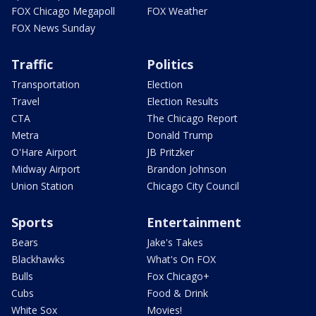
FOX Chicago Megapoll
FOX Weather
FOX News Sunday
Traffic
Politics
Transportation
Election
Travel
Election Results
CTA
The Chicago Report
Metra
Donald Trump
O'Hare Airport
JB Pritzker
Midway Airport
Brandon Johnson
Union Station
Chicago City Council
Sports
Entertainment
Bears
Jake's Takes
Blackhawks
What's On FOX
Bulls
Fox Chicago+
Cubs
Food & Drink
White Sox
Movies!