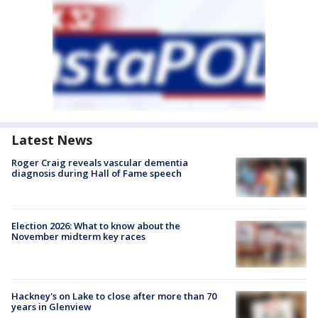
Latest News
Roger Craig reveals vascular dementia
diagnosis during Hall of Fame speech
Election 2026: What to know about the
November midterm key races
Hackney's on Lake to close after more than 70
years in Glenview