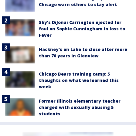
Chicago warn others to stay alert
Sky's DiJonai Carrington ejected for
foul on Sophie Cunningham in loss to
Fever
Hackney's on Lake to close after more
than 70 years in Glenview
Chicago Bears training camp: 5
thoughts on what we learned this
week
Former Illinois elementary teacher
charged with sexually abusing 5
students