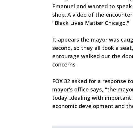
Emanuel and wanted to speak w
shop. A video of the encounte
"Black Lives Matter Chicago."
It appears the mayor was caugh
second, so they all took a seat
entourage walked out the door
concerns.
FOX 32 asked for a response to
mayor's office says, "the mayo
today...dealing with important 
economic development and the