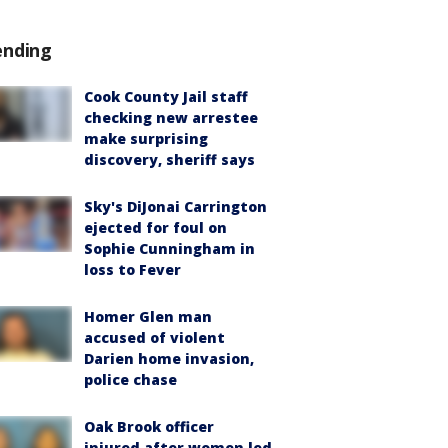
ending
Cook County Jail staff
checking new arrestee
make surprising
discovery, sheriff says
Sky's DiJonai Carrington
ejected for foul on
Sophie Cunningham in
loss to Fever
Homer Glen man
accused of violent
Darien home invasion,
police chase
Oak Brook officer
injured after women led