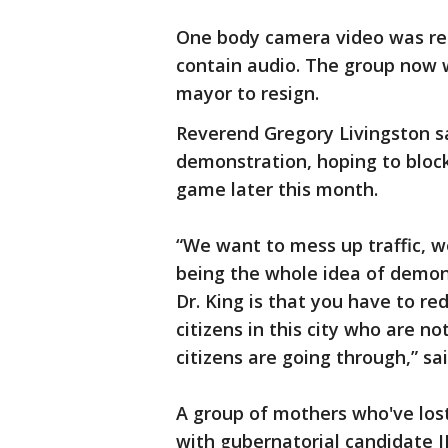
One body camera video was rel
contain audio. The group now w
mayor to resign.
Reverend Gregory Livingston s
demonstration, hoping to block
game later this month.
“We want to mess up traffic, w
being the whole idea of demons
Dr. King is that you have to re
citizens in this city who are n
citizens are going through,” sa
A group of mothers who've los
with gubernatorial candidate J