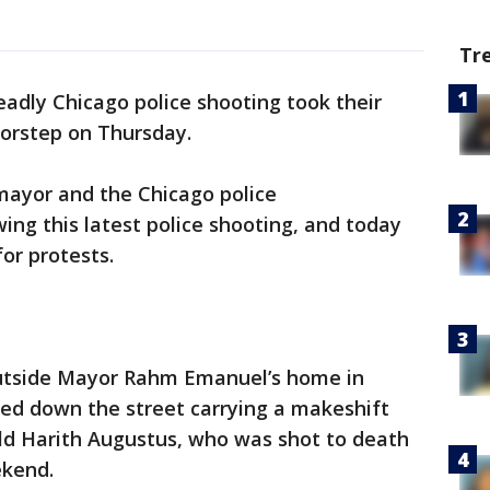
Tr
adly Chicago police shooting took their
oorstep on Thursday.
mayor and the Chicago police
ing this latest police shooting, and today
or protests.
outside Mayor Rahm Emanuel’s home in
d down the street carrying a makeshift
old Harith Augustus, who was shot to death
ekend.