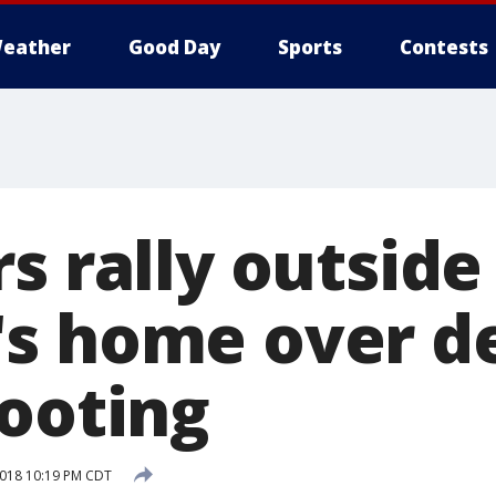
eather
Good Day
Sports
Contests
rs rally outsid
s home over d
hooting
 2018 10:19 PM CDT