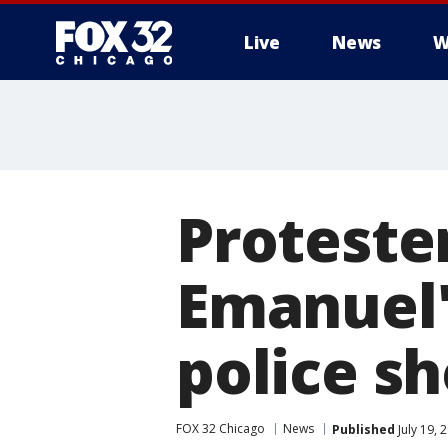
Live
News
W
Proteste
Emanuel'
police s
FOX 32 Chicago
News
Published
July 19,