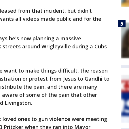
eased from that incident, but didn't
ants all videos made public and for the
ays he's now planning a massive
 streets around Wrigleyville during a Cubs
e want to make things difficult, the reason
tration or protest from Jesus to Gandhi to
distribute the pain, and there are many
ot aware of some of the pain that other
id Livingston.
t loved ones to gun violence were meeting
B Pritzker when they ran into Mayor