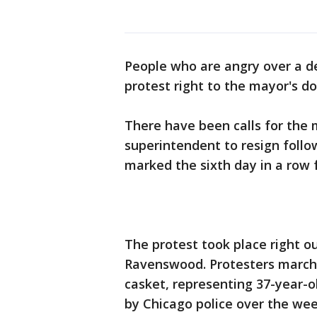
People who are angry over a de
protest right to the mayor's d
There have been calls for the 
superintendent to resign follow
marked the sixth day in a row f
The protest took place right 
Ravenswood. Protesters marche
casket, representing 37-year-
by Chicago police over the we