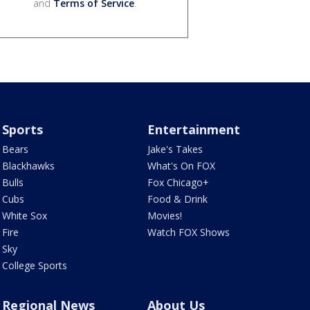
and
Terms of Service
.
Sports
Entertainment
Bears
Jake's Takes
Blackhawks
What's On FOX
Bulls
Fox Chicago+
Cubs
Food & Drink
White Sox
Movies!
Fire
Watch FOX Shows
Sky
College Sports
Regional News
About Us