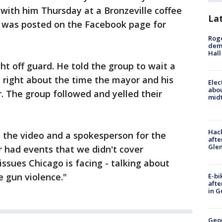
ith him Thursday at a Bronzeville coffee
La
r was posted on the Facebook page for
Roge
deme
Hall
t off guard. He told the group to wait a
, right about the time the mayor and his
Elec
abo
. The group followed and yelled their
midt
Hack
 the video and a spokesperson for the
afte
Gle
r had events that we didn't cover
issues Chicago is facing - talking about
 gun violence."
E-bi
afte
in G
Geo