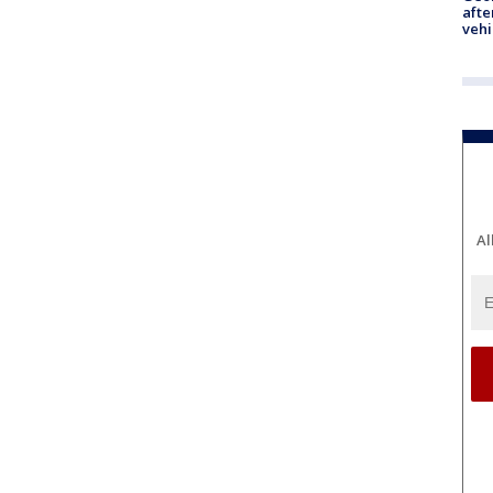
afte
vehi
Al