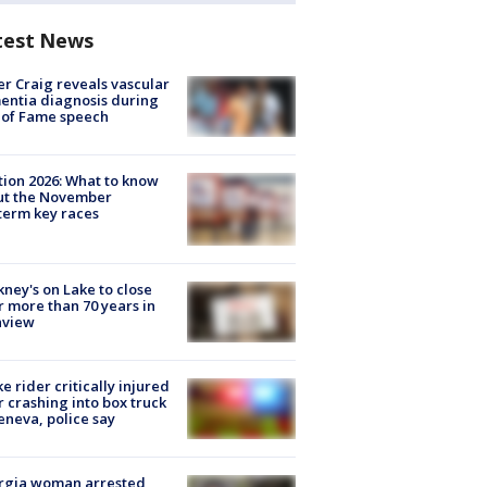
test News
r Craig reveals vascular
ntia diagnosis during
 of Fame speech
tion 2026: What to know
ut the November
erm key races
ney's on Lake to close
r more than 70 years in
nview
ke rider critically injured
r crashing into box truck
eneva, police say
rgia woman arrested