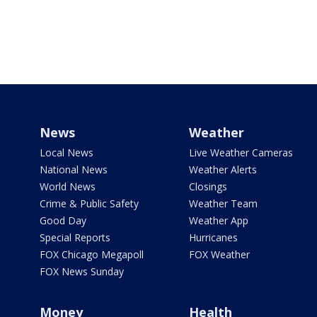
News
Weather
Local News
Live Weather Cameras
National News
Weather Alerts
World News
Closings
Crime & Public Safety
Weather Team
Good Day
Weather App
Special Reports
Hurricanes
FOX Chicago Megapoll
FOX Weather
FOX News Sunday
Money
Health