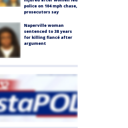
police on 104 mph chase,
prosecutors say
Naperville woman
sentenced to 38 years
for killing fiancé after
argument