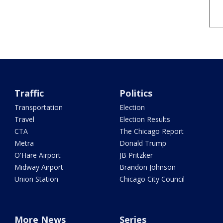
Traffic
Politics
Transportation
Election
Travel
Election Results
CTA
The Chicago Report
Metra
Donald Trump
O'Hare Airport
JB Pritzker
Midway Airport
Brandon Johnson
Union Station
Chicago City Council
More News
Series