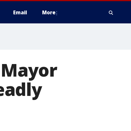
Email
More
e Mayor
eadly