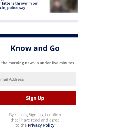
r kittens thrown from
cle, police say
Know and Go
l the morning news in under five minutes.
By clicking Sign Up, I confirm
that I have read and agree
to the
Privacy Policy