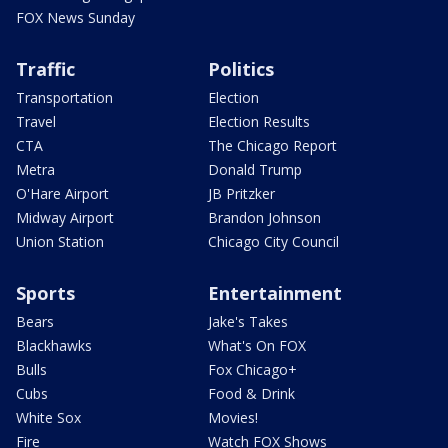
FOX News Sunday
Traffic
Politics
Transportation
Election
Travel
Election Results
CTA
The Chicago Report
Metra
Donald Trump
O'Hare Airport
JB Pritzker
Midway Airport
Brandon Johnson
Union Station
Chicago City Council
Sports
Entertainment
Bears
Jake's Takes
Blackhawks
What's On FOX
Bulls
Fox Chicago+
Cubs
Food & Drink
White Sox
Movies!
Fire
Watch FOX Shows