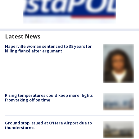
Latest News
Naperville woman sentenced to 38 years for
killing fiancé after argument
Rising temperatures could keep more flights
from taking off on time
Ground stop issued at O'Hare Airport due to
thunderstorms