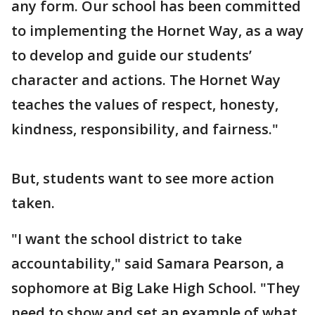
any form. Our school has been committed
to implementing the Hornet Way, as a way
to develop and guide our students’
character and actions. The Hornet Way
teaches the values of respect, honesty,
kindness, responsibility, and fairness."
But, students want to see more action
taken.
"I want the school district to take
accountability," said Samara Pearson, a
sophomore at Big Lake High School. "They
need to show and set an example of what