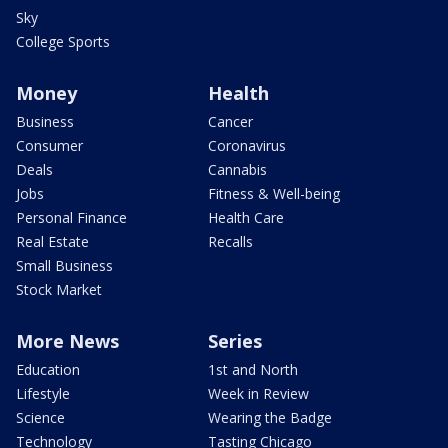
Sky
College Sports
Money
Health
Business
Cancer
Consumer
Coronavirus
Deals
Cannabis
Jobs
Fitness & Well-being
Personal Finance
Health Care
Real Estate
Recalls
Small Business
Stock Market
More News
Series
Education
1st and North
Lifestyle
Week in Review
Science
Wearing the Badge
Technology
Tasting Chicago