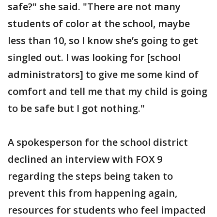
safe?" she said. "There are not many
students of color at the school, maybe
less than 10, so I know she’s going to get
singled out. I was looking for [school
administrators] to give me some kind of
comfort and tell me that my child is going
to be safe but I got nothing."
A spokesperson for the school district
declined an interview with FOX 9
regarding the steps being taken to
prevent this from happening again,
resources for students who feel impacted