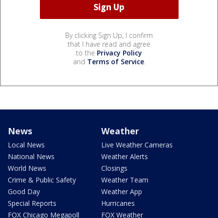
By clicking Sign Up, I confirm
that I have read and agree
to the
Privacy Policy
and
Terms of Service
.
News
Weather
Local News
Live Weather Cameras
National News
Weather Alerts
World News
Closings
Crime & Public Safety
Weather Team
Good Day
Weather App
Special Reports
Hurricanes
FOX Chicago Megapoll
FOX Weather