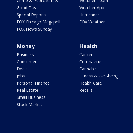
Crime & Public Safety
Weather Team
Good Day
Weather App
Special Reports
Hurricanes
FOX Chicago Megapoll
FOX Weather
FOX News Sunday
Money
Health
Business
Cancer
Consumer
Coronavirus
Deals
Cannabis
Jobs
Fitness & Well-being
Personal Finance
Health Care
Real Estate
Recalls
Small Business
Stock Market