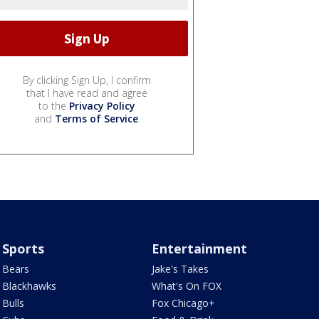
By clicking Sign Up, I confirm
that I have read and agree
to the
Privacy Policy
and
Terms of Service
.
Sports
Entertainment
Bears
Jake's Takes
Blackhawks
What's On FOX
Bulls
Fox Chicago+