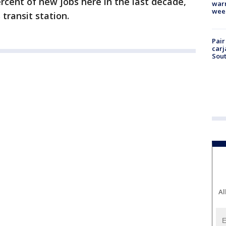
rcent of new jobs here in the last decade,
warm
wee
 transit station.
Pair
carj
Sout
Al