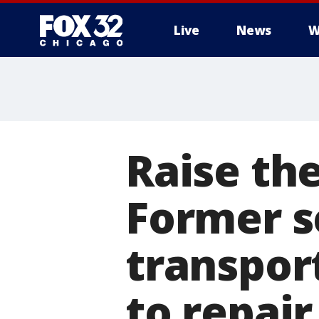
Live
News
W
Raise the
Former s
transport
to repair