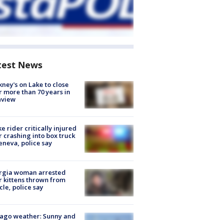
test News
ney's on Lake to close
r more than 70 years in
nview
ke rider critically injured
r crashing into box truck
eneva, police say
rgia woman arrested
r kittens thrown from
cle, police say
ago weather: Sunny and