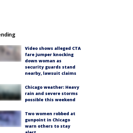
ending
Video shows alleged CTA
fare jumper knocking
down woman as
security guards stand
nearby, lawsuit claims
Chicago weather: Heavy
rain and severe storms
possible this weekend
Two women robbed at
gunpoint in Chicago
warn others to stay
alert