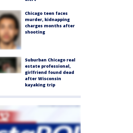
Chicago teen faces
murder, kidnapping
charges months after
shooting
Suburban Chicago real
estate professional,
girlfriend found dead
after Wisconsin
kayaking trip