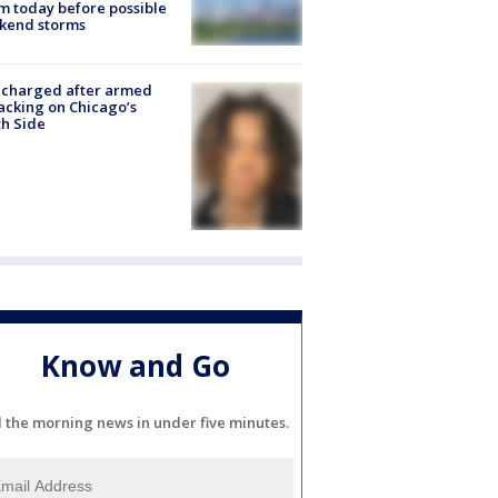
 today before possible
kend storms
 charged after armed
acking on Chicago’s
h Side
Know and Go
l the morning news in under five minutes.