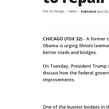
FOX 32 Chicago
News
Published
April 29
CHICAGO (FOX 32)
-
A former t
Obama is urging Illinois lawmak
better roads and bridges.
On Tuesday, President Trump a
discuss how the federal gover
improvements.
One of the busiest bridges in 