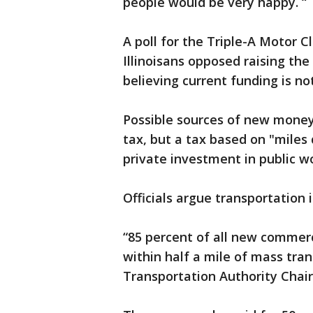
people would be very happy. “
A poll for the Triple-A Motor 
Illinoisans opposed raising the
believing current funding is no
Possible sources of new money 
tax, but a tax based on "miles 
private investment in public w
Officials argue transportatio
“85 percent of all new commerc
within half a mile of mass trans
Transportation Authority Cha