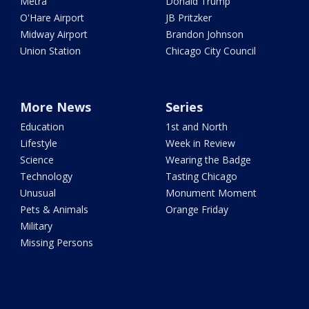
Metra
Donald Trump
O'Hare Airport
JB Pritzker
Midway Airport
Brandon Johnson
Union Station
Chicago City Council
More News
Series
Education
1st and North
Lifestyle
Week in Review
Science
Wearing the Badge
Technology
Tasting Chicago
Unusual
Monument Moment
Pets & Animals
Orange Friday
Military
Missing Persons