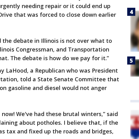
urgently needing repair or it could end up
Drive that was forced to close down earlier
the debate in Illinois is not over what to
Illinois Congressman, and Transportation
at. The debate is how do we pay for it.”
y LaHood, a Republican who was President
tation, told a State Senate Committee that
ax on gasoline and diesel would not anger
ht now! We've had these brutal winters,” said
ining about potholes. I believe that, if the
s tax and fixed up the roads and bridges,