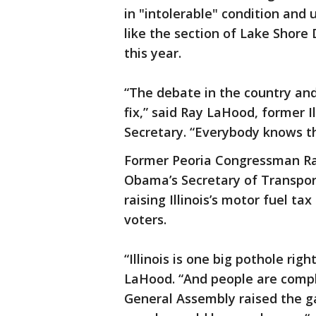
in "intolerable" condition and 
like the section of Lake Shore 
this year.
“The debate in the country and 
fix,” said Ray LaHood, former 
Secretary. “Everybody knows th
Former Peoria Congressman Ra
Obama’s Secretary of Transpor
raising Illinois’s motor fuel t
voters.
“Illinois is one big pothole rig
LaHood. “And people are compla
General Assembly raised the ga