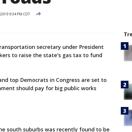
, 2019 9:34 PM CDT
Tr
ransportation secretary under President
ers to raise the state's gas tax to fund
nd top Democrats in Congress are set to
nment should pay for big public works
the south suburbs was recently found to be