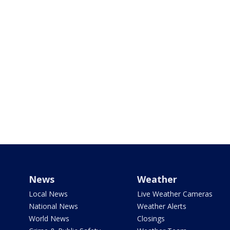
News
Weather
Local News
Live Weather Cameras
National News
Weather Alerts
World News
Closings