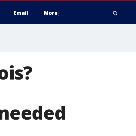
Email
More
ois?
s needed