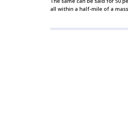
The same can be said for 50 pe
all within a half-mile of a mass