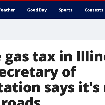
eather
Good Day
Sports
Contests
 gas tax in Illin
ecretary of
ation says it'
 roads