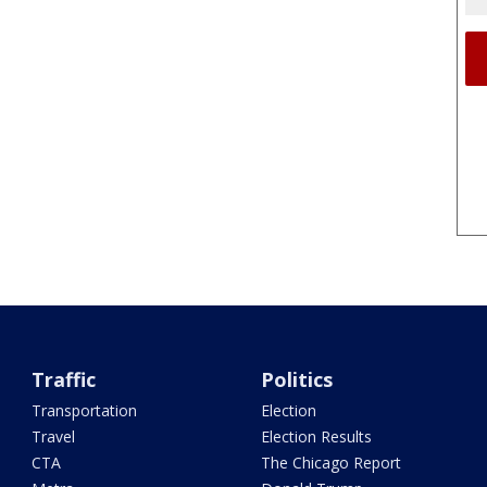
Traffic
Politics
Transportation
Election
Travel
Election Results
CTA
The Chicago Report