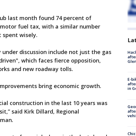
Club last month found 74 percent of
 motor fuel tax, with a similar number
t spent wisely.
La
under discussion include not just the gas
Hack
afte
driven", which faces fierce opposition,
Gle
orks and new roadway tolls.
E-bi
afte
n improvements bring economic growth.
in G
ial construction in the last 10 years was
Geo
it,” said Kirk Dillard, Regional
afte
vehi
irman.
Chic