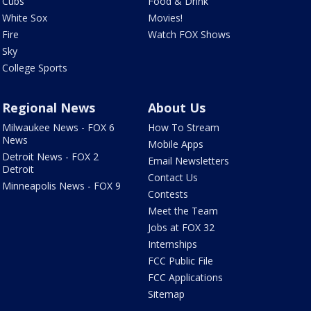
Cubs
Food & Drink
White Sox
Movies!
Fire
Watch FOX Shows
Sky
College Sports
Regional News
About Us
Milwaukee News - FOX 6
How To Stream
News
Mobile Apps
Detroit News - FOX 2
Email Newsletters
Detroit
Contact Us
Minneapolis News - FOX 9
Contests
Meet the Team
Jobs at FOX 32
Internships
FCC Public File
FCC Applications
Sitemap