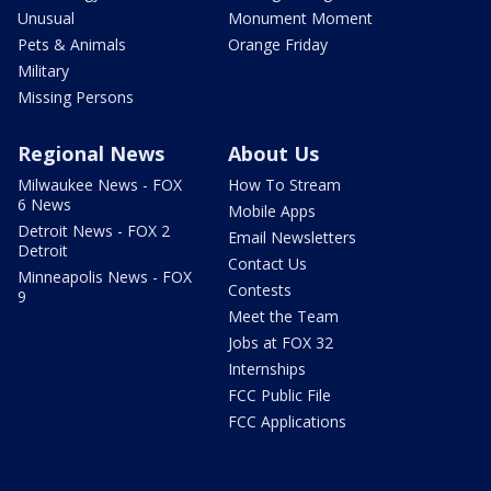
Unusual
Monument Moment
Pets & Animals
Orange Friday
Military
Missing Persons
Regional News
About Us
Milwaukee News - FOX
How To Stream
6 News
Mobile Apps
Detroit News - FOX 2
Email Newsletters
Detroit
Contact Us
Minneapolis News - FOX
Contests
9
Meet the Team
Jobs at FOX 32
Internships
FCC Public File
FCC Applications