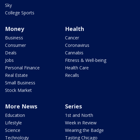
Sky
College Sports
Money
Health
Business
Cancer
Consumer
Coronavirus
Deals
Cannabis
Jobs
Fitness & Well-being
Personal Finance
Health Care
Real Estate
Recalls
Small Business
Stock Market
More News
Series
Education
1st and North
Lifestyle
Week in Review
Science
Wearing the Badge
Technology
Tasting Chicago