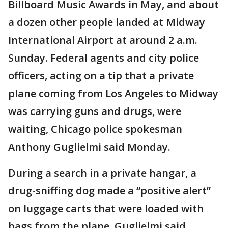
Billboard Music Awards in May, and about
a dozen other people landed at Midway
International Airport at around 2 a.m.
Sunday. Federal agents and city police
officers, acting on a tip that a private
plane coming from Los Angeles to Midway
was carrying guns and drugs, were
waiting, Chicago police spokesman
Anthony Guglielmi said Monday.
During a search in a private hangar, a
drug-sniffing dog made a “positive alert”
on luggage carts that were loaded with
bags from the plane, Guglielmi said.