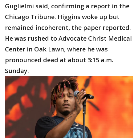
Guglielmi said, confirming a report in the
Chicago Tribune. Higgins woke up but
remained incoherent, the paper reported.
He was rushed to Advocate Christ Medical
Center in Oak Lawn, where he was
pronounced dead at about 3:15 a.m.
Sunday.