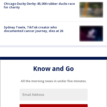
Chicago Ducky Derby: 85,000 rubber ducks race
for charity
Sydney Towle, TikTok creator who
documented cancer journey, dies at 26
Know and Go
All the morning news in under five minutes.