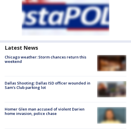
Latest News
Chicago weather: Storm chances return this
weekend
Dallas Shooting: Dallas ISD officer wounded in
Sam's Club parking lot
Homer Glen man accused of violent Darien
home invasion, police chase