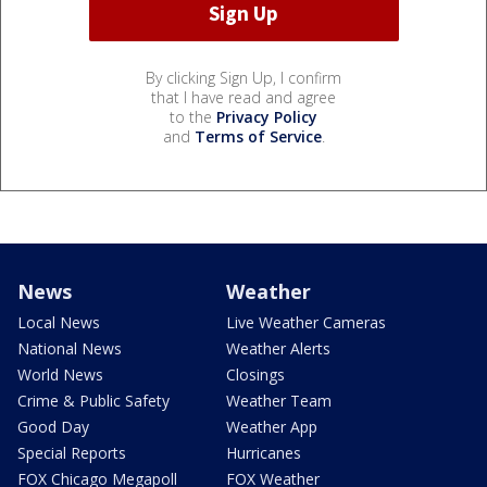
By clicking Sign Up, I confirm
that I have read and agree
to the
Privacy Policy
and
Terms of Service
.
News
Weather
Local News
Live Weather Cameras
National News
Weather Alerts
World News
Closings
Crime & Public Safety
Weather Team
Good Day
Weather App
Special Reports
Hurricanes
FOX Chicago Megapoll
FOX Weather