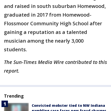
and raised in south suburban Homewood,
graduated in 2017 from Homewood-
Flossmoor Community High School after
gaining a reputation as a talented
musician among the nearly 3,000
students.
The Sun-Times Media Wire contributed to this
report.
Trending
Convicted mobster tied to NW Indiana
gambling case faces new fraud charges