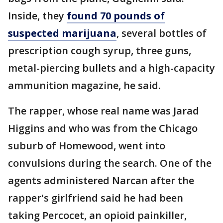
Inside, they
found 70 pounds of
suspected marijuana
, several bottles of
prescription cough syrup, three guns,
metal-piercing bullets and a high-capacity
ammunition magazine, he said.
The rapper, whose real name was Jarad
Higgins and who was from the Chicago
suburb of Homewood, went into
convulsions during the search. One of the
agents administered Narcan after the
rapper's girlfriend said he had been
taking Percocet, an opioid painkiller,