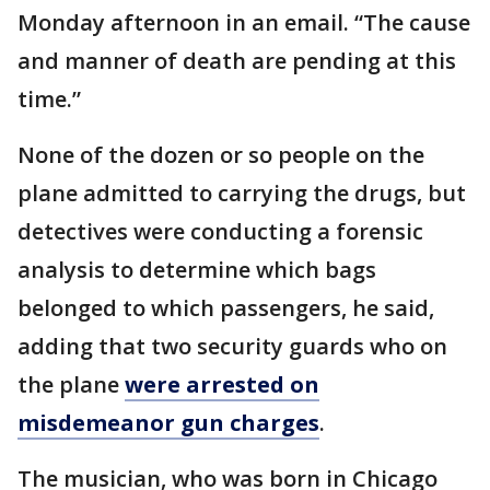
Monday afternoon in an email. “The cause
and manner of death are pending at this
time.”
None of the dozen or so people on the
plane admitted to carrying the drugs, but
detectives were conducting a forensic
analysis to determine which bags
belonged to which passengers, he said,
adding that two security guards who on
the plane
were arrested on
misdemeanor gun charges
.
The musician, who was born in Chicago