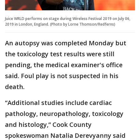
Juice WRLD performs on stage during Wireless Festival 2019 on July 06,
2019 in London, England. (Photo by Lorne Thomson/Redferns)
An autopsy was completed Monday but
the toxicology test results were still
pending, the medical examiner's office
said. Foul play is not suspected in his
death.
“Additional studies include cardiac
pathology, neuropathology, toxicology
and histology,” Cook County
spokeswoman Natalia Derevyanny said