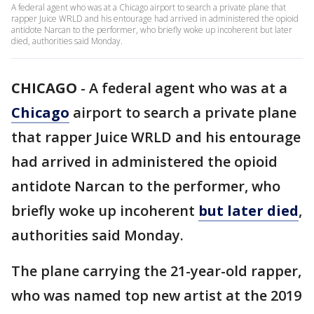
A federal agent who was at a Chicago airport to search a private plane that
rapper Juice WRLD and his entourage had arrived in administered the opioid
antidote Narcan to the performer, who briefly woke up incoherent but later
died, authorities said Monday.
CHICAGO
-
A federal agent who was at a
Chicago
airport to search a private plane
that rapper Juice WRLD and his entourage
had arrived in administered the opioid
antidote Narcan to the performer, who
briefly woke up incoherent
but later died
,
authorities said Monday.
The plane carrying the 21-year-old rapper,
who was named top new artist at the 2019