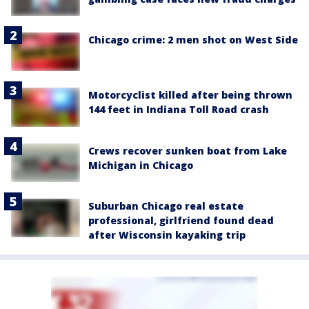
Chicago crime: 2 men shot on West Side
Motorcyclist killed after being thrown
144 feet in Indiana Toll Road crash
Crews recover sunken boat from Lake
Michigan in Chicago
Suburban Chicago real estate
professional, girlfriend found dead
after Wisconsin kayaking trip