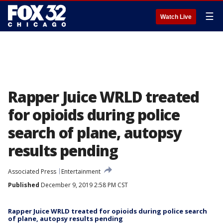
☰
Watch Live
Rapper Juice WRLD treated
for opioids during police
search of plane, autopsy
results pending
Associated Press
Entertainment
Published
December 9, 2019 2:58 PM CST
Rapper Juice WRLD treated for opioids during police search
of plane, autopsy results pending