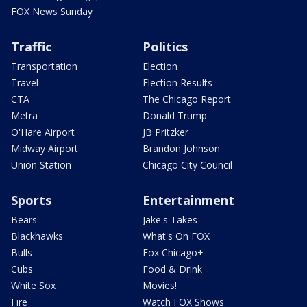
FOX News Sunday
Traffic
Politics
Transportation
Election
Travel
Election Results
CTA
The Chicago Report
Metra
Donald Trump
O'Hare Airport
JB Pritzker
Midway Airport
Brandon Johnson
Union Station
Chicago City Council
Sports
Entertainment
Bears
Jake's Takes
Blackhawks
What's On FOX
Bulls
Fox Chicago+
Cubs
Food & Drink
White Sox
Movies!
Fire
Watch FOX Shows