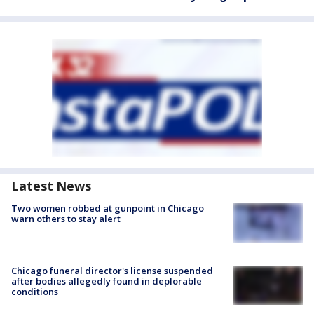
Latest News
Two women robbed at gunpoint in Chicago
warn others to stay alert
Chicago funeral director's license suspended
after bodies allegedly found in deplorable
conditions