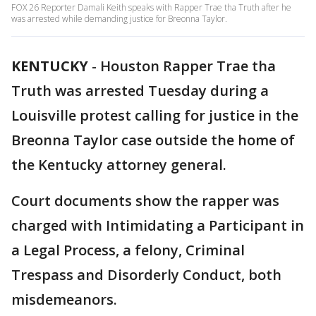
FOX 26 Reporter Damali Keith speaks with Rapper Trae tha Truth after he
was arrested while demanding justice for Breonna Taylor.
KENTUCKY
-
Houston Rapper Trae tha
Truth was arrested Tuesday during a
Louisville protest calling for justice in the
Breonna Taylor case outside the home of
the Kentucky attorney general.
Court documents show the rapper was
charged with Intimidating a Participant in
a Legal Process, a felony, Criminal
Trespass and Disorderly Conduct, both
misdemeanors.