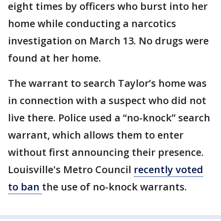
eight times by officers who burst into her
home while conducting a narcotics
investigation on March 13. No drugs were
found at her home.
The warrant to search Taylor’s home was
in connection with a suspect who did not
live there. Police used a “no-knock” search
warrant, which allows them to enter
without first announcing their presence.
Louisville's Metro Council
recently voted
to ban
the use of no-knock warrants.