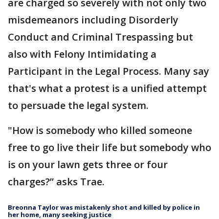
are charged so severely with not only two
misdemeanors including Disorderly
Conduct and Criminal Trespassing but
also with Felony Intimidating a
Participant in the Legal Process. Many say
that's what a protest is a unified attempt
to persuade the legal system.
"How is somebody who killed someone
free to go live their life but somebody who
is on your lawn gets three or four
charges?” asks Trae.
Breonna Taylor was mistakenly shot and killed by police in
her home, many seeking justice