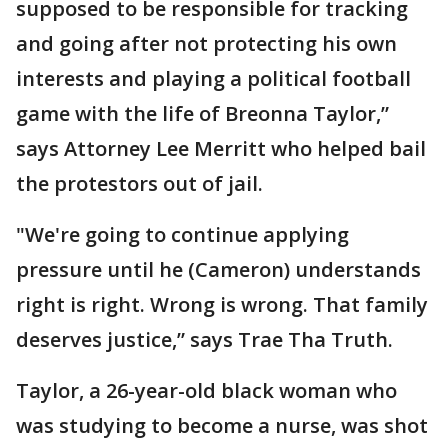
supposed to be responsible for tracking
and going after not protecting his own
interests and playing a political football
game with the life of Breonna Taylor,”
says Attorney Lee Merritt who helped bail
the protestors out of jail.
"We're going to continue applying
pressure until he (Cameron) understands
right is right. Wrong is wrong. That family
deserves justice,” says Trae Tha Truth.
Taylor, a 26-year-old black woman who
was studying to become a nurse, was shot