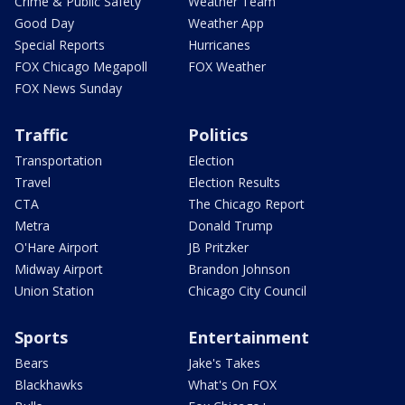
Crime & Public Safety
Weather Team
Good Day
Weather App
Special Reports
Hurricanes
FOX Chicago Megapoll
FOX Weather
FOX News Sunday
Traffic
Politics
Transportation
Election
Travel
Election Results
CTA
The Chicago Report
Metra
Donald Trump
O'Hare Airport
JB Pritzker
Midway Airport
Brandon Johnson
Union Station
Chicago City Council
Sports
Entertainment
Bears
Jake's Takes
Blackhawks
What's On FOX