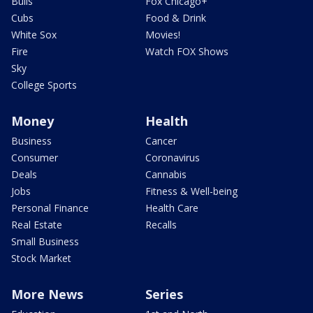
Bulls
Fox Chicago+
Cubs
Food & Drink
White Sox
Movies!
Fire
Watch FOX Shows
Sky
College Sports
Money
Health
Business
Cancer
Consumer
Coronavirus
Deals
Cannabis
Jobs
Fitness & Well-being
Personal Finance
Health Care
Real Estate
Recalls
Small Business
Stock Market
More News
Series