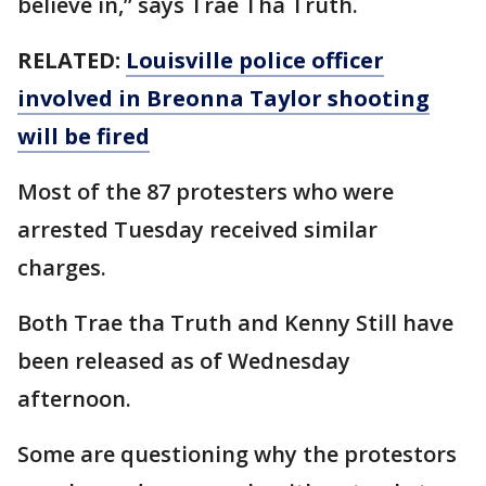
believe in,” says Trae Tha Truth.
RELATED:
Louisville police officer
involved in Breonna Taylor shooting
will be fired
Most of the 87 protesters who were
arrested Tuesday received similar
charges.
Both Trae tha Truth and Kenny Still have
been released as of Wednesday
afternoon.
Some are questioning why the protestors