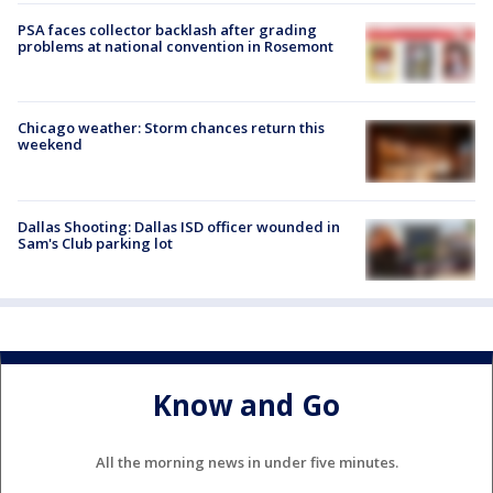
PSA faces collector backlash after grading
problems at national convention in Rosemont
Chicago weather: Storm chances return this
weekend
Dallas Shooting: Dallas ISD officer wounded in
Sam's Club parking lot
Know and Go
All the morning news in under five minutes.