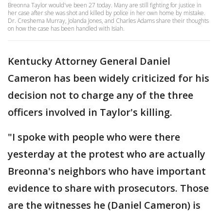
Breonna Taylor would've been 27 today. Many are still fighting for justice in
her case after she was shot and killed by police in her own home by mistake.
Dr. Creshema Murray, Jolanda Jones, and Charles Adams share their thoughts
on how the case has been handled with Isiah.
Kentucky Attorney General Daniel
Cameron has been widely criticized for his
decision not to charge any of the three
officers involved in Taylor's killing.
"I spoke with people who were there
yesterday at the protest who are actually
Breonna's neighbors who have important
evidence to share with prosecutors. Those
are the witnesses he (Daniel Cameron) is