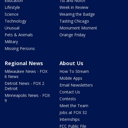
Education
1st and North
Lifestyle
Week in Review
Science
Wearing the Badge
Technology
Tasting Chicago
Unusual
Monument Moment
Pets & Animals
Orange Friday
Military
Missing Persons
Regional News
About Us
Milwaukee News - FOX
How To Stream
6 News
Mobile Apps
Detroit News - FOX 2
Email Newsletters
Detroit
Contact Us
Minneapolis News - FOX
Contests
9
Meet the Team
Jobs at FOX 32
Internships
FCC Public File