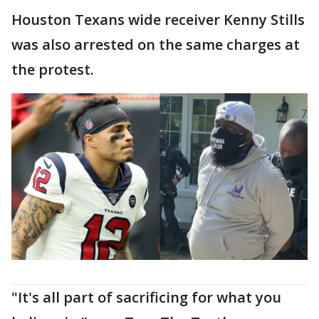
Houston Texans wide receiver Kenny Stills
was also arrested on the same charges at
the protest.
"It's all part of sacrificing for what you