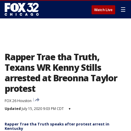
☰
Watch Live
Rapper Trae tha Truth,
Texans WR Kenny Stills
arrested at Breonna Taylor
protest
FOX 26 Houston
Updated
July 15, 2020 9:03 PM CDT
▾
Rapper Trae tha Truth speaks after protest arrest in
Kentucky