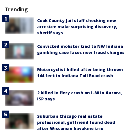
Trending
Cook County Jail staff checking new
arrestee make surprising discovery,
sheriff says
Convicted mobster tied to NW Indiana
gambling case faces new fraud charges
Motorcyclist killed after being thrown
144 feet in Indiana Toll Road crash
2 killed in fiery crash on I-88 in Aurora,
ISP says
Suburban Chicago real estate
professional, girlfriend found dead
after Wisconsin kayaking trip