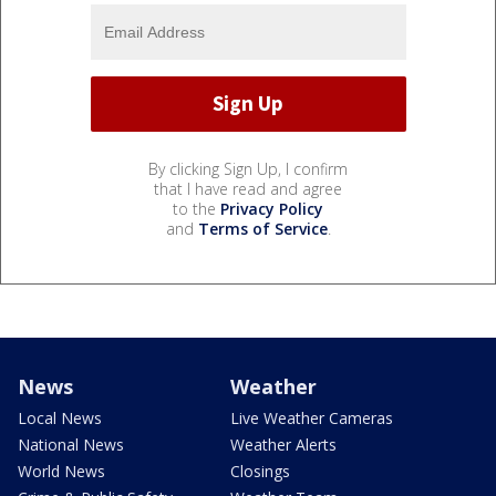
By clicking Sign Up, I confirm
that I have read and agree
to the
Privacy Policy
and
Terms of Service
.
News
Weather
Local News
Live Weather Cameras
National News
Weather Alerts
World News
Closings