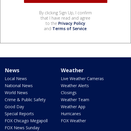
By clicking Sign Up, I confirm
that I have read and agree
to the
Privacy Policy
and
Terms of Service
.
News
Weather
Local News
Live Weather Cameras
National News
Weather Alerts
World News
Closings
Crime & Public Safety
Weather Team
Good Day
Weather App
Special Reports
Hurricanes
FOX Chicago Megapoll
FOX Weather
FOX News Sunday