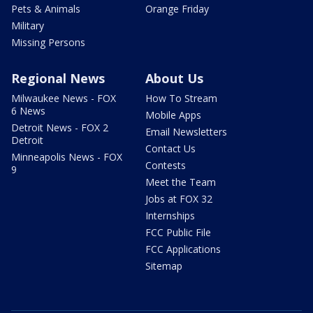
Pets & Animals
Orange Friday
Military
Missing Persons
Regional News
About Us
Milwaukee News - FOX
How To Stream
6 News
Mobile Apps
Detroit News - FOX 2
Email Newsletters
Detroit
Contact Us
Minneapolis News - FOX
Contests
9
Meet the Team
Jobs at FOX 32
Internships
FCC Public File
FCC Applications
Sitemap