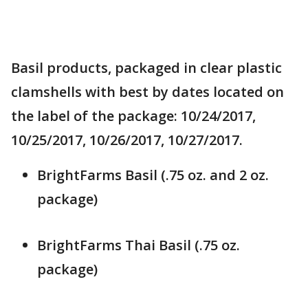
Basil products, packaged in clear plastic
clamshells with best by dates located on
the label of the package: 10/24/2017,
10/25/2017, 10/26/2017, 10/27/2017.
BrightFarms Basil (.75 oz. and 2 oz.
package)
BrightFarms Thai Basil (.75 oz.
package)