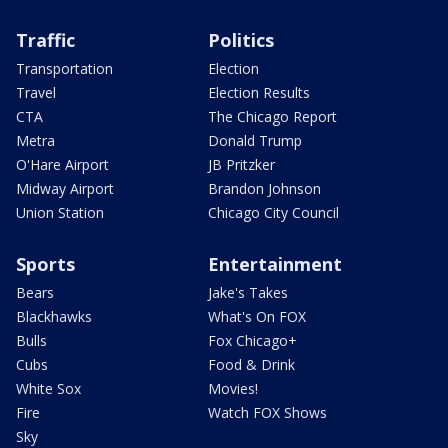
Traffic
Politics
Transportation
Election
Travel
Election Results
CTA
The Chicago Report
Metra
Donald Trump
O'Hare Airport
JB Pritzker
Midway Airport
Brandon Johnson
Union Station
Chicago City Council
Sports
Entertainment
Bears
Jake's Takes
Blackhawks
What's On FOX
Bulls
Fox Chicago+
Cubs
Food & Drink
White Sox
Movies!
Fire
Watch FOX Shows
Sky