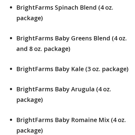
BrightFarms Spinach Blend (4 oz.
package)
BrightFarms Baby Greens Blend (4 oz.
and 8 oz. package)
BrightFarms Baby Kale (3 oz. package)
BrightFarms Baby Arugula (4 oz.
package)
BrightFarms Baby Romaine Mix (4 oz.
package)