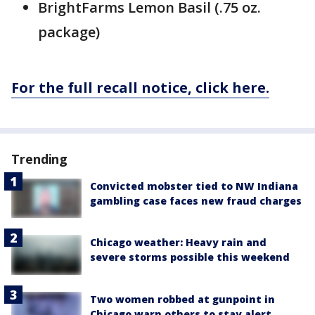
BrightFarms Lemon Basil (.75 oz.
package)
For the full recall notice, click here.
Trending
Convicted mobster tied to NW Indiana
gambling case faces new fraud charges
Chicago weather: Heavy rain and
severe storms possible this weekend
Two women robbed at gunpoint in
Chicago warn others to stay alert