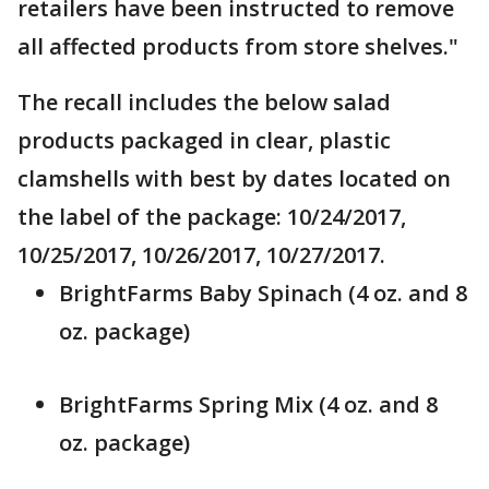
retailers have been instructed to remove
all affected products from store shelves."
The recall includes the below salad
products packaged in clear, plastic
clamshells with best by dates located on
the label of the package: 10/24/2017,
10/25/2017, 10/26/2017, 10/27/2017.
BrightFarms Baby Spinach (4 oz. and 8
oz. package)
BrightFarms Spring Mix (4 oz. and 8
oz. package)