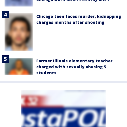
Chicago teen faces murder, kidnapping
charges months after shooting
Former Illinois elementary teacher
charged with sexually abusing 5
students