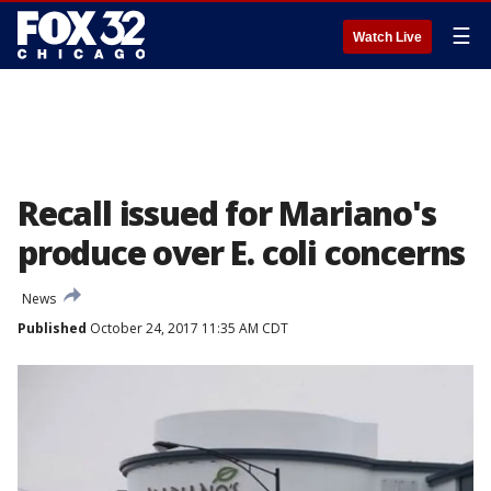
☰
Watch Live
Recall issued for Mariano's
produce over E. coli concerns
News
Published
October 24, 2017 11:35 AM CDT