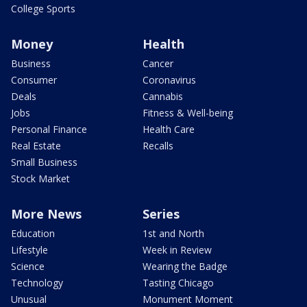
College Sports
Money
Health
Business
Cancer
Consumer
Coronavirus
Deals
Cannabis
Jobs
Fitness & Well-being
Personal Finance
Health Care
Real Estate
Recalls
Small Business
Stock Market
More News
Series
Education
1st and North
Lifestyle
Week in Review
Science
Wearing the Badge
Technology
Tasting Chicago
Unusual
Monument Moment