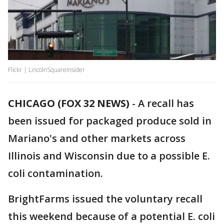
Flickr | LincolnSquareInsider
CHICAGO (FOX 32 NEWS)
-
A recall has
been issued for packaged produce sold in
Mariano's and other markets across
Illinois and Wisconsin due to a possible E.
coli contamination.
BrightFarms issued the voluntary recall
this weekend because of a potential E. coli