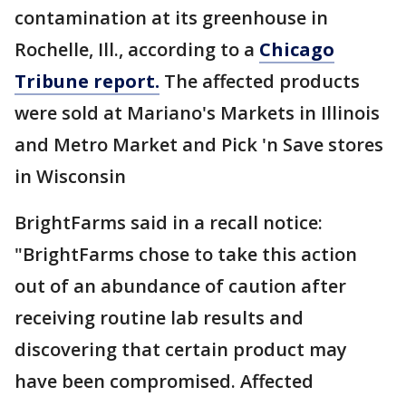
contamination at its greenhouse in
Rochelle, Ill., according to a
Chicago
Tribune report.
The affected products
were sold at Mariano's Markets in Illinois
and Metro Market and Pick 'n Save stores
in Wisconsin
BrightFarms said in a recall notice:
"BrightFarms chose to take this action
out of an abundance of caution after
receiving routine lab results and
discovering that certain product may
have been compromised. Affected