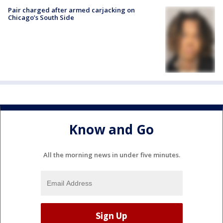
Pair charged after armed carjacking on
Chicago’s South Side
Know and Go
All the morning news in under five minutes.