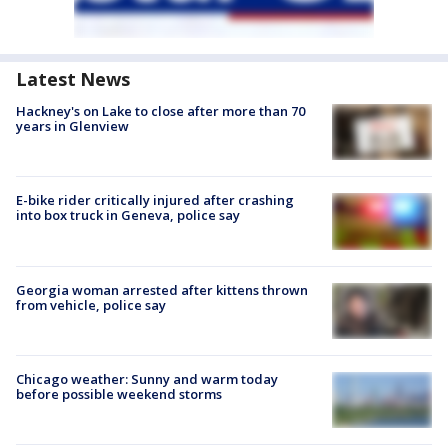
Latest News
Hackney's on Lake to close after more than 70
years in Glenview
E-bike rider critically injured after crashing
into box truck in Geneva, police say
Georgia woman arrested after kittens thrown
from vehicle, police say
Chicago weather: Sunny and warm today
before possible weekend storms