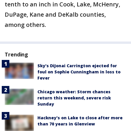
tenth to an inch in Cook, Lake, McHenry,
DuPage, Kane and DeKalb counties,
among others.
Trending
Sky's DiJonai Carrington ejected for
foul on Sophie Cunningham in loss to
Fever
Chicago weather: Storm chances
return this weekend, severe risk
Sunday
Hackney's on Lake to close after more
than 70 years in Glenview