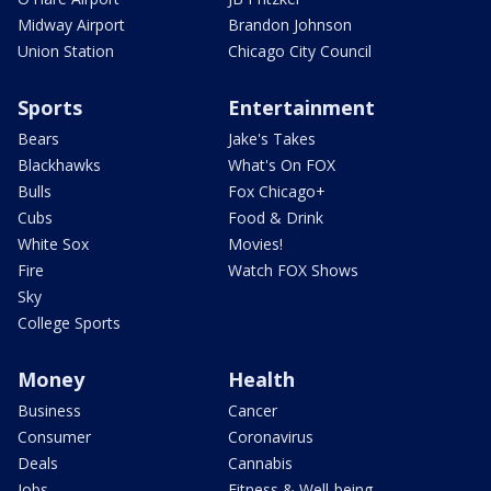
Midway Airport
Brandon Johnson
Union Station
Chicago City Council
Sports
Entertainment
Bears
Jake's Takes
Blackhawks
What's On FOX
Bulls
Fox Chicago+
Cubs
Food & Drink
White Sox
Movies!
Fire
Watch FOX Shows
Sky
College Sports
Money
Health
Business
Cancer
Consumer
Coronavirus
Deals
Cannabis
Jobs
Fitness & Well-being