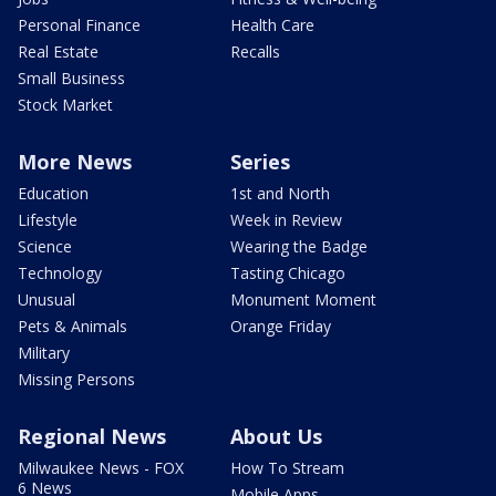
Personal Finance
Health Care
Real Estate
Recalls
Small Business
Stock Market
More News
Series
Education
1st and North
Lifestyle
Week in Review
Science
Wearing the Badge
Technology
Tasting Chicago
Unusual
Monument Moment
Pets & Animals
Orange Friday
Military
Missing Persons
Regional News
About Us
Milwaukee News - FOX
How To Stream
6 News
Mobile Apps