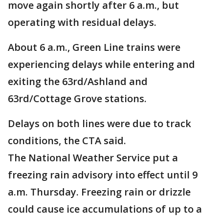
move again shortly after 6 a.m., but
operating with residual delays.
About 6 a.m., Green Line trains were
experiencing delays while entering and
exiting the 63rd/Ashland and
63rd/Cottage Grove stations.
Delays on both lines were due to track
conditions, the CTA said.
The National Weather Service put a
freezing rain advisory into effect until 9
a.m. Thursday. Freezing rain or drizzle
could cause ice accumulations of up to a