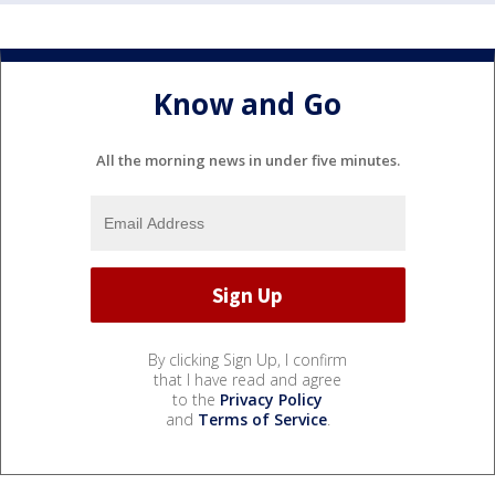
Know and Go
All the morning news in under five minutes.
By clicking Sign Up, I confirm
that I have read and agree
to the
Privacy Policy
and
Terms of Service
.