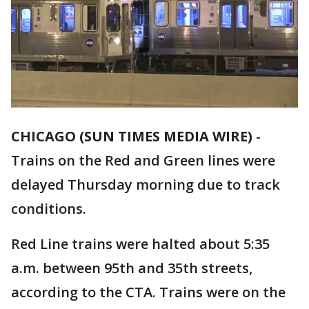
CHICAGO (SUN TIMES MEDIA WIRE)
-
Trains on the Red and Green lines were
delayed Thursday morning due to track
conditions.
Red Line trains were halted about 5:35
a.m. between 95th and 35th streets,
according to the CTA. Trains were on the