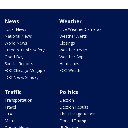
News
Weather
Local News
Live Weather Cameras
National News
Weather Alerts
World News
Closings
Crime & Public Safety
Weather Team
Good Day
Weather App
Special Reports
Hurricanes
FOX Chicago Megapoll
FOX Weather
FOX News Sunday
Traffic
Politics
Transportation
Election
Travel
Election Results
CTA
The Chicago Report
Metra
Donald Trump
O'Hare Airport
JB Pritzker