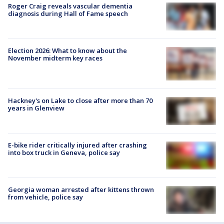
Roger Craig reveals vascular dementia
diagnosis during Hall of Fame speech
Election 2026: What to know about the
November midterm key races
Hackney's on Lake to close after more than 70
years in Glenview
E-bike rider critically injured after crashing
into box truck in Geneva, police say
Georgia woman arrested after kittens thrown
from vehicle, police say