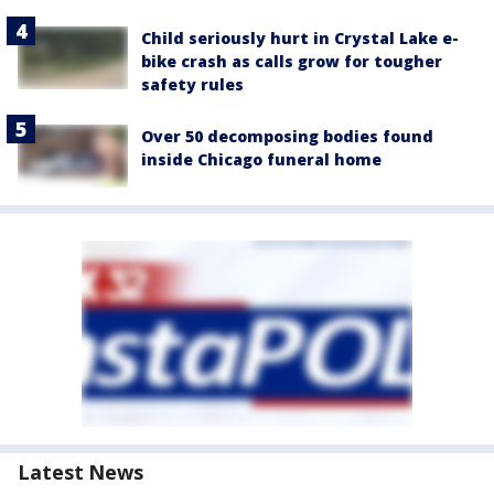
Child seriously hurt in Crystal Lake e-
bike crash as calls grow for tougher
safety rules
Over 50 decomposing bodies found
inside Chicago funeral home
Latest News