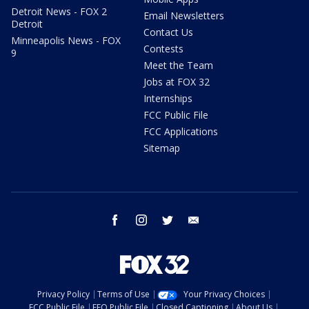
Detroit News - FOX 2
Email Newsletters
Detroit
Contact Us
Minneapolis News - FOX
Contests
9
Meet the Team
Jobs at FOX 32
Internships
FCC Public File
FCC Applications
Sitemap
facebook
instagram
twitter
email
Privacy Policy
Terms of Use
Your Privacy Choices
FCC Public File
EEO Public File
Closed Captioning
About Us