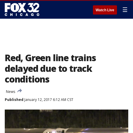
☰
Watch Live
Red, Green line trains
delayed due to track
conditions
News
Published
January 12, 2017 6:12 AM CST