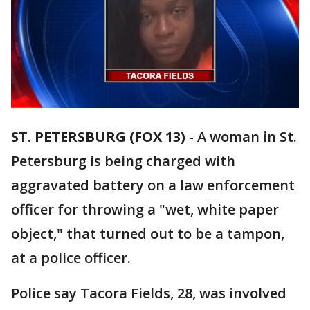
ST. PETERSBURG (FOX 13)
-
A woman in St.
Petersburg is being charged with
aggravated battery on a law enforcement
officer for throwing a "wet, white paper
object," that turned out to be a tampon,
at a police officer.
Police say Tacora Fields, 28, was involved