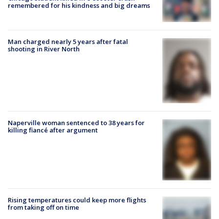
remembered for his kindness and big dreams
Man charged nearly 5 years after fatal
shooting in River North
Naperville woman sentenced to 38 years for
killing fiancé after argument
Rising temperatures could keep more flights
from taking off on time