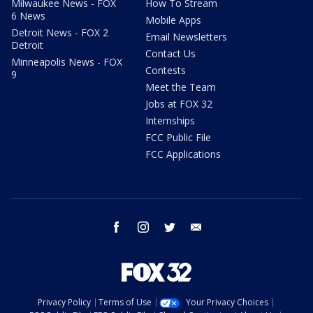
Milwaukee News - FOX
How To Stream
6 News
Mobile Apps
Detroit News - FOX 2
Email Newsletters
Detroit
Contact Us
Minneapolis News - FOX
Contests
9
Meet the Team
Jobs at FOX 32
Internships
FCC Public File
FCC Applications
facebook
instagram
twitter
email
Privacy Policy
Terms of Use
Your Privacy Choices