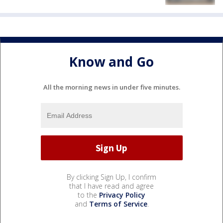
Know and Go
All the morning news in under five minutes.
By clicking Sign Up, I confirm
that I have read and agree
to the
Privacy Policy
and
Terms of Service
.