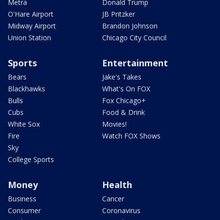
Metra
Donald Trump
O'Hare Airport
JB Pritzker
Midway Airport
Brandon Johnson
Union Station
Chicago City Council
Sports
Entertainment
Bears
Jake's Takes
Blackhawks
What's On FOX
Bulls
Fox Chicago+
Cubs
Food & Drink
White Sox
Movies!
Fire
Watch FOX Shows
Sky
College Sports
Money
Health
Business
Cancer
Consumer
Coronavirus