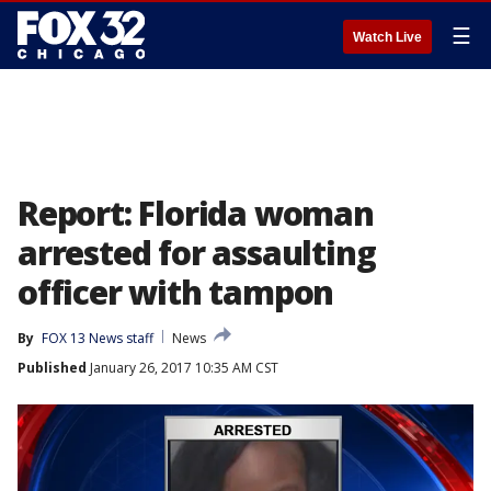
☰
Watch Live
Report: Florida woman
arrested for assaulting
officer with tampon
By
FOX 13 News staff
News
Published
January 26, 2017 10:35 AM CST