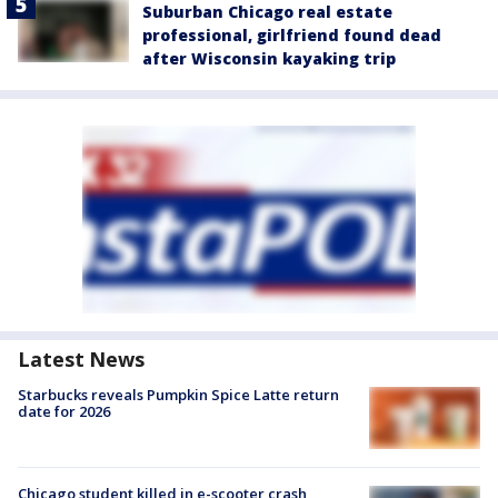
Suburban Chicago real estate
professional, girlfriend found dead
after Wisconsin kayaking trip
Latest News
Starbucks reveals Pumpkin Spice Latte return
date for 2026
Chicago student killed in e-scooter crash