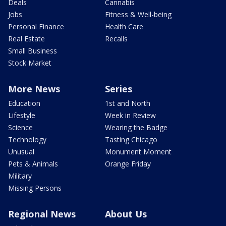
Deals
Cannabis
Jobs
Fitness & Well-being
Personal Finance
Health Care
Real Estate
Recalls
Small Business
Stock Market
More News
Series
Education
1st and North
Lifestyle
Week in Review
Science
Wearing the Badge
Technology
Tasting Chicago
Unusual
Monument Moment
Pets & Animals
Orange Friday
Military
Missing Persons
Regional News
About Us