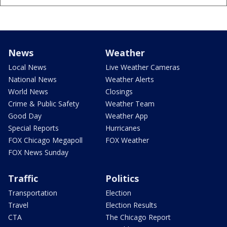
News
Weather
Local News
Live Weather Cameras
National News
Weather Alerts
World News
Closings
Crime & Public Safety
Weather Team
Good Day
Weather App
Special Reports
Hurricanes
FOX Chicago Megapoll
FOX Weather
FOX News Sunday
Traffic
Politics
Transportation
Election
Travel
Election Results
CTA
The Chicago Report