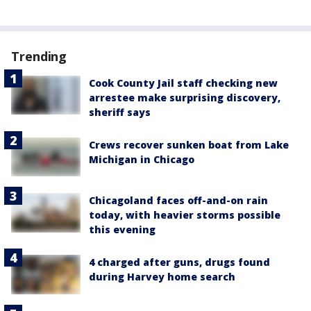
Trending
Cook County Jail staff checking new
arrestee make surprising discovery,
sheriff says
Crews recover sunken boat from Lake
Michigan in Chicago
Chicagoland faces off-and-on rain
today, with heavier storms possible
this evening
4 charged after guns, drugs found
during Harvey home search