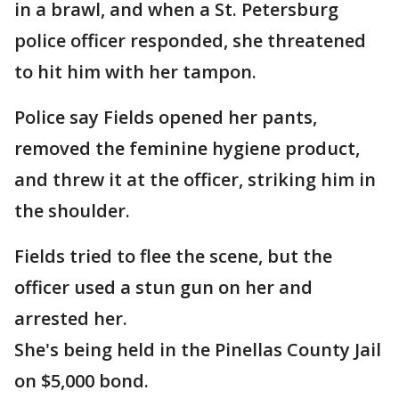
in a brawl, and when a St. Petersburg
police officer responded, she threatened
to hit him with her tampon.
Police say Fields opened her pants,
removed the feminine hygiene product,
and threw it at the officer, striking him in
the shoulder.
Fields tried to flee the scene, but the
officer used a stun gun on her and
arrested her.
She's being held in the Pinellas County Jail
on $5,000 bond.