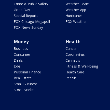
Crime & Public Safety
Weather Team
Good Day
Weather App
Special Reports
Hurricanes
FOX Chicago Megapoll
FOX Weather
FOX News Sunday
Money
Health
Business
Cancer
Consumer
Coronavirus
Deals
Cannabis
Jobs
Fitness & Well-being
Personal Finance
Health Care
Real Estate
Recalls
Small Business
Stock Market