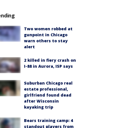
ending
Two women robbed at
gunpoint in Chicago
warn others to stay
alert
2 killed in fiery crash on
I-88 in Aurora, ISP says
Suburban Chicago real
estate professional,
girlfriend found dead
after Wisconsin
kayaking trip
Bears training camp: 4
standout players from