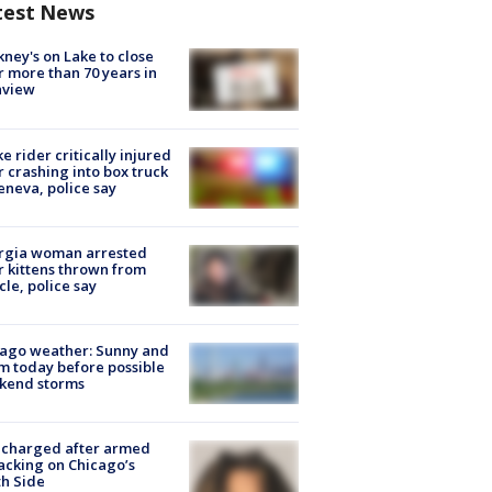
test News
ney's on Lake to close
r more than 70 years in
nview
ke rider critically injured
r crashing into box truck
eneva, police say
rgia woman arrested
r kittens thrown from
cle, police say
ago weather: Sunny and
 today before possible
kend storms
 charged after armed
acking on Chicago’s
h Side