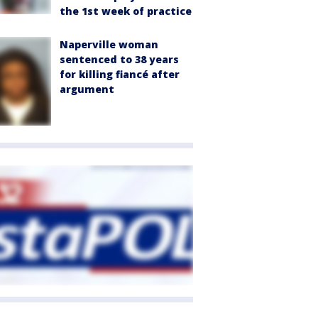
the 1st week of practice
Naperville woman
sentenced to 38 years
for killing fiancé after
argument