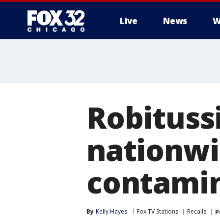
Live
News
W
Robituss
nationwi
contami
By
Kelly Hayes
Fox TV Stations
Recalls
P