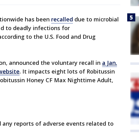
tionwide has been
recalled
due to microbial
d to deadly infections for
cording to the U.S. Food and Drug
on, announced the voluntary recall in
a Jan.
website
. It impacts eight lots of Robitussin
obitussin Honey CF Max Nighttime Adult,
d any reports of adverse events related to