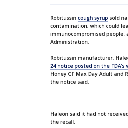
Robitussin
cough syrup
sold na
contamination, which could lea
immunocompromised people, ac
Administration.
Robitussin manufacturer, Hale
24 notice posted on the FDA’s 
Honey CF Max Day Adult and R
the notice said.
Haleon said it had not receive
the recall.