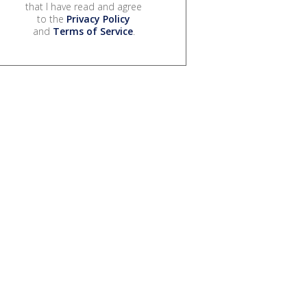
that I have read and agree
to the
Privacy Policy
and
Terms of Service
.