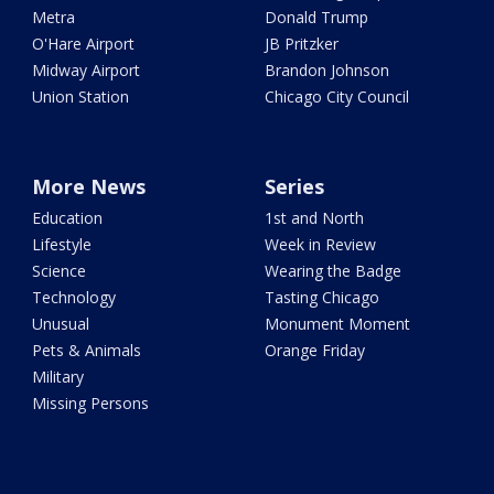
Metra
Donald Trump
O'Hare Airport
JB Pritzker
Midway Airport
Brandon Johnson
Union Station
Chicago City Council
More News
Series
Education
1st and North
Lifestyle
Week in Review
Science
Wearing the Badge
Technology
Tasting Chicago
Unusual
Monument Moment
Pets & Animals
Orange Friday
Military
Missing Persons