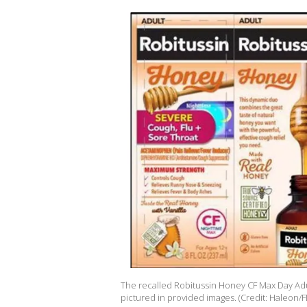
The recalled Robitussin Honey CF Max Day Adu
pictured in provided images. (Credit: Haleon/