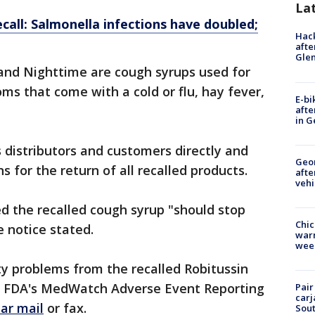
La
call: Salmonella infections have doubled;
Hack
afte
Gle
nd Nighttime are cough syrups used for
ms that come with a cold or flu, hay fever,
E-bi
afte
in G
s distributors and customers directly and
Geo
s for the return of all recalled products.
afte
vehi
 the recalled cough syrup "should stop
Chic
 notice stated.
warm
wee
ty problems from the recalled Robitussin
he FDA's MedWatch Adverse Event Reporting
Pair
carj
lar mail
or fax.
Sout