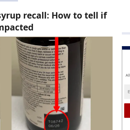
rup recall: How to tell if
impacted
Al