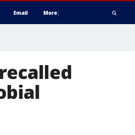
Email
More
recalled
obial