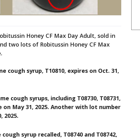
 Robitussin Honey CF Max Day Adult, sold in
and two lots of Robitussin Honey CF Max
e.
me cough syrup, T10810, expires on Oct. 31,
ime cough syrups, including T08730, T08731,
e on May 31, 2025. Another with lot number
, 2025.
 cough syrup recalled, T08740 and T08742,