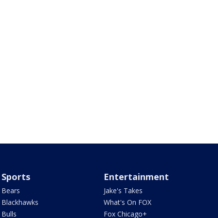
Sports
Entertainment
Bears
Jake's Takes
Blackhawks
What's On FOX
Bulls
Fox Chicago+