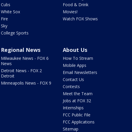
Cubs
Food & Drink
White Sox
Movies!
Fire
Watch FOX Shows
Sky
College Sports
Regional News
About Us
Milwaukee News - FOX 6
How To Stream
News
Mobile Apps
Detroit News - FOX 2
Email Newsletters
Detroit
Contact Us
Minneapolis News - FOX 9
Contests
Meet the Team
Jobs at FOX 32
Internships
FCC Public File
FCC Applications
Sitemap