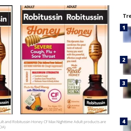
Tr
lt and Robitussin Honey CF Max Nighttime Adult products are
FDA)