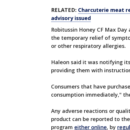
RELATED:
Charcuterie meat re
advisory issued
Robitussin Honey CF Max Day a
the temporary relief of sympto
or other respiratory allergies.
Haleon said it was notifying it
providing them with instruction
Consumers that have purchased
consumption immediately," the
Any adverse reactions or quali
product can be reported to t
program
either online
, by
regu