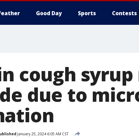
eather
Good Day
Sports
Contests
in cough syrup 
de due to micr
nation
ublished
January 25, 2024 6:05 AM CST