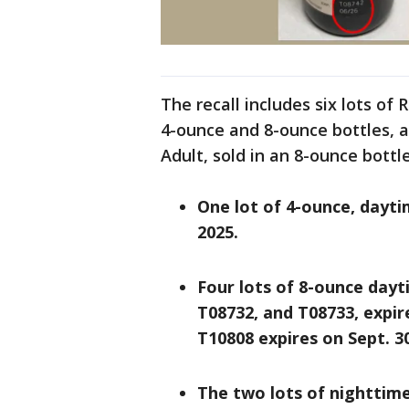
The recall includes six lots of
4-ounce and 8-ounce bottles, 
Adult, sold in an 8-ounce bottl
One lot of 4-ounce, dayti
2025.
Four lots of 8-ounce dayt
T08732, and T08733, expir
T10808 expires on Sept. 30
The two lots of nighttime