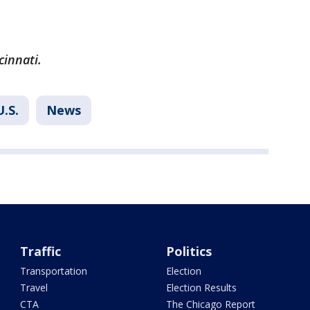
cinnati.
U.S.
News
Traffic
Politics
Transportation
Election
Travel
Election Results
CTA
The Chicago Report