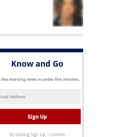
Know and Go
l the morning news in under five minutes.
By clicking Sign Up, I confirm