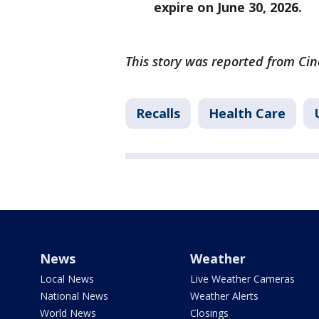
expire on June 30, 2026.
This story was reported from Cin
Recalls
Health Care
News
Weather
Local News
Live Weather Cameras
National News
Weather Alerts
World News
Closings