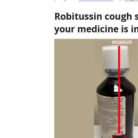
Robitussin cough sy
your medicine is 