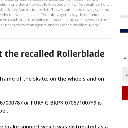
ons and doesn't always follow speed limits. The recall, part of a
affic Safety Administration into Tesla's automated driving systems,
he electric vehicle maker. The safety agency says in documents
 concerns with an online software update in the coming weeks. The
oes not agree with an agency analysis of the problem. More
 the recalled Rollerblade
Al
e frame of the skate, on the wheels and on
7000787 or FURY G BKPK 070671007Y9 is
bel.
ury brake support which was distributed as a