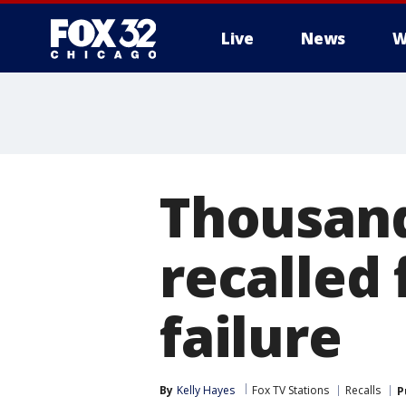
Live
News
W
Thousand
recalled 
failure
By
Kelly Hayes
Fox TV Stations
Recalls
P