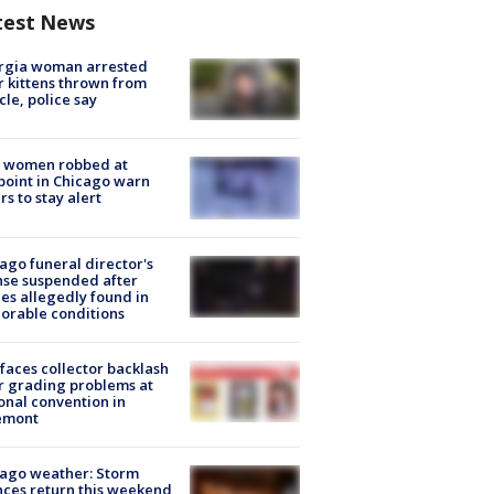
test News
rgia woman arrested
r kittens thrown from
cle, police say
 women robbed at
oint in Chicago warn
rs to stay alert
ago funeral director's
nse suspended after
es allegedly found in
orable conditions
faces collector backlash
r grading problems at
onal convention in
emont
ago weather: Storm
ces return this weekend