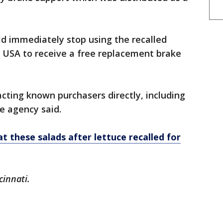
d immediately stop using the recalled
e USA to receive a free replacement brake
cting known purchasers directly, including
he agency said.
t these salads after lettuce recalled for
cinnati.