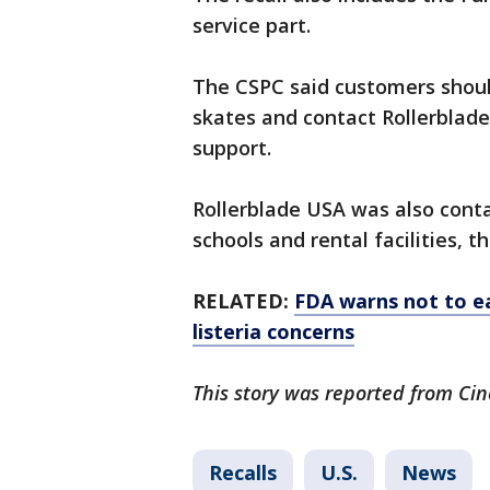
service part.
The CSPC said customers shoul
skates and contact Rollerblad
support.
Rollerblade USA was also conta
schools and rental facilities, t
RELATED:
FDA warns not to ea
listeria concerns
This story was reported from Cin
Recalls
U.S.
News