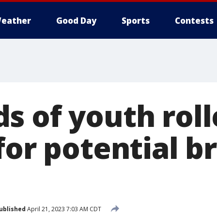
eather
Good Day
Sports
Contests
s of youth roll
for potential b
ublished
April 21, 2023 7:03 AM CDT