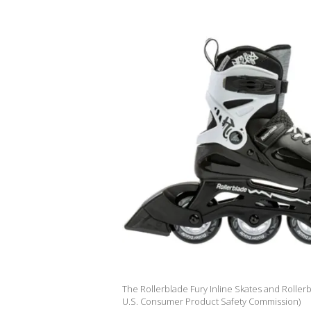
The Rollerblade Fury Inline Skates and Rollerb
U.S. Consumer Product Safety Commission)