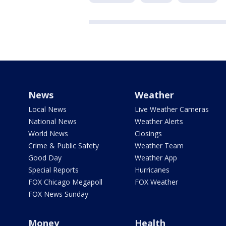
News
Weather
Local News
Live Weather Cameras
National News
Weather Alerts
World News
Closings
Crime & Public Safety
Weather Team
Good Day
Weather App
Special Reports
Hurricanes
FOX Chicago Megapoll
FOX Weather
FOX News Sunday
Money
Health