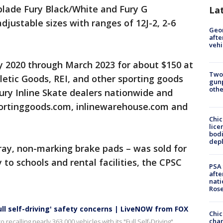
rblade Fury Black/White and Fury G
La
adjustable sizes with ranges of 12J-2, 2-6
Geo
afte
vehi
 2020 through March 2023 for about $150 at
Two
etic Goods, REI, and other sporting goods
gunp
othe
Fury Inline Skate dealers nationwide and
portinggoods.com, inlinewarehouse.com and
Chic
lice
bodi
depl
gray, non-marking brake pads – was sold for
y to schools and rental facilities, the CPSC
PSA 
afte
nati
Ros
full self-driving' safety concerns | LiveNOW from FOX
Chic
chan
 recalling nearly 363,000 vehicles with its "Full Self-Driving"