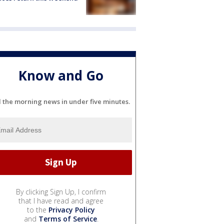
Know and Go
l the morning news in under five minutes.
By clicking Sign Up, I confirm
that I have read and agree
to the
Privacy Policy
and
Terms of Service
.