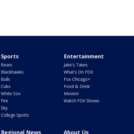
Sports
Entertainment
Bears
Jake's Takes
Blackhawks
What's On FOX
Bulls
Fox Chicago+
Cubs
Food & Drink
White Sox
Movies!
Fire
Watch FOX Shows
Sky
College Sports
Regional News
About Us