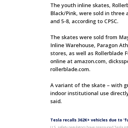
The youth inline skates, Rolle
Black/Pink, were sold in three 
and 5-8, according to CPSC.
The skates were sold from May
Inline Warehouse, Paragon Athl
stores, as well as Rollerblade 
online at amazon.com, dickss
rollerblade.com.
A variant of the skate – with 
indoor institutional use directl
said.
Tesla recalls 362K+ vehicles due to '
U.S. safety regulators have pressured Tesla into