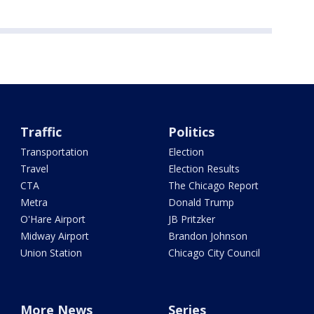
Traffic
Politics
Transportation
Election
Travel
Election Results
CTA
The Chicago Report
Metra
Donald Trump
O'Hare Airport
JB Pritzker
Midway Airport
Brandon Johnson
Union Station
Chicago City Council
More News
Series