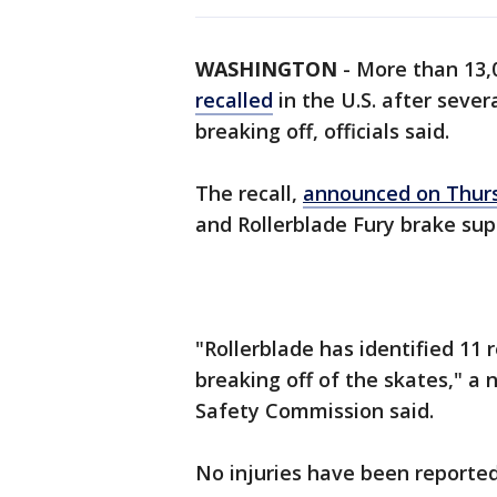
WASHINGTON
-
More than 13,0
recalled
in the U.S. after sever
breaking off, officials said.
The recall,
announced on Thur
and Rollerblade Fury brake sup
"Rollerblade has identified 11 
breaking off of the skates," a
Safety Commission said.
No injuries have been reported