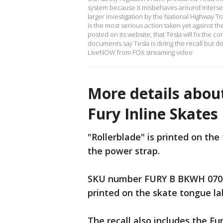
system because it misbehaves around intersecti
larger investigation by the National Highway Tr
is the most serious action taken yet against t
posted on its website, that Tesla will fix the
documents say Tesla is doing the recall but d
LiveNOW from FOX streaming video
More details about
Fury Inline Skates
"Rollerblade" is printed on th
the power strap.
SKU number FURY B BKWH 0706
printed on the skate tongue la
The recall also includes the F