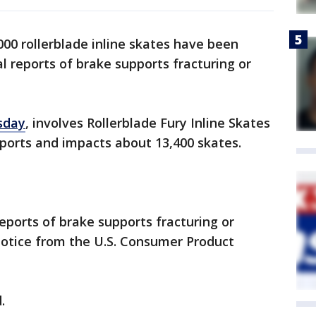
00 rollerblade inline skates have been
al reports of brake supports fracturing or
sday
, involves Rollerblade Fury Inline Skates
ports and impacts about 13,400 skates.
reports of brake supports fracturing or
 notice from the U.S. Consumer Product
.