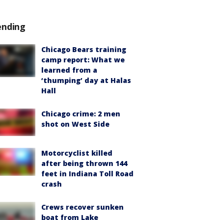
ending
Chicago Bears training
camp report: What we
learned from a
‘thumping’ day at Halas
Hall
Chicago crime: 2 men
shot on West Side
Motorcyclist killed
after being thrown 144
feet in Indiana Toll Road
crash
Crews recover sunken
boat from Lake