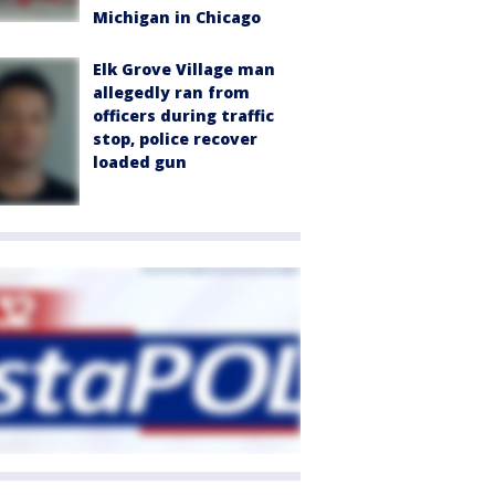
Michigan in Chicago
Elk Grove Village man
allegedly ran from
officers during traffic
stop, police recover
loaded gun