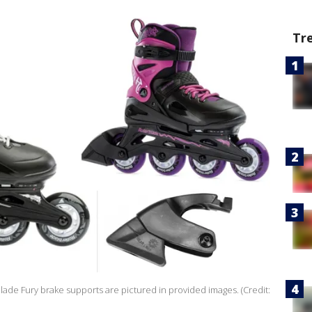
Tr
lade Fury brake supports are pictured in provided images. (Credit: