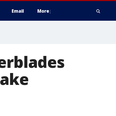
Email
More
erblades
rake